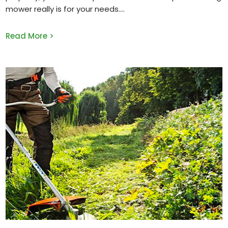
mower really is for your needs.
Read More >