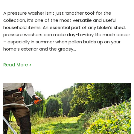
A pressure washer isn’t just ‘another tool’ for the
collection, it’s one of the most versatile and useful
household items. An essential part of any bloke’s shed,
pressure washers can make day-to-day life much easier
– especially in summer when pollen builds up on your
home’s exterior and the greasy
Read More >