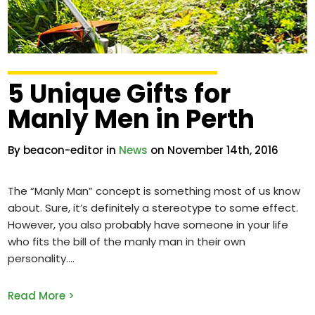
5 Unique Gifts for
Manly Men in Perth
By beacon-editor in
News
on November 14th, 2016
The “Manly Man” concept is something most of us know
about. Sure, it’s definitely a stereotype to some effect.
However, you also probably have someone in your life
who fits the bill of the manly man in their own
personality.
Read More >