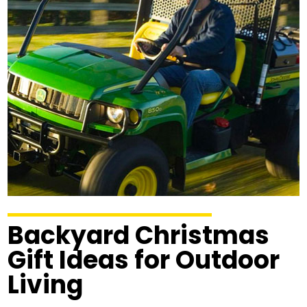
Backyard Christmas
Gift Ideas for Outdoor
Living