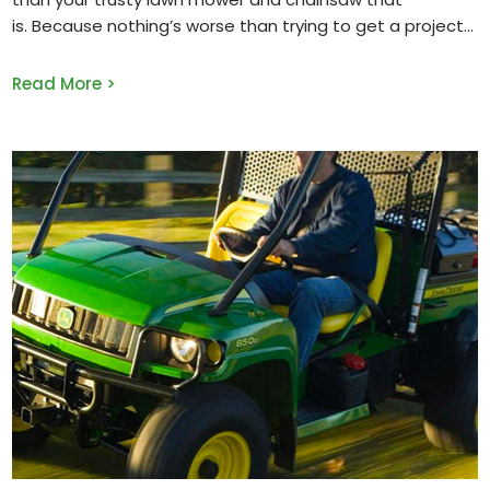
is. Because nothing’s worse than trying to get a project
Read More >