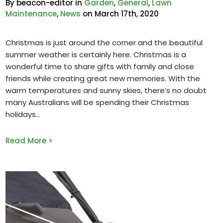
By beacon-editor in
Garden
,
General
,
Lawn
Maintenance
,
News
on March 17th, 2020
Christmas is just around the corner and the beautiful
summer weather is certainly here. Christmas is a
wonderful time to share gifts with family and close
friends while creating great new memories. With the
warm temperatures and sunny skies, there’s no doubt
many Australians will be spending their Christmas
holidays
Read More >