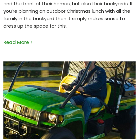
and the front of their homes, but also their backyards. If
you’re planning an outdoor Christmas lunch with all the
family in the backyard then it simply makes sense to
dress up the space for this
Read More >