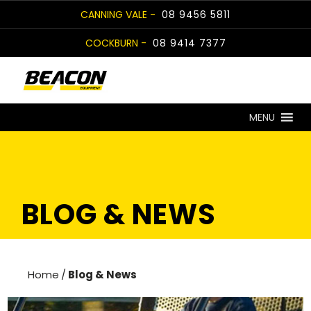
Skip
CANNING VALE -
08 9456 5811
to
COCKBURN -
08 9414 7377
content
MENU
BLOG & NEWS
Home
/
Blog & News