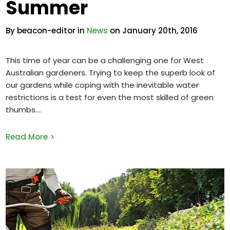
Summer
By beacon-editor in
News
on January 20th, 2016
This time of year can be a challenging one for West
Australian gardeners. Trying to keep the superb look of
our gardens while coping with the inevitable water
restrictions is a test for even the most skilled of green
thumbs.
Read More >