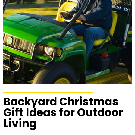
Backyard Christmas
Gift Ideas for Outdoor
Living