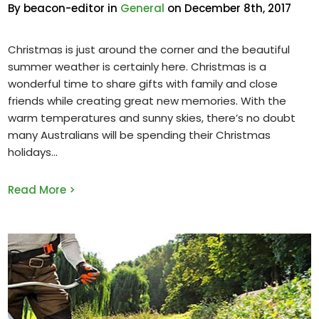
By beacon-editor in
General
on December 8th, 2017
Christmas is just around the corner and the beautiful
summer weather is certainly here. Christmas is a
wonderful time to share gifts with family and close
friends while creating great new memories. With the
warm temperatures and sunny skies, there’s no doubt
many Australians will be spending their Christmas
holidays
Read More >