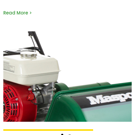
Read More >