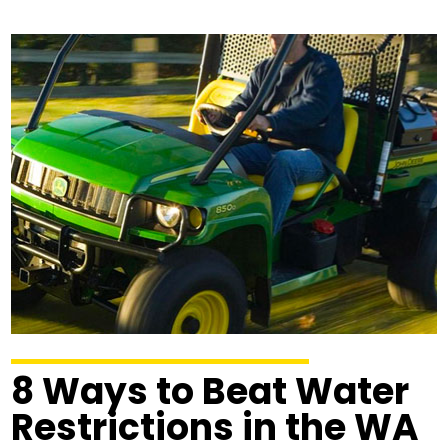
8 Ways to Beat Water
Restrictions in the WA