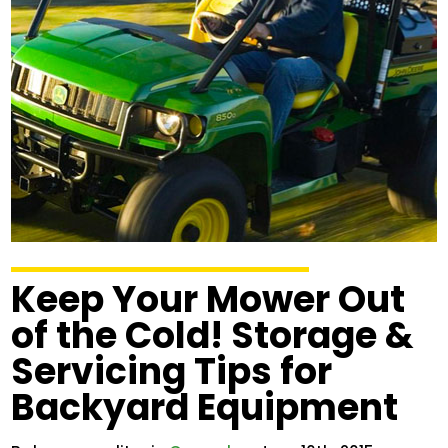
Keep Your Mower Out
of the Cold! Storage &
Servicing Tips for
Backyard Equipment