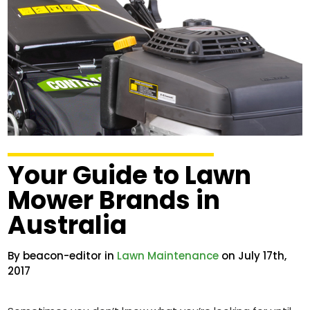
Your Guide to Lawn
Mower Brands in
Australia
By beacon-editor in
Lawn Maintenance
on July 17th,
2017