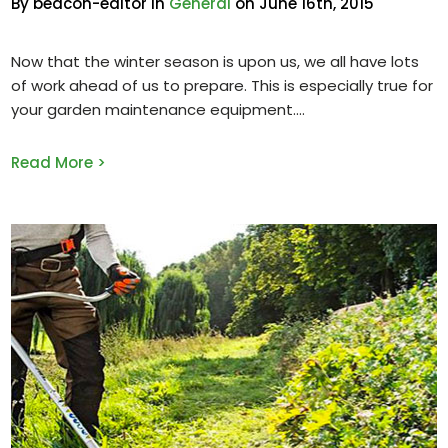
By beacon-editor in
General
on June 16th, 2015
Now that the winter season is upon us, we all have lots
of work ahead of us to prepare. This is especially true for
your garden maintenance equipment.
Read More >