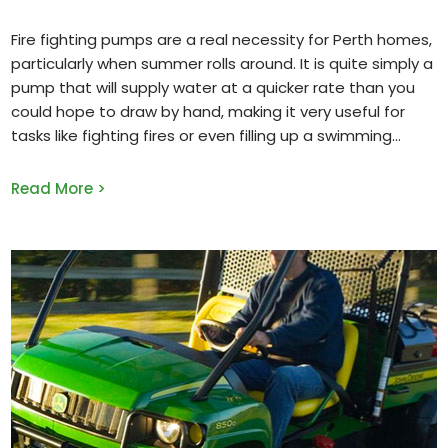
Fire fighting pumps are a real necessity for Perth homes,
particularly when summer rolls around. It is quite simply a
pump that will supply water at a quicker rate than you
could hope to draw by hand, making it very useful for
tasks like fighting fires or even filling up a swimming
Read More >