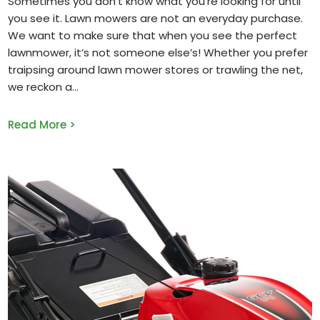
Sometimes you don’t know what you’re looking for until
you see it. Lawn mowers are not an everyday purchase.
We want to make sure that when you see the perfect
lawnmower, it’s not someone else’s! Whether you prefer
traipsing around lawn mower stores or trawling the net,
we reckon a
Read More >