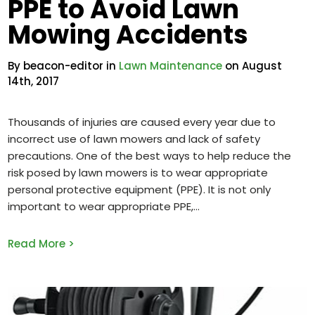
PPE to Avoid Lawn
Mowing Accidents
By beacon-editor in
Lawn Maintenance
on August
14th, 2017
Thousands of injuries are caused every year due to
incorrect use of lawn mowers and lack of safety
precautions. One of the best ways to help reduce the
risk posed by lawn mowers is to wear appropriate
personal protective equipment (PPE). It is not only
important to wear appropriate PPE,
Read More >