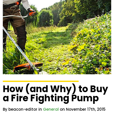
How (and Why) to Buy
a Fire Fighting Pump
By beacon-editor in
General
on November 17th, 2015