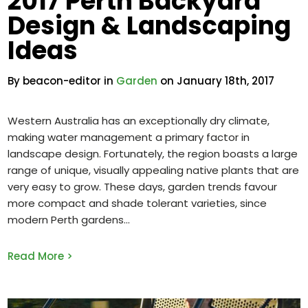
2017 Perth Backyard
Design & Landscaping
Ideas
By beacon-editor in
Garden
on January 18th, 2017
Western Australia has an exceptionally dry climate,
making water management a primary factor in
landscape design. Fortunately, the region boasts a large
range of unique, visually appealing native plants that are
very easy to grow. These days, garden trends favour
more compact and shade tolerant varieties, since
modern Perth gardens
Read More >