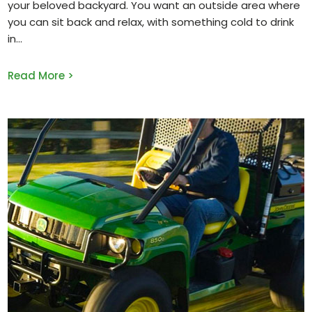
your beloved backyard. You want an outside area where
you can sit back and relax, with something cold to drink
in
Read More >