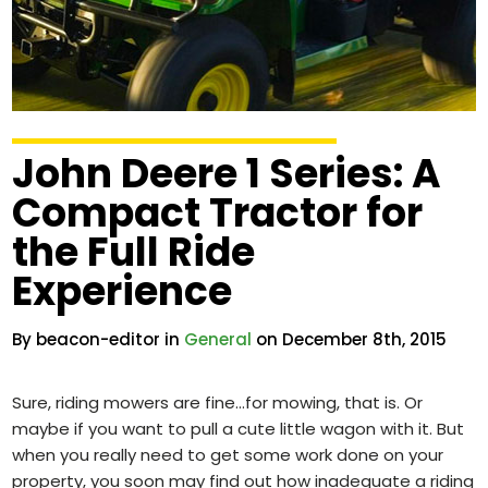
John Deere 1 Series: A
Compact Tractor for
the Full Ride
Experience
By beacon-editor in
General
on December 8th, 2015
Sure, riding mowers are fine…for mowing, that is. Or
maybe if you want to pull a cute little wagon with it. But
when you really need to get some work done on your
property, you soon may find out how inadequate a riding