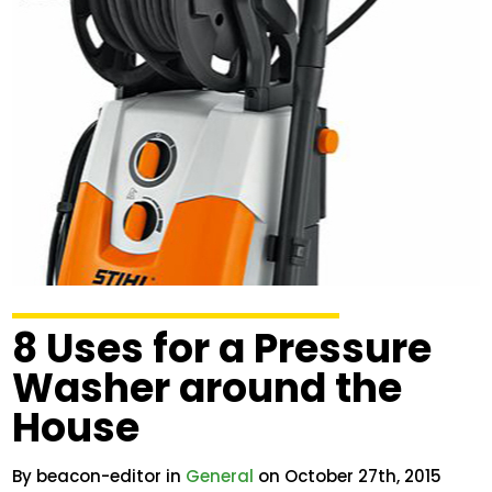
8 Uses for a Pressure
Washer around the
House
By beacon-editor in
General
on October 27th, 2015