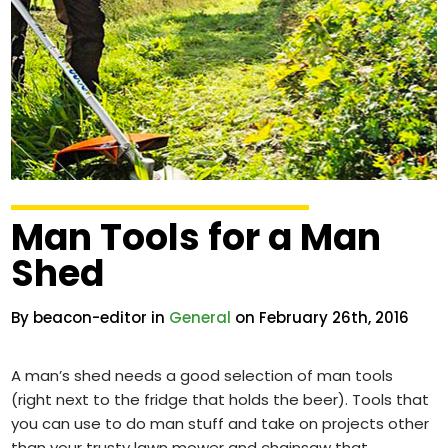
Man Tools for a Man
Shed
By beacon-editor in
General
on February 26th, 2016
A man’s shed needs a good selection of man tools
(right next to the fridge that holds the beer). Tools that
you can use to do man stuff and take on projects other
than your trusty lawn mower and chainsaw that