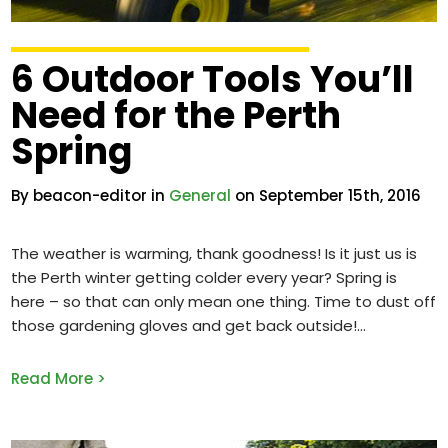
6 Outdoor Tools You’ll
Need for the Perth
Spring
By beacon-editor in
General
on September 15th, 2016
The weather is warming, thank goodness! Is it just us is
the Perth winter getting colder every year? Spring is
here – so that can only mean one thing. Time to dust off
those gardening gloves and get back outside!
Read More >