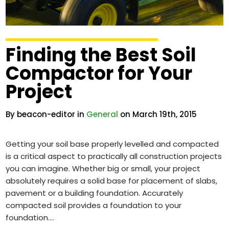
Finding the Best Soil
Compactor for Your
Project
By beacon-editor in
General
on March 19th, 2015
Getting your soil base properly levelled and compacted
is a critical aspect to practically all construction projects
you can imagine. Whether big or small, your project
absolutely requires a solid base for placement of slabs,
pavement or a building foundation. Accurately
compacted soil provides a foundation to your
foundation.