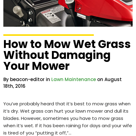
How to Mow Wet Grass
Without Damaging
Your Mower
By beacon-editor in
Lawn Maintenance
on August
18th, 2016
You’ve probably heard that it’s best to mow grass when
it’s dry. Wet grass can hurt your lawn mower and dull its
blades. However, sometimes you have to mow grass
when it’s wet. If it has been raining for days and your wife
is tired of you “putting it off,”