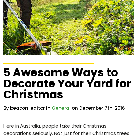
5 Awesome Ways to
Decorate Your Yard for
Christmas
By beacon-editor in
General
on December 7th, 2016
Here in Australia, people take their Christmas
decorations seriously. Not just for their Christmas trees