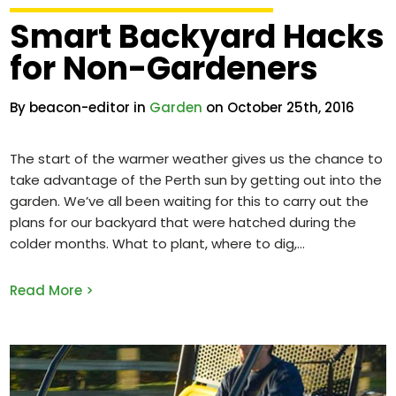
Smart Backyard Hacks
for Non-Gardeners
By beacon-editor in
Garden
on October 25th, 2016
The start of the warmer weather gives us the chance to
take advantage of the Perth sun by getting out into the
garden. We’ve all been waiting for this to carry out the
plans for our backyard that were hatched during the
colder months. What to plant, where to dig,
Read More >