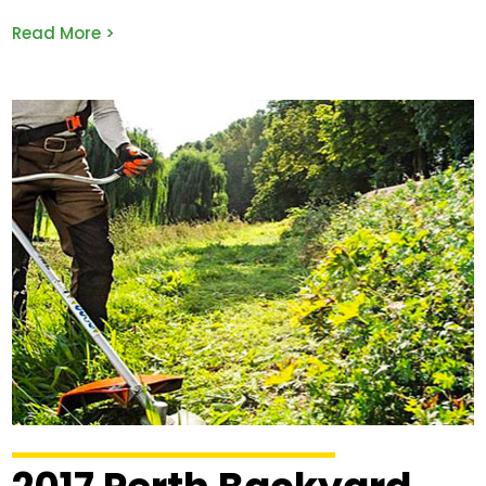
Read More >