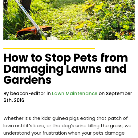
How to Stop Pets from
Damaging Lawns and
Gardens
By beacon-editor in
Lawn Maintenance
on September
6th, 2016
Whether it’s the kids’ guinea pigs eating that patch of
lawn until it’s bare, or the dog’s urine killing the grass, we
understand your frustration when your pets damage