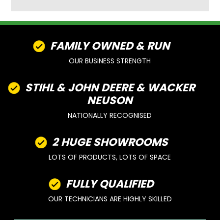
FAMILY OWNED & RUN
OUR BUSINESS STRENGTH
STIHL & JOHN DEERE & WACKER
NEUSON
NATIONALLY RECOGNISED
2 HUGE SHOWROOMS
LOTS OF PRODUCTS, LOTS OF SPACE
FULLY QUALIFIED
OUR TECHNICIANS ARE HIGHLY SKILLED