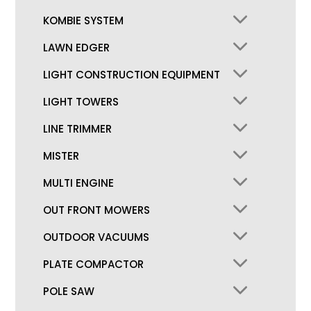
KOMBIE SYSTEM
LAWN EDGER
LIGHT CONSTRUCTION EQUIPMENT
LIGHT TOWERS
LINE TRIMMER
MISTER
MULTI ENGINE
OUT FRONT MOWERS
OUTDOOR VACUUMS
PLATE COMPACTOR
POLE SAW