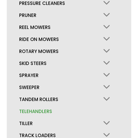
PRESSURE CLEANERS
PRUNER
REEL MOWERS
RIDE ON MOWERS
ROTARY MOWERS
SKID STEERS
SPRAYER
SWEEPER
TANDEM ROLLERS
TELEHANDLERS
TILLER
TRACK LOADERS