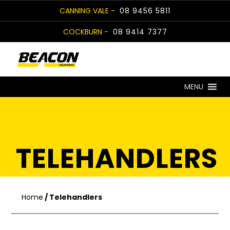
Skip
CANNING VALE -
08 9456 5811
to
COCKBURN -
08 9414 7377
content
MENU
TELEHANDLERS
Home
/ Telehandlers