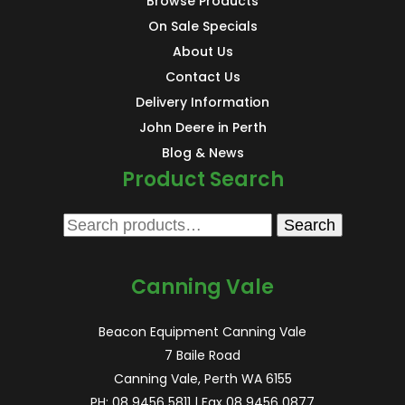
Browse Products
On Sale Specials
About Us
Contact Us
Delivery Information
John Deere in Perth
Blog & News
Product Search
Search
Search
for:
Canning Vale
Beacon Equipment Canning Vale
7 Baile Road
Canning Vale, Perth WA 6155
PH:
08 9456 5811
| Fax 08 9456 0877