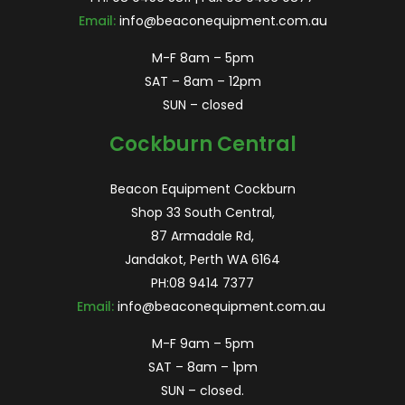
Email:
info@beaconequipment.com.au
M-F 8am – 5pm
SAT – 8am – 12pm
SUN – closed
Cockburn Central
Beacon Equipment Cockburn
Shop 33 South Central,
87 Armadale Rd,
Jandakot, Perth WA 6164
PH:
08 9414 7377
Email:
info@beaconequipment.com.au
M-F 9am – 5pm
SAT – 8am – 1pm
SUN – closed.