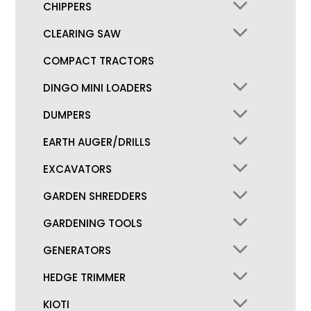
CHIPPERS
CLEARING SAW
COMPACT TRACTORS
DINGO MINI LOADERS
DUMPERS
EARTH AUGER/DRILLS
EXCAVATORS
GARDEN SHREDDERS
GARDENING TOOLS
GENERATORS
HEDGE TRIMMER
KIOTI