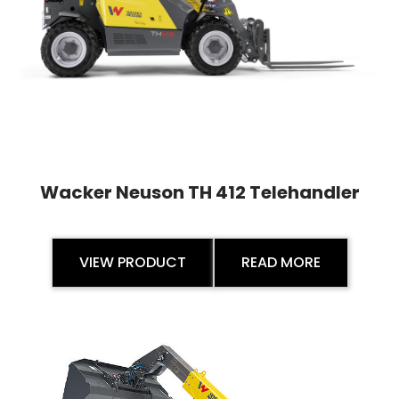
Wacker Neuson TH 412 Telehandler
VIEW PRODUCT
READ MORE