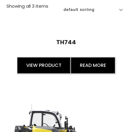
Showing all 3 items
TH744
VIEW PRODUCT
READ MORE