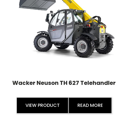
Wacker Neuson TH 627 Telehandler
VIEW PRODUCT
READ MORE