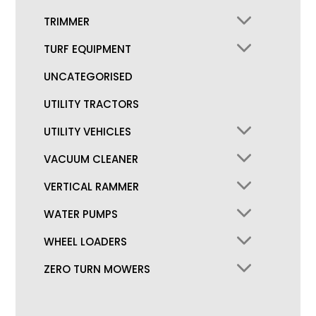
TRIMMER
TURF EQUIPMENT
UNCATEGORISED
UTILITY TRACTORS
UTILITY VEHICLES
VACUUM CLEANER
VERTICAL RAMMER
WATER PUMPS
WHEEL LOADERS
ZERO TURN MOWERS