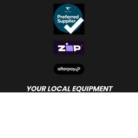
YOUR LOCAL EQUIPMENT
DEALER IN PERTH
© Copyright
Beacon Equipment
2026.
Terms and Conditions
- site by PWD Digital Agency