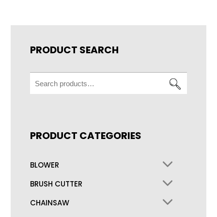
PRODUCT SEARCH
Search
for:
PRODUCT CATEGORIES
BLOWER
BRUSH CUTTER
CHAINSAW