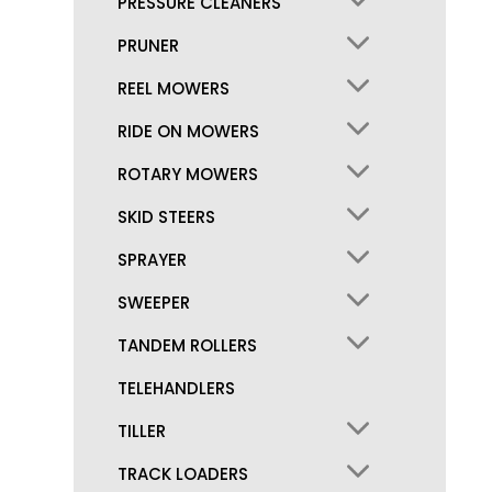
PRESSURE CLEANERS
PRUNER
REEL MOWERS
RIDE ON MOWERS
ROTARY MOWERS
SKID STEERS
SPRAYER
SWEEPER
TANDEM ROLLERS
TELEHANDLERS
TILLER
TRACK LOADERS