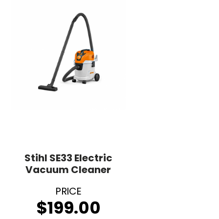
Stihl SE33 Electric
Vacuum Cleaner
$
199.00