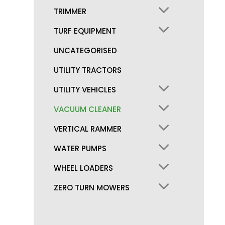
TRIMMER
TURF EQUIPMENT
UNCATEGORISED
UTILITY TRACTORS
UTILITY VEHICLES
VACUUM CLEANER
VERTICAL RAMMER
WATER PUMPS
WHEEL LOADERS
ZERO TURN MOWERS