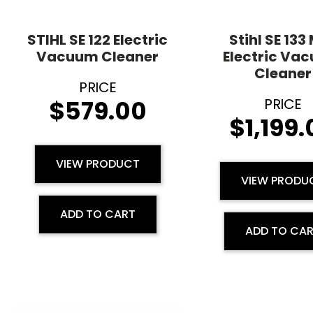
STIHL SE 122 Electric
Stihl SE 133
Vacuum Cleaner
Electric Va
Cleaner
$
579.00
$
1,199
VIEW PRODUCT
VIEW PRODU
ADD TO CART
ADD TO CA