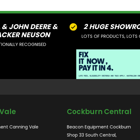
L & JOHN DEERE &
2 HUGE SHOWR
CKER NEUSON
LOTS OF PRODUCTS, LOTS 
TIONALLY RECOGNISED
Vale
Cockburn Central
ent Canning Vale
Beacon Equipment Cockburn
Shop 33 South Central,