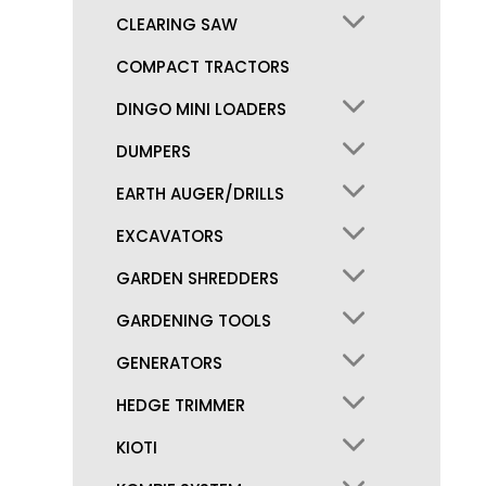
CLEARING SAW
COMPACT TRACTORS
DINGO MINI LOADERS
DUMPERS
EARTH AUGER/DRILLS
EXCAVATORS
GARDEN SHREDDERS
GARDENING TOOLS
GENERATORS
HEDGE TRIMMER
KIOTI