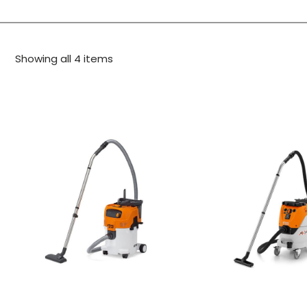
Showing all 4 items