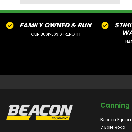
FAMILY OWNED & RUN
STIH
WA
OUR BUSINESS STRENGTH
NA
Canning 
Beacon Equipm
7 Baile Road