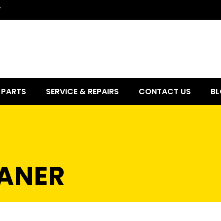
7
PARTS
SERVICE & REPAIRS
CONTACT US
BL
ANER