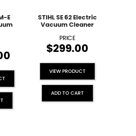
 M-E
STIHL SE 62 Electric
cuum
Vacuum Cleaner
$
299.00
.00
VIEW PRODUCT
CT
ADD TO CART
RT