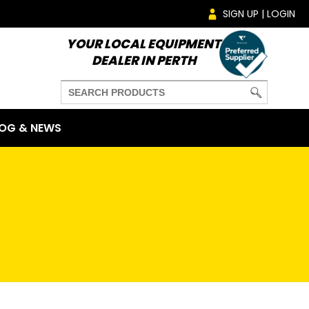
SIGN UP | LOGIN
YOUR LOCAL EQUIPMENT
DEALER IN PERTH
OG & NEWS