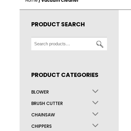
Home
/ Vacuum Cleaner
PRODUCT SEARCH
Search
for:
PRODUCT CATEGORIES
BLOWER
BRUSH CUTTER
CHAINSAW
CHIPPERS