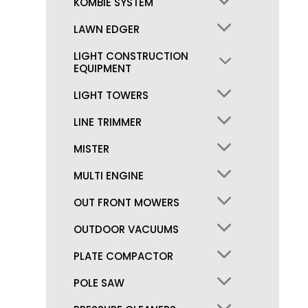
KOMBIE SYSTEM
LAWN EDGER
LIGHT CONSTRUCTION
EQUIPMENT
LIGHT TOWERS
LINE TRIMMER
MISTER
MULTI ENGINE
OUT FRONT MOWERS
OUTDOOR VACUUMS
PLATE COMPACTOR
POLE SAW