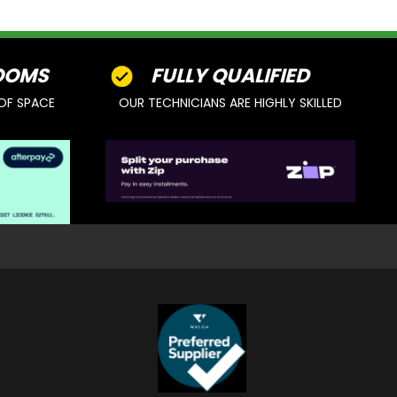
OOMS
FULLY QUALIFIED
OF SPACE
OUR TECHNICIANS ARE HIGHLY SKILLED