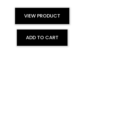
VIEW PRODUCT
ADD TO CART