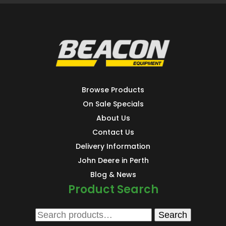
Browse Products
On Sale Specials
About Us
Contact Us
Delivery Information
John Deere in Perth
Blog & News
Product Search
Search
Search