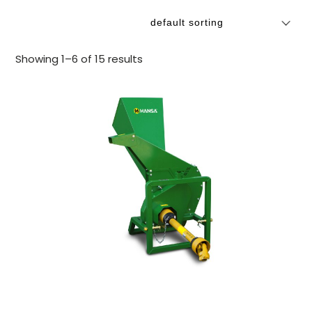
Showing 1–6 of 15 results