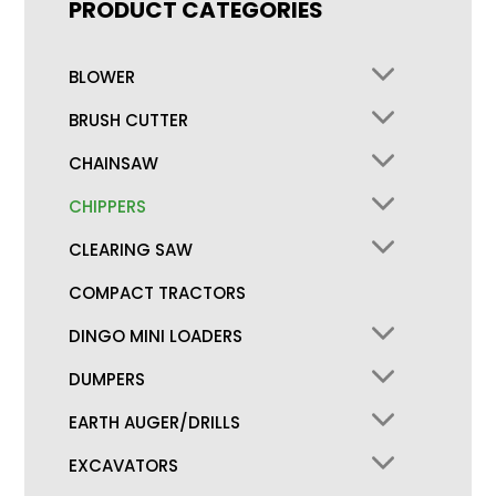
PRODUCT CATEGORIES
BLOWER
BRUSH CUTTER
CHAINSAW
CHIPPERS
CLEARING SAW
COMPACT TRACTORS
DINGO MINI LOADERS
DUMPERS
EARTH AUGER/DRILLS
EXCAVATORS