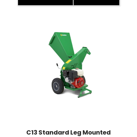
C13 Standard Leg Mounted