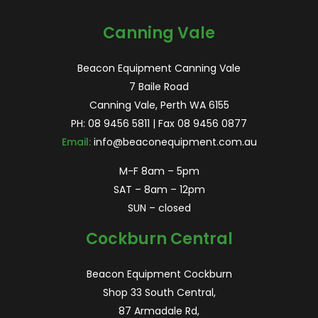
for:
Canning Vale
Beacon Equipment Canning Vale
7 Baile Road
Canning Vale, Perth WA 6155
PH:
08 9456 5811
| Fax 08 9456 0877
Email:
info@beaconequipment.com.au
M-F 8am – 5pm
SAT – 8am – 12pm
SUN – closed
Cockburn Central
Beacon Equipment Cockburn
Shop 33 South Central,
87 Armadale Rd,