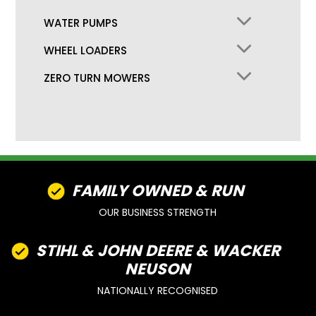
WATER PUMPS
WHEEL LOADERS
ZERO TURN MOWERS
FAMILY OWNED & RUN
OUR BUSINESS STRENGTH
STIHL & JOHN DEERE & WACKER
NEUSON
NATIONALLY RECOGNISED