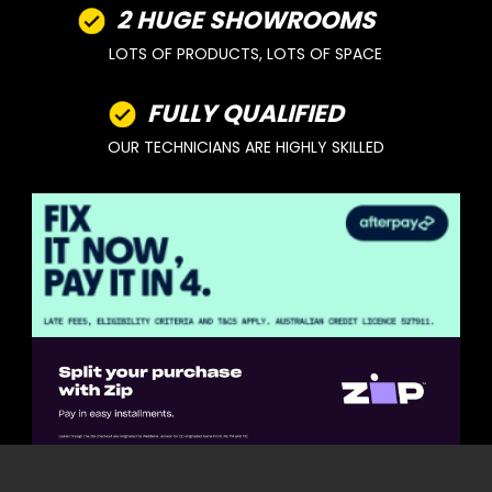
2 HUGE SHOWROOMS
LOTS OF PRODUCTS, LOTS OF SPACE
FULLY QUALIFIED
OUR TECHNICIANS ARE HIGHLY SKILLED