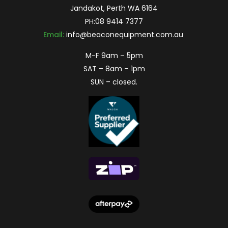
Jandakot, Perth WA 6164
PH:
08 9414 7377
Email:
info@beaconequipment.com.au
M-F 9am – 5pm
SAT – 8am – 1pm
SUN – closed.