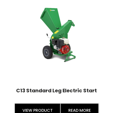
C13 Standard Leg Electric Start
VIEW PRODUCT
READ MORE