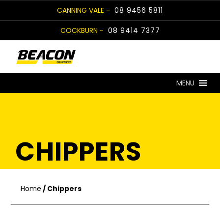
Skip
CANNING VALE -
08 9456 5811
to
COCKBURN -
08 9414 7377
content
MENU
CHIPPERS
Home
/ Chippers