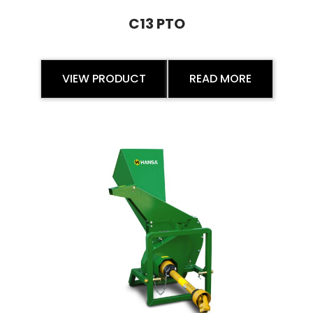
C13 PTO
VIEW PRODUCT
READ MORE