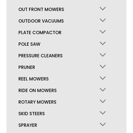
OUT FRONT MOWERS
OUTDOOR VACUUMS
PLATE COMPACTOR
POLE SAW
PRESSURE CLEANERS
PRUNER
REEL MOWERS
RIDE ON MOWERS
ROTARY MOWERS
SKID STEERS
SPRAYER