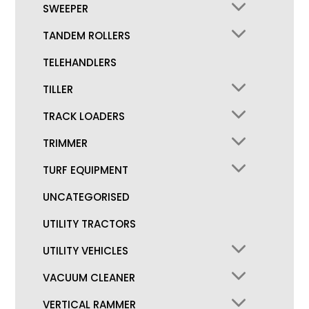
SWEEPER
TANDEM ROLLERS
TELEHANDLERS
TILLER
TRACK LOADERS
TRIMMER
TURF EQUIPMENT
UNCATEGORISED
UTILITY TRACTORS
UTILITY VEHICLES
VACUUM CLEANER
VERTICAL RAMMER