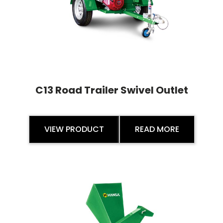
C13 Road Trailer Swivel Outlet
VIEW PRODUCT
READ MORE