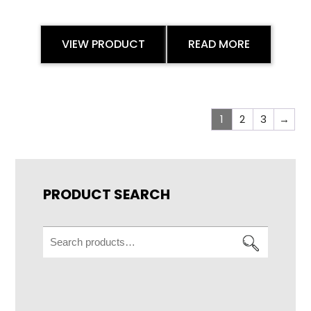
VIEW PRODUCT
READ MORE
1
2
3
→
PRODUCT SEARCH
Search
for: