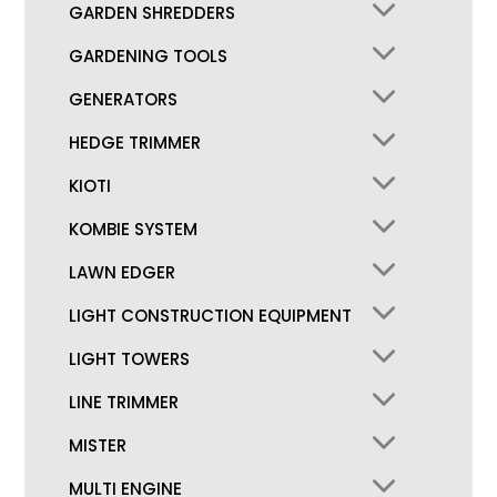
GARDEN SHREDDERS
GARDENING TOOLS
GENERATORS
HEDGE TRIMMER
KIOTI
KOMBIE SYSTEM
LAWN EDGER
LIGHT CONSTRUCTION EQUIPMENT
LIGHT TOWERS
LINE TRIMMER
MISTER
MULTI ENGINE