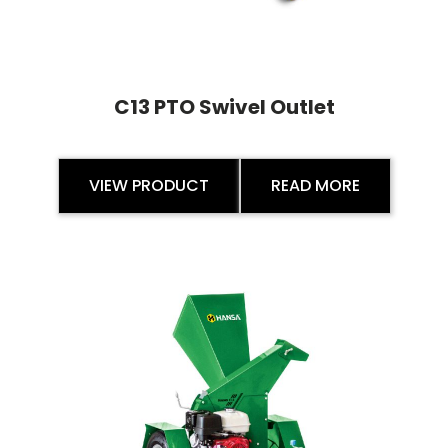
C13 PTO Swivel Outlet
VIEW PRODUCT
READ MORE