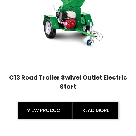
C13 Road Trailer Swivel Outlet Electric
Start
VIEW PRODUCT
READ MORE