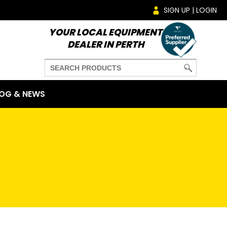
SIGN UP | LOGIN
YOUR LOCAL EQUIPMENT
DEALER IN PERTH
OG & NEWS