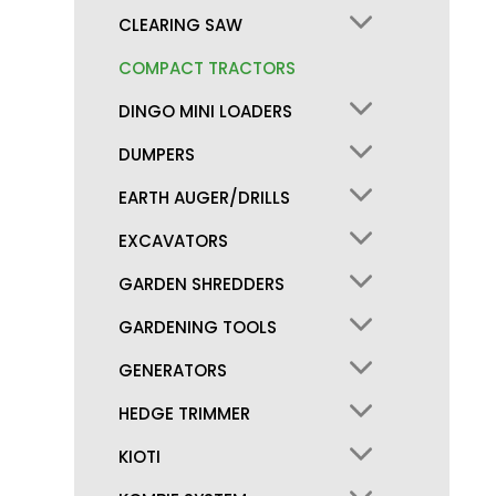
CLEARING SAW
COMPACT TRACTORS
DINGO MINI LOADERS
DUMPERS
EARTH AUGER/DRILLS
EXCAVATORS
GARDEN SHREDDERS
GARDENING TOOLS
GENERATORS
HEDGE TRIMMER
KIOTI