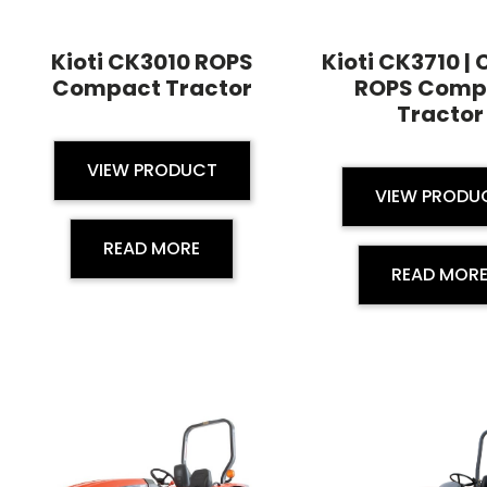
Kioti CK3010 ROPS
Kioti CK3710 |
Compact Tractor
ROPS Comp
Tractor
VIEW PRODUCT
VIEW PRODU
READ MORE
READ MOR