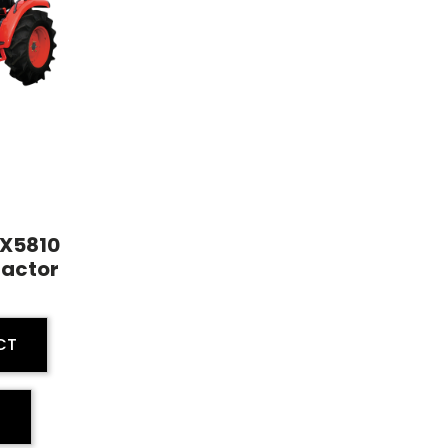
 EX5810
ractor
CT
E