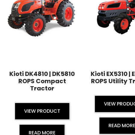
Kioti DK4810 | DK5810
Kioti EX5310 |
ROPS Compact
ROPS Utility T
Tractor
VIEW PRODU
VIEW PRODUCT
READ MOR
READ MORE