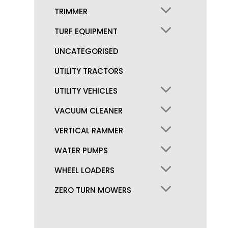
TRIMMER
TURF EQUIPMENT
UNCATEGORISED
UTILITY TRACTORS
UTILITY VEHICLES
VACUUM CLEANER
VERTICAL RAMMER
WATER PUMPS
WHEEL LOADERS
ZERO TURN MOWERS