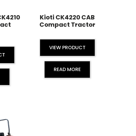
 CK4210
Kioti CK4220 CAB
act
Compact Tractor
VIEW PRODUCT
CT
READ MORE
E