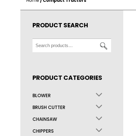
Home
/ Compact Tractors
PRODUCT SEARCH
Search
for:
PRODUCT CATEGORIES
BLOWER
BRUSH CUTTER
CHAINSAW
CHIPPERS