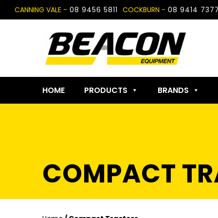
Skip
CANNING VALE -
08 9456 5811
COCKBURN -
08 9414 737
to
content
HOME
PRODUCTS
BRANDS
COMPACT TR