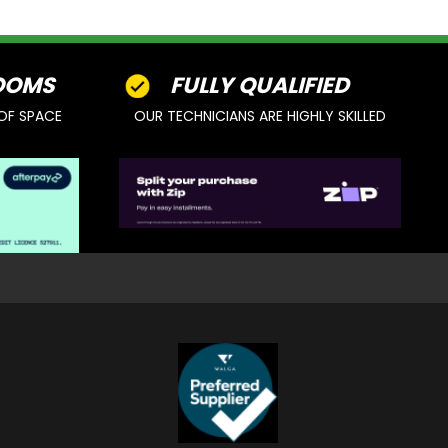
OOMS
FULLY QUALIFIED
OF SPACE
OUR TECHNICIANS ARE HIGHLY SKILLED