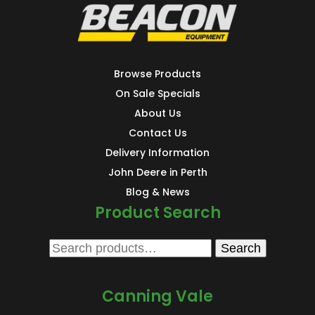
Browse Products
On Sale Specials
About Us
Contact Us
Delivery Information
John Deere in Perth
Blog & News
Product Search
Search
Search
for:
Canning Vale