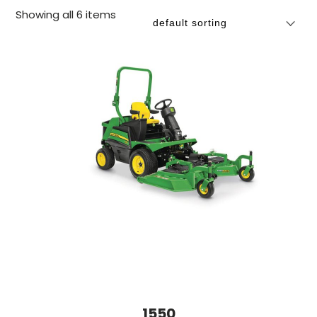
Showing all 6 items
1550