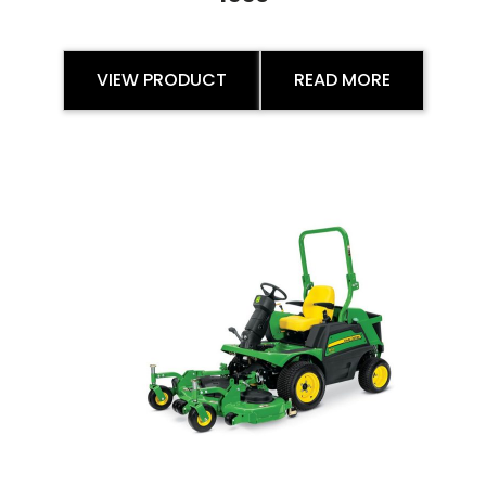
VIEW PRODUCT
READ MORE