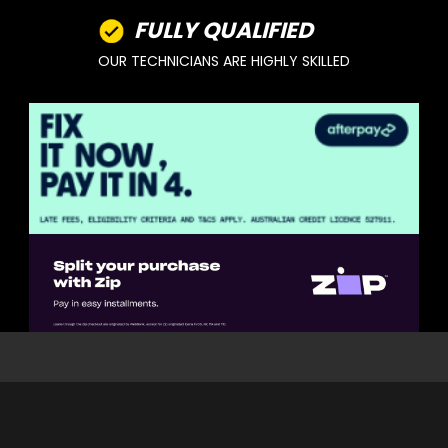
FULLY QUALIFIED
OUR TECHNICIANS ARE HIGHLY SKILLED