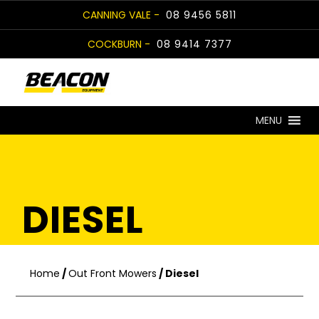
Skip
CANNING VALE -
08 9456 5811
to
COCKBURN -
08 9414 7377
content
MENU
DIESEL
Home
/
Out Front Mowers
/ Diesel