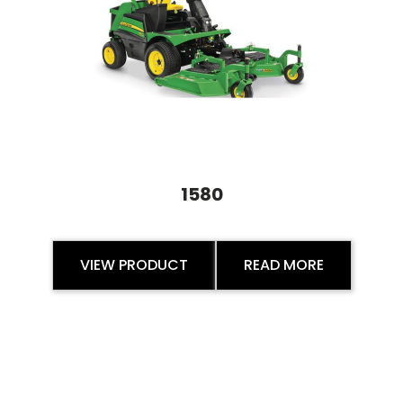
1580
VIEW PRODUCT
READ MORE