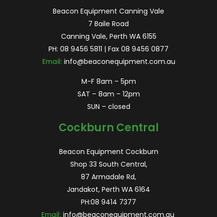
Beacon Equipment Canning Vale
7 Baile Road
Canning Vale, Perth WA 6155
PH:
08 9456 5811
| Fax 08 9456 0877
Email:
info@beaconequipment.com.au
M-F 8am – 5pm
SAT – 8am – 12pm
SUN – closed
Cockburn Central
Beacon Equipment Cockburn
Shop 33 South Central,
87 Armadale Rd,
Jandakot, Perth WA 6164
PH:
08 9414 7377
Email:
info@beaconequipment.com.au