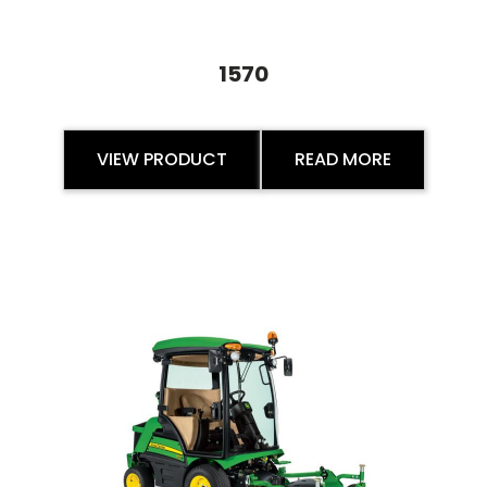
1570
VIEW PRODUCT
READ MORE