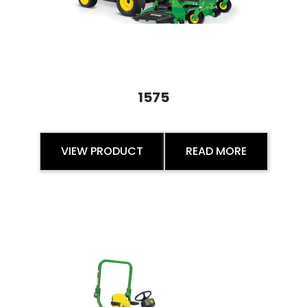
1575
VIEW PRODUCT
READ MORE