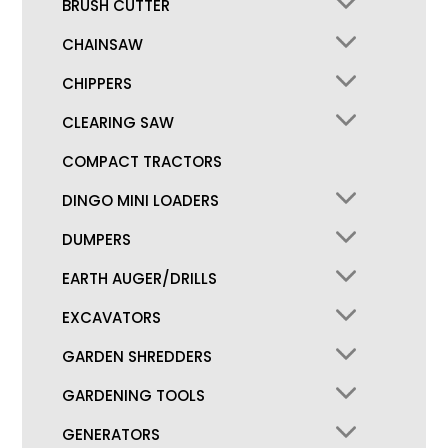
BRUSH CUTTER
CHAINSAW
CHIPPERS
CLEARING SAW
COMPACT TRACTORS
DINGO MINI LOADERS
DUMPERS
EARTH AUGER/DRILLS
EXCAVATORS
GARDEN SHREDDERS
GARDENING TOOLS
GENERATORS