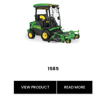
1585
VIEW PRODUCT
READ MORE