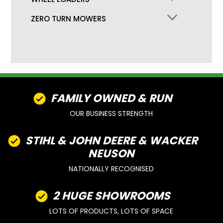
ZERO TURN MOWERS
FAMILY OWNED & RUN
OUR BUSINESS STRENGTH
STIHL & JOHN DEERE & WACKER
NEUSON
NATIONALLY RECOGNISED
2 HUGE SHOWROOMS
LOTS OF PRODUCTS, LOTS OF SPACE