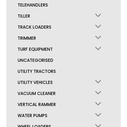
TELEHANDLERS
TILLER
TRACK LOADERS
TRIMMER
TURF EQUIPMENT
UNCATEGORISED
UTILITY TRACTORS
UTILITY VEHICLES
VACUUM CLEANER
VERTICAL RAMMER
WATER PUMPS
WHEEL LOADERS