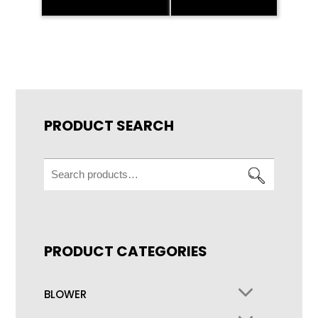
PRODUCT SEARCH
Search
for:
PRODUCT CATEGORIES
BLOWER