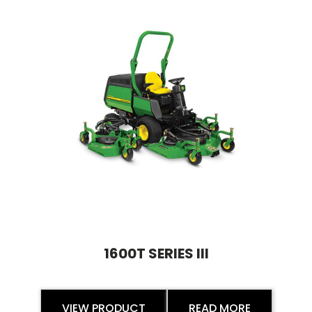
1600T SERIES III
VIEW PRODUCT
READ MORE