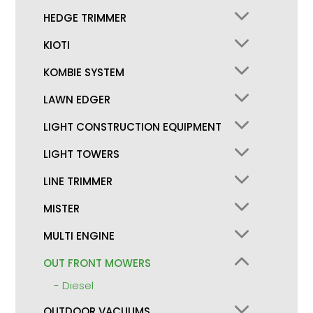
HEDGE TRIMMER
KIOTI
KOMBIE SYSTEM
LAWN EDGER
LIGHT CONSTRUCTION EQUIPMENT
LIGHT TOWERS
LINE TRIMMER
MISTER
MULTI ENGINE
OUT FRONT MOWERS
Diesel
OUTDOOR VACUUMS