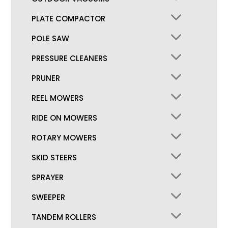
PLATE COMPACTOR
POLE SAW
PRESSURE CLEANERS
PRUNER
REEL MOWERS
RIDE ON MOWERS
ROTARY MOWERS
SKID STEERS
SPRAYER
SWEEPER
TANDEM ROLLERS