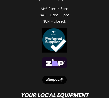
M-F 9am – 5pm
SAT – 8am – 1pm
SUN – closed.
YOUR LOCAL EQUIPMENT
DEALER IN PERTH