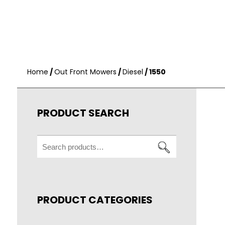
Home
/
Out Front Mowers
/
Diesel
/ 1550
PRODUCT SEARCH
Search
for:
PRODUCT CATEGORIES