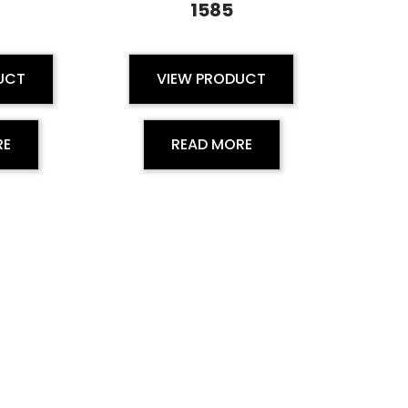
1585
UCT
VIEW PRODUCT
RE
READ MORE