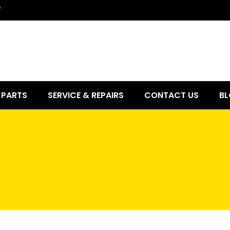
7
PARTS
SERVICE & REPAIRS
CONTACT US
BL