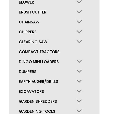
BLOWER
BRUSH CUTTER
CHAINSAW
CHIPPERS
CLEARING SAW
COMPACT TRACTORS
DINGO MINI LOADERS
DUMPERS
EARTH AUGER/DRILLS
EXCAVATORS
GARDEN SHREDDERS
GARDENING TOOLS