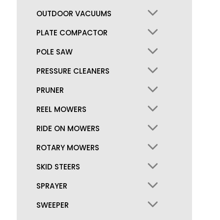
OUTDOOR VACUUMS
PLATE COMPACTOR
POLE SAW
PRESSURE CLEANERS
PRUNER
REEL MOWERS
RIDE ON MOWERS
ROTARY MOWERS
SKID STEERS
SPRAYER
SWEEPER