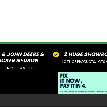
L & JOHN DEERE &
2 HUGE SHOWR
CKER NEUSON
LOTS OF PRODUCTS, LOTS 
TIONALLY RECOGNISED