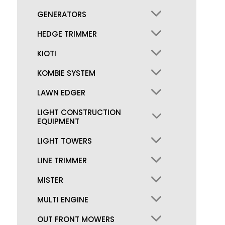
GENERATORS
HEDGE TRIMMER
KIOTI
KOMBIE SYSTEM
LAWN EDGER
LIGHT CONSTRUCTION
EQUIPMENT
LIGHT TOWERS
LINE TRIMMER
MISTER
MULTI ENGINE
OUT FRONT MOWERS