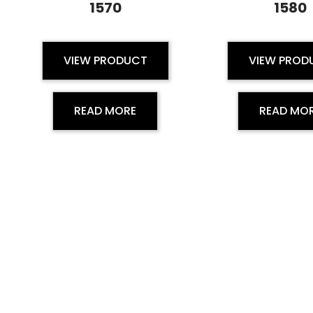
1570
1580
VIEW PRODUCT
VIEW PROD
READ MORE
READ MO