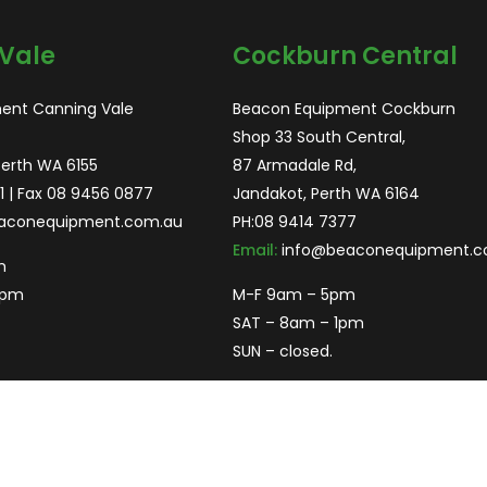
Vale
Cockburn Central
ent Canning Vale
Beacon Equipment Cockburn
Shop 33 South Central,
Perth WA 6155
87 Armadale Rd,
1
| Fax 08 9456 0877
Jandakot, Perth WA 6164
aconequipment.com.au
PH:
08 9414 7377
Email:
info@beaconequipment.c
m
2pm
M-F 9am – 5pm
SAT – 8am – 1pm
SUN – closed.