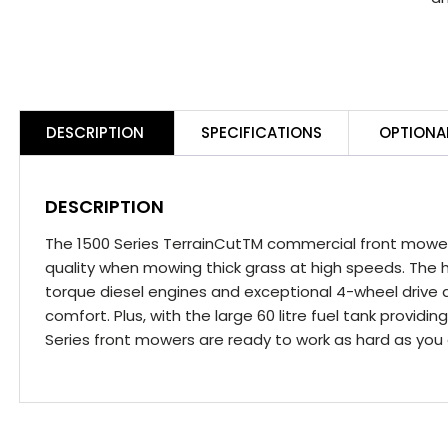
DESCRIPTION
SPECIFICATIONS
OPTIONA
DESCRIPTION
The 1500 Series TerrainCutTM commercial front mowers
quality when mowing thick grass at high speeds. The h
torque diesel engines and exceptional 4-wheel drive a
comfort. Plus, with the large 60 litre fuel tank provid
Series front mowers are ready to work as hard as you 