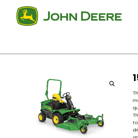
Th
mo
qu
Th
to
dr
an