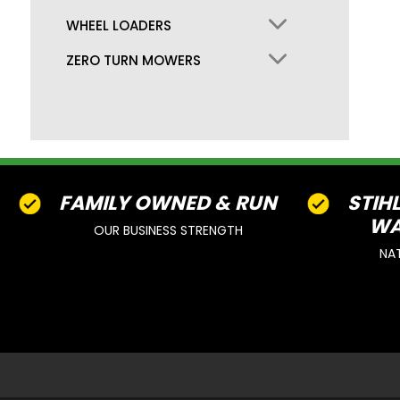
WHEEL LOADERS
ZERO TURN MOWERS
FAMILY OWNED & RUN
STIH
WA
OUR BUSINESS STRENGTH
NA