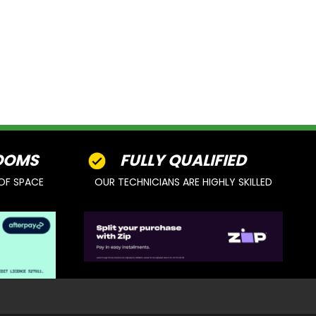
OOMS
FULLY QUALIFIED
OF SPACE
OUR TECHNICIANS ARE HIGHLY SKILLED