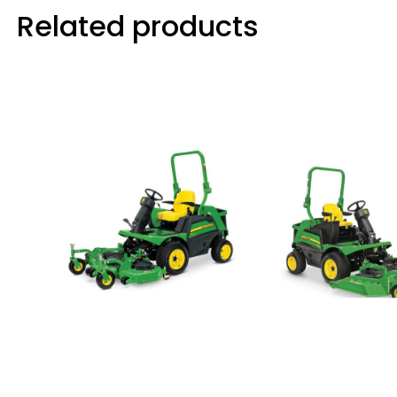
Related products