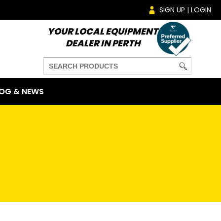
SIGN UP | LOGIN
YOUR LOCAL EQUIPMENT
DEALER IN PERTH
OG & NEWS