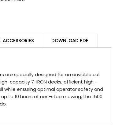
L ACCESSORIES
DOWNLOAD PDF
 are specially designed for an enviable cut
igh-capacity 7-IRON decks, efficient high-
ll while ensuring optimal operator safety and
ing up to 10 hours of non-stop mowing, the 1500
do.