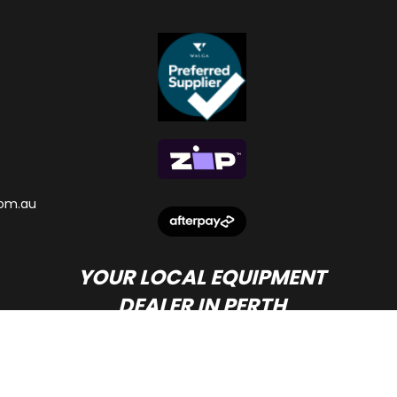
om.au
YOUR LOCAL EQUIPMENT
DEALER IN PERTH