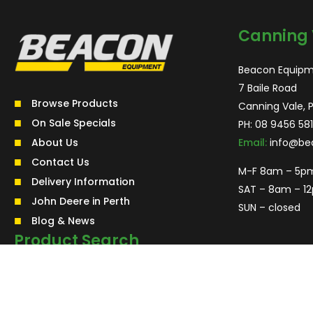
Canning 
Beacon Equipm
7 Baile Road
Browse Products
Canning Vale, 
On Sale Specials
PH:
08 9456 581
About Us
Email:
info@be
Contact Us
M-F 8am – 5p
Delivery Information
SAT – 8am – 1
John Deere in Perth
SUN – closed
Blog & News
Product Search
Search
for:
Search