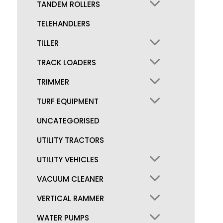
TANDEM ROLLERS
TELEHANDLERS
TILLER
TRACK LOADERS
TRIMMER
TURF EQUIPMENT
UNCATEGORISED
UTILITY TRACTORS
UTILITY VEHICLES
VACUUM CLEANER
VERTICAL RAMMER
WATER PUMPS