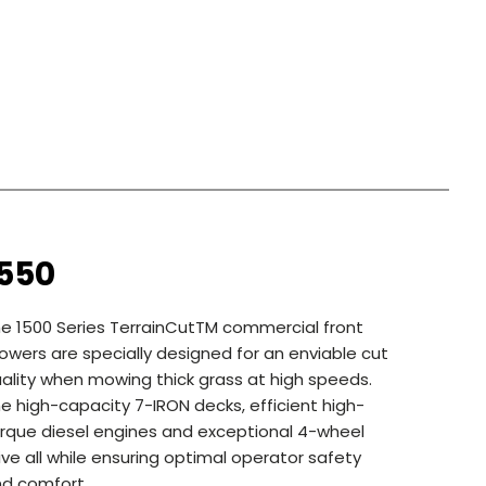
1550
e 1500 Series TerrainCutTM commercial front
wers are specially designed for an enviable cut
ality when mowing thick grass at high speeds.
e high-capacity 7-IRON decks, efficient high-
rque diesel engines and exceptional 4-wheel
ive all while ensuring optimal operator safety
d comfort.