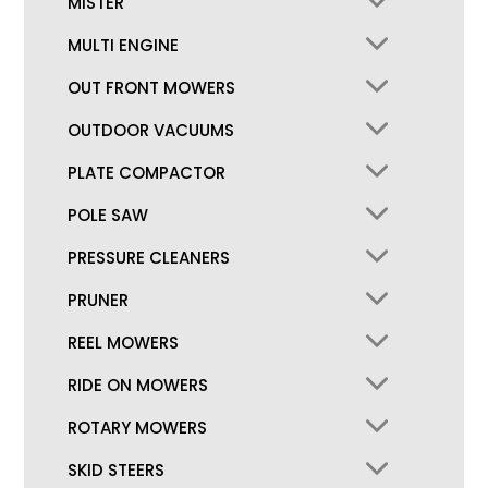
MISTER
MULTI ENGINE
OUT FRONT MOWERS
OUTDOOR VACUUMS
PLATE COMPACTOR
POLE SAW
PRESSURE CLEANERS
PRUNER
REEL MOWERS
RIDE ON MOWERS
ROTARY MOWERS
SKID STEERS