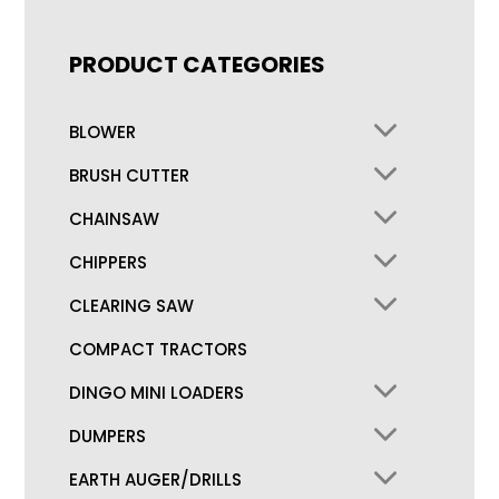
PRODUCT CATEGORIES
BLOWER
BRUSH CUTTER
CHAINSAW
CHIPPERS
CLEARING SAW
COMPACT TRACTORS
DINGO MINI LOADERS
DUMPERS
EARTH AUGER/DRILLS