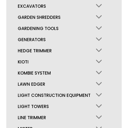
EXCAVATORS
GARDEN SHREDDERS
GARDENING TOOLS
GENERATORS
HEDGE TRIMMER
KIOTI
KOMBIE SYSTEM
LAWN EDGER
LIGHT CONSTRUCTION EQUIPMENT
LIGHT TOWERS
LINE TRIMMER