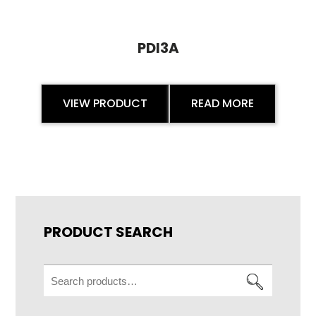
PDI3A
VIEW PRODUCT
READ MORE
PRODUCT SEARCH
Search
for: