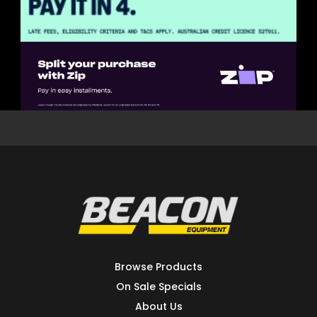
Browse Products
On Sale Specials
About Us