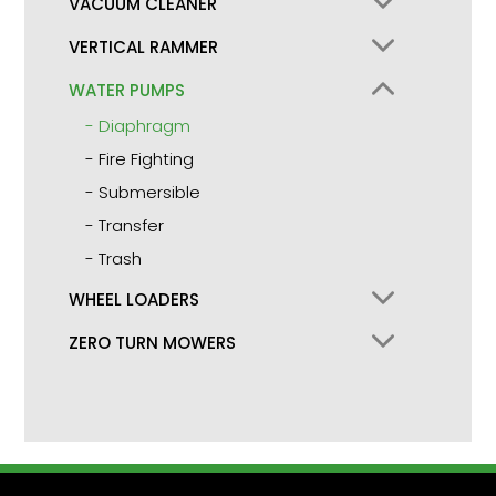
VACUUM CLEANER
VERTICAL RAMMER
WATER PUMPS
Diaphragm
Fire Fighting
Submersible
Transfer
Trash
WHEEL LOADERS
ZERO TURN MOWERS