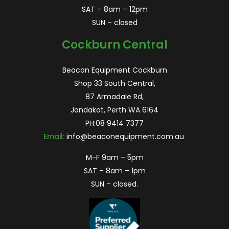
SAT – 8am – 12pm
SUN – closed
Cockburn Central
Beacon Equipment Cockburn
Shop 33 South Central,
87 Armadale Rd,
Jandakot, Perth WA 6164
PH:
08 9414 7377
Email:
info@beaconequipment.com.au
M-F 9am – 5pm
SAT – 8am – 1pm
SUN – closed.