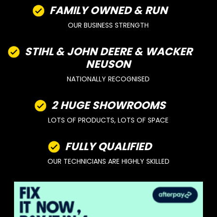
FAMILY OWNED & RUN
OUR BUSINESS STRENGTH
STIHL & JOHN DEERE & WACKER
NEUSON
NATIONALLY RECOGNISED
2 HUGE SHOWROOMS
LOTS OF PRODUCTS, LOTS OF SPACE
FULLY QUALIFIED
OUR TECHNICIANS ARE HIGHLY SKILLED