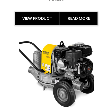
VIEW PRODUCT
READ MORE