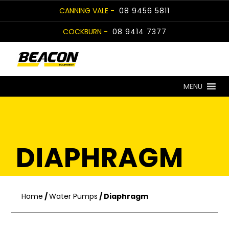
Skip
CANNING VALE -
08 9456 5811
to
COCKBURN -
08 9414 7377
content
MENU
DIAPHRAGM
Home
/
Water Pumps
/ Diaphragm