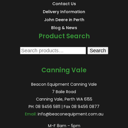
Contact Us
Delivery Information
John Deere in Perth
Blog & News
Product Search
Search
Search
for:
Canning Vale
Beacon Equipment Canning Vale
7 Baile Road
Canning Vale, Perth WA 6155
PH:
08 9456 5811
| Fax 08 9456 0877
Email:
info@beaconequipment.com.au
M-F 8am – 5pm