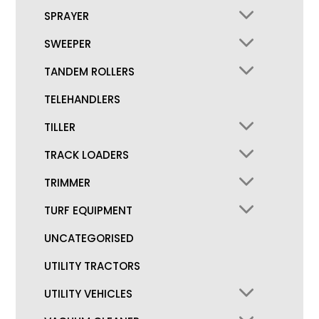
SPRAYER
SWEEPER
TANDEM ROLLERS
TELEHANDLERS
TILLER
TRACK LOADERS
TRIMMER
TURF EQUIPMENT
UNCATEGORISED
UTILITY TRACTORS
UTILITY VEHICLES