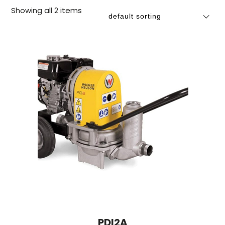
Showing all 2 items
PDI2A