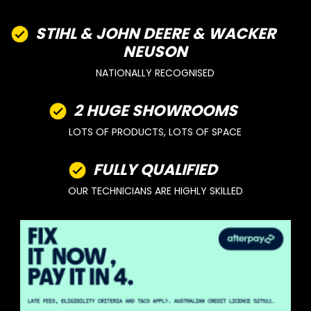
STIHL & JOHN DEERE & WACKER
NEUSON
NATIONALLY RECOGNISED
2 HUGE SHOWROOMS
LOTS OF PRODUCTS, LOTS OF SPACE
FULLY QUALIFIED
OUR TECHNICIANS ARE HIGHLY SKILLED