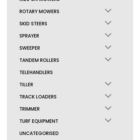
ROTARY MOWERS
SKID STEERS
SPRAYER
SWEEPER
TANDEM ROLLERS
TELEHANDLERS
TILLER
TRACK LOADERS
TRIMMER
TURF EQUIPMENT
UNCATEGORISED