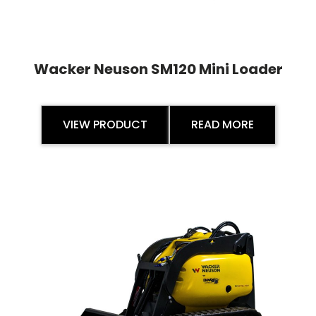
Wacker Neuson SM120 Mini Loader
VIEW PRODUCT
READ MORE