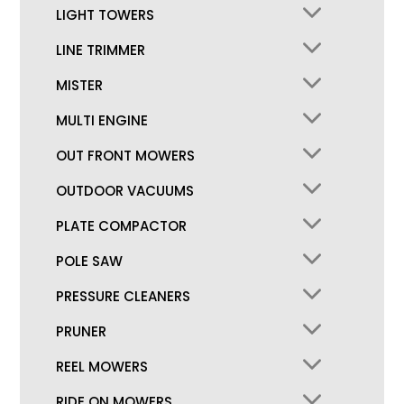
LIGHT TOWERS
LINE TRIMMER
MISTER
MULTI ENGINE
OUT FRONT MOWERS
OUTDOOR VACUUMS
PLATE COMPACTOR
POLE SAW
PRESSURE CLEANERS
PRUNER
REEL MOWERS
RIDE ON MOWERS