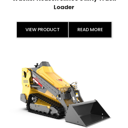
Loader
VIEW PRODUCT
READ MORE