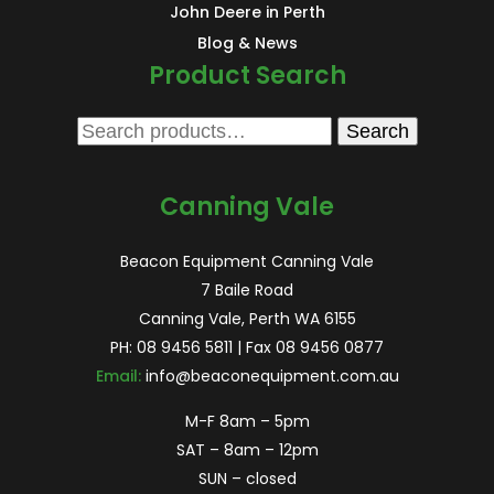
John Deere in Perth
Blog & News
Product Search
Search
Search
for:
Canning Vale
Beacon Equipment Canning Vale
7 Baile Road
Canning Vale, Perth WA 6155
PH:
08 9456 5811
| Fax 08 9456 0877
Email:
info@beaconequipment.com.au
M-F 8am – 5pm
SAT – 8am – 12pm
SUN – closed