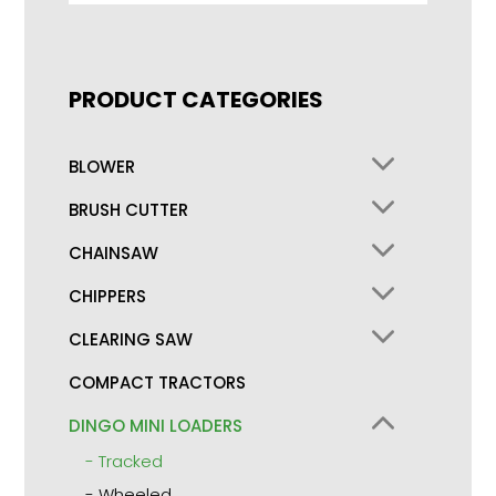
PRODUCT CATEGORIES
BLOWER
BRUSH CUTTER
CHAINSAW
CHIPPERS
CLEARING SAW
COMPACT TRACTORS
DINGO MINI LOADERS
Tracked
Wheeled