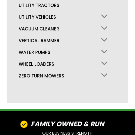
UTILITY TRACTORS
UTILITY VEHICLES
VACUUM CLEANER
VERTICAL RAMMER
WATER PUMPS
WHEEL LOADERS
ZERO TURN MOWERS
FAMILY OWNED & RUN
OUR BUSINESS STRENGTH