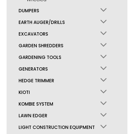
DUMPERS
EARTH AUGER/DRILLS
EXCAVATORS
GARDEN SHREDDERS
GARDENING TOOLS
GENERATORS
HEDGE TRIMMER
KIOTI
KOMBIE SYSTEM
LAWN EDGER
LIGHT CONSTRUCTION EQUIPMENT