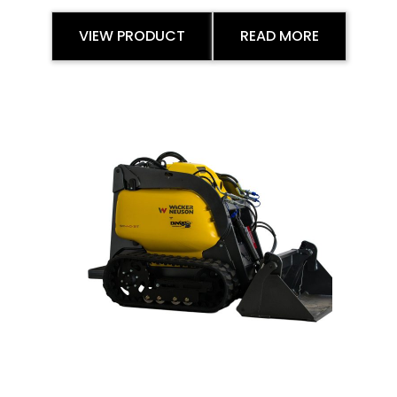
VIEW PRODUCT
READ MORE