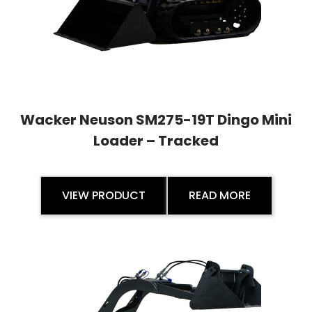
Wacker Neuson SM275-19T Dingo Mini
Loader – Tracked
VIEW PRODUCT
READ MORE