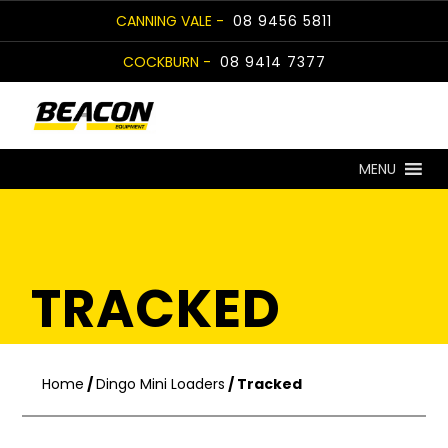
Skip
CANNING VALE -
08 9456 5811
to
COCKBURN -
08 9414 7377
content
MENU
TRACKED
Home
/
Dingo Mini Loaders
/ Tracked