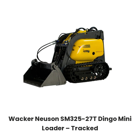
Wacker Neuson SM325-27T Dingo Mini
Loader – Tracked