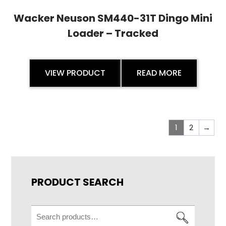
Wacker Neuson SM440-31T Dingo Mini
Loader – Tracked
VIEW PRODUCT
READ MORE
1
2
→
PRODUCT SEARCH
Search
for: