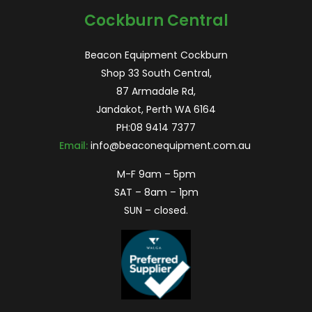
Cockburn Central
Beacon Equipment Cockburn
Shop 33 South Central,
87 Armadale Rd,
Jandakot, Perth WA 6164
PH:
08 9414 7377
Email:
info@beaconequipment.com.au
M-F 9am – 5pm
SAT – 8am – 1pm
SUN – closed.