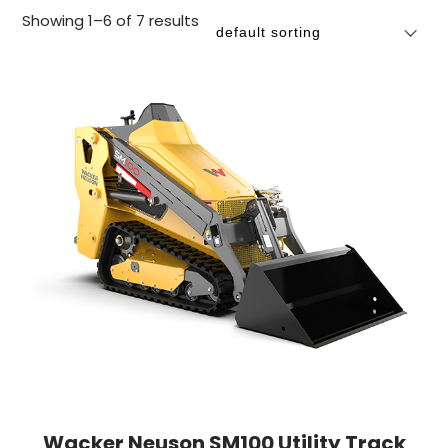
Showing 1–6 of 7 results
Wacker Neuson SM100 Utility Track