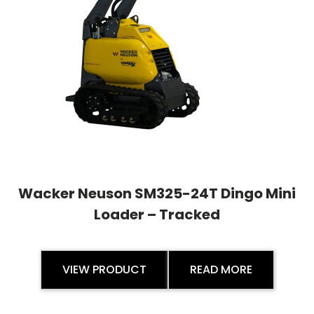
Wacker Neuson SM325-24T Dingo Mini
Loader – Tracked
VIEW PRODUCT
READ MORE