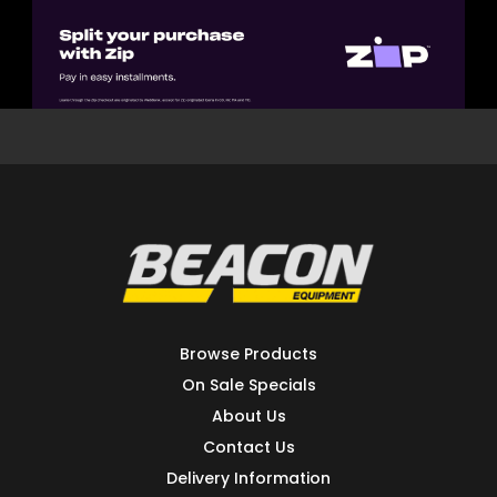
Browse Products
On Sale Specials
About Us
Contact Us
Delivery Information