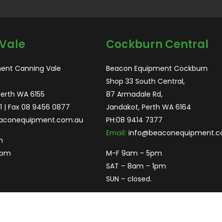
Vale
Cockburn Central
ent Canning Vale
Beacon Equipment Cockburn
Shop 33 South Central,
Perth WA 6155
87 Armadale Rd,
1
| Fax 08 9456 0877
Jandakot, Perth WA 6164
aconequipment.com.au
PH:
08 9414 7377
Email:
info@beaconequipment.c
m
2pm
M-F 9am – 5pm
SAT – 8am – 1pm
SUN – closed.