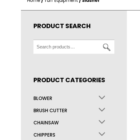
Home
/
Turf Equipment
/ Slasher
PRODUCT SEARCH
Search
for:
PRODUCT CATEGORIES
BLOWER
BRUSH CUTTER
CHAINSAW
CHIPPERS