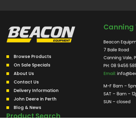
Canning 
Beacon Equipm
7 Baile Road
Browse Products
Canning Vale, 
On Sale Specials
PH:
08 9456 581
About Us
Email:
info@be
Contact Us
M-F 8am – 5p
Delivery Information
SAT – 8am – 1
John Deere in Perth
SUN – closed
Blog & News
Product Search
Search