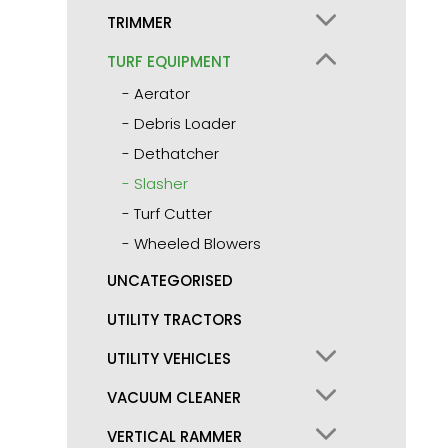
TRIMMER
TURF EQUIPMENT
Aerator
Debris Loader
Dethatcher
Slasher
Turf Cutter
Wheeled Blowers
UNCATEGORISED
UTILITY TRACTORS
UTILITY VEHICLES
VACUUM CLEANER
VERTICAL RAMMER