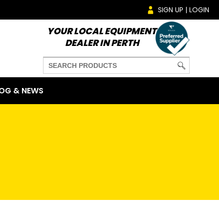
SIGN UP | LOGIN
YOUR LOCAL EQUIPMENT
DEALER IN PERTH
OG & NEWS