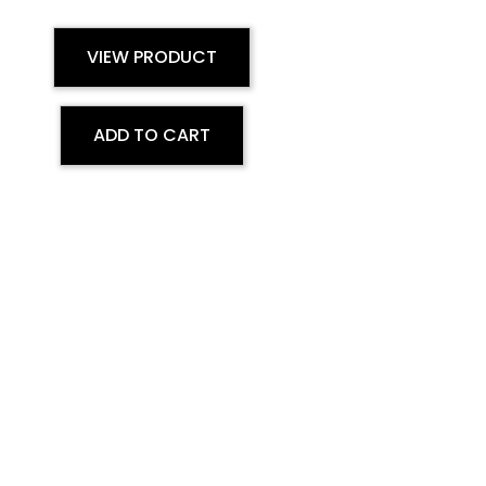
VIEW PRODUCT
ADD TO CART