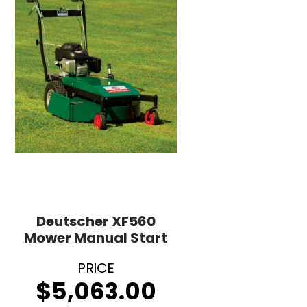
Deutscher XF560
Mower Manual Start
$
5,063.00