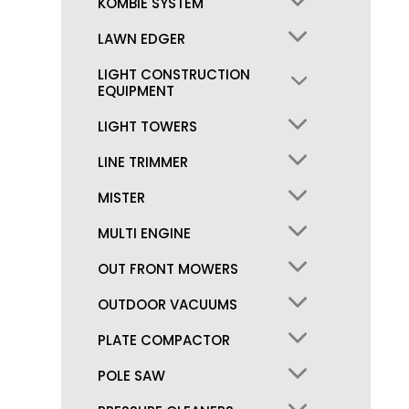
KOMBIE SYSTEM
LAWN EDGER
LIGHT CONSTRUCTION
EQUIPMENT
LIGHT TOWERS
LINE TRIMMER
MISTER
MULTI ENGINE
OUT FRONT MOWERS
OUTDOOR VACUUMS
PLATE COMPACTOR
POLE SAW