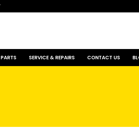
7
PARTS
SERVICE & REPAIRS
CONTACT US
BL