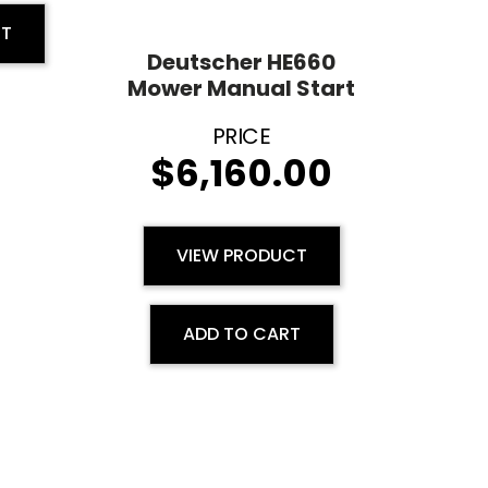
RT
Deutscher HE660
Mower Manual Start
$
6,160.00
VIEW PRODUCT
ADD TO CART