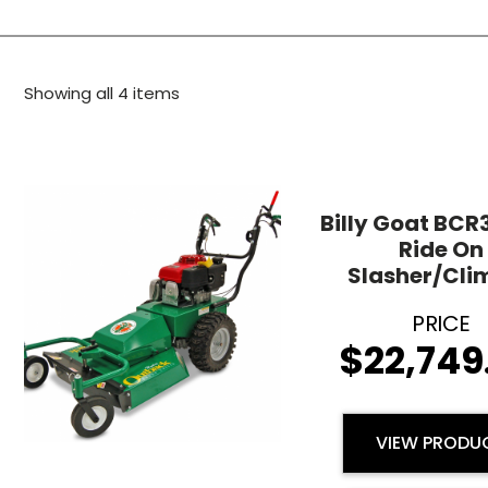
Showing all 4 items
Billy Goat BC
Ride On
Slasher/Cli
$
22,749
VIEW PRODU