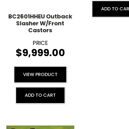
ADD TO CA
BC2601HHEU Outback
Slasher W/Front
Castors
$
9,999.00
VIEW PRODUCT
ADD TO CART