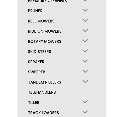
PRESSURE CLEANERS
PRUNER
REEL MOWERS
RIDE ON MOWERS
ROTARY MOWERS
SKID STEERS
SPRAYER
SWEEPER
TANDEM ROLLERS
TELEHANDLERS
TILLER
TRACK LOADERS