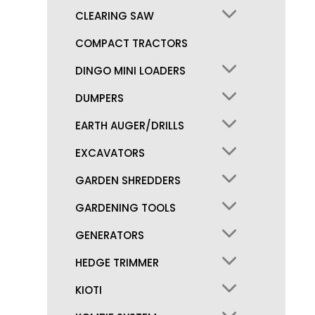
CLEARING SAW
COMPACT TRACTORS
DINGO MINI LOADERS
DUMPERS
EARTH AUGER/DRILLS
EXCAVATORS
GARDEN SHREDDERS
GARDENING TOOLS
GENERATORS
HEDGE TRIMMER
KIOTI