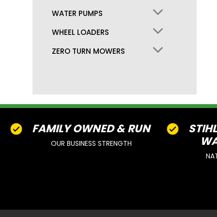
WATER PUMPS
WHEEL LOADERS
ZERO TURN MOWERS
FAMILY OWNED & RUN
STIH
WA
OUR BUSINESS STRENGTH
NA