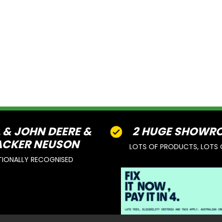
L & JOHN DEERE &
2 HUGE SHOWR
CKER NEUSON
LOTS OF PRODUCTS, LOTS 
TIONALLY RECOGNISED