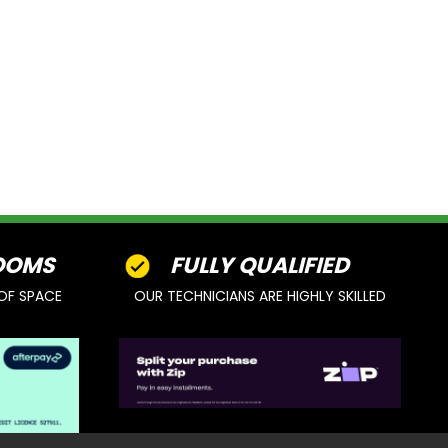
OOMS
FULLY QUALIFIED
OF SPACE
OUR TECHNICIANS ARE HIGHLY SKILLED