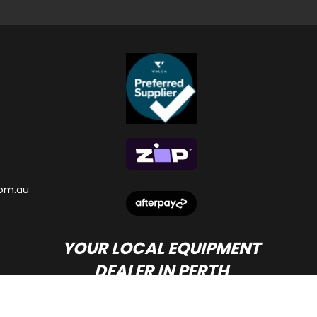
om.au
YOUR LOCAL EQUIPMENT
DEALER IN PERTH