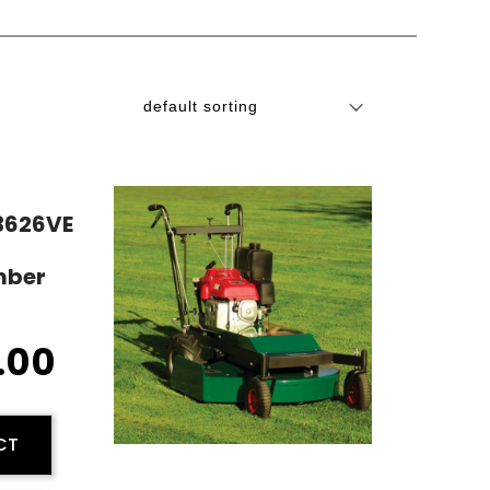
R3626VE
mber
.00
CT