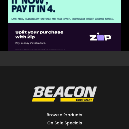
Browse Products
On Sale Specials