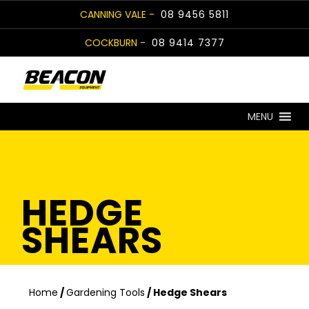
Skip
CANNING VALE -
08 9456 5811
to
COCKBURN -
08 9414 7377
content
MENU
HEDGE
SHEARS
Home
/
Gardening Tools
/ Hedge Shears