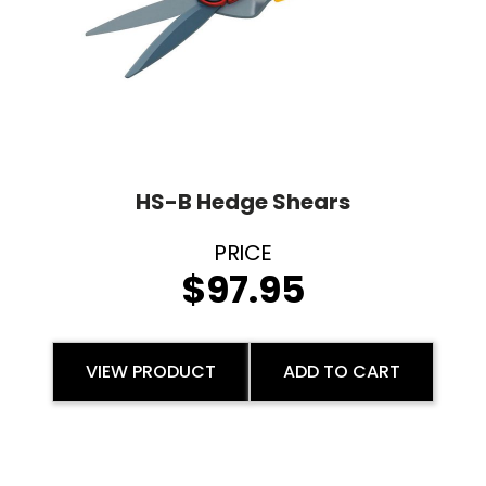
HS-B Hedge Shears
$
97.95
VIEW PRODUCT
ADD TO CART