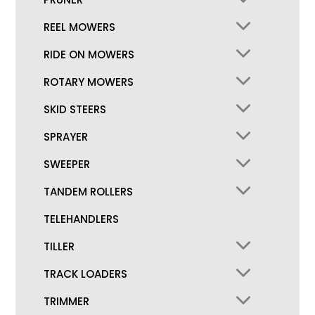
REEL MOWERS
RIDE ON MOWERS
ROTARY MOWERS
SKID STEERS
SPRAYER
SWEEPER
TANDEM ROLLERS
TELEHANDLERS
TILLER
TRACK LOADERS
TRIMMER