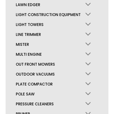
LAWN EDGER
LIGHT CONSTRUCTION EQUIPMENT
LIGHT TOWERS
LINE TRIMMER
MISTER
MULTI ENGINE
OUT FRONT MOWERS
OUTDOOR VACUUMS
PLATE COMPACTOR
POLE SAW
PRESSURE CLEANERS
PRUNER