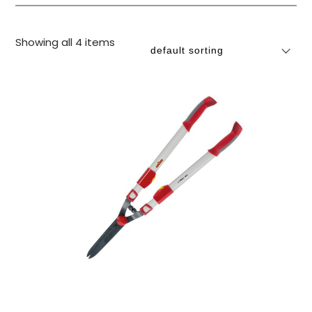
Showing all 4 items