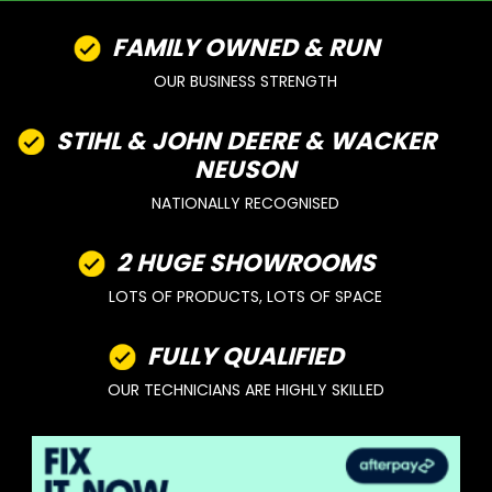
FAMILY OWNED & RUN
OUR BUSINESS STRENGTH
STIHL & JOHN DEERE & WACKER
NEUSON
NATIONALLY RECOGNISED
2 HUGE SHOWROOMS
LOTS OF PRODUCTS, LOTS OF SPACE
FULLY QUALIFIED
OUR TECHNICIANS ARE HIGHLY SKILLED