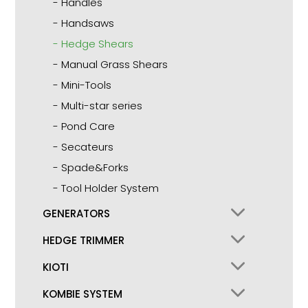
Handles
Handsaws
Hedge Shears
Manual Grass Shears
Mini-Tools
Multi-star series
Pond Care
Secateurs
Spade&Forks
Tool Holder System
GENERATORS
HEDGE TRIMMER
KIOTI
KOMBIE SYSTEM