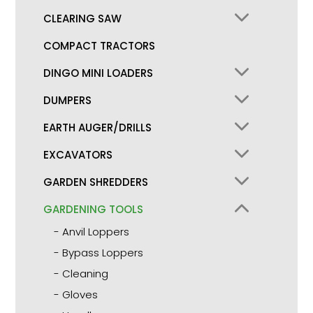
CLEARING SAW
COMPACT TRACTORS
DINGO MINI LOADERS
DUMPERS
EARTH AUGER/DRILLS
EXCAVATORS
GARDEN SHREDDERS
GARDENING TOOLS
Anvil Loppers
Bypass Loppers
Cleaning
Gloves