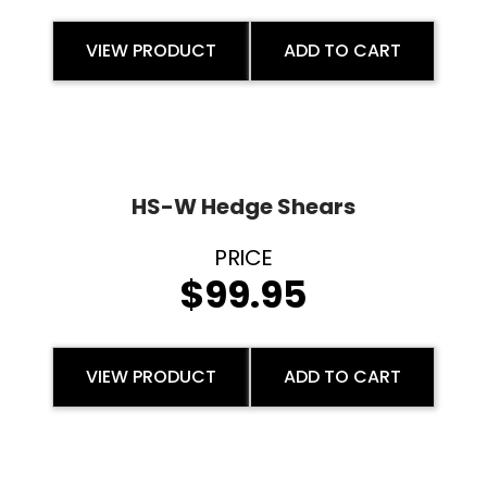
VIEW PRODUCT
ADD TO CART
HS-W Hedge Shears
$
99.95
VIEW PRODUCT
ADD TO CART