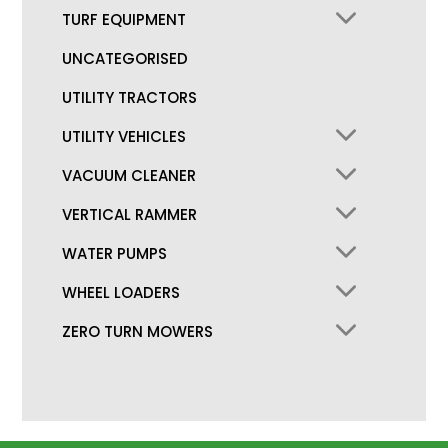
TURF EQUIPMENT
UNCATEGORISED
UTILITY TRACTORS
UTILITY VEHICLES
VACUUM CLEANER
VERTICAL RAMMER
WATER PUMPS
WHEEL LOADERS
ZERO TURN MOWERS