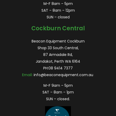
M-F 8am – 5pm
SAT – 8am – 12pm
SUN – closed
Cockburn Central
Beacon Equipment Cockburn
Shop 33 South Central,
87 Armadale Rd,
Jandakot, Perth WA 6164
PH:
08 9414 7377
Email:
info@beaconequipment.com.au
M-F 9am – 5pm
SAT – 8am – 1pm
SUN – closed.