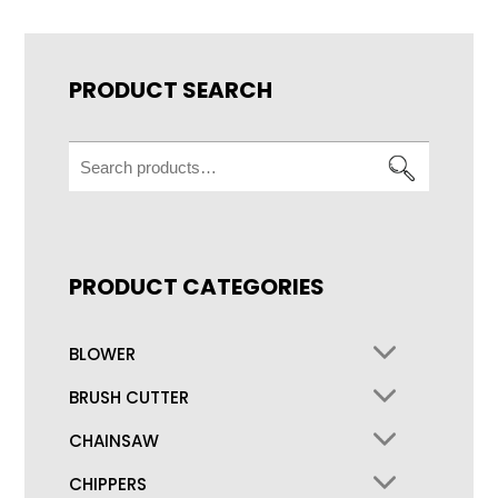
PRODUCT SEARCH
Search
for:
PRODUCT CATEGORIES
BLOWER
BRUSH CUTTER
CHAINSAW
CHIPPERS