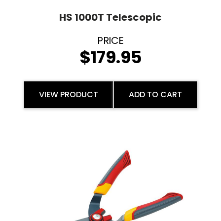
HS 1000T Telescopic
$
179.95
VIEW PRODUCT
ADD TO CART