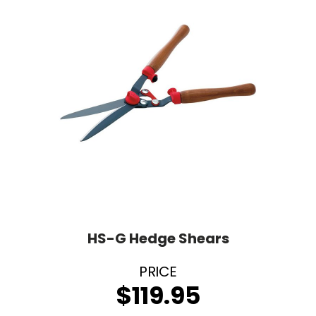
HS-G Hedge Shears
$
119.95