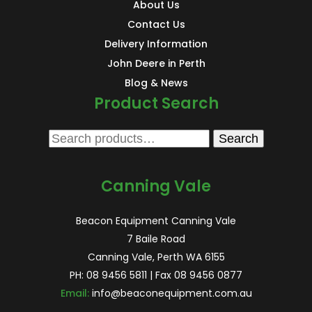
About Us
Contact Us
Delivery Information
John Deere in Perth
Blog & News
Product Search
Search
Search
for:
Canning Vale
Beacon Equipment Canning Vale
7 Baile Road
Canning Vale, Perth WA 6155
PH:
08 9456 5811
| Fax 08 9456 0877
Email:
info@beaconequipment.com.au