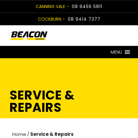
Skip
CANNING VALE -
08 9456 5811
to
COCKBURN -
08 9414 7377
content
MENU
SERVICE &
REPAIRS
Home
/
Service & Repairs