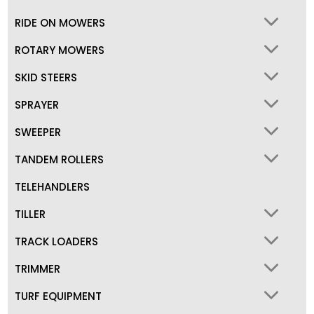
RIDE ON MOWERS
ROTARY MOWERS
SKID STEERS
SPRAYER
SWEEPER
TANDEM ROLLERS
TELEHANDLERS
TILLER
TRACK LOADERS
TRIMMER
TURF EQUIPMENT