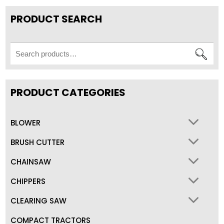
PRODUCT SEARCH
Search
for:
PRODUCT CATEGORIES
BLOWER
BRUSH CUTTER
CHAINSAW
CHIPPERS
CLEARING SAW
COMPACT TRACTORS