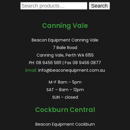
Search
Search
for:
Canning Vale
Beacon Equipment Canning Vale
7 Baile Road
Canning Vale, Perth WA 6155
PH:
08 9456 5811
| Fax 08 9456 0877
Email:
info@beaconequipment.com.au
M-F 8am – 5pm
SAT – 8am – 12pm
SUN – closed
Cockburn Central
Beacon Equipment Cockburn