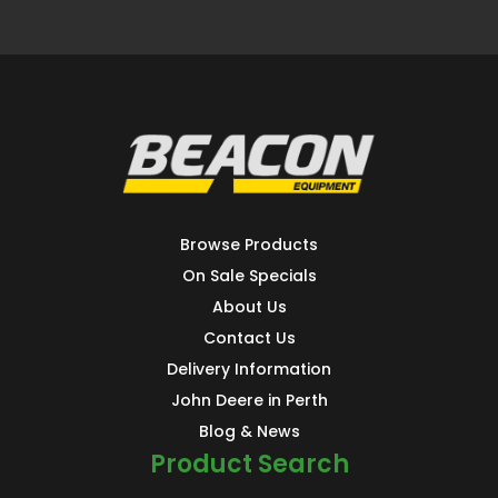
Browse Products
On Sale Specials
About Us
Contact Us
Delivery Information
John Deere in Perth
Blog & News
Product Search