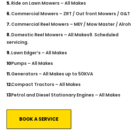
Ride on Lawn Mowers – All Makes
Commercial Mowers – ZRT / Out front Mowers / G&T
Commercial Reel Mowers – MEY / Mow Master / Alroh
Domestic Reel Mowers – All Makes9. Scheduled
servicing.
Lawn Edger’s – All Makes
Pumps – All Makes
Generators – All Makes up to 50KVA
Compact Tractors – All Makes
Petrol and Diesel Stationary Engines – All Makes
BOOK A SERVICE