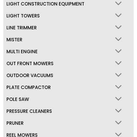
LIGHT CONSTRUCTION EQUIPMENT
LIGHT TOWERS
LINE TRIMMER
MISTER
MULTI ENGINE
OUT FRONT MOWERS
OUTDOOR VACUUMS
PLATE COMPACTOR
POLE SAW
PRESSURE CLEANERS
PRUNER
REEL MOWERS