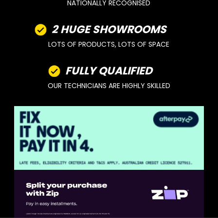
NATIONALLY RECOGNISED
2 HUGE SHOWROOMS
LOTS OF PRODUCTS, LOTS OF SPACE
FULLY QUALIFIED
OUR TECHNICIANS ARE HIGHLY SKILLED