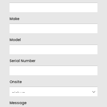
Make
Model
Serial Number
Onsite
Message