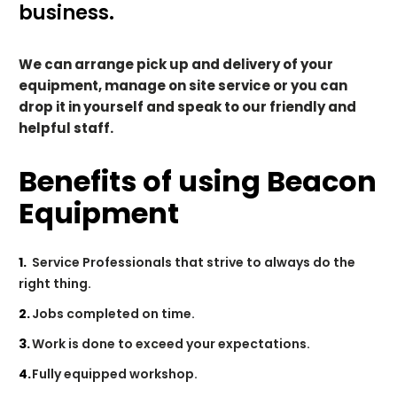
business.
We can arrange pick up and delivery of your
equipment, manage on site service or you can
drop it in yourself and speak to our friendly and
helpful staff.
Benefits of using Beacon
Equipment
Service Professionals that strive to always do the
right thing.
Jobs completed on time.
Work is done to exceed your expectations.
Fully equipped workshop.