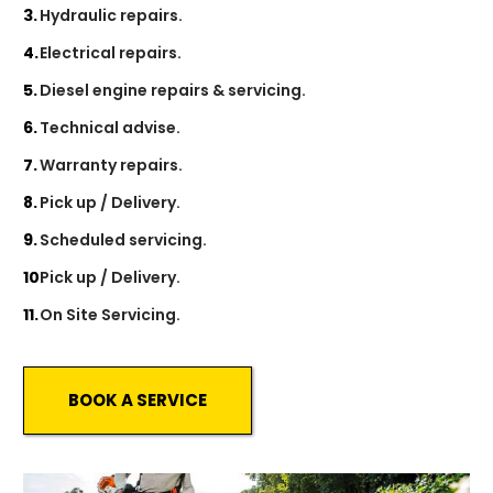
Hydraulic repairs.
Electrical repairs.
Diesel engine repairs & servicing.
Technical advise.
Warranty repairs.
Pick up / Delivery.
Scheduled servicing.
Pick up / Delivery.
On Site Servicing.
BOOK A SERVICE