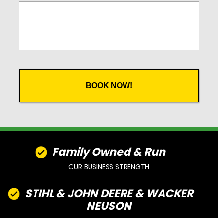
CAPTCHA
Family Owned & Run
OUR BUSINESS STRENGTH
STIHL & JOHN DEERE & WACKER
NEUSON