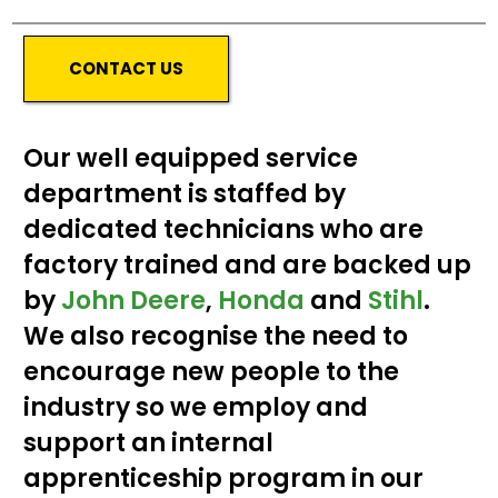
CONTACT US
Our well equipped service
department is staffed by
dedicated technicians who are
factory trained and are backed up
by
John Deere
,
Honda
and
Stihl
.
We also recognise the need to
encourage new people to the
industry so we employ and
support an internal
apprenticeship program in our