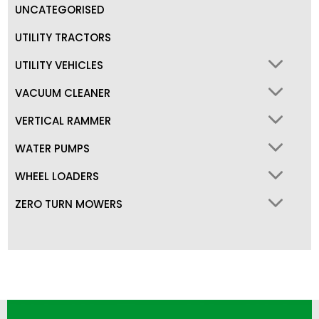
UNCATEGORISED
UTILITY TRACTORS
UTILITY VEHICLES
VACUUM CLEANER
VERTICAL RAMMER
WATER PUMPS
WHEEL LOADERS
ZERO TURN MOWERS