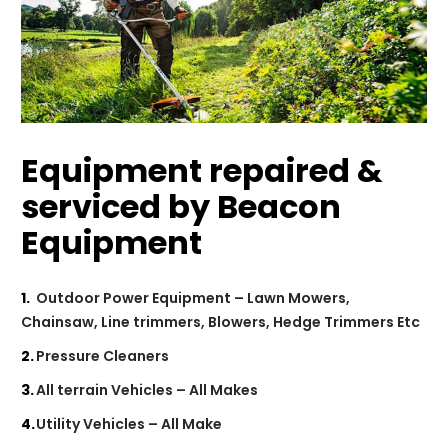
Equipment repaired &
serviced by Beacon
Equipment
Outdoor Power Equipment – Lawn Mowers,
Chainsaw, Line trimmers, Blowers, Hedge Trimmers Etc
Pressure Cleaners
All terrain Vehicles – All Makes
Utility Vehicles – All Make