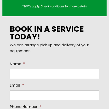
BOOK IN A SERVICE
TODAY!
We can arrange pick up and delivery of your
equipment.
Name
*
Email
*
Phone Number
*