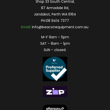
Shop 33 South Central,
87 Armadale Rd,
Jandakot, Perth WA 6164
PH:
08 9414 7377
Email:
info@beaconequipment.com.au
M-F 9am – 5pm
SAT – 8am – 1pm
SUN – closed.