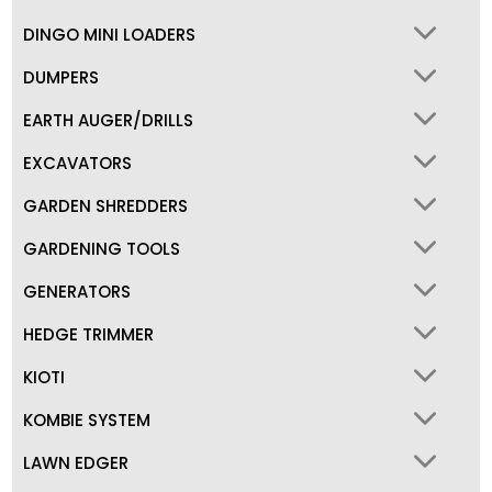
DINGO MINI LOADERS
DUMPERS
EARTH AUGER/DRILLS
EXCAVATORS
GARDEN SHREDDERS
GARDENING TOOLS
GENERATORS
HEDGE TRIMMER
KIOTI
KOMBIE SYSTEM
LAWN EDGER