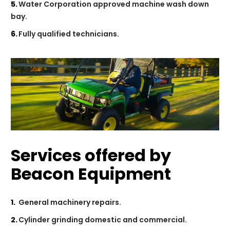
Water Corporation approved machine wash down
bay.
Fully qualified technicians.
Services offered by
Beacon Equipment
General machinery repairs.
Cylinder grinding domestic and commercial.