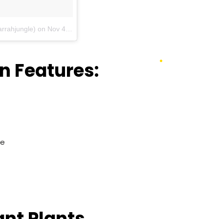
arrahjungle)
on
Nov 4, 2016 at 7:37pm PDT
n Features:
re
nt Plants