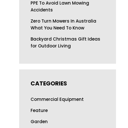
PPE To Avoid Lawn Mowing
Accidents
Zero Turn Mowers In Australia
What You Need To Know
Backyard Christmas Gift Ideas
for Outdoor Living
CATEGORIES
Commercial Equipment
Feature
Garden