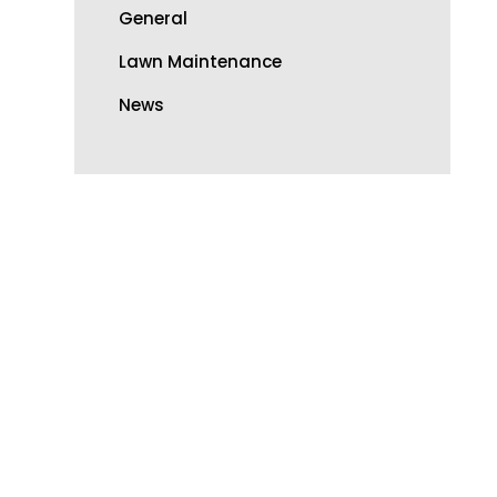
General
Lawn Maintenance
News