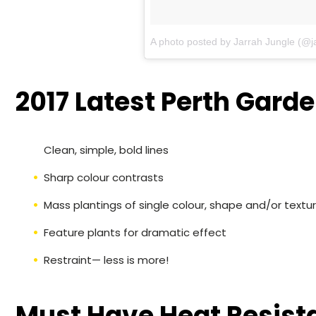
A photo posted by Jarrah Jungle (@j
2017 Latest Perth Garde
Clean, simple, bold lines
Sharp colour contrasts
Mass plantings of single colour, shape and/or textu
Feature plants for dramatic effect
Restraint— less is more!
Must Have Heat Resista