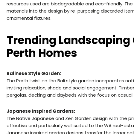
resources used are biodegradable and eco-friendly. The
materials into the design by re-purposing discarded item
ornamental fixtures.
Trending Landscaping 
Perth Homes
Balinese Style Garden:
The Perth twist on the Bali style garden incorporates nativ
inviting relaxation, shade and social engagement. Timber 
pergolas, decking and daybeds with the focus on casual
Japanese Inspired Gardens:
The Native Japanese and Zen Garden design with the prima
effective and particularly well suited to the WA real-esta
Japanese inspired garden designs transfer the larger n