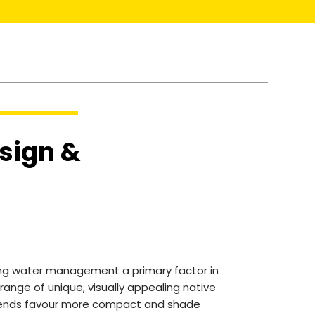
sign &
king water management a primary factor in
range of unique, visually appealing native
 trends favour more compact and shade