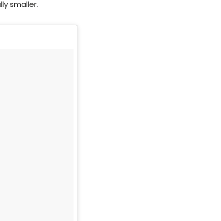
ly smaller.