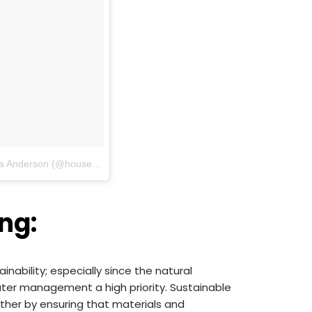
A photo posted by House Nerd | Maya Anderson (@housenerd)
on
Apr 27, 2016 at 7:50am PDT
ng:
nability; especially since the natural
ater management a high priority. Sustainable
ther by ensuring that materials and