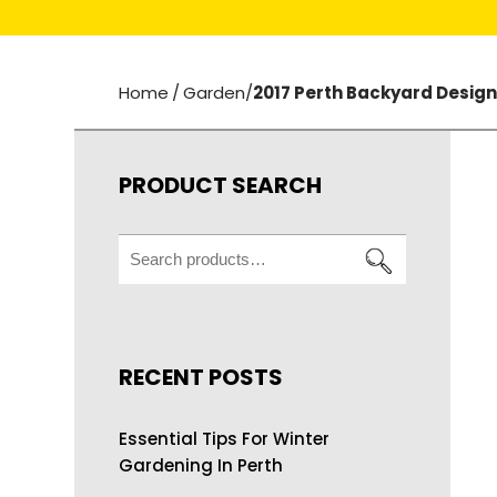
Home
/
Garden
/
2017 Perth Backyard Desig
PRODUCT SEARCH
Search
for:
RECENT POSTS
Essential Tips For Winter
Gardening In Perth