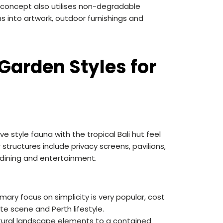
 concept also utilises non-degradable
s into artwork, outdoor furnishings and
Garden Styles for
e style fauna with the tropical Bali hut feel
structures include privacy screens, pavilions,
 dining and entertainment.
ry focus on simplicity is very popular, cost
te scene and Perth lifestyle.
atural landscape elements to a contained