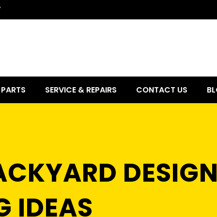
7
PARTS
SERVICE & REPAIRS
CONTACT US
BL
BACKYARD DESIGN
 IDEAS