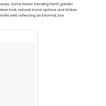
hways. Some latest trending Perth garden
clean look, natural stone options and timber.
rks well, reflecting an informal, low