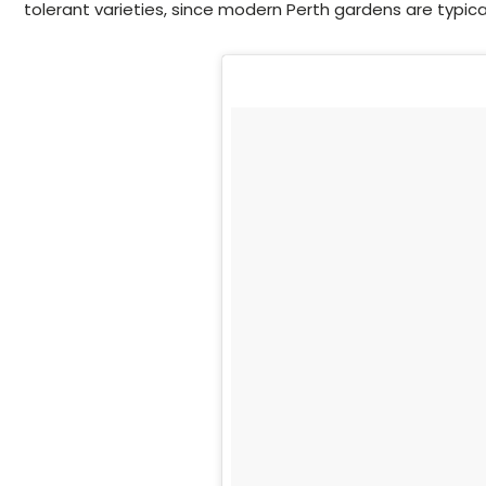
tolerant varieties, since modern Perth gardens are typical