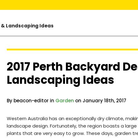
n & Landscaping Ideas
2017 Perth Backyard De
Landscaping Ideas
By beacon-editor in
Garden
on January 18th, 2017
Western Australia has an exceptionally dry climate, ma
landscape design. Fortunately, the region boasts a large 
plants that are very easy to grow. These days, garden