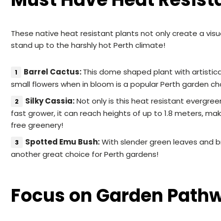
These native heat resistant plants not only create a visua
stand up to the harshly hot Perth climate!
Barrel Cactus:
This dome shaped plant with artistica
small flowers when in bloom is a popular Perth garden ch
Silky Cassia:
Not only is this heat resistant evergree
fast grower, it can reach heights of up to 1.8 meters, mak
free greenery!
Spotted Emu Bush:
With slender green leaves and bri
another great choice for Perth gardens!
Focus on Garden Path