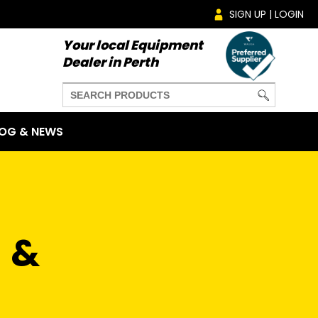
SIGN UP | LOGIN
Your local Equipment
Dealer in Perth
OG & NEWS
 &