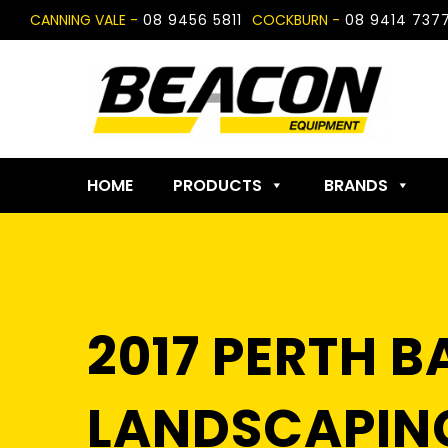
Skip
CANNING VALE -
08 9456 5811
COCKBURN -
08 9414 737
to
content
HOME
PRODUCTS
BRANDS
2017 PERTH 
LANDSCAPING