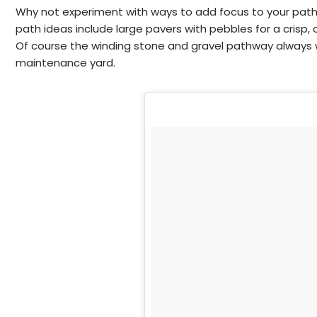
Why not experiment with ways to add focus to your pat
path ideas include large pavers with pebbles for a crisp, 
Of course the winding stone and gravel pathway always wo
maintenance yard.