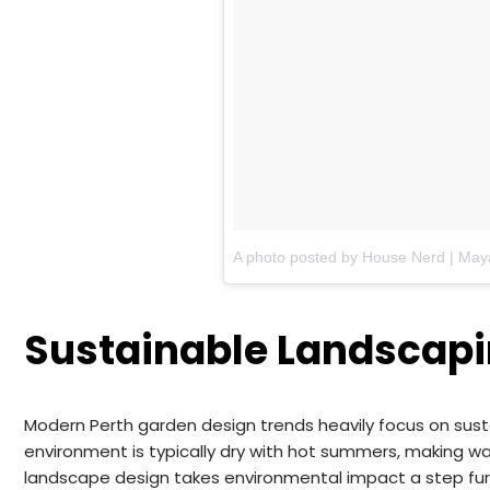
Sustainable Landscapi
Modern Perth garden design trends heavily focus on sustai
environment is typically dry with hot summers, making w
landscape design takes environmental impact a step fur