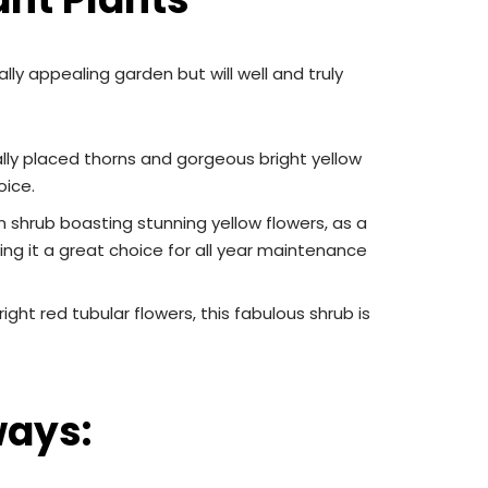
lly appealing garden but will well and truly
lly placed thorns and gorgeous bright yellow
oice.
n shrub boasting stunning yellow flowers, as a
ing it a great choice for all year maintenance
ght red tubular flowers, this fabulous shrub is
ways: