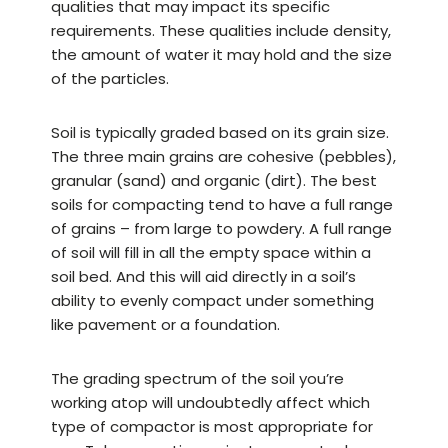
qualities that may impact its specific
requirements. These qualities include density,
the amount of water it may hold and the size
of the particles.
Soil is typically graded based on its grain size.
The three main grains are cohesive (pebbles),
granular (sand) and organic (dirt). The best
soils for compacting tend to have a full range
of grains – from large to powdery. A full range
of soil will fill in all the empty space within a
soil bed. And this will aid directly in a soil’s
ability to evenly compact under something
like pavement or a foundation.
The grading spectrum of the soil you’re
working atop will undoubtedly affect which
type of compactor is most appropriate for