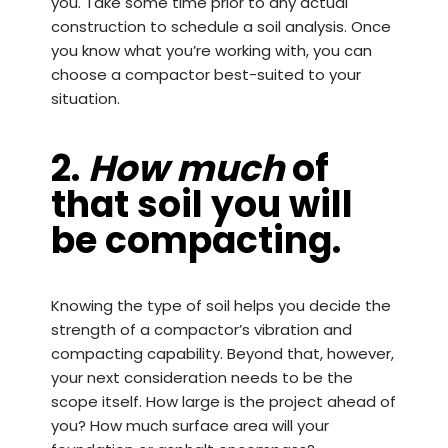
you. Take some time prior to any actual
construction to schedule a soil analysis. Once
you know what you’re working with, you can
choose a compactor best-suited to your
situation.
2.
How much
of
that soil you will
be compacting.
Knowing the type of soil helps you decide the
strength of a compactor’s vibration and
compacting capability. Beyond that, however,
your next consideration needs to be the
scope itself. How large is the project ahead of
you? How much surface area will your