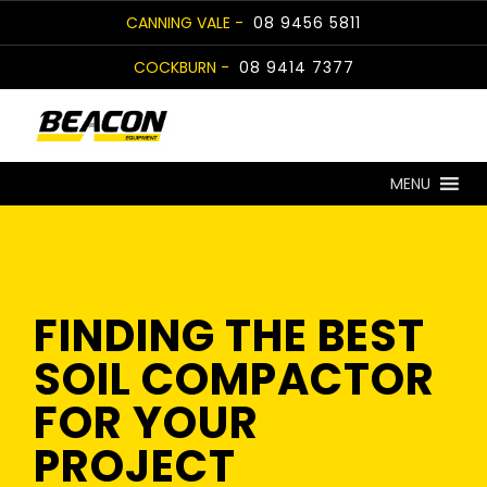
Skip
CANNING VALE -
08 9456 5811
to
COCKBURN -
08 9414 7377
content
MENU
FINDING THE BEST
SOIL COMPACTOR
FOR YOUR
PROJECT