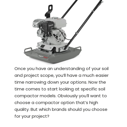
Once you have an understanding of your soil
and project scope, you’ll have a much easier
time narrowing down your options. Now the
time comes to start looking at specific soil
compactor models. Obviously you’ll want to
choose a compactor option that’s high
quality. But which brands should you choose
for your project?