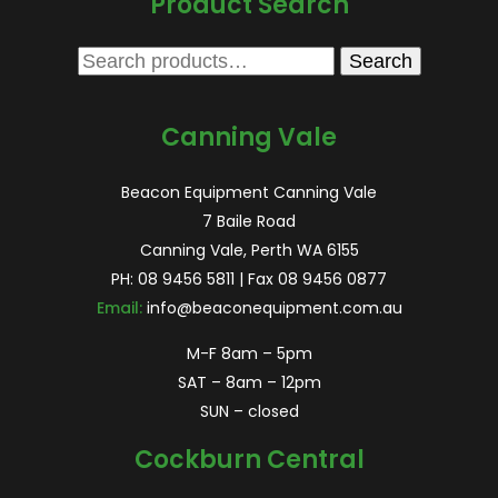
Product Search
Search
Search
for:
Canning Vale
Beacon Equipment Canning Vale
7 Baile Road
Canning Vale, Perth WA 6155
PH:
08 9456 5811
| Fax 08 9456 0877
Email:
info@beaconequipment.com.au
M-F 8am – 5pm
SAT – 8am – 12pm
SUN – closed
Cockburn Central