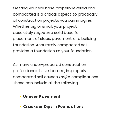
Getting your soil base properly levelled and
compacted is a critical aspect to practically
all construction projects you can imagine.
Whether big or small, your project
absolutely
requires
a solid base for
placement of slabs, pavement or a building
foundation. Accurately compacted soil
provides a foundation to your foundation.
As many under-prepared construction
professionals have learned, improperly
compacted soil causes
major
complications.
These can include all the following:
Uneven Pavement
Cracks or Dips in Foundations