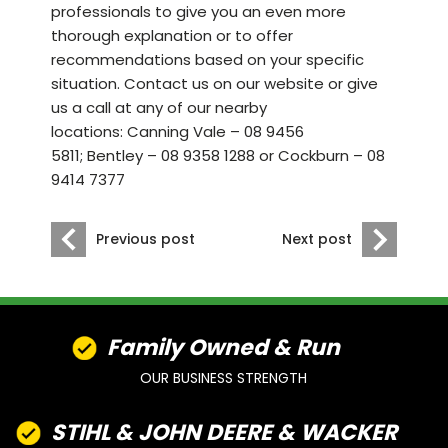
professionals to give you an even more
thorough explanation or to offer
recommendations based on your specific
situation. Contact us
on our website
or give
us a call at any of our nearby
locations:
Canning Vale – 08 9456
5811
;
Bentley – 08 9358 1288
or
Cockburn – 08
9414 7377
Previous post
Next post
Family Owned & Run
OUR BUSINESS STRENGTH
STIHL & JOHN DEERE & WACKER