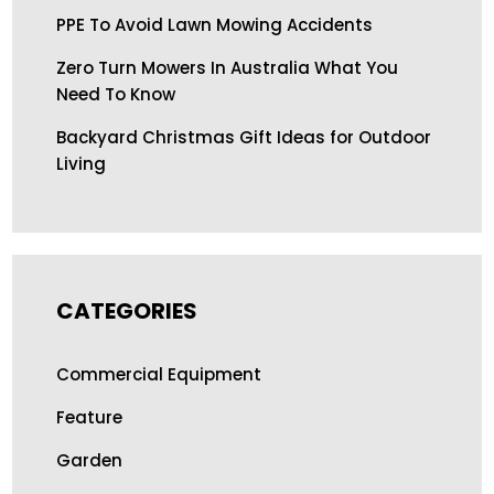
PPE To Avoid Lawn Mowing Accidents
Zero Turn Mowers In Australia What You
Need To Know
Backyard Christmas Gift Ideas for Outdoor
Living
CATEGORIES
Commercial Equipment
Feature
Garden