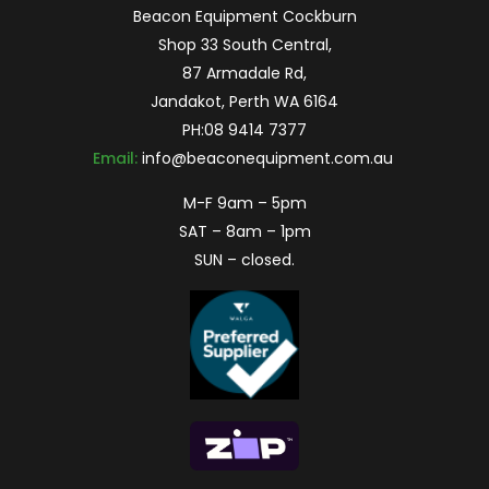
Beacon Equipment Cockburn
Shop 33 South Central,
87 Armadale Rd,
Jandakot, Perth WA 6164
PH:
08 9414 7377
Email:
info@beaconequipment.com.au
M-F 9am – 5pm
SAT – 8am – 1pm
SUN – closed.