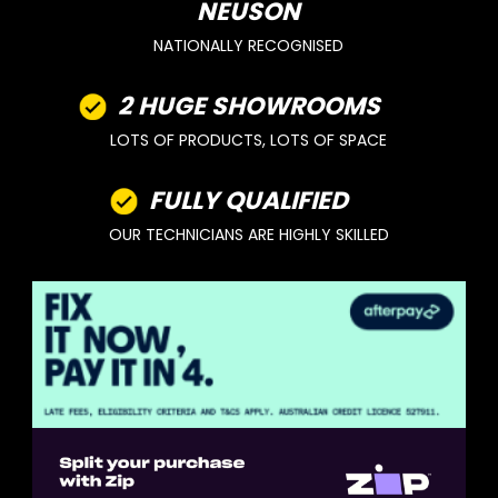
NEUSON
NATIONALLY RECOGNISED
2 HUGE SHOWROOMS
LOTS OF PRODUCTS, LOTS OF SPACE
FULLY QUALIFIED
OUR TECHNICIANS ARE HIGHLY SKILLED