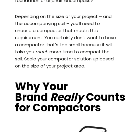
foundation or asphalt encompass?
Depending on the size of your project – and
the accompanying soil – you’ll need to
choose a compactor that meets this
requirement. You certainly don’t want to have
a compactor that’s too small because it will
take you
much
more time to compact the
soil. Scale your compactor solution up based
on the size of your project area.
Why Your
Brand
Really
Counts
for Compactors