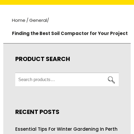
Home
/
General
/
Finding the Best Soil Compactor for Your Project
PRODUCT SEARCH
Search
for:
RECENT POSTS
Essential Tips For Winter Gardening In Perth