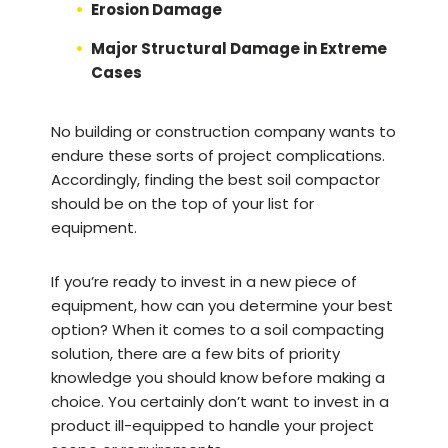
Erosion Damage
Major Structural Damage in Extreme
Cases
No building or construction company wants to
endure these sorts of project complications.
Accordingly, finding the best soil compactor
should be on the top of your list for
equipment.
If you’re ready to invest in a new piece of
equipment, how can you determine your best
option? When it comes to a soil compacting
solution, there are a few bits of priority
knowledge you should know before making a
choice. You certainly don’t want to invest in a
product ill-equipped to handle your project