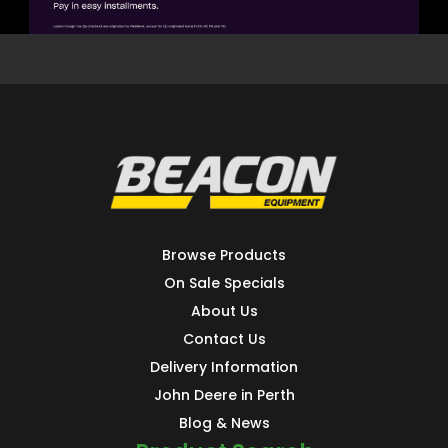
Browse Products
On Sale Specials
About Us
Contact Us
Delivery Information
John Deere in Perth
Blog & News