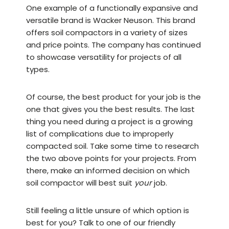
One example of a functionally expansive and
versatile brand is
Wacker Neuson
. This brand
offers soil compactors in a variety of sizes
and price points. The company has continued
to showcase versatility for projects of all
types.
Of course, the best product for your job is the
one that gives you the best results. The last
thing you need during a project is a growing
list of complications due to improperly
compacted soil. Take some time to research
the two above points for your projects. From
there, make an informed decision on which
soil compactor will best suit
your
job.
Still feeling a little unsure of which option is
best for you? Talk to one of our friendly