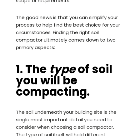
scope or requirements.
The good news is that you can simplify your
process to help find the best choice for your
circumstances. Finding the right
soil
compactor
ultimately comes down to two
primary aspects:
1. The
type
of soil
you will be
compacting.
The soil underneath your building site is the
single most important detail you need to
consider when choosing a soil compactor.
The type of soil itself will hold different