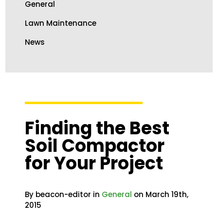
General
Lawn Maintenance
News
Finding the Best
Soil Compactor
for Your Project
By beacon-editor in
General
on March 19th,
2015