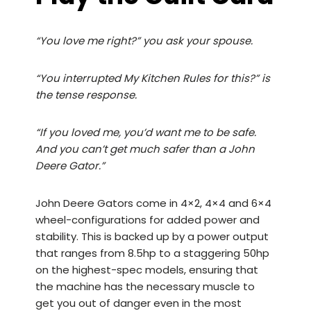
“You love me right?” you ask your spouse.
“You interrupted My Kitchen Rules for this?” is
the tense response.
“If you loved me, you’d want me to be safe.
And you can’t get much safer than a John
Deere Gator.”
John Deere Gators come in 4×2, 4×4 and 6×4
wheel-configurations for added power and
stability. This is backed up by a power output
that ranges from 8.5hp to a staggering 50hp
on the highest-spec models, ensuring that
the machine has the necessary muscle to
get you out of danger even in the most