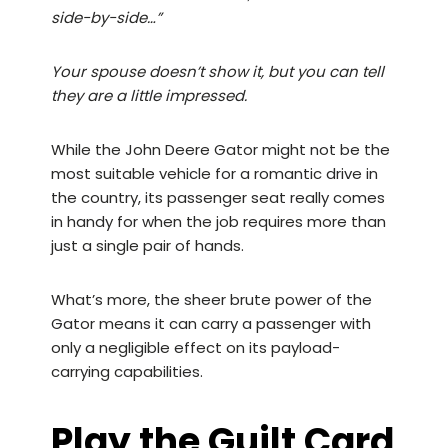
side-by-side…”
Your spouse doesn’t show it, but you can tell
they are a little impressed.
While the John Deere Gator might not be the
most suitable vehicle for a romantic drive in
the country, its passenger seat really comes
in handy for when the job requires more than
just a single pair of hands.
What’s more, the sheer brute power of the
Gator means it can carry a passenger with
only a negligible effect on its payload-
carrying capabilities.
Play the Guilt Card