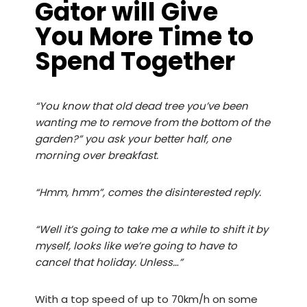
Gator will Give
You More Time to
Spend Together
“You know that old dead tree you’ve been
wanting me to remove from the bottom of the
garden?” you ask your better half, one
morning over breakfast.
“Hmm, hmm”, comes the disinterested reply.
“Well it’s going to take me a while to shift it by
myself, looks like we’re going to have to
cancel that holiday. Unless…”
With a top speed of up to 70km/h on some