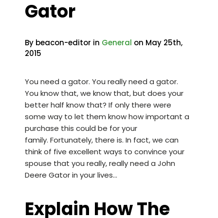
Gator
By beacon-editor in
General
on May 25th,
2015
You need a gator. You really need a gator.
You know that, we know that, but does your
better half know that? If only there were
some way to let them know how important a
purchase this could be for your
family. Fortunately, there is. In fact, we can
think of five excellent ways to convince your
spouse that you really, really need a
John
Deere Gator
in your lives…
Explain How The