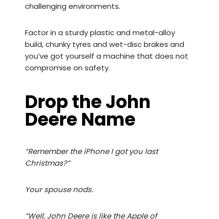
challenging environments.
Factor in a sturdy plastic and metal-alloy
build, chunky tyres and wet-disc brakes and
you’ve got yourself a machine that does not
compromise on safety.
Drop the John
Deere Name
“Remember the iPhone I got you last
Christmas?”
Your spouse nods.
“Well, John Deere is like the Apple of