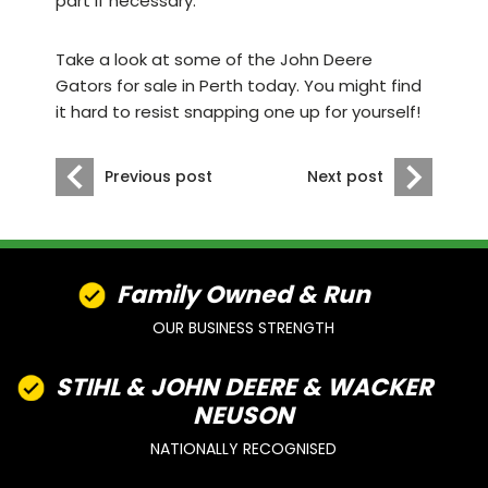
part if necessary.
Take a look at some of the
John Deere
Gators for sale in Perth today
. You might find
it hard to resist snapping one up for yourself!
Previous post
Next post
Family Owned & Run
OUR BUSINESS STRENGTH
STIHL & JOHN DEERE & WACKER
NEUSON
NATIONALLY RECOGNISED