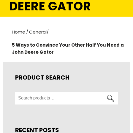
DEERE GATOR
Home
/
General
/
5 Ways to Convince Your Other Half You Need a
John Deere Gator
PRODUCT SEARCH
Search
for:
RECENT POSTS