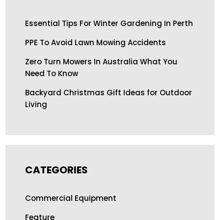
Essential Tips For Winter Gardening In Perth
PPE To Avoid Lawn Mowing Accidents
Zero Turn Mowers In Australia What You
Need To Know
Backyard Christmas Gift Ideas for Outdoor
Living
CATEGORIES
Commercial Equipment
Feature