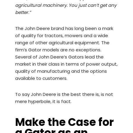
agricultural machinery. You just can’t get any
better.”
The John Deere brand has long been a mark
of quality for tractors, mowers and a wide
range of other agricultural equipment. The
firm’s Gator models are no exceptions.
Several of John Deere’s Gators lead the
market in their class in terms of power output,
quality of manufacturing and the options
available to customers.
To say John Deere is the best there is, is not
mere hyperbole, it is fact.
Make the Case for
a Gator as an