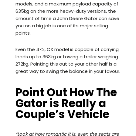
models, and a maximum payload capacity of
635kg on the more heavy-duty versions, the
amount of time a John Deere Gator can save
you on a big job is one of its major selling
points.
Even the
4×2, CX model
is capable of carrying
loads up to 363kg or towing a trailer weighing
272kg. Pointing this out to your other half is a
great way to swing the balance in your favour.
Point Out How The
Gator is Really a
Couple’s Vehicle
“Look at how romantic it is, even the seats are