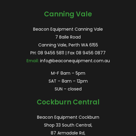
for:
Canning Vale
Beacon Equipment Canning Vale
7 Baile Road
Canning Vale, Perth WA 6155
PH:
08 9456 5811
| Fax 08 9456 0877
Email:
info@beaconequipment.com.au
M-F 8am – 5pm
SAT – 8am – 12pm
SUN – closed
Cockburn Central
Beacon Equipment Cockburn
Shop 33 South Central,
87 Armadale Rd,