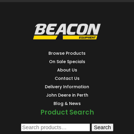
Browse Products
On Sale Specials
About Us
Contact Us
Delivery Information
John Deere in Perth
Blog & News
Product Search
Search
Search