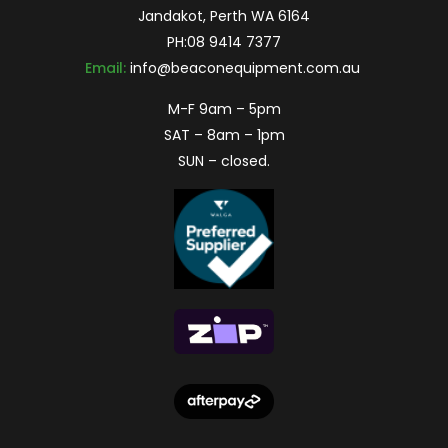
Jandakot, Perth WA 6164
PH:
08 9414 7377
Email:
info@beaconequipment.com.au
M-F 9am – 5pm
SAT – 8am – 1pm
SUN – closed.