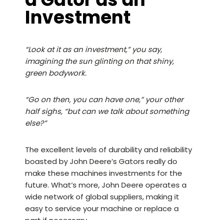
Investment
“Look at it as an investment,” you say,
imagining the sun glinting on that shiny,
green bodywork.
“Go on then, you can have one,” your other
half sighs, “but can we talk about something
else?”
The excellent levels of durability and reliability
boasted by John Deere’s Gators really do
make these machines investments for the
future. What’s more, John Deere operates a
wide network of global suppliers, making it
easy to service your machine or replace a