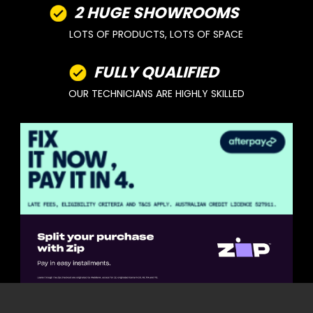
2 HUGE SHOWROOMS
LOTS OF PRODUCTS, LOTS OF SPACE
FULLY QUALIFIED
OUR TECHNICIANS ARE HIGHLY SKILLED