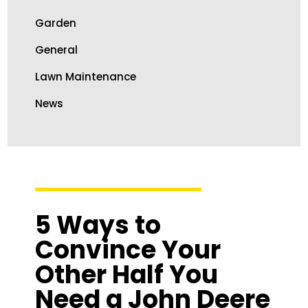
Garden
General
Lawn Maintenance
News
5 Ways to
Convince Your
Other Half You
Need a John Deere