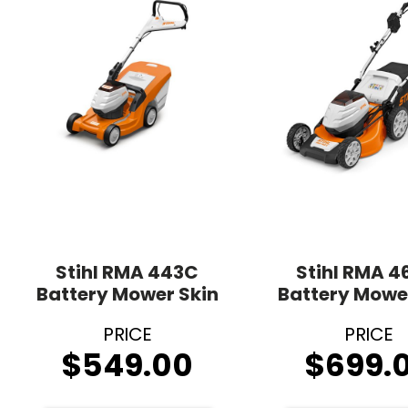
Stihl RMA 443C
Stihl RMA 4
Battery Mower Skin
Battery Mowe
$
549.00
$
699.