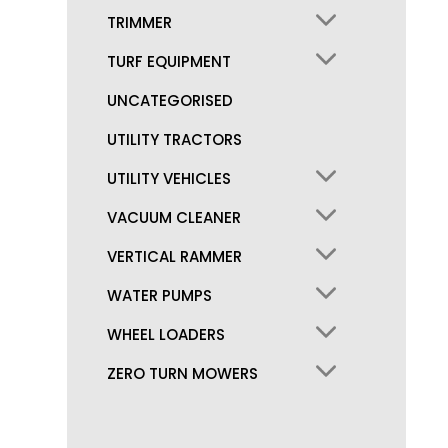
TRIMMER
TURF EQUIPMENT
UNCATEGORISED
UTILITY TRACTORS
UTILITY VEHICLES
VACUUM CLEANER
VERTICAL RAMMER
WATER PUMPS
WHEEL LOADERS
ZERO TURN MOWERS