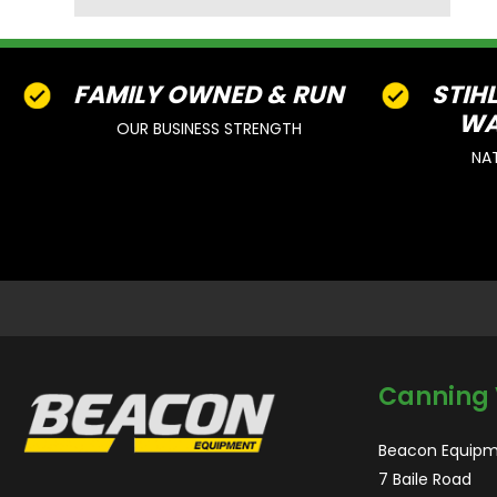
FAMILY OWNED & RUN
STIH
WA
OUR BUSINESS STRENGTH
NA
Canning 
Beacon Equipm
7 Baile Road