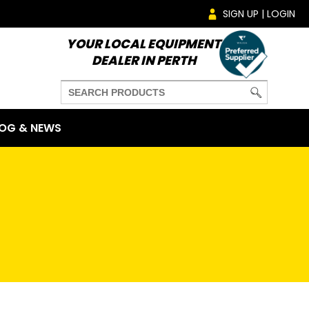
SIGN UP | LOGIN
YOUR LOCAL EQUIPMENT
DEALER IN PERTH
OG & NEWS