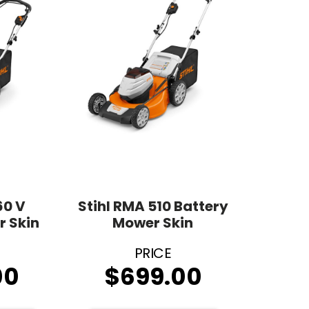
60 V
Stihl RMA 510 Battery
r Skin
Mower Skin
00
$
699.00