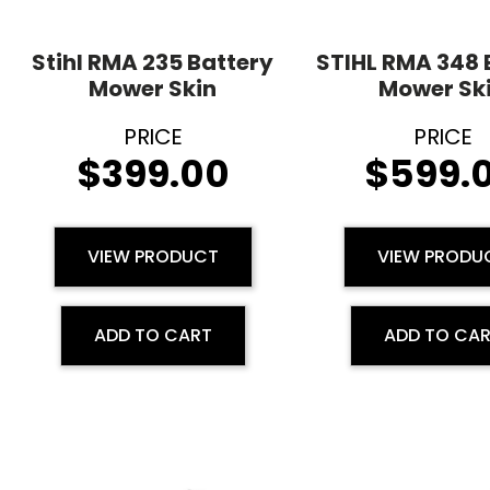
Stihl RMA 235 Battery
STIHL RMA 348 
Mower Skin
Mower Sk
$
399.00
$
599.
VIEW PRODUCT
VIEW PRODU
ADD TO CART
ADD TO CA