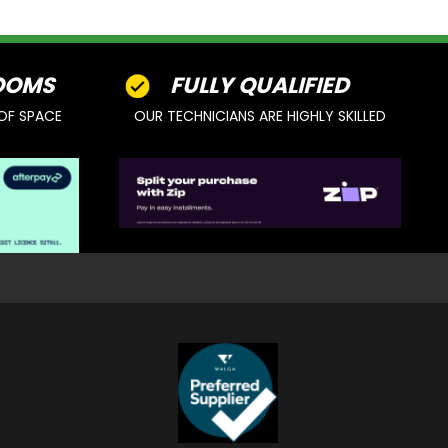
OOMS
FULLY QUALIFIED
OF SPACE
OUR TECHNICIANS ARE HIGHLY SKILLED