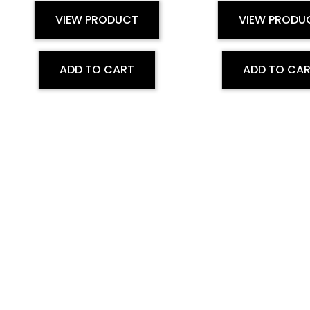
VIEW PRODUCT
VIEW PRODU
ADD TO CART
ADD TO CA