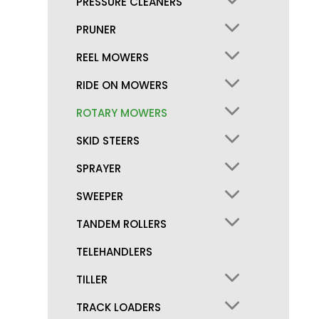
PRESSURE CLEANERS
PRUNER
REEL MOWERS
RIDE ON MOWERS
ROTARY MOWERS
SKID STEERS
SPRAYER
SWEEPER
TANDEM ROLLERS
TELEHANDLERS
TILLER
TRACK LOADERS