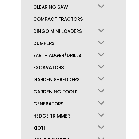
CLEARING SAW
COMPACT TRACTORS
DINGO MINI LOADERS
DUMPERS
EARTH AUGER/DRILLS
EXCAVATORS
GARDEN SHREDDERS
GARDENING TOOLS
GENERATORS
HEDGE TRIMMER
KIOTI