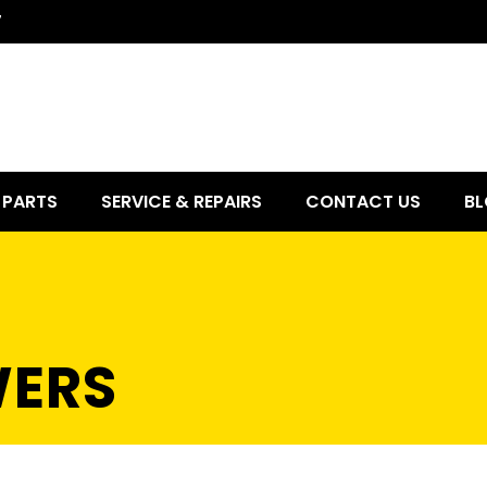
7
PARTS
SERVICE & REPAIRS
CONTACT US
BL
ERS