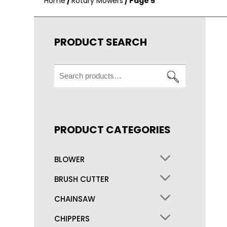
Home
/
Rotary Mowers
/ Page 5
PRODUCT SEARCH
Search
for:
PRODUCT CATEGORIES
BLOWER
BRUSH CUTTER
CHAINSAW
CHIPPERS