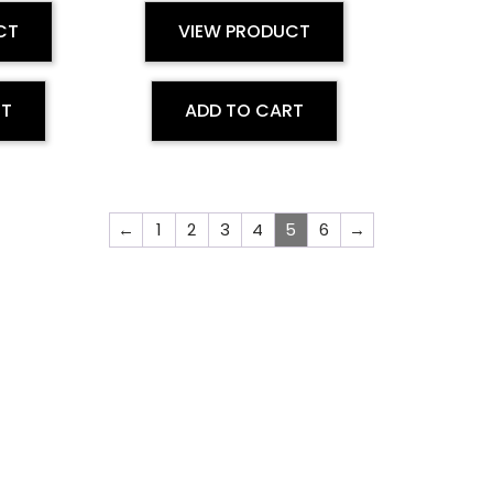
CT
VIEW PRODUCT
RT
ADD TO CART
←
1
2
3
4
5
6
→