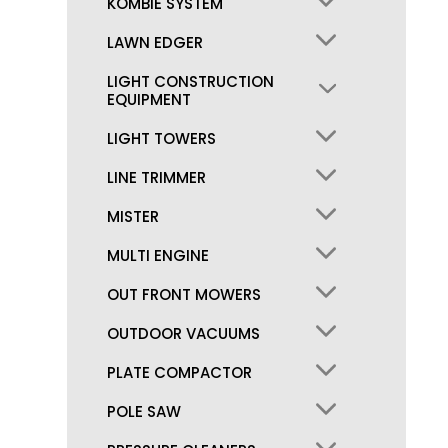
KOMBIE SYSTEM
LAWN EDGER
LIGHT CONSTRUCTION
EQUIPMENT
LIGHT TOWERS
LINE TRIMMER
MISTER
MULTI ENGINE
OUT FRONT MOWERS
OUTDOOR VACUUMS
PLATE COMPACTOR
POLE SAW