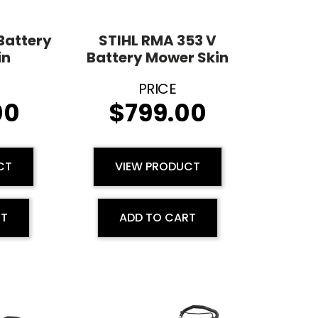
Battery
STIHL RMA 353 V
in
Battery Mower Skin
00
$
799.00
CT
VIEW PRODUCT
RT
ADD TO CART