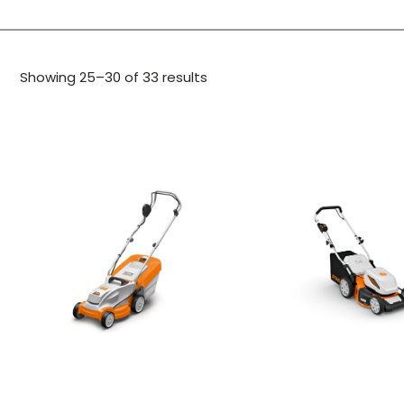
Showing 25–30 of 33 results