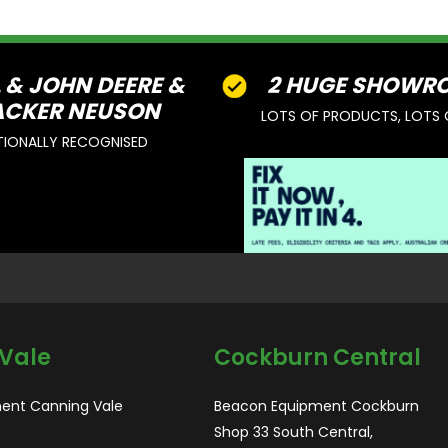
L & JOHN DEERE &
2 HUGE SHOWR
CKER NEUSON
LOTS OF PRODUCTS, LOTS 
TIONALLY RECOGNISED
Vale
Cockburn Central
ent Canning Vale
Beacon Equipment Cockburn
Shop 33 South Central,