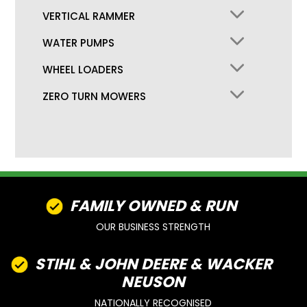
VERTICAL RAMMER
WATER PUMPS
WHEEL LOADERS
ZERO TURN MOWERS
FAMILY OWNED & RUN
OUR BUSINESS STRENGTH
STIHL & JOHN DEERE & WACKER
NEUSON
NATIONALLY RECOGNISED