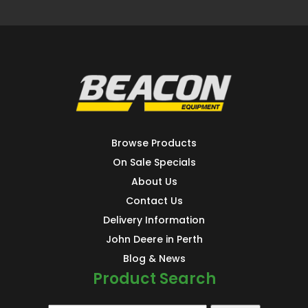
Browse Products
On Sale Specials
About Us
Contact Us
Delivery Information
John Deere in Perth
Blog & News
Product Search