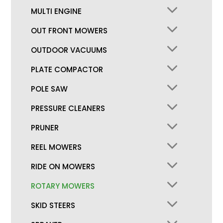
MULTI ENGINE
OUT FRONT MOWERS
OUTDOOR VACUUMS
PLATE COMPACTOR
POLE SAW
PRESSURE CLEANERS
PRUNER
REEL MOWERS
RIDE ON MOWERS
ROTARY MOWERS
SKID STEERS