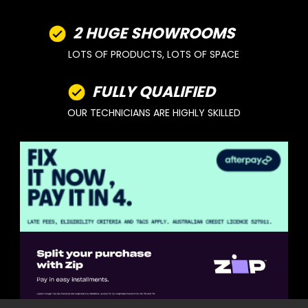
2 HUGE SHOWROOMS
LOTS OF PRODUCTS, LOTS OF SPACE
FULLY QUALIFIED
OUR TECHNICIANS ARE HIGHLY SKILLED