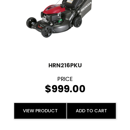
HRN216PKU
$
999.00
VIEW PRODUCT
ADD TO CART