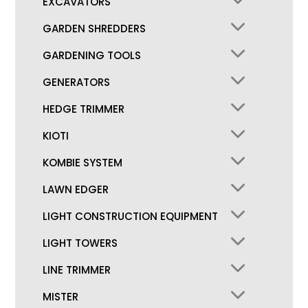
EXCAVATORS
GARDEN SHREDDERS
GARDENING TOOLS
GENERATORS
HEDGE TRIMMER
KIOTI
KOMBIE SYSTEM
LAWN EDGER
LIGHT CONSTRUCTION EQUIPMENT
LIGHT TOWERS
LINE TRIMMER
MISTER