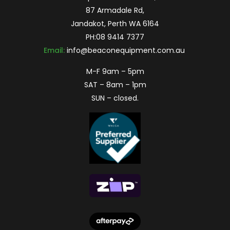
87 Armadale Rd,
Jandakot, Perth WA 6164
PH:
08 9414 7377
Email:
info@beaconequipment.com.au
M-F 9am – 5pm
SAT – 8am – 1pm
SUN – closed.