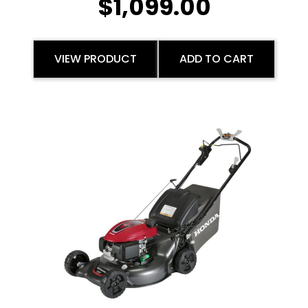
$
1,099.00
VIEW PRODUCT
ADD TO CART