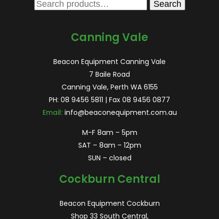
Search
Search
for:
Canning Vale
Beacon Equipment Canning Vale
7 Baile Road
Canning Vale, Perth WA 6155
PH:
08 9456 5811
| Fax 08 9456 0877
Email:
info@beaconequipment.com.au
M-F 8am – 5pm
SAT – 8am – 12pm
SUN – closed
Cockburn Central
Beacon Equipment Cockburn
Shop 33 South Central,