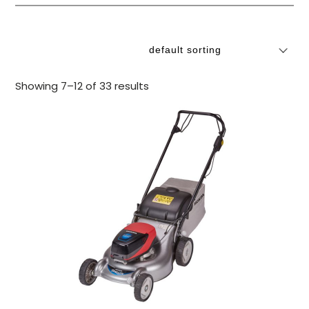
Showing 7–12 of 33 results