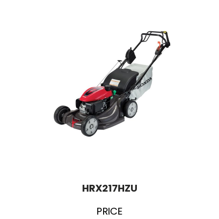
HRX217HZU