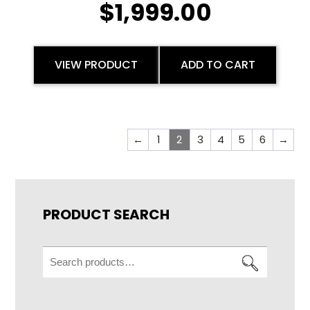
$
1,999.00
VIEW PRODUCT
ADD TO CART
←
1
2
3
4
5
6
→
PRODUCT SEARCH
Search
for: