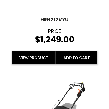
HRN217VYU
$
1,249.00
VIEW PRODUCT
ADD TO CART