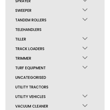
SPRAYER
SWEEPER
TANDEM ROLLERS
TELEHANDLERS
TILLER
TRACK LOADERS
TRIMMER
TURF EQUIPMENT
UNCATEGORISED
UTILITY TRACTORS
UTILITY VEHICLES
VACUUM CLEANER