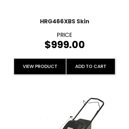
HRG466XBS Skin
$
999.00
VIEW PRODUCT
ADD TO CART