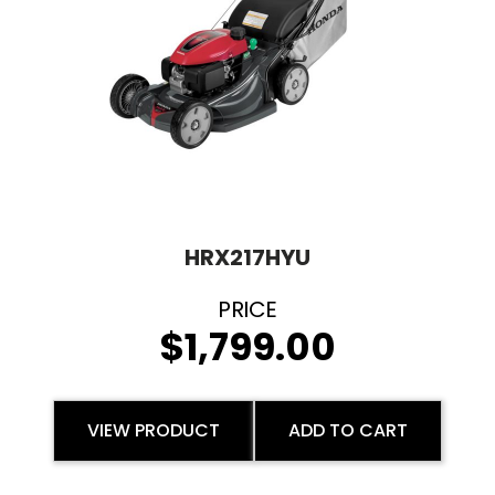
HRX217HYU
$
1,799.00
VIEW PRODUCT
ADD TO CART