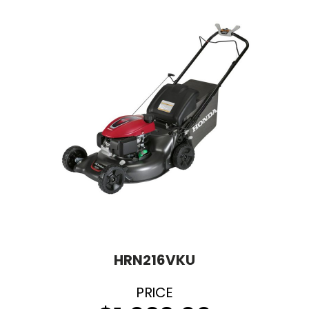
HRN216VKU