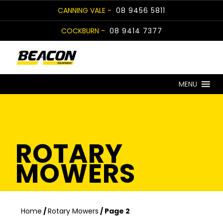
Skip
CANNING VALE -
08 9456 5811
to
COCKBURN -
08 9414 7377
content
MENU
ROTARY
MOWERS
Home
/
Rotary Mowers
/ Page 2