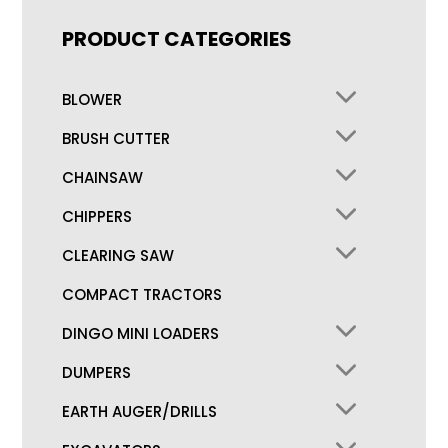
PRODUCT CATEGORIES
BLOWER
BRUSH CUTTER
CHAINSAW
CHIPPERS
CLEARING SAW
COMPACT TRACTORS
DINGO MINI LOADERS
DUMPERS
EARTH AUGER/DRILLS