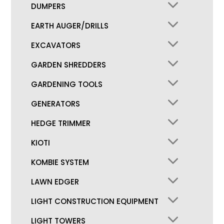
DUMPERS
EARTH AUGER/DRILLS
EXCAVATORS
GARDEN SHREDDERS
GARDENING TOOLS
GENERATORS
HEDGE TRIMMER
KIOTI
KOMBIE SYSTEM
LAWN EDGER
LIGHT CONSTRUCTION EQUIPMENT
LIGHT TOWERS