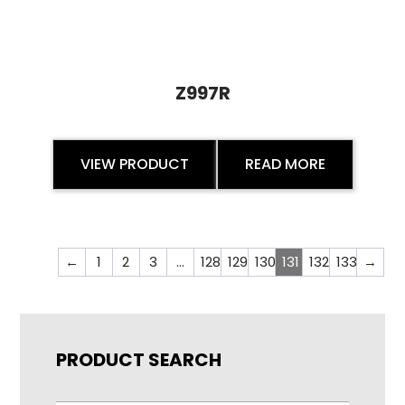
Z997R
VIEW PRODUCT
READ MORE
←
1
2
3
…
128
129
130
131
132
133
→
PRODUCT SEARCH