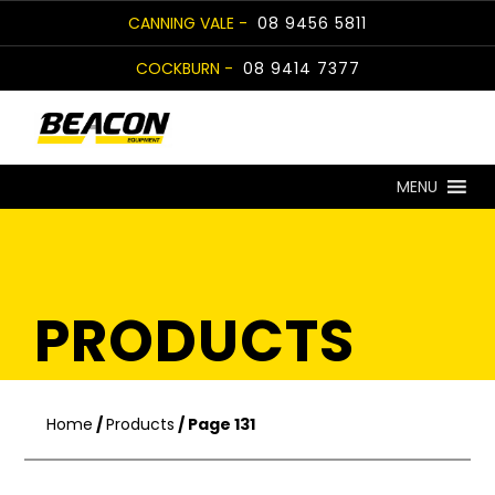
Skip
CANNING VALE -
08 9456 5811
to
COCKBURN -
08 9414 7377
content
MENU
PRODUCTS
Home
/
Products
/ Page 131