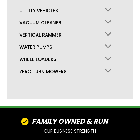
UTILITY VEHICLES
VACUUM CLEANER
VERTICAL RAMMER
WATER PUMPS
WHEEL LOADERS
ZERO TURN MOWERS
FAMILY OWNED & RUN
OUR BUSINESS STRENGTH