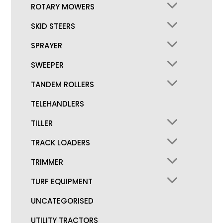
ROTARY MOWERS
SKID STEERS
SPRAYER
SWEEPER
TANDEM ROLLERS
TELEHANDLERS
TILLER
TRACK LOADERS
TRIMMER
TURF EQUIPMENT
UNCATEGORISED
UTILITY TRACTORS