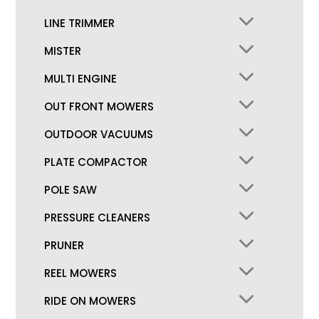
LINE TRIMMER
MISTER
MULTI ENGINE
OUT FRONT MOWERS
OUTDOOR VACUUMS
PLATE COMPACTOR
POLE SAW
PRESSURE CLEANERS
PRUNER
REEL MOWERS
RIDE ON MOWERS