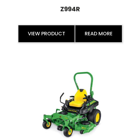
Z994R
VIEW PRODUCT
READ MORE