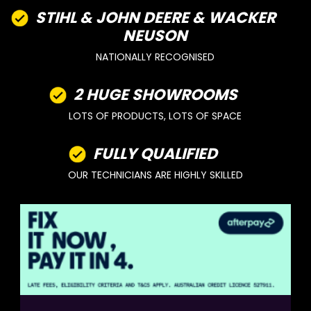
STIHL & JOHN DEERE & WACKER
NEUSON
NATIONALLY RECOGNISED
2 HUGE SHOWROOMS
LOTS OF PRODUCTS, LOTS OF SPACE
FULLY QUALIFIED
OUR TECHNICIANS ARE HIGHLY SKILLED