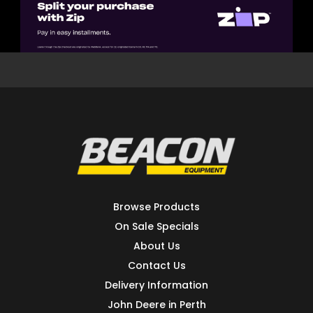
Browse Products
On Sale Specials
About Us
Contact Us
Delivery Information
John Deere in Perth