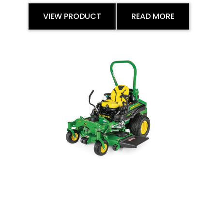
VIEW PRODUCT
READ MORE