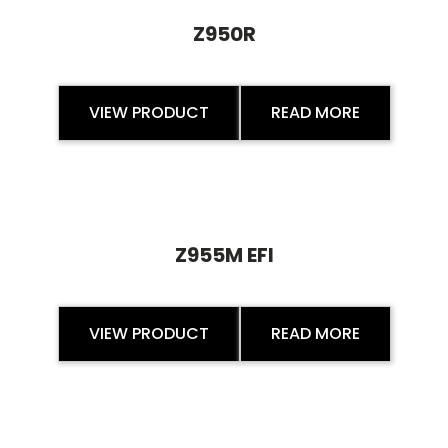
Z950R
VIEW PRODUCT
READ MORE
Z955M EFI
VIEW PRODUCT
READ MORE