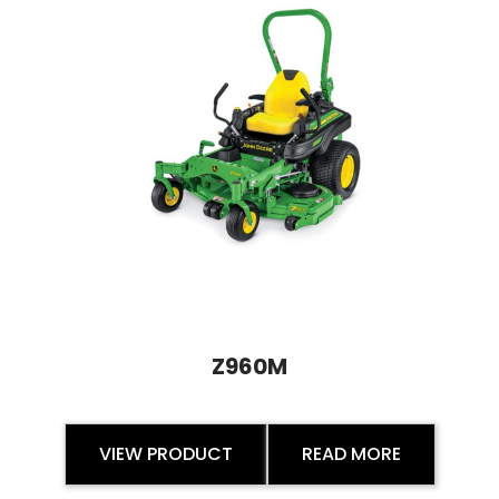
Z960M
VIEW PRODUCT
READ MORE