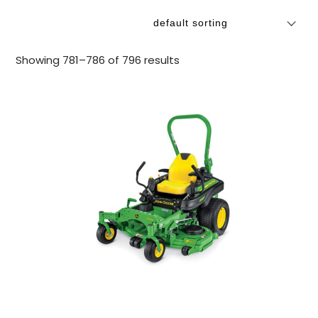
Showing 781–786 of 796 results