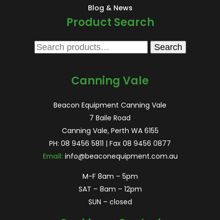
Blog & News
Product Search
Search
Search
for:
Canning Vale
Beacon Equipment Canning Vale
7 Baile Road
Canning Vale, Perth WA 6155
PH:
08 9456 5811
| Fax 08 9456 0877
Email:
info@beaconequipment.com.au
M-F 8am – 5pm
SAT – 8am – 12pm
SUN – closed