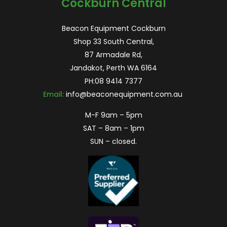
Cockburn Central
Beacon Equipment Cockburn
Shop 33 South Central,
87 Armadale Rd,
Jandakot, Perth WA 6164
PH:
08 9414 7377
Email:
info@beaconequipment.com.au
M-F 9am – 5pm
SAT – 8am – 1pm
SUN – closed.