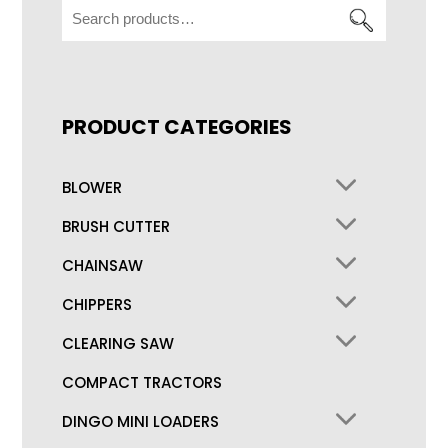
Search
for:
PRODUCT CATEGORIES
BLOWER
BRUSH CUTTER
CHAINSAW
CHIPPERS
CLEARING SAW
COMPACT TRACTORS
DINGO MINI LOADERS