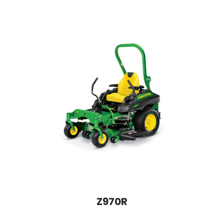
Z970R