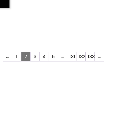
←
1
2
3
4
5
…
131
132
133
→