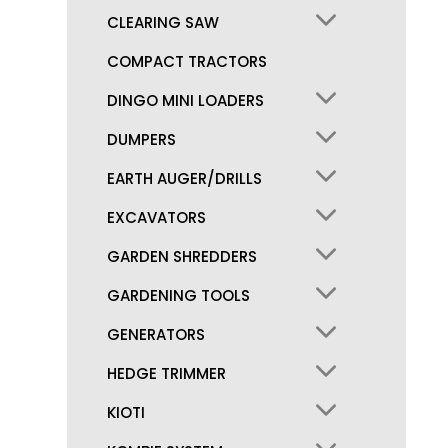
CLEARING SAW
COMPACT TRACTORS
DINGO MINI LOADERS
DUMPERS
EARTH AUGER/DRILLS
EXCAVATORS
GARDEN SHREDDERS
GARDENING TOOLS
GENERATORS
HEDGE TRIMMER
KIOTI