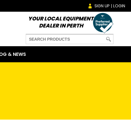
SIGN UP | LOGIN
YOUR LOCAL EQUIPMENT
DEALER IN PERTH
OG & NEWS