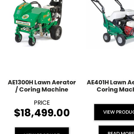
AE1300H Lawn Aerator
AE401H Lawn Ae
/ Coring Machine
Coring Mac
$
18,499.00
VIEW PRODU
READ MOR