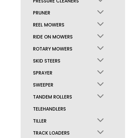
PRESSURE CLEANERS
PRUNER
REEL MOWERS
RIDE ON MOWERS
ROTARY MOWERS
SKID STEERS
SPRAYER
SWEEPER
TANDEM ROLLERS
TELEHANDLERS
TILLER
TRACK LOADERS