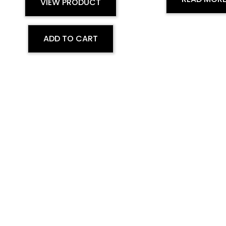
VIEW PRODUCT
ADD TO CART