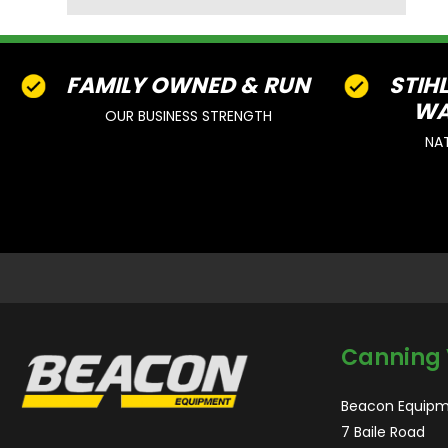
FAMILY OWNED & RUN
STIH
WA
OUR BUSINESS STRENGTH
NA
Canning 
Beacon Equipm
7 Baile Road