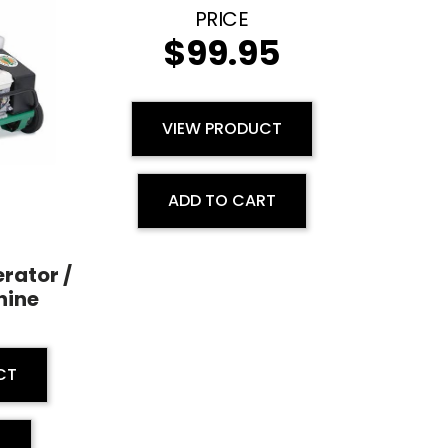
$
99.95
VIEW PRODUCT
ADD TO CART
rator /
hine
CT
E