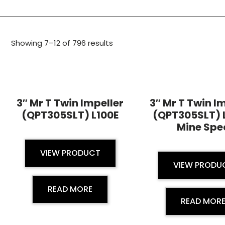
Showing 7–12 of 796 results
3″ Mr T Twin Impeller
3″ Mr T Twin I
(QPT305SLT) L100E
(QPT305SLT) 
Mine Spe
VIEW PRODUCT
VIEW PRODU
READ MORE
READ MOR