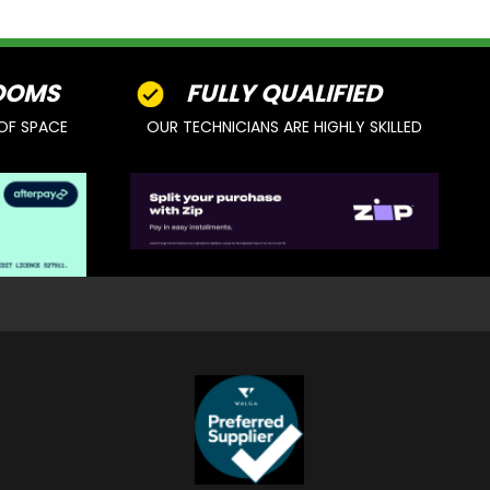
OOMS
FULLY QUALIFIED
OF SPACE
OUR TECHNICIANS ARE HIGHLY SKILLED