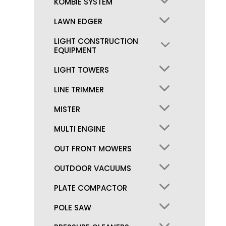
KOMBIE SYSTEM
LAWN EDGER
LIGHT CONSTRUCTION
EQUIPMENT
LIGHT TOWERS
LINE TRIMMER
MISTER
MULTI ENGINE
OUT FRONT MOWERS
OUTDOOR VACUUMS
PLATE COMPACTOR
POLE SAW