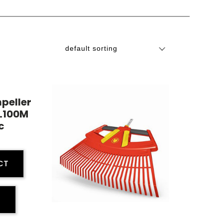
mpeller
L100M
c
CT
E