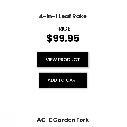
4-In-1 Leaf Rake
$
99.95
VIEW PRODUCT
ADD TO CART
AG-E Garden Fork