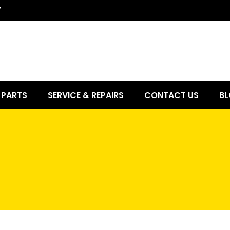
7
PARTS
SERVICE & REPAIRS
CONTACT US
BL