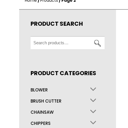
Home
/
Products
/ Page 2
PRODUCT SEARCH
Search
for:
PRODUCT CATEGORIES
BLOWER
BRUSH CUTTER
CHAINSAW
CHIPPERS