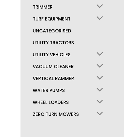
TRIMMER
TURF EQUIPMENT
UNCATEGORISED
UTILITY TRACTORS
UTILITY VEHICLES
VACUUM CLEANER
VERTICAL RAMMER
WATER PUMPS
WHEEL LOADERS
ZERO TURN MOWERS