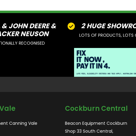
L & JOHN DEERE &
2 HUGE SHOWR
CKER NEUSON
LOTS OF PRODUCTS, LOTS 
TIONALLY RECOGNISED
Vale
Cockburn Central
ent Canning Vale
Beacon Equipment Cockburn
Shop 33 South Central,