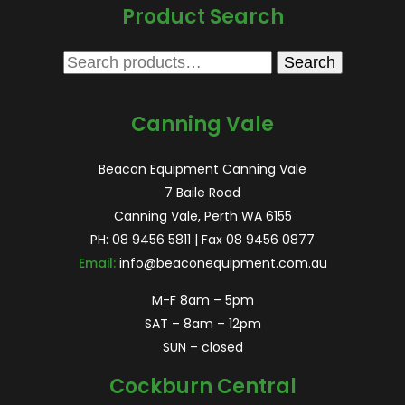
Product Search
Search
Search
for:
Canning Vale
Beacon Equipment Canning Vale
7 Baile Road
Canning Vale, Perth WA 6155
PH:
08 9456 5811
| Fax 08 9456 0877
Email:
info@beaconequipment.com.au
M-F 8am – 5pm
SAT – 8am – 12pm
SUN – closed
Cockburn Central