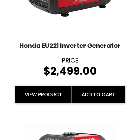
Honda EU22i Inverter Generator
$
2,499.00
VIEW PRODUCT
ADD TO CART