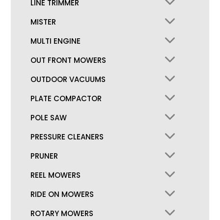
LINE TRIMMER
MISTER
MULTI ENGINE
OUT FRONT MOWERS
OUTDOOR VACUUMS
PLATE COMPACTOR
POLE SAW
PRESSURE CLEANERS
PRUNER
REEL MOWERS
RIDE ON MOWERS
ROTARY MOWERS