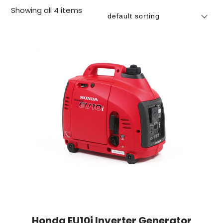
Showing all 4 items
Honda EU10i Inverter Generator