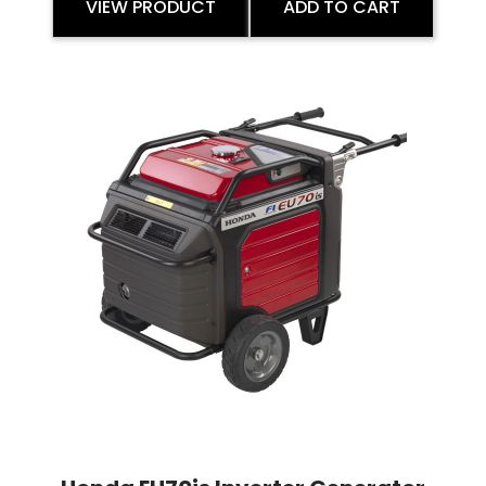
VIEW PRODUCT
ADD TO CART