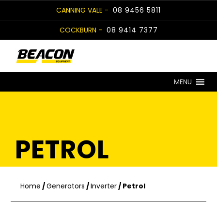
Skip
CANNING VALE -
08 9456 5811
to
COCKBURN -
08 9414 7377
content
MENU
PETROL
Home
/
Generators
/
Inverter
/ Petrol