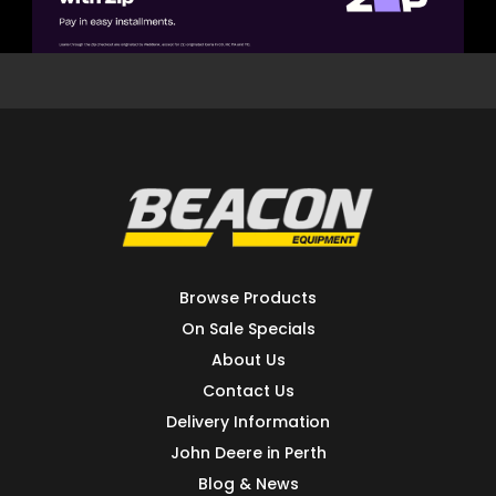
Browse Products
On Sale Specials
About Us
Contact Us
Delivery Information
John Deere in Perth
Blog & News