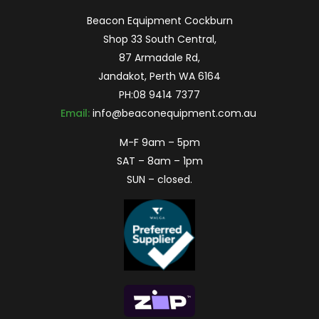
Beacon Equipment Cockburn
Shop 33 South Central,
87 Armadale Rd,
Jandakot, Perth WA 6164
PH:
08 9414 7377
Email:
info@beaconequipment.com.au
M-F 9am – 5pm
SAT – 8am – 1pm
SUN – closed.