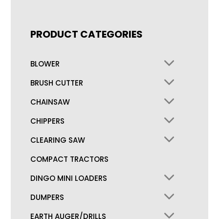
PRODUCT CATEGORIES
BLOWER
BRUSH CUTTER
CHAINSAW
CHIPPERS
CLEARING SAW
COMPACT TRACTORS
DINGO MINI LOADERS
DUMPERS
EARTH AUGER/DRILLS