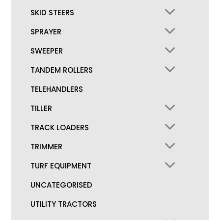
SKID STEERS
SPRAYER
SWEEPER
TANDEM ROLLERS
TELEHANDLERS
TILLER
TRACK LOADERS
TRIMMER
TURF EQUIPMENT
UNCATEGORISED
UTILITY TRACTORS