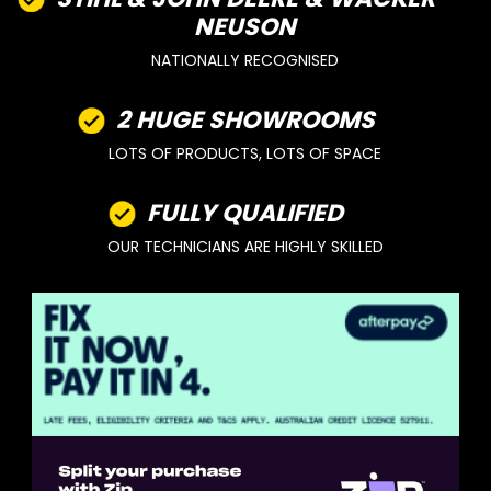
NEUSON
NATIONALLY RECOGNISED
2 HUGE SHOWROOMS
LOTS OF PRODUCTS, LOTS OF SPACE
FULLY QUALIFIED
OUR TECHNICIANS ARE HIGHLY SKILLED