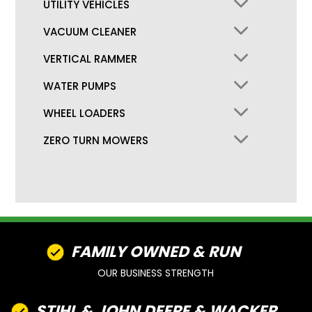
UTILITY VEHICLES
VACUUM CLEANER
VERTICAL RAMMER
WATER PUMPS
WHEEL LOADERS
ZERO TURN MOWERS
FAMILY OWNED & RUN
OUR BUSINESS STRENGTH
STIHL & JOHN DEERE & WACKER