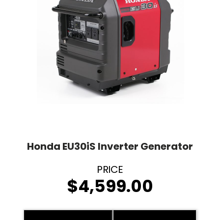
Honda EU30iS Inverter Generator
$
4,599.00