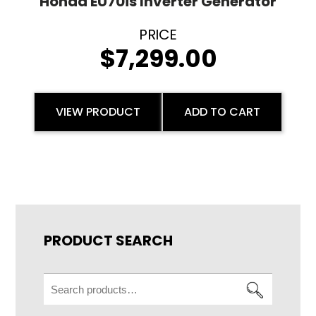
Honda EU70is Inverter Generator
$
7,299.00
VIEW PRODUCT
ADD TO CART
PRODUCT SEARCH
Search
for: