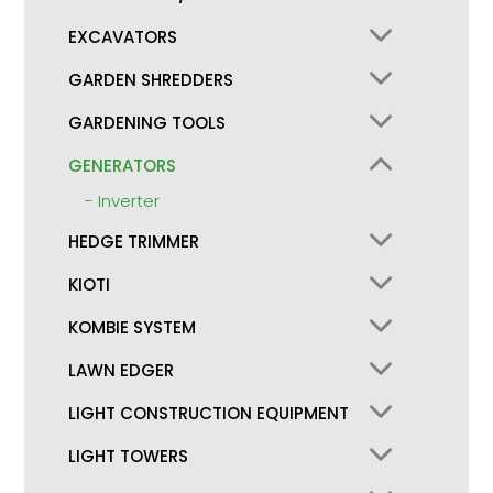
EXCAVATORS
GARDEN SHREDDERS
GARDENING TOOLS
GENERATORS
Inverter
HEDGE TRIMMER
KIOTI
KOMBIE SYSTEM
LAWN EDGER
LIGHT CONSTRUCTION EQUIPMENT
LIGHT TOWERS