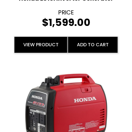
$
1,599.00
VIEW PRODUCT
ADD TO CART