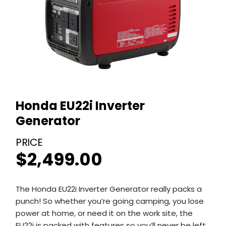
Honda EU22i Inverter
Generator
$
2,499.00
The Honda EU22i Inverter Generator really packs a
punch! So whether you’re going camping, you lose
power at home, or need it on the work site, the
EU22i is packed with features so you’ll never be left