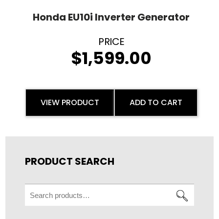
Honda EU10i Inverter Generator
$
1,599.00
VIEW PRODUCT
ADD TO CART
PRODUCT SEARCH
Search
for: