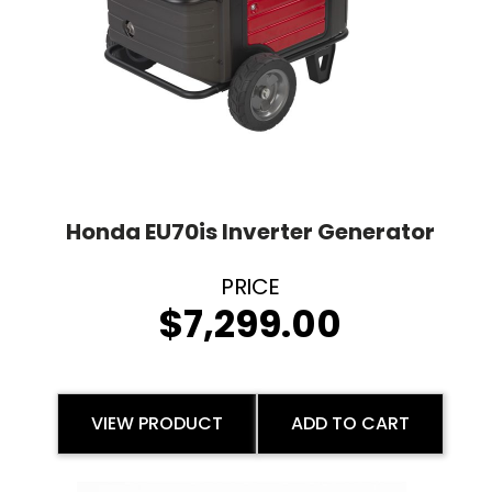
Honda EU70is Inverter Generator
$
7,299.00
VIEW PRODUCT
ADD TO CART