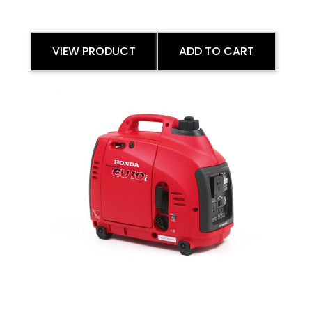
VIEW PRODUCT
ADD TO CART