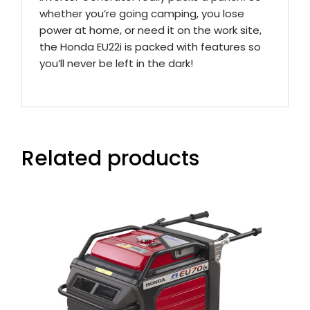
whether you’re going camping, you lose
power at home, or need it on the work site,
the Honda EU22i is packed with features so
you’ll never be left in the dark!
Related products