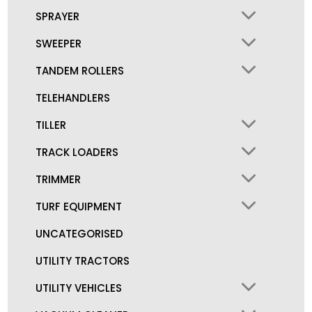
SPRAYER
SWEEPER
TANDEM ROLLERS
TELEHANDLERS
TILLER
TRACK LOADERS
TRIMMER
TURF EQUIPMENT
UNCATEGORISED
UTILITY TRACTORS
UTILITY VEHICLES