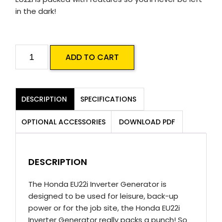
in the dark!
Honda
ADD TO CART
EU22i
Inverter
Generator
DESCRIPTION
SPECIFICATIONS
quantity
OPTIONAL ACCESSORIES
DOWNLOAD PDF
DESCRIPTION
The Honda EU22i Inverter Generator is
designed to be used for leisure, back-up
power or for the job site, the Honda EU22i
Inverter Generator really packs a punch! So