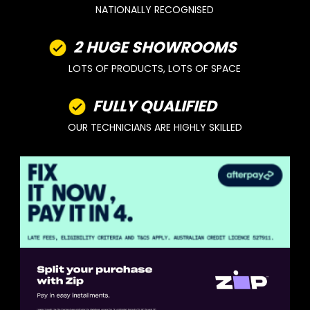
NATIONALLY RECOGNISED
2 HUGE SHOWROOMS
LOTS OF PRODUCTS, LOTS OF SPACE
FULLY QUALIFIED
OUR TECHNICIANS ARE HIGHLY SKILLED