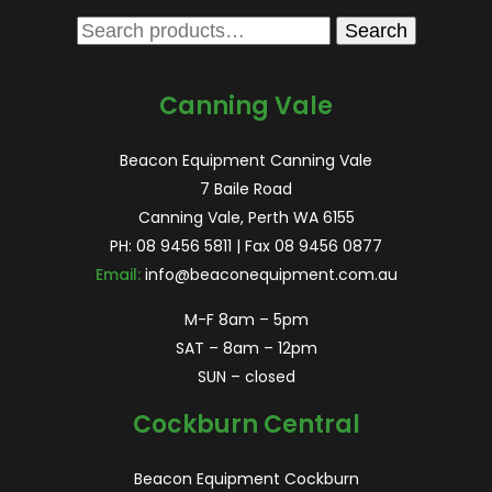
Search
Search
for:
Canning Vale
Beacon Equipment Canning Vale
7 Baile Road
Canning Vale, Perth WA 6155
PH:
08 9456 5811
| Fax 08 9456 0877
Email:
info@beaconequipment.com.au
M-F 8am – 5pm
SAT – 8am – 12pm
SUN – closed
Cockburn Central
Beacon Equipment Cockburn