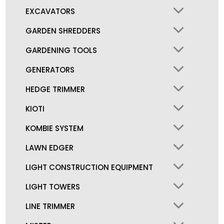
EXCAVATORS
GARDEN SHREDDERS
GARDENING TOOLS
GENERATORS
HEDGE TRIMMER
KIOTI
KOMBIE SYSTEM
LAWN EDGER
LIGHT CONSTRUCTION EQUIPMENT
LIGHT TOWERS
LINE TRIMMER