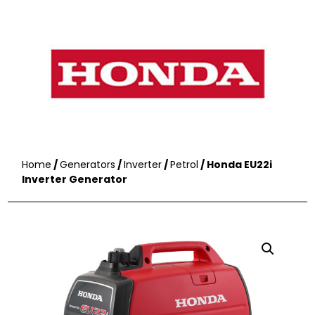
Home
/
Generators
/
Inverter
/
Petrol
/ Honda EU22i
Inverter Generator