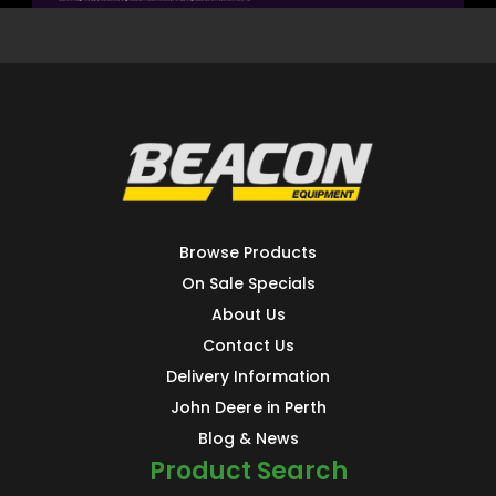
Browse Products
On Sale Specials
About Us
Contact Us
Delivery Information
John Deere in Perth
Blog & News
Product Search