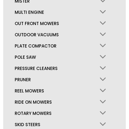
MISTER
MULTI ENGINE
OUT FRONT MOWERS
OUTDOOR VACUUMS
PLATE COMPACTOR
POLE SAW
PRESSURE CLEANERS
PRUNER
REEL MOWERS
RIDE ON MOWERS
ROTARY MOWERS
SKID STEERS