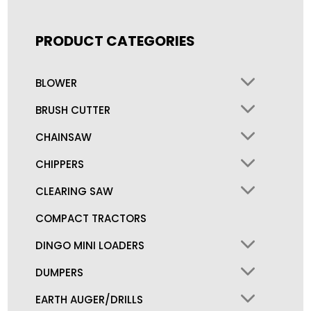
PRODUCT CATEGORIES
BLOWER
BRUSH CUTTER
CHAINSAW
CHIPPERS
CLEARING SAW
COMPACT TRACTORS
DINGO MINI LOADERS
DUMPERS
EARTH AUGER/DRILLS