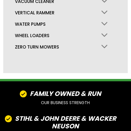
VACUUM CLEANER
VERTICAL RAMMER
WATER PUMPS
WHEEL LOADERS
ZERO TURN MOWERS
FAMILY OWNED & RUN
OUR BUSINESS STRENGTH
STIHL & JOHN DEERE & WACKER
NEUSON