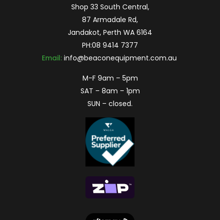
Shop 33 South Central,
87 Armadale Rd,
Jandakot, Perth WA 6164
PH:
08 9414 7377
Email:
info@beaconequipment.com.au
M-F 9am – 5pm
SAT – 8am – 1pm
SUN – closed.