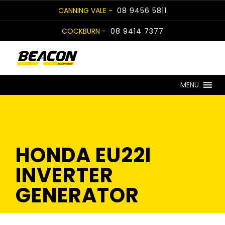
Skip
CANNING VALE -
08 9456 5811
to
COCKBURN -
08 9414 7377
content
MENU
HONDA EU22I
INVERTER
GENERATOR