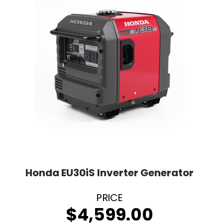
Honda EU30iS Inverter Generator
$
4,599.00