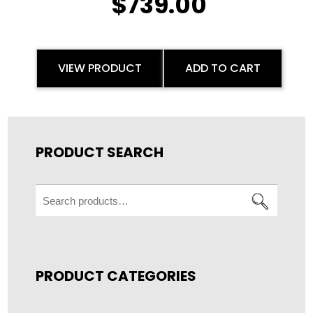
$
739.00
VIEW PRODUCT
ADD TO CART
PRODUCT SEARCH
Search
for:
PRODUCT CATEGORIES