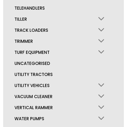
TELEHANDLERS
TILLER
TRACK LOADERS
TRIMMER
TURF EQUIPMENT
UNCATEGORISED
UTILITY TRACTORS
UTILITY VEHICLES
VACUUM CLEANER
VERTICAL RAMMER
WATER PUMPS