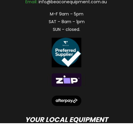
Email:
info@beaconequipment.com.au
M-F 9am – 5pm
SAT – 8am – 1pm
SUN – closed.
YOUR LOCAL EQUIPMENT
DEALER IN PERTH