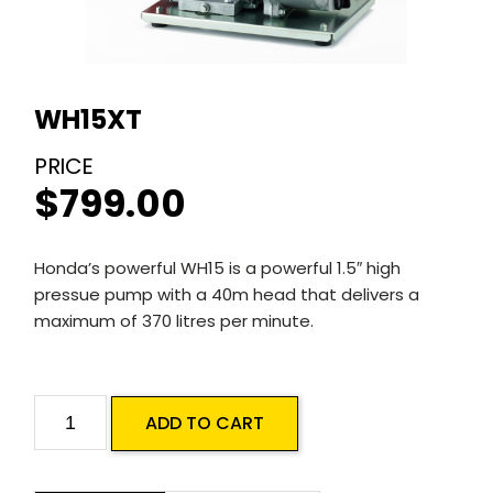
WH15XT
$
799.00
Honda’s powerful WH15 is a powerful 1.5″ high
pressue pump with a 40m head that delivers a
maximum of 370 litres per minute.
WH15XT
ADD TO CART
quantity