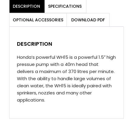
DESCRIPTION
SPECIFICATIONS
OPTIONAL ACCESSORIES
DOWNLOAD PDF
DESCRIPTION
Honda’s powerful WH15 is a powerful 1.5″ high
pressue pump with a 40m head that
delivers a maximum of 370 litres per minute.
With the ability to handle large volumes of
clean water, the WH15 is ideally paired with
sprinkers, nozzles and many other
applications.