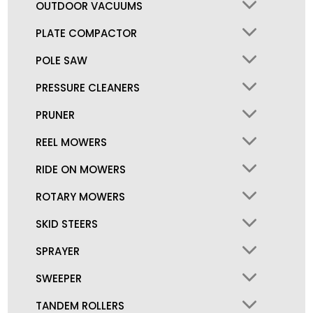
OUTDOOR VACUUMS
PLATE COMPACTOR
POLE SAW
PRESSURE CLEANERS
PRUNER
REEL MOWERS
RIDE ON MOWERS
ROTARY MOWERS
SKID STEERS
SPRAYER
SWEEPER
TANDEM ROLLERS