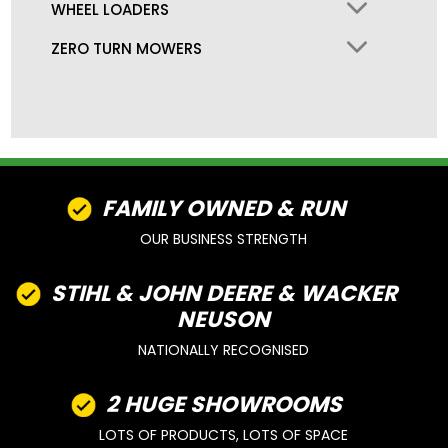
WHEEL LOADERS
ZERO TURN MOWERS
FAMILY OWNED & RUN
OUR BUSINESS STRENGTH
STIHL & JOHN DEERE & WACKER
NEUSON
NATIONALLY RECOGNISED
2 HUGE SHOWROOMS
LOTS OF PRODUCTS, LOTS OF SPACE