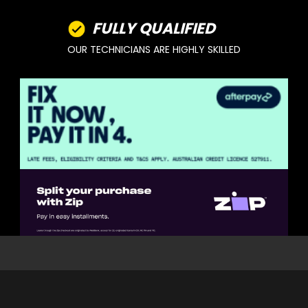
FULLY QUALIFIED
OUR TECHNICIANS ARE HIGHLY SKILLED