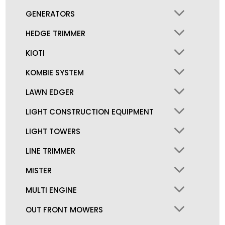
GENERATORS
HEDGE TRIMMER
KIOTI
KOMBIE SYSTEM
LAWN EDGER
LIGHT CONSTRUCTION EQUIPMENT
LIGHT TOWERS
LINE TRIMMER
MISTER
MULTI ENGINE
OUT FRONT MOWERS