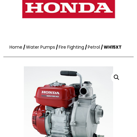
Home
/
Water Pumps
/
Fire Fighting
/
Petrol
/ WH15XT