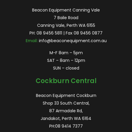
Beacon Equipment Canning Vale
7 Baile Road
Canning Vale, Perth WA 6155
PH:
08 9456 5811
| Fax 08 9456 0877
Email:
info@beaconequipment.com.au
M-F 8am – 5pm
SAT – 8am – 12pm
SUN – closed
Cockburn Central
Beacon Equipment Cockburn
Shop 33 South Central,
87 Armadale Rd,
Jandakot, Perth WA 6164
PH:
08 9414 7377