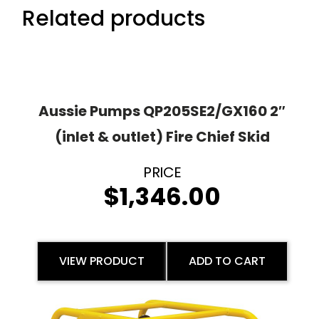
Related products
Aussie Pumps QP205SE2/GX160 2″
(inlet & outlet) Fire Chief Skid
$
1,346.00
VIEW PRODUCT
ADD TO CART