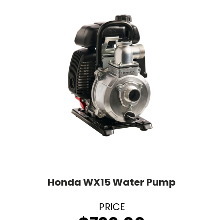
Honda WX15 Water Pump