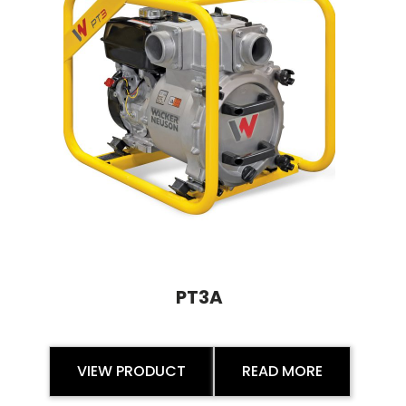
PT3A
VIEW PRODUCT
READ MORE