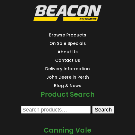
Browse Products
On Sale Specials
About Us
Contact Us
Delivery Information
John Deere in Perth
Blog & News
Product Search
Search
Search
for:
Canning Vale