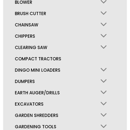
BLOWER
BRUSH CUTTER
CHAINSAW
CHIPPERS
CLEARING SAW
COMPACT TRACTORS
DINGO MINI LOADERS
DUMPERS
EARTH AUGER/DRILLS
EXCAVATORS
GARDEN SHREDDERS
GARDENING TOOLS