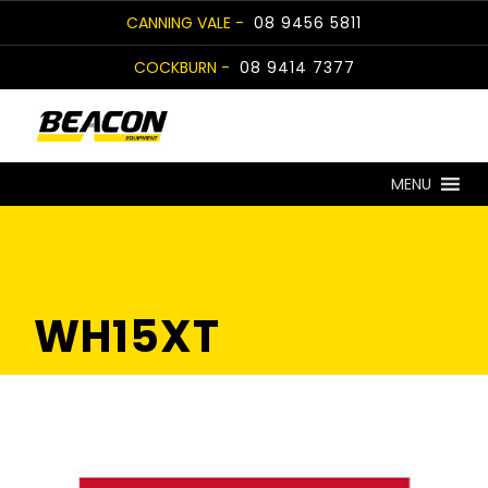
Skip
CANNING VALE -
08 9456 5811
to
COCKBURN -
08 9414 7377
content
MENU
WH15XT