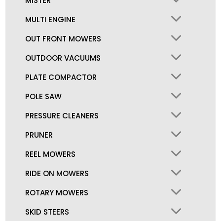
MISTER
MULTI ENGINE
OUT FRONT MOWERS
OUTDOOR VACUUMS
PLATE COMPACTOR
POLE SAW
PRESSURE CLEANERS
PRUNER
REEL MOWERS
RIDE ON MOWERS
ROTARY MOWERS
SKID STEERS