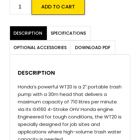
Honda
ADD TO CART
WT20
Water
Pump
DESCRIPTION
SPECIFICATIONS
quantity
OPTIONAL ACCESSORIES
DOWNLOAD PDF
DESCRIPTION
Honda’s powerful WT20 is a 2″ portable trash
pump with a 30m head that delivers a
maximum capacity of 710 litres per minute
via its GX160 4-Stroke OHV Honda engine.
Engineered for tough conditions, the WT20 is
specially designed for job sites and
applications where high-volume trash water
capacity is needed.