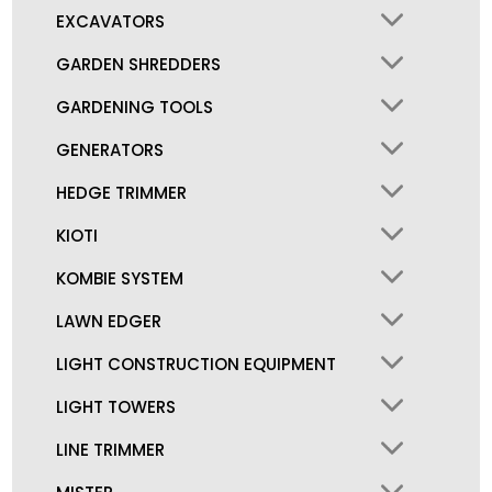
EXCAVATORS
GARDEN SHREDDERS
GARDENING TOOLS
GENERATORS
HEDGE TRIMMER
KIOTI
KOMBIE SYSTEM
LAWN EDGER
LIGHT CONSTRUCTION EQUIPMENT
LIGHT TOWERS
LINE TRIMMER