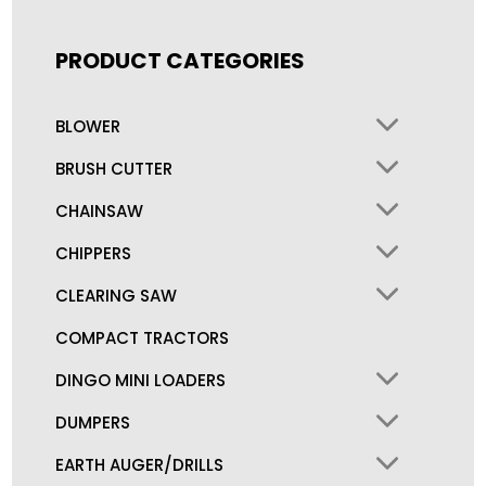
PRODUCT CATEGORIES
BLOWER
BRUSH CUTTER
CHAINSAW
CHIPPERS
CLEARING SAW
COMPACT TRACTORS
DINGO MINI LOADERS
DUMPERS
EARTH AUGER/DRILLS