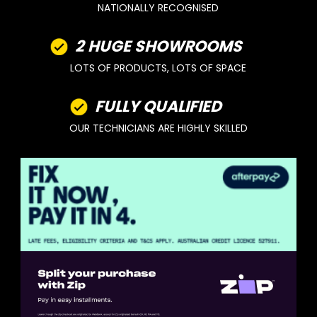
NATIONALLY RECOGNISED
2 HUGE SHOWROOMS
LOTS OF PRODUCTS, LOTS OF SPACE
FULLY QUALIFIED
OUR TECHNICIANS ARE HIGHLY SKILLED