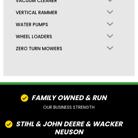
VACUUM CLEANER
VERTICAL RAMMER
WATER PUMPS
WHEEL LOADERS
ZERO TURN MOWERS
FAMILY OWNED & RUN
OUR BUSINESS STRENGTH
STIHL & JOHN DEERE & WACKER
NEUSON