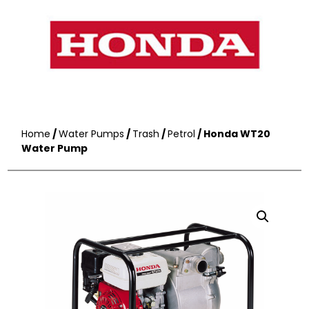
Home
/
Water Pumps
/
Trash
/
Petrol
/ Honda WT20
Water Pump