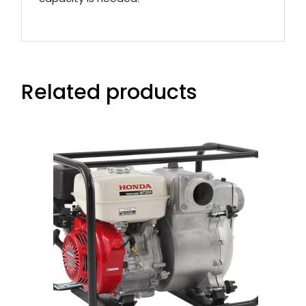
Related products