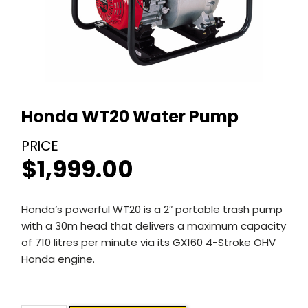
Honda WT20 Water Pump
$
1,999.00
Honda’s powerful WT20 is a 2″ portable trash pump
with a 30m head that delivers a maximum capacity
of 710 litres per minute via its GX160 4-Stroke OHV
Honda engine.