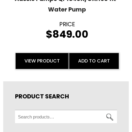
Water Pump
$
849.00
VIEW PRODUCT
ADD TO CART
PRODUCT SEARCH
Search
for: