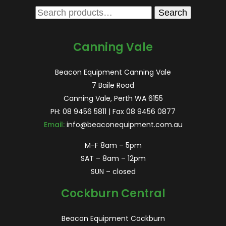
Search
Search
for:
Canning Vale
Beacon Equipment Canning Vale
7 Baile Road
Canning Vale, Perth WA 6155
PH:
08 9456 5811
| Fax 08 9456 0877
Email:
info@beaconequipment.com.au
M-F 8am – 5pm
SAT – 8am – 12pm
SUN – closed
Cockburn Central
Beacon Equipment Cockburn