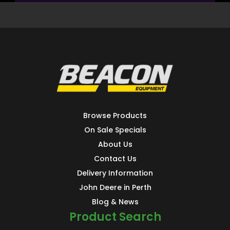
Browse Products
On Sale Specials
About Us
Contact Us
Delivery Information
John Deere in Perth
Blog & News
Product Search