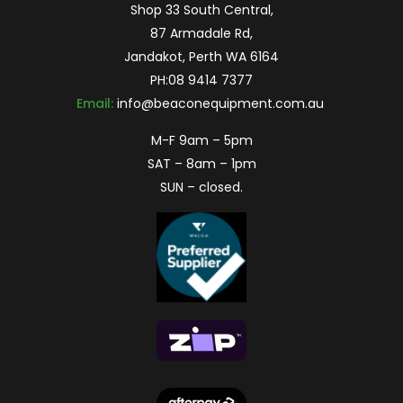
Shop 33 South Central,
87 Armadale Rd,
Jandakot, Perth WA 6164
PH:
08 9414 7377
Email:
info@beaconequipment.com.au
M-F 9am – 5pm
SAT – 8am – 1pm
SUN – closed.