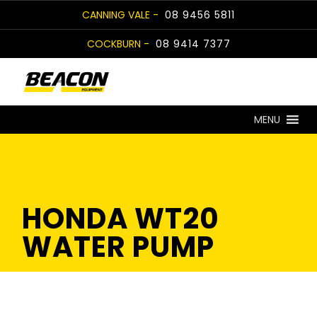
Skip
CANNING VALE -
08 9456 5811
to
COCKBURN -
08 9414 7377
content
MENU
HONDA WT20
WATER PUMP