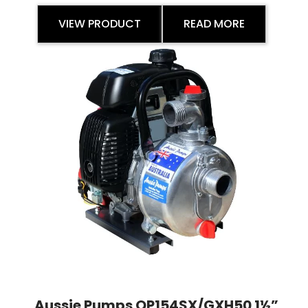
VIEW PRODUCT
READ MORE
Aussie Pumps QP154SX/GXH50 1½”