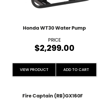
Honda WT30 Water Pump
$
2,299.00
VIEW PRODUCT
ADD TO CART
Fire Captain (RB)GX160F