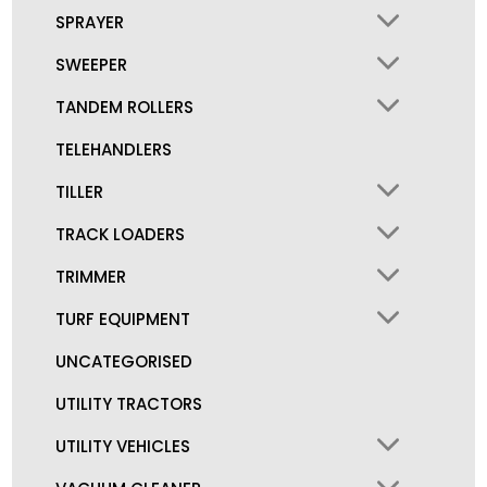
SPRAYER
SWEEPER
TANDEM ROLLERS
TELEHANDLERS
TILLER
TRACK LOADERS
TRIMMER
TURF EQUIPMENT
UNCATEGORISED
UTILITY TRACTORS
UTILITY VEHICLES