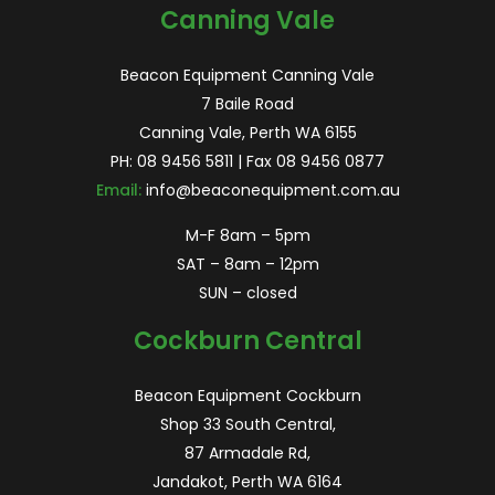
Canning Vale
Beacon Equipment Canning Vale
7 Baile Road
Canning Vale, Perth WA 6155
PH:
08 9456 5811
| Fax 08 9456 0877
Email:
info@beaconequipment.com.au
M-F 8am – 5pm
SAT – 8am – 12pm
SUN – closed
Cockburn Central
Beacon Equipment Cockburn
Shop 33 South Central,
87 Armadale Rd,
Jandakot, Perth WA 6164