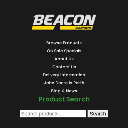
Browse Products
On Sale Specials
About Us
Contact Us
Delivery Information
John Deere in Perth
Blog & News
Product Search
Search
Search
for: