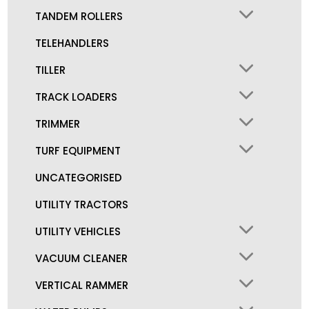
TANDEM ROLLERS
TELEHANDLERS
TILLER
TRACK LOADERS
TRIMMER
TURF EQUIPMENT
UNCATEGORISED
UTILITY TRACTORS
UTILITY VEHICLES
VACUUM CLEANER
VERTICAL RAMMER