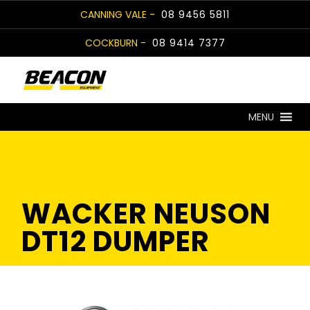
Skip
CANNING VALE -
08 9456 5811
to
COCKBURN -
08 9414 7377
content
MENU
WACKER NEUSON
DT12 DUMPER