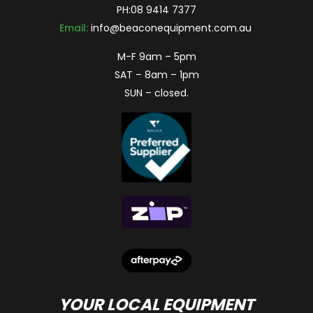
PH:
08 9414 7377
Email:
info@beaconequipment.com.au
M-F 9am – 5pm
SAT – 8am – 1pm
SUN – closed.
YOUR LOCAL EQUIPMENT