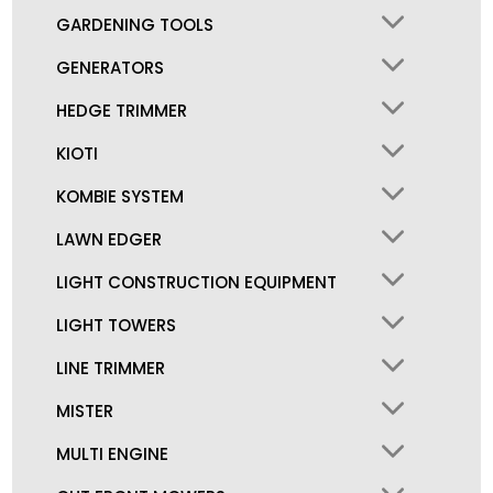
GARDENING TOOLS
GENERATORS
HEDGE TRIMMER
KIOTI
KOMBIE SYSTEM
LAWN EDGER
LIGHT CONSTRUCTION EQUIPMENT
LIGHT TOWERS
LINE TRIMMER
MISTER
MULTI ENGINE