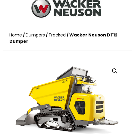
Home
/
Dumpers
/
Tracked
/ Wacker Neuson DT12
Dumper