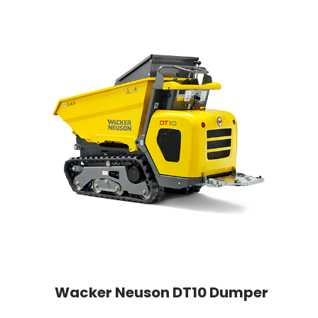
Wacker Neuson DT10 Dumper