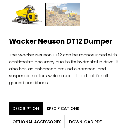
Wacker Neuson DT12 Dumper
The Wacker Neuson DT12 can be manoeuvred with
centimetre accuracy due to its hydrostatic drive. It
also has an enhanced ground clearance, and
suspension rollers which make it perfect for all
ground conditions.
DESCRIPTION
SPECIFICATIONS
OPTIONAL ACCESSORIES
DOWNLOAD PDF