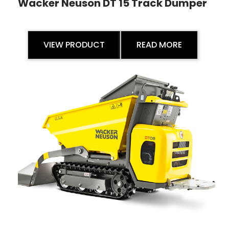
Wacker Neuson DT 15 Track Dumper
VIEW PRODUCT
READ MORE