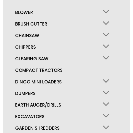
BLOWER
BRUSH CUTTER
CHAINSAW
CHIPPERS
CLEARING SAW
COMPACT TRACTORS
DINGO MINI LOADERS
DUMPERS
EARTH AUGER/DRILLS
EXCAVATORS
GARDEN SHREDDERS