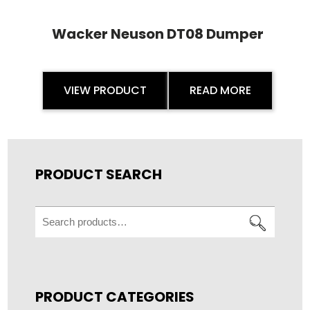
Wacker Neuson DT08 Dumper
VIEW PRODUCT
READ MORE
PRODUCT SEARCH
Search
for:
PRODUCT CATEGORIES