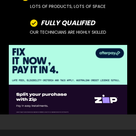
LOTS OF PRODUCTS, LOTS OF SPACE
FULLY QUALIFIED
OUR TECHNICIANS ARE HIGHLY SKILLED