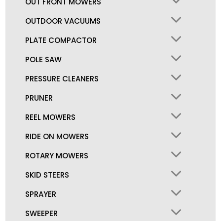
OUT FRONT MOWERS
OUTDOOR VACUUMS
PLATE COMPACTOR
POLE SAW
PRESSURE CLEANERS
PRUNER
REEL MOWERS
RIDE ON MOWERS
ROTARY MOWERS
SKID STEERS
SPRAYER
SWEEPER