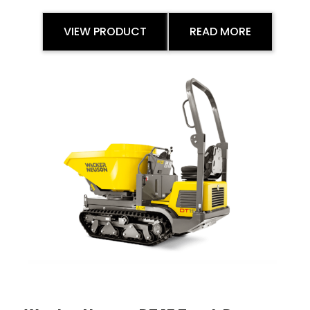
VIEW PRODUCT
READ MORE