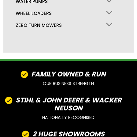
WATER PUMPS
WHEEL LOADERS
ZERO TURN MOWERS
FAMILY OWNED & RUN
OUR BUSINESS STRENGTH
STIHL & JOHN DEERE & WACKER
NEUSON
NATIONALLY RECOGNISED
2 HUGE SHOWROOMS