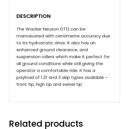
DESCRIPTION
The Wacker Neuson DT12 can be
manoeuvred with centimetre accuracy due
to its hydrostatic drive. It also has an
enhanced ground clearance, and
suspension rollers which make it perfect for
all ground conditions while still giving the
operator a comfortable ride. It has a
payload of 1.2t and 3 skip types available –
front tip, high tip and swivel tip.
Related products