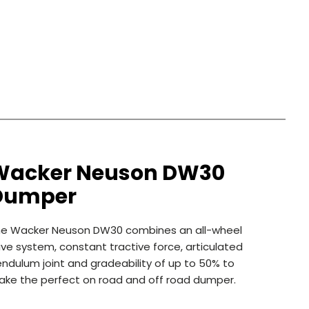
Wacker Neuson DW30
Dumper
he Wacker Neuson DW30 combines an all-wheel
ive system, constant tractive force, articulated
ndulum joint and gradeability of up to 50% to
ke the perfect on road and off road dumper.