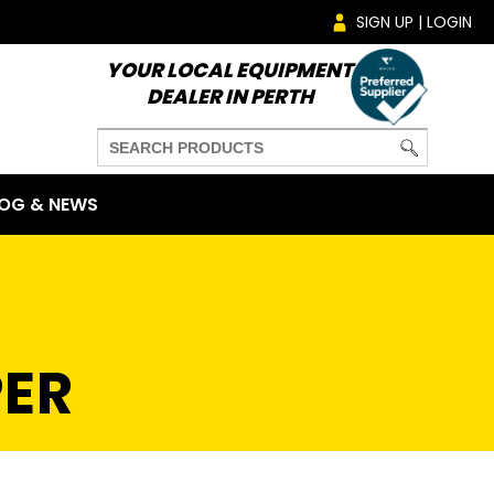
SIGN UP | LOGIN
YOUR LOCAL EQUIPMENT
DEALER IN PERTH
OG & NEWS
ER