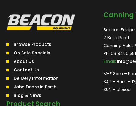
Canning 
Beacon Equipm
7 Baile Road
Browse Products
Canning Vale, 
On Sale Specials
PH:
08 9456 581
About Us
Email:
info@be
Contact Us
M-F 8am – 5p
Delivery Information
SAT – 8am – 1
John Deere in Perth
SUN – closed
Blog & News
Product Search
Search
for:
Search