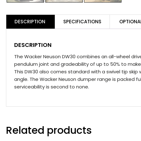
DESCRIPTION
SPECIFICATIONS
OPTIONA
DESCRIPTION
The Wacker Neuson DW30 combines an all-wheel drive 
pendulum joint and gradeability of up to 50% to make
This DW30 also comes standard with a swivel tip skip 
angle. The Wacker Neuson dumper range is packed full
serviceability is second to none.
Related products