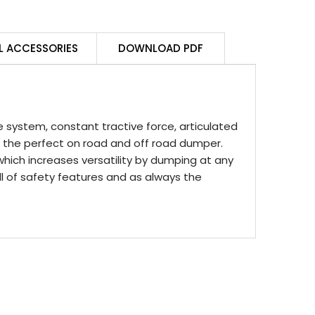
L ACCESSORIES
DOWNLOAD PDF
system, constant tractive force, articulated
 the perfect on road and off road dumper.
which increases versatility by dumping at any
 of safety features and as always the