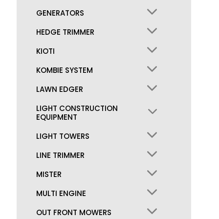
GENERATORS
HEDGE TRIMMER
KIOTI
KOMBIE SYSTEM
LAWN EDGER
LIGHT CONSTRUCTION
EQUIPMENT
LIGHT TOWERS
LINE TRIMMER
MISTER
MULTI ENGINE
OUT FRONT MOWERS