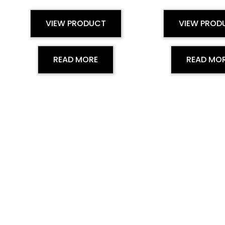
VIEW PRODUCT
VIEW PROD
READ MORE
READ MO