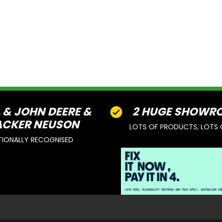
L & JOHN DEERE &
2 HUGE SHOWR
CKER NEUSON
LOTS OF PRODUCTS, LOTS 
TIONALLY RECOGNISED