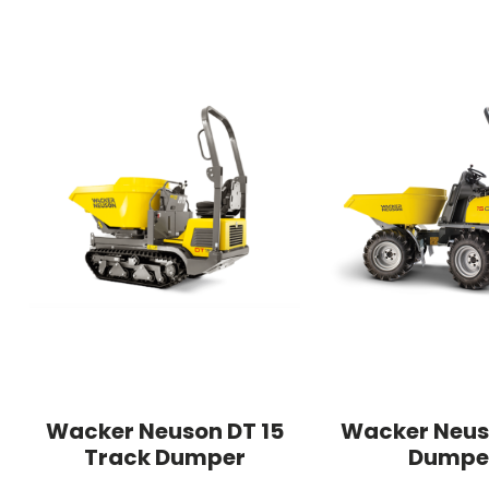
Wacker Neuson DT 15
Wacker Neus
Track Dumper
Dumpe