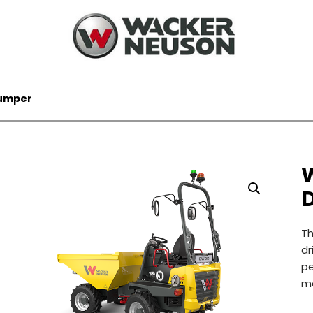
umper
T
dr
pe
ma