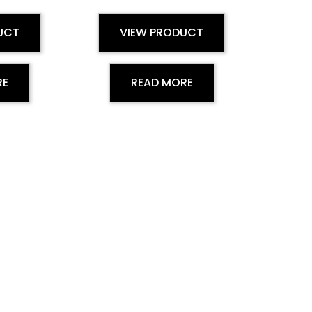
UCT
VIEW PRODUCT
RE
READ MORE