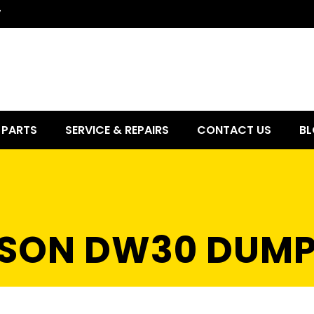
7
PARTS
SERVICE & REPAIRS
CONTACT US
BL
SON DW30 DUMP