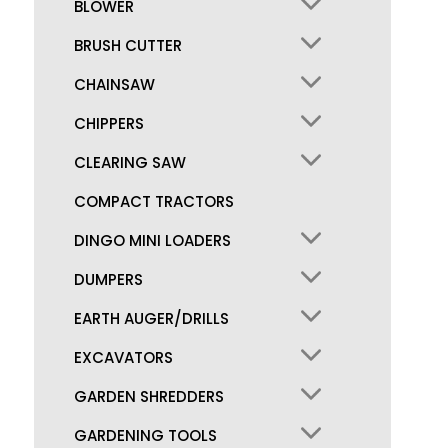
BLOWER
BRUSH CUTTER
CHAINSAW
CHIPPERS
CLEARING SAW
COMPACT TRACTORS
DINGO MINI LOADERS
DUMPERS
EARTH AUGER/DRILLS
EXCAVATORS
GARDEN SHREDDERS
GARDENING TOOLS