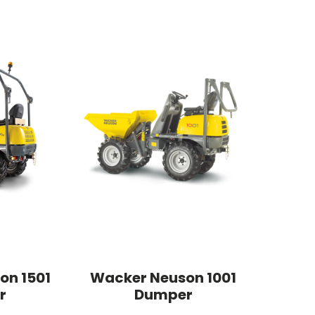
on 1501
Wacker Neuson 1001
r
Dumper