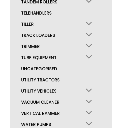
TANDEM ROLLERS
TELEHANDLERS
TILLER
TRACK LOADERS
TRIMMER
TURF EQUIPMENT
UNCATEGORISED
UTILITY TRACTORS
UTILITY VEHICLES
VACUUM CLEANER
VERTICAL RAMMER
WATER PUMPS