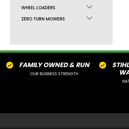
WHEEL LOADERS
ZERO TURN MOWERS
FAMILY OWNED & RUN
STIH
WA
OUR BUSINESS STRENGTH
NA