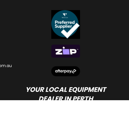
om.au
YOUR LOCAL EQUIPMENT
DEALER IN PERTH