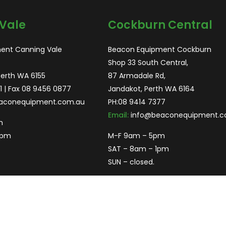
Vale
Cockburn Central
ent Canning Vale
Beacon Equipment Cockburn
Shop 33 South Central,
Perth WA 6155
87 Armadale Rd,
1
| Fax 08 9456 0877
Jandakot, Perth WA 6164
aconequipment.com.au
PH:
08 9414 7377
Email:
info@beaconequipment.c
m
2pm
M-F 9am – 5pm
SAT – 8am – 1pm
SUN – closed.