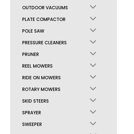
OUTDOOR VACUUMS
PLATE COMPACTOR
POLE SAW
PRESSURE CLEANERS
PRUNER
REEL MOWERS
RIDE ON MOWERS
ROTARY MOWERS
SKID STEERS
SPRAYER
SWEEPER