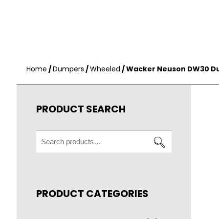
Home
/
Dumpers
/
Wheeled
/ Wacker Neuson DW30 D
PRODUCT SEARCH
Search
for:
PRODUCT CATEGORIES