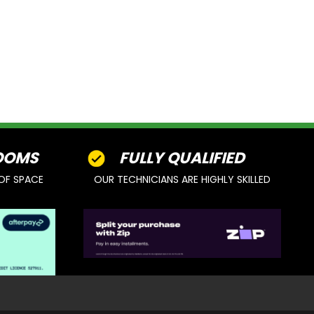
OOMS
FULLY QUALIFIED
OF SPACE
OUR TECHNICIANS ARE HIGHLY SKILLED