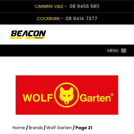
Skip
CANNING VALE -
08 9456 5811
to
COCKBURN -
08 9414 7377
content
MENU
Home
/
Brands
/
Wolf Garten
/ Page 21