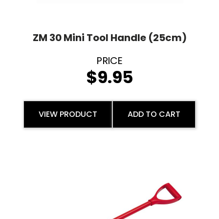
ZM 30 Mini Tool Handle (25cm)
$
9.95
VIEW PRODUCT
ADD TO CART