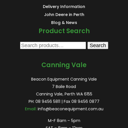
Delivery Information
John Deere in Perth
Blog & News
Product Search
Search
Search
for:
Canning Vale
Beacon Equipment Canning Vale
7 Baile Road
Canning Vale, Perth WA 6155
PH:
08 9456 5811
| Fax 08 9456 0877
Email:
info@beaconequipment.com.au
M-F 8am – 5pm