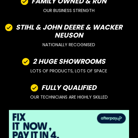
FAMILY OWNED & RUN
OUR BUSINESS STRENGTH
STIHL & JOHN DEERE & WACKER
NEUSON
NATIONALLY RECOGNISED
2 HUGE SHOWROOMS
LOTS OF PRODUCTS, LOTS OF SPACE
FULLY QUALIFIED
OUR TECHNICIANS ARE HIGHLY SKILLED