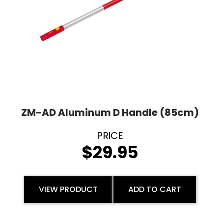
ZM-AD Aluminum D Handle (85cm)
$
29.95
VIEW PRODUCT
ADD TO CART