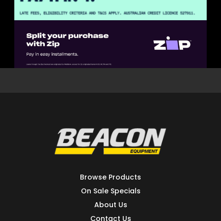
Browse Products
On Sale Specials
About Us
Contact Us