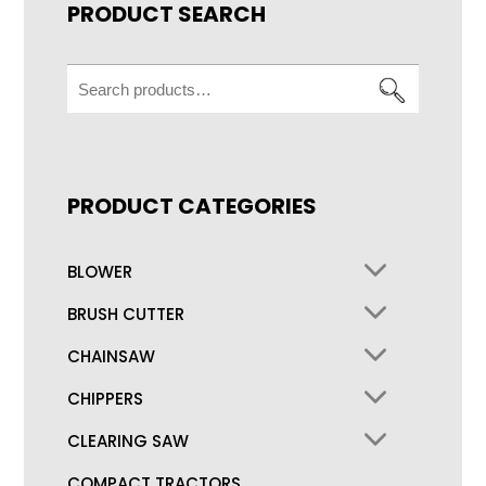
PRODUCT SEARCH
Search
for:
PRODUCT CATEGORIES
BLOWER
BRUSH CUTTER
CHAINSAW
CHIPPERS
CLEARING SAW
COMPACT TRACTORS