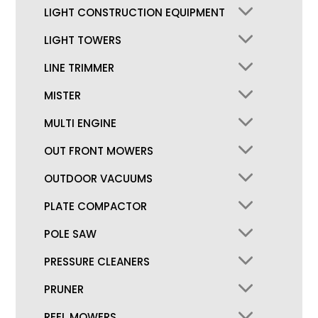
LIGHT CONSTRUCTION EQUIPMENT
LIGHT TOWERS
LINE TRIMMER
MISTER
MULTI ENGINE
OUT FRONT MOWERS
OUTDOOR VACUUMS
PLATE COMPACTOR
POLE SAW
PRESSURE CLEANERS
PRUNER
REEL MOWERS