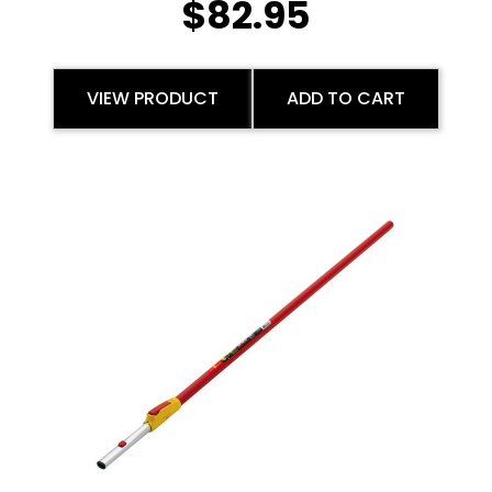
$
82.95
VIEW PRODUCT
ADD TO CART