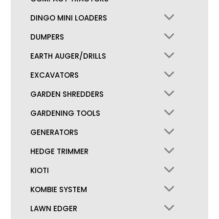
DINGO MINI LOADERS
DUMPERS
EARTH AUGER/DRILLS
EXCAVATORS
GARDEN SHREDDERS
GARDENING TOOLS
GENERATORS
HEDGE TRIMMER
KIOTI
KOMBIE SYSTEM
LAWN EDGER