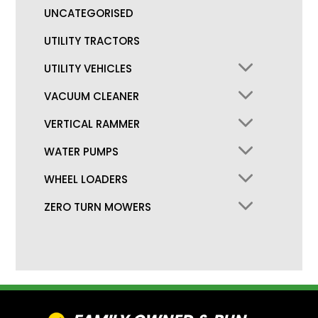
UNCATEGORISED
UTILITY TRACTORS
UTILITY VEHICLES
VACUUM CLEANER
VERTICAL RAMMER
WATER PUMPS
WHEEL LOADERS
ZERO TURN MOWERS