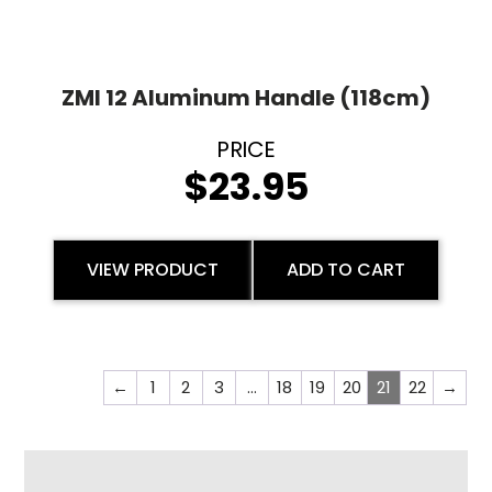
ZMI 12 Aluminum Handle (118cm)
$
23.95
VIEW PRODUCT
ADD TO CART
←
1
2
3
…
18
19
20
21
22
→