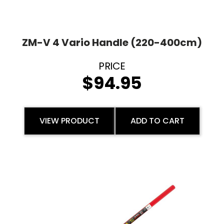
ZM-V 4 Vario Handle (220-400cm)
$
94.95
VIEW PRODUCT
ADD TO CART