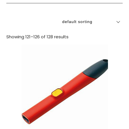
Showing 121–126 of 128 results