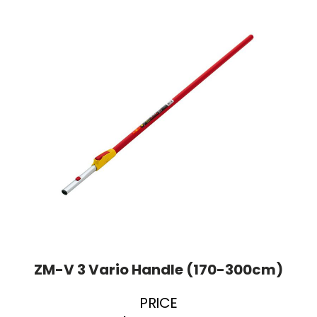
ZM-V 3 Vario Handle (170-300cm)