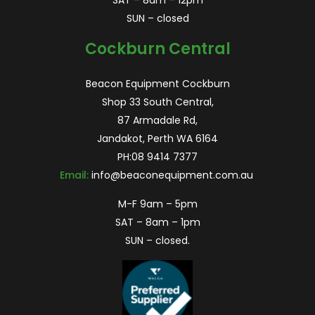
SAT – 8am – 12pm
SUN – closed
Cockburn Central
Beacon Equipment Cockburn
Shop 33 South Central,
87 Armadale Rd,
Jandakot, Perth WA 6164
PH:
08 9414 7377
Email:
info@beaconequipment.com.au
M-F 9am – 5pm
SAT – 8am – 1pm
SUN – closed.