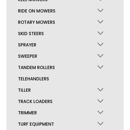
RIDE ON MOWERS
ROTARY MOWERS
SKID STEERS
SPRAYER
SWEEPER
TANDEM ROLLERS
TELEHANDLERS
TILLER
TRACK LOADERS
TRIMMER
TURF EQUIPMENT