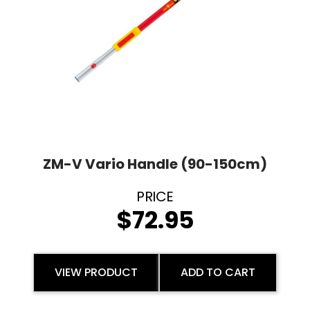
ZM-V Vario Handle (90-150cm)
$
72.95
VIEW PRODUCT
ADD TO CART