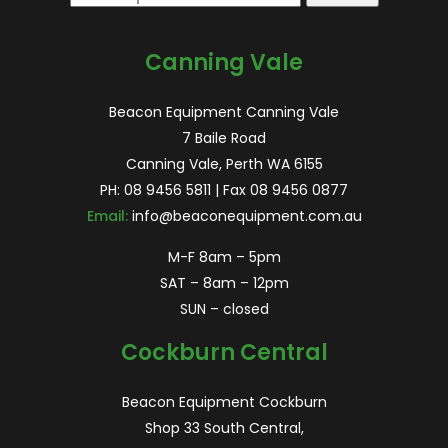
for:
Canning Vale
Beacon Equipment Canning Vale
7 Baile Road
Canning Vale, Perth WA 6155
PH:
08 9456 5811
| Fax 08 9456 0877
Email:
info@beaconequipment.com.au
M-F 8am – 5pm
SAT – 8am – 12pm
SUN – closed
Cockburn Central
Beacon Equipment Cockburn
Shop 33 South Central,