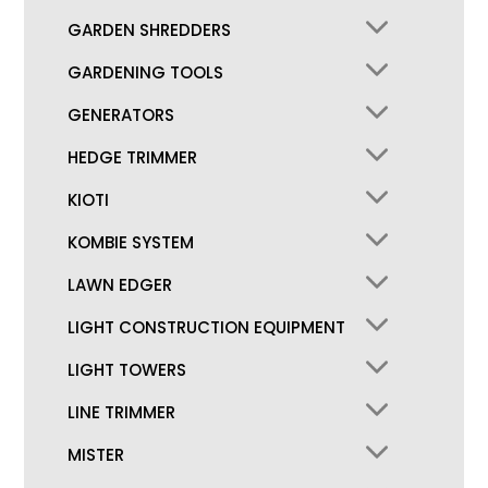
GARDEN SHREDDERS
GARDENING TOOLS
GENERATORS
HEDGE TRIMMER
KIOTI
KOMBIE SYSTEM
LAWN EDGER
LIGHT CONSTRUCTION EQUIPMENT
LIGHT TOWERS
LINE TRIMMER
MISTER