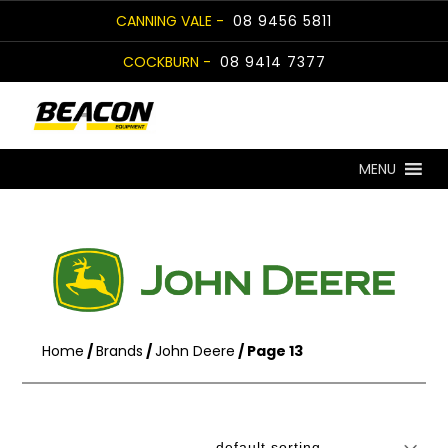
Skip
CANNING VALE -
08 9456 5811
to
COCKBURN -
08 9414 7377
content
MENU
Home
/
Brands
/
John Deere
/ Page 13