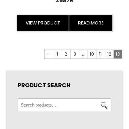
Z997R
VIEW PRODUCT
READ MORE
←
1
2
3
…
10
11
12
13
PRODUCT SEARCH
Search
for: