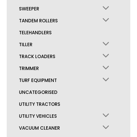
SWEEPER
TANDEM ROLLERS
TELEHANDLERS
TILLER
TRACK LOADERS
TRIMMER
TURF EQUIPMENT
UNCATEGORISED
UTILITY TRACTORS
UTILITY VEHICLES
VACUUM CLEANER