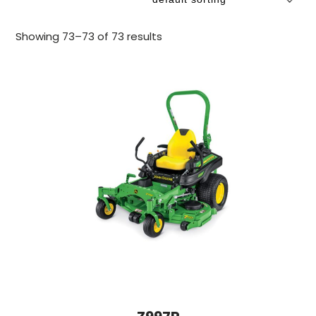
Showing 73–73 of 73 results