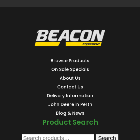
Browse Products
On Sale Specials
About Us
Contact Us
Delivery Information
John Deere in Perth
Blog & News
Product Search
Search
Search