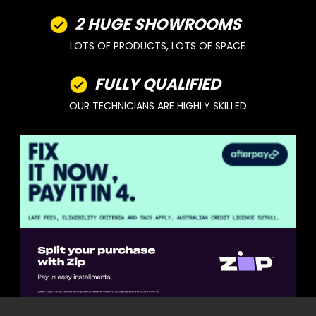
2 HUGE SHOWROOMS
LOTS OF PRODUCTS, LOTS OF SPACE
FULLY QUALIFIED
OUR TECHNICIANS ARE HIGHLY SKILLED