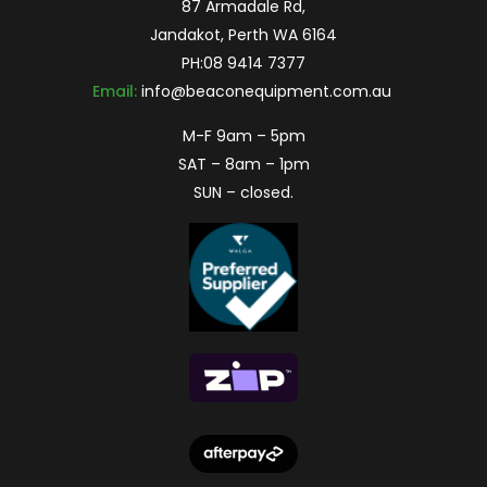
87 Armadale Rd,
Jandakot, Perth WA 6164
PH:
08 9414 7377
Email:
info@beaconequipment.com.au
M-F 9am – 5pm
SAT – 8am – 1pm
SUN – closed.