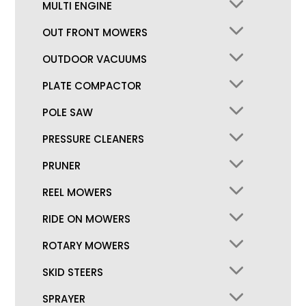
MULTI ENGINE
OUT FRONT MOWERS
OUTDOOR VACUUMS
PLATE COMPACTOR
POLE SAW
PRESSURE CLEANERS
PRUNER
REEL MOWERS
RIDE ON MOWERS
ROTARY MOWERS
SKID STEERS
SPRAYER