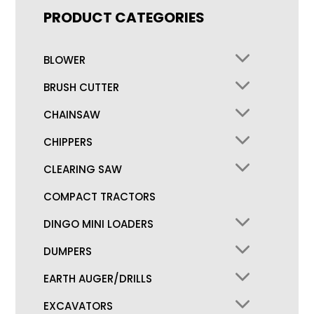
PRODUCT CATEGORIES
BLOWER
BRUSH CUTTER
CHAINSAW
CHIPPERS
CLEARING SAW
COMPACT TRACTORS
DINGO MINI LOADERS
DUMPERS
EARTH AUGER/DRILLS
EXCAVATORS