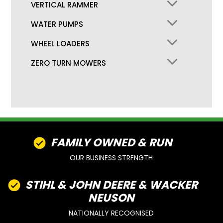
VERTICAL RAMMER
WATER PUMPS
WHEEL LOADERS
ZERO TURN MOWERS
FAMILY OWNED & RUN
OUR BUSINESS STRENGTH
STIHL & JOHN DEERE & WACKER
NEUSON
NATIONALLY RECOGNISED