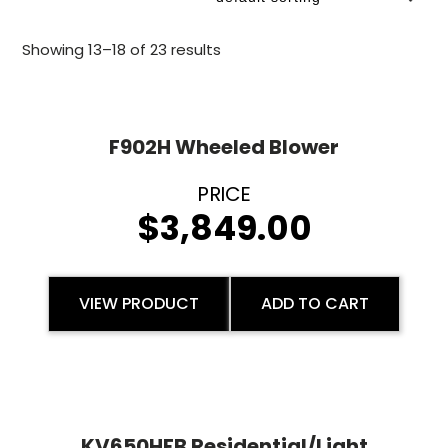
Showing 13–18 of 23 results
F902H Wheeled Blower
$
3,849.00
VIEW PRODUCT
ADD TO CART
KV650HFB Residential/Light