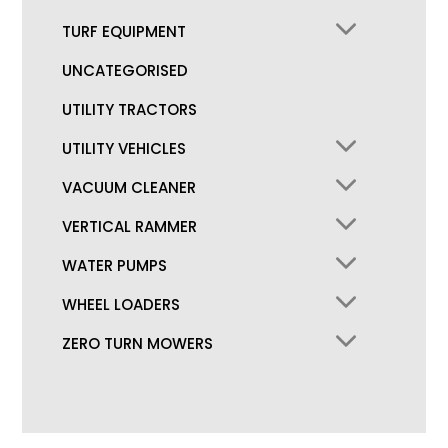
TURF EQUIPMENT
UNCATEGORISED
UTILITY TRACTORS
UTILITY VEHICLES
VACUUM CLEANER
VERTICAL RAMMER
WATER PUMPS
WHEEL LOADERS
ZERO TURN MOWERS