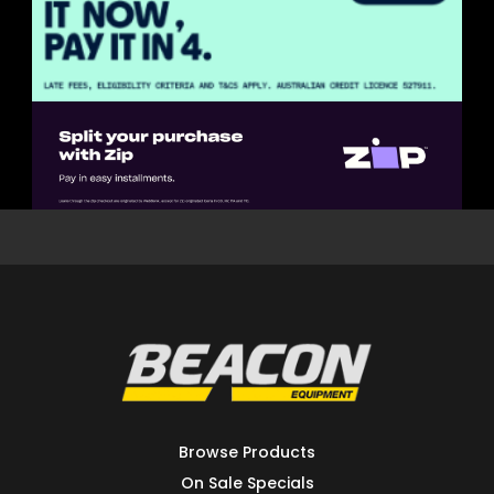
Browse Products
On Sale Specials