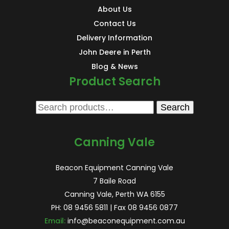
About Us
Contact Us
Delivery Information
John Deere in Perth
Blog & News
Product Search
Search
Search
for:
Canning Vale
Beacon Equipment Canning Vale
7 Baile Road
Canning Vale, Perth WA 6155
PH:
08 9456 5811
| Fax 08 9456 0877
Email:
info@beaconequipment.com.au