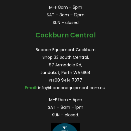
M-F 8am – 5pm
SAT – 8am – 12pm
SUN – closed
Cockburn Central
Beacon Equipment Cockburn
Shop 33 South Central,
87 Armadale Rd,
Jandakot, Perth WA 6164
PH:
08 9414 7377
Email:
info@beaconequipment.com.au
M-F 9am – 5pm
SAT – 8am – 1pm
SUN – closed.