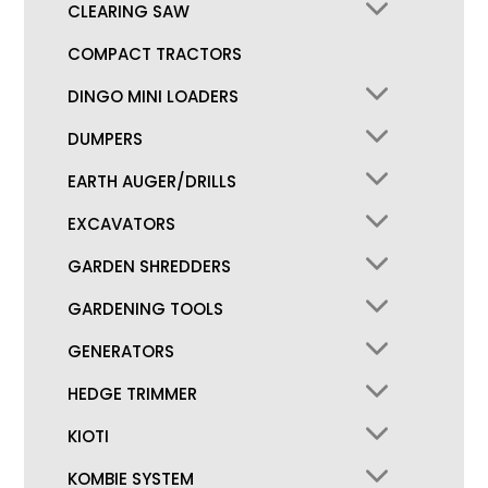
CLEARING SAW
COMPACT TRACTORS
DINGO MINI LOADERS
DUMPERS
EARTH AUGER/DRILLS
EXCAVATORS
GARDEN SHREDDERS
GARDENING TOOLS
GENERATORS
HEDGE TRIMMER
KIOTI
KOMBIE SYSTEM