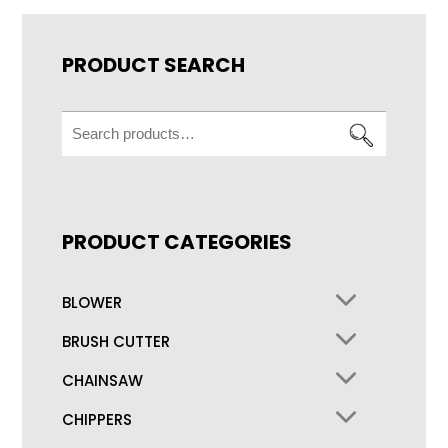
PRODUCT SEARCH
Search
for:
PRODUCT CATEGORIES
BLOWER
BRUSH CUTTER
CHAINSAW
CHIPPERS