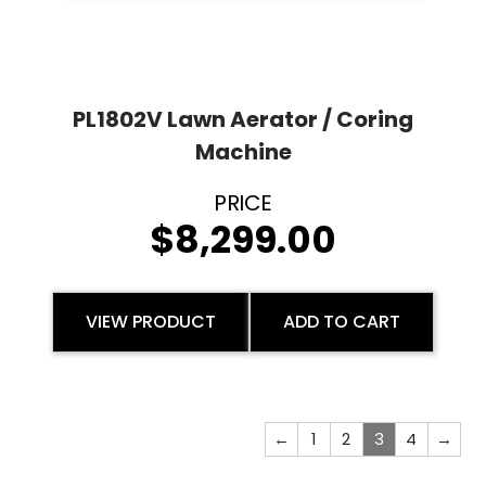
PL1802V Lawn Aerator / Coring
Machine
$
8,299.00
VIEW PRODUCT
ADD TO CART
←
1
2
3
4
→