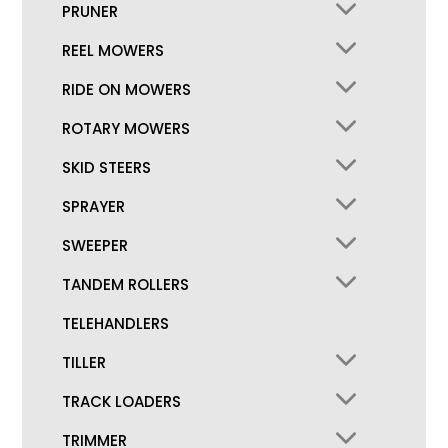
PRUNER
REEL MOWERS
RIDE ON MOWERS
ROTARY MOWERS
SKID STEERS
SPRAYER
SWEEPER
TANDEM ROLLERS
TELEHANDLERS
TILLER
TRACK LOADERS
TRIMMER