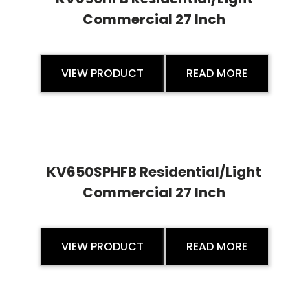
Commercial 27 Inch
VIEW PRODUCT
READ MORE
KV650SPHFB Residential/Light
Commercial 27 Inch
VIEW PRODUCT
READ MORE