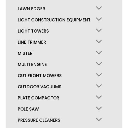
LAWN EDGER
LIGHT CONSTRUCTION EQUIPMENT
LIGHT TOWERS
LINE TRIMMER
MISTER
MULTI ENGINE
OUT FRONT MOWERS
OUTDOOR VACUUMS
PLATE COMPACTOR
POLE SAW
PRESSURE CLEANERS