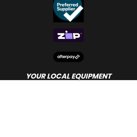
YOUR LOCAL EQUIPMENT
DEALER IN PERTH
© Copyright
Beacon Equipment
2026.
Terms and Conditions
- site by PWD Digital Agency