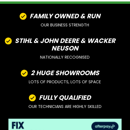
FAMILY OWNED & RUN
OUR BUSINESS STRENGTH
STIHL & JOHN DEERE & WACKER
NEUSON
NATIONALLY RECOGNISED
2 HUGE SHOWROOMS
LOTS OF PRODUCTS, LOTS OF SPACE
FULLY QUALIFIED
OUR TECHNICIANS ARE HIGHLY SKILLED