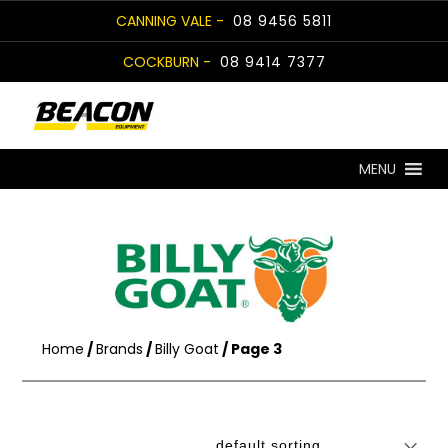
Skip
CANNING VALE -
08 9456 5811
to
COCKBURN -
08 9414 7377
content
MENU
Home
/
Brands
/
Billy Goat
/ Page 3