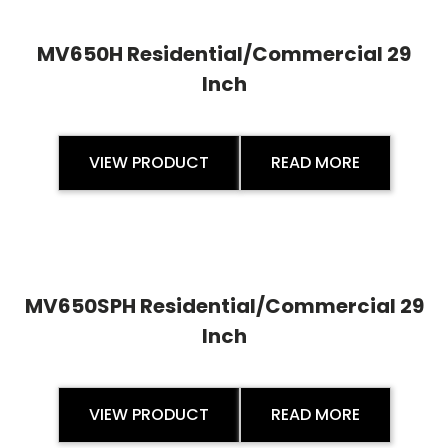
MV650H Residential/Commercial 29
Inch
VIEW PRODUCT
READ MORE
MV650SPH Residential/Commercial 29
Inch
VIEW PRODUCT
READ MORE