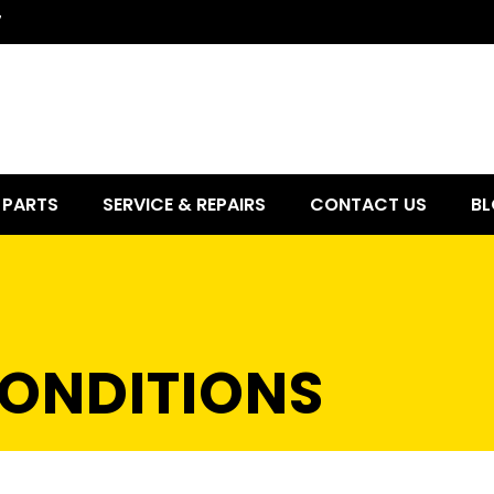
7
PARTS
SERVICE & REPAIRS
CONTACT US
BL
ONDITIONS