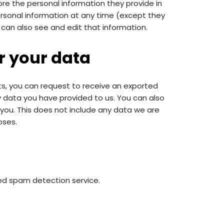
tore the personal information they provide in
r personal information at any time (except they
can also see and edit that information.
r your data
ts, you can request to receive an exported
ny data you have provided to us. You can also
you. This does not include any data we are
oses.
d spam detection service.