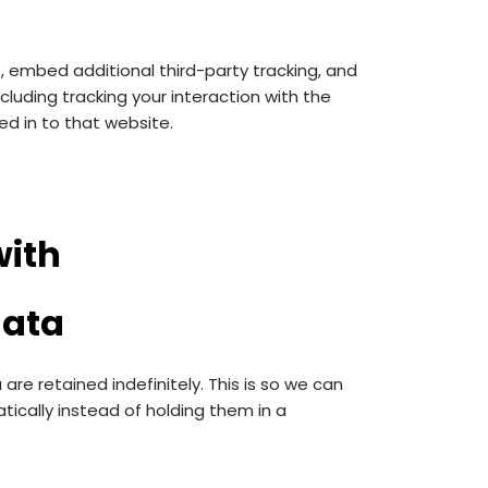
 embed additional third-party tracking, and
luding tracking your interaction with the
d in to that website.
with
data
e retained indefinitely. This is so we can
cally instead of holding them in a