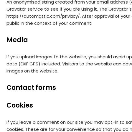
An anonymised string created from your email address (
Gravatar service to see if you are using it. The Gravatar se
https://automattic.com/privacy/. After approval of your c
public in the context of your comment.
Media
If you upload images to the website, you should avoid 
data (EXIF GPS) included. Visitors to the website can do
images on the website.
Contact forms
Cookies
If you leave a comment on our site you may opt-in to sa
cookies. These are for your convenience so that you do no