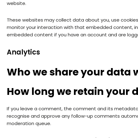
website.
These websites may collect data about you, use cookies,
monitor your interaction with that embedded content, inc
embedded content if you have an account and are logge
Analytics
Who we share your data 
How long we retain your 
If you leave a comment, the comment and its metadata ar
recognise and approve any follow-up comments automati
moderation queue.