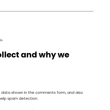
u.
llect and why we
e data shown in the comments form, and also
 help spam detection.