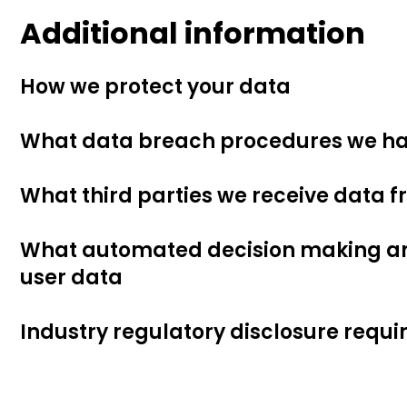
Additional information
How we protect your data
What data breach procedures we ha
What third parties we receive data 
What automated decision making and
user data
Industry regulatory disclosure requ