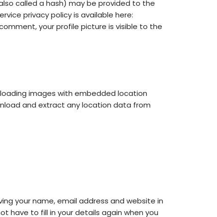
also called a hash) may be provided to the
rvice privacy policy is available here:
omment, your profile picture is visible to the
uploading images with embedded location
wnload and extract any location data from
ving your name, email address and website in
t have to fill in your details again when you