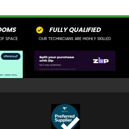
OOMS
FULLY QUALIFIED
OF SPACE
OUR TECHNICIANS ARE HIGHLY SKILLED