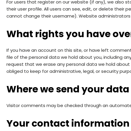
For users that register on our website (if any), we also s
their user profile. All users can see, edit, or delete thei
cannot change their username). Website administrators 
What rights you have ove
If you have an account on this site, or have left commen
file of the personal data we hold about you, including a
request that we erase any personal data we hold about 
obliged to keep for administrative, legal, or security purp
Where we send your data
Visitor comments may be checked through an automate
Your contact information