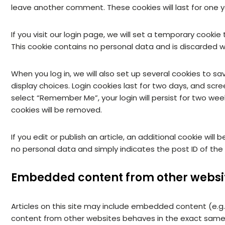
leave another comment. These cookies will last for one y
If you visit our login page, we will set a temporary cooki
This cookie contains no personal data and is discarded 
When you log in, we will also set up several cookies to s
display choices. Login cookies last for two days, and scree
select “Remember Me”, your login will persist for two week
cookies will be removed.
If you edit or publish an article, an additional cookie will
no personal data and simply indicates the post ID of the ar
Embedded content from other websi
Articles on this site may include embedded content (e.g.
content from other websites behaves in the exact same wa