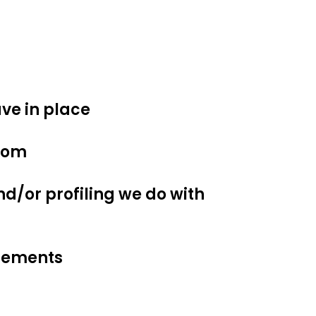
ve in place
from
/or profiling we do with
irements