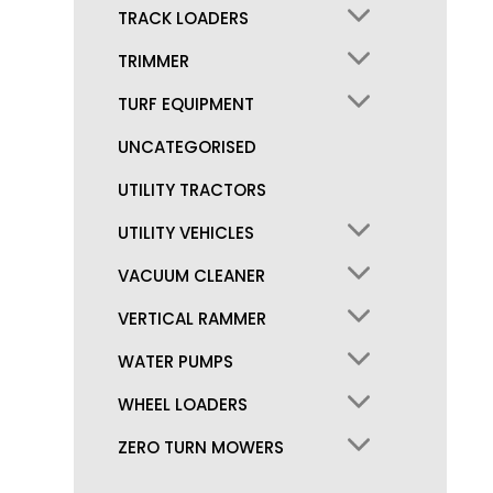
TRACK LOADERS
TRIMMER
TURF EQUIPMENT
UNCATEGORISED
UTILITY TRACTORS
UTILITY VEHICLES
VACUUM CLEANER
VERTICAL RAMMER
WATER PUMPS
WHEEL LOADERS
ZERO TURN MOWERS