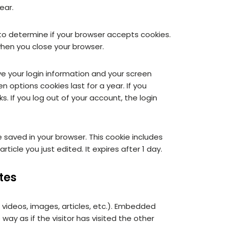
ear.
e to determine if your browser accepts cookies.
when you close your browser.
ave your login information and your screen
n options cookies last for a year. If you
s. If you log out of your account, the login
 be saved in your browser. This cookie includes
ticle you just edited. It expires after 1 day.
tes
 videos, images, articles, etc.). Embedded
y as if the visitor has visited the other