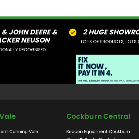
L & JOHN DEERE &
2 HUGE SHOWR
CKER NEUSON
LOTS OF PRODUCTS, LOTS 
TIONALLY RECOGNISED
Vale
Cockburn Central
ent Canning Vale
Beacon Equipment Cockburn