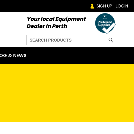
SIGN UP | LOGIN
Your local Equipment
Dealer in Perth
OG & NEWS