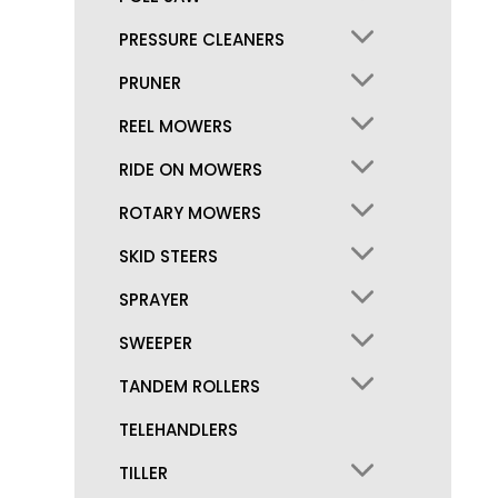
PRESSURE CLEANERS
PRUNER
REEL MOWERS
RIDE ON MOWERS
ROTARY MOWERS
SKID STEERS
SPRAYER
SWEEPER
TANDEM ROLLERS
TELEHANDLERS
TILLER