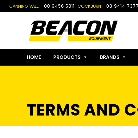
Skip
CANNING VALE -
08 9456 5811
COCKBURN -
08 9414 737
to
content
HOME
PRODUCTS
BRANDS
TERMS AND C