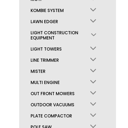
KOMBIE SYSTEM
LAWN EDGER
LIGHT CONSTRUCTION
EQUIPMENT
LIGHT TOWERS
LINE TRIMMER
MISTER
MULTI ENGINE
OUT FRONT MOWERS
OUTDOOR VACUUMS
PLATE COMPACTOR
POLE SAW