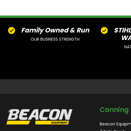
Family Owned & Run
STIH
WA
OUR BUSINESS STRENGTH
NA
Canning 
Beacon Equipm