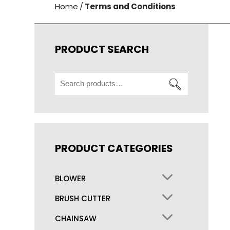
Home
/
Terms and Conditions
PRODUCT SEARCH
Search
for:
PRODUCT CATEGORIES
BLOWER
BRUSH CUTTER
CHAINSAW