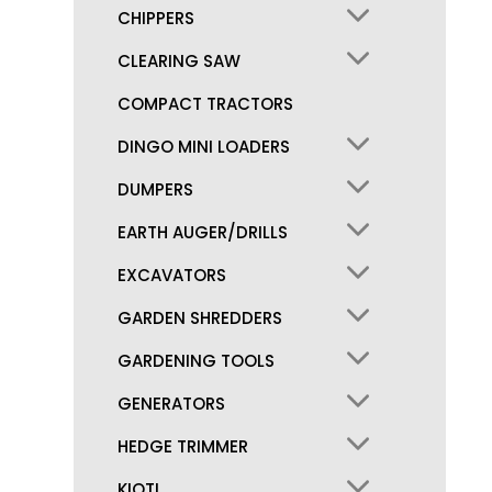
CHIPPERS
CLEARING SAW
COMPACT TRACTORS
DINGO MINI LOADERS
DUMPERS
EARTH AUGER/DRILLS
EXCAVATORS
GARDEN SHREDDERS
GARDENING TOOLS
GENERATORS
HEDGE TRIMMER
KIOTI