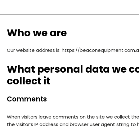
Who we are
Our website address is: https://beaconequipment.com.a
What personal data we co
collect it
Comments
When visitors leave comments on the site we collect th
the visitor’s IP address and browser user agent string to