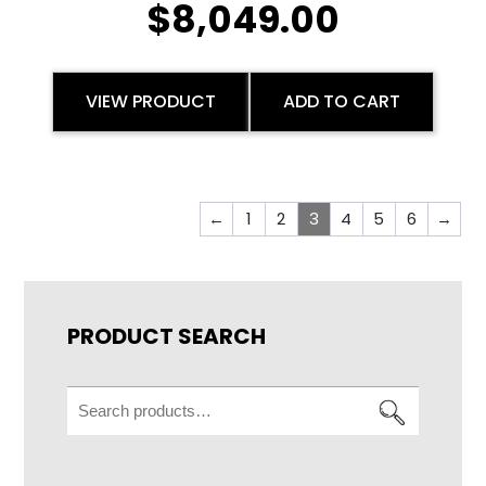
$
8,049.00
VIEW PRODUCT
ADD TO CART
←
1
2
3
4
5
6
→
PRODUCT SEARCH
Search
for: