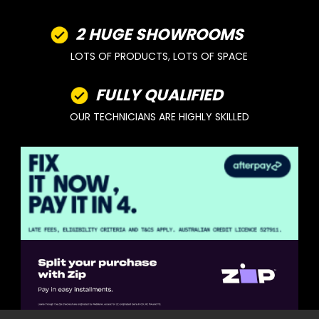
2 HUGE SHOWROOMS
LOTS OF PRODUCTS, LOTS OF SPACE
FULLY QUALIFIED
OUR TECHNICIANS ARE HIGHLY SKILLED