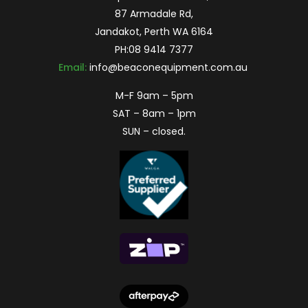
87 Armadale Rd,
Jandakot, Perth WA 6164
PH:
08 9414 7377
Email:
info@beaconequipment.com.au
M-F 9am – 5pm
SAT – 8am – 1pm
SUN – closed.