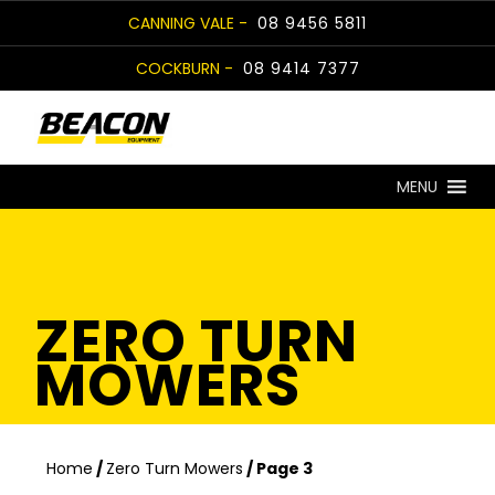
Skip
CANNING VALE -
08 9456 5811
to
COCKBURN -
08 9414 7377
content
MENU
ZERO TURN
MOWERS
Home
/
Zero Turn Mowers
/ Page 3