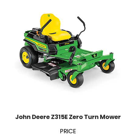
John Deere Z315E Zero Turn Mower