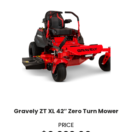
Gravely ZT XL 42″ Zero Turn Mower