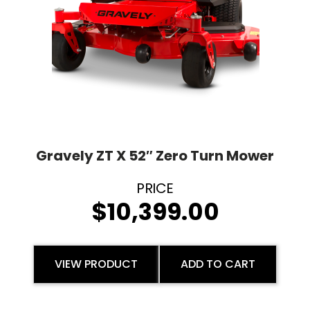
Gravely ZT X 52″ Zero Turn Mower
$
10,399.00
VIEW PRODUCT
ADD TO CART