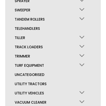
SPRAYER
SWEEPER
TANDEM ROLLERS
TELEHANDLERS
TILLER
TRACK LOADERS
TRIMMER
TURF EQUIPMENT
UNCATEGORISED
UTILITY TRACTORS
UTILITY VEHICLES
VACUUM CLEANER