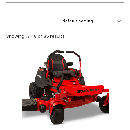
Showing 13–18 of 35 results