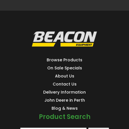
Browse Products
On Sale Specials
About Us
Contact Us
Delivery Information
John Deere in Perth
Blog & News
Product Search