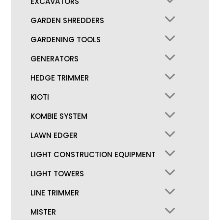
EXCAVATORS
GARDEN SHREDDERS
GARDENING TOOLS
GENERATORS
HEDGE TRIMMER
KIOTI
KOMBIE SYSTEM
LAWN EDGER
LIGHT CONSTRUCTION EQUIPMENT
LIGHT TOWERS
LINE TRIMMER
MISTER