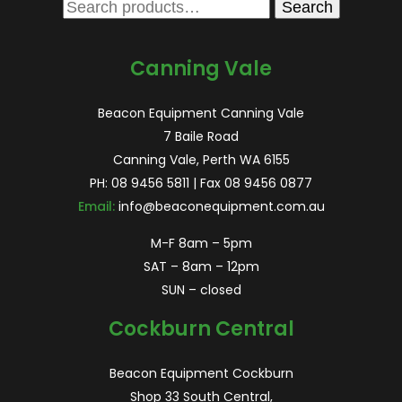
Search
Search
for:
Canning Vale
Beacon Equipment Canning Vale
7 Baile Road
Canning Vale, Perth WA 6155
PH:
08 9456 5811
| Fax 08 9456 0877
Email:
info@beaconequipment.com.au
M-F 8am – 5pm
SAT – 8am – 12pm
SUN – closed
Cockburn Central
Beacon Equipment Cockburn
Shop 33 South Central,