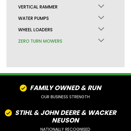
VERTICAL RAMMER
WATER PUMPS
WHEEL LOADERS
ZERO TURN MOWERS
FAMILY OWNED & RUN
OUR BUSINESS STRENGTH
STIHL & JOHN DEERE & WACKER
NEUSON
NATIONALLY RECOGNISED