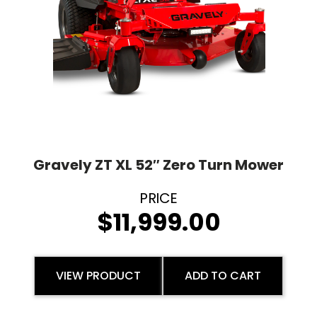
Gravely ZT XL 52″ Zero Turn Mower
$
11,999.00
VIEW PRODUCT
ADD TO CART