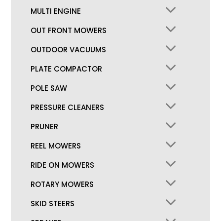
MULTI ENGINE
OUT FRONT MOWERS
OUTDOOR VACUUMS
PLATE COMPACTOR
POLE SAW
PRESSURE CLEANERS
PRUNER
REEL MOWERS
RIDE ON MOWERS
ROTARY MOWERS
SKID STEERS