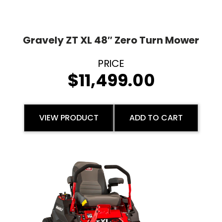
Gravely ZT XL 48″ Zero Turn Mower
$
11,499.00
VIEW PRODUCT
ADD TO CART