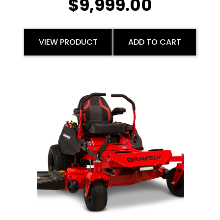
$
9,999.00
VIEW PRODUCT
ADD TO CART