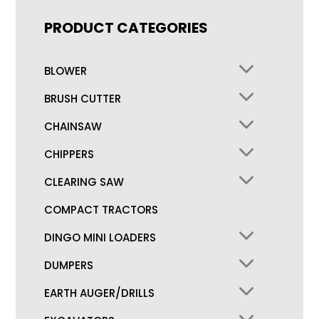
PRODUCT CATEGORIES
BLOWER
BRUSH CUTTER
CHAINSAW
CHIPPERS
CLEARING SAW
COMPACT TRACTORS
DINGO MINI LOADERS
DUMPERS
EARTH AUGER/DRILLS