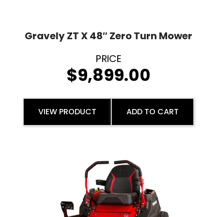
Gravely ZT X 48″ Zero Turn Mower
$
9,899.00
VIEW PRODUCT
ADD TO CART