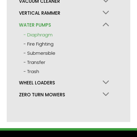
VACUUM CLEANER
VERTICAL RAMMER
WATER PUMPS
Diaphragm
Fire Fighting
Submersible
Transfer
Trash
WHEEL LOADERS
ZERO TURN MOWERS