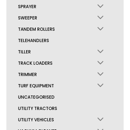
SPRAYER
SWEEPER
TANDEM ROLLERS
TELEHANDLERS
TILLER
TRACK LOADERS
TRIMMER
TURF EQUIPMENT
UNCATEGORISED
UTILITY TRACTORS
UTILITY VEHICLES