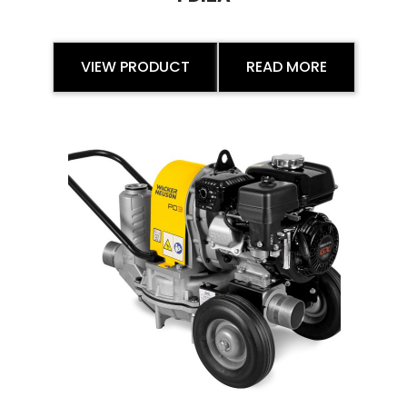
VIEW PRODUCT
READ MORE