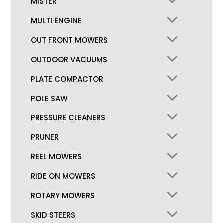
MISTER
MULTI ENGINE
OUT FRONT MOWERS
OUTDOOR VACUUMS
PLATE COMPACTOR
POLE SAW
PRESSURE CLEANERS
PRUNER
REEL MOWERS
RIDE ON MOWERS
ROTARY MOWERS
SKID STEERS