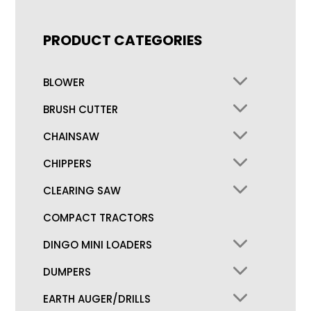
PRODUCT CATEGORIES
BLOWER
BRUSH CUTTER
CHAINSAW
CHIPPERS
CLEARING SAW
COMPACT TRACTORS
DINGO MINI LOADERS
DUMPERS
EARTH AUGER/DRILLS