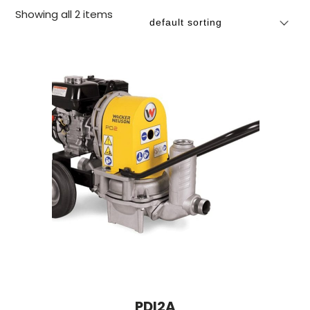
Showing all 2 items
PDI2A