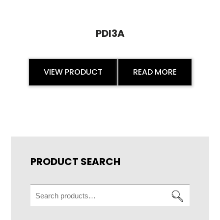
PDI3A
VIEW PRODUCT
READ MORE
PRODUCT SEARCH
Search
for: