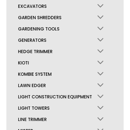
EXCAVATORS
GARDEN SHREDDERS
GARDENING TOOLS
GENERATORS
HEDGE TRIMMER
KIOTI
KOMBIE SYSTEM
LAWN EDGER
LIGHT CONSTRUCTION EQUIPMENT
LIGHT TOWERS
LINE TRIMMER