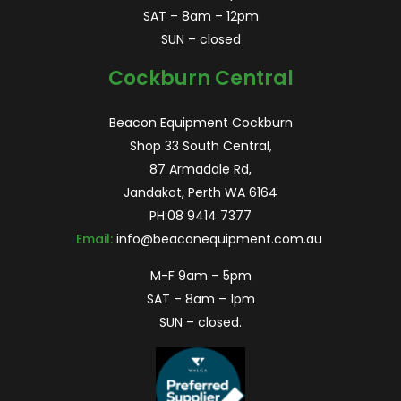
SAT – 8am – 12pm
SUN – closed
Cockburn Central
Beacon Equipment Cockburn
Shop 33 South Central,
87 Armadale Rd,
Jandakot, Perth WA 6164
PH:
08 9414 7377
Email:
info@beaconequipment.com.au
M-F 9am – 5pm
SAT – 8am – 1pm
SUN – closed.