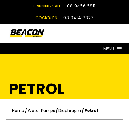
Skip
CANNING VALE -
08 9456 5811
to
COCKBURN -
08 9414 7377
content
MENU
PETROL
Home
/
Water Pumps
/
Diaphragm
/ Petrol