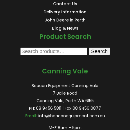
Contact Us
Delivery Information
John Deere in Perth
Blog & News
Product Search
Search
Search
for:
Canning Vale
Beacon Equipment Canning Vale
7 Baile Road
Canning Vale, Perth WA 6155
PH:
08 9456 5811
| Fax 08 9456 0877
Email:
info@beaconequipment.com.au
M-F 8am – 5pm