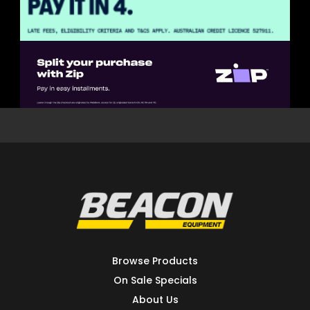
Browse Products
On Sale Specials
About Us