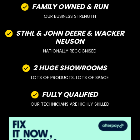
FAMILY OWNED & RUN
OUR BUSINESS STRENGTH
STIHL & JOHN DEERE & WACKER
NEUSON
NATIONALLY RECOGNISED
2 HUGE SHOWROOMS
LOTS OF PRODUCTS, LOTS OF SPACE
FULLY QUALIFIED
OUR TECHNICIANS ARE HIGHLY SKILLED