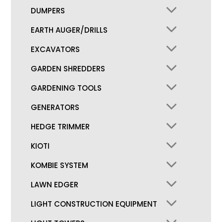
DUMPERS
EARTH AUGER/DRILLS
EXCAVATORS
GARDEN SHREDDERS
GARDENING TOOLS
GENERATORS
HEDGE TRIMMER
KIOTI
KOMBIE SYSTEM
LAWN EDGER
LIGHT CONSTRUCTION EQUIPMENT