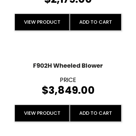
VIEW PRODUCT
ADD TO CART
F902H Wheeled Blower
$
3,849.00
VIEW PRODUCT
ADD TO CART