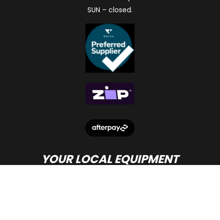
SUN – closed.
YOUR LOCAL EQUIPMENT
DEALER IN PERTH