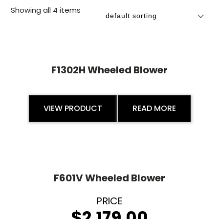
Showing all 4 items
F1302H Wheeled Blower
VIEW PRODUCT
READ MORE
F601V Wheeled Blower
$
2,179.00