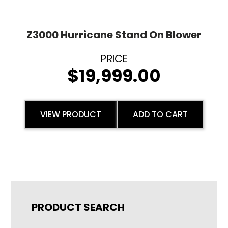
Z3000 Hurricane Stand On Blower
$
19,999.00
VIEW PRODUCT
ADD TO CART
PRODUCT SEARCH