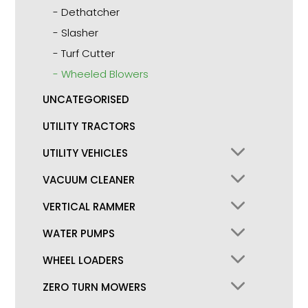
Dethatcher
Slasher
Turf Cutter
Wheeled Blowers
UNCATEGORISED
UTILITY TRACTORS
UTILITY VEHICLES
VACUUM CLEANER
VERTICAL RAMMER
WATER PUMPS
WHEEL LOADERS
ZERO TURN MOWERS