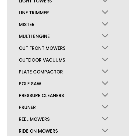
LIGHT TOWERS
LINE TRIMMER
MISTER
MULTI ENGINE
OUT FRONT MOWERS
OUTDOOR VACUUMS
PLATE COMPACTOR
POLE SAW
PRESSURE CLEANERS
PRUNER
REEL MOWERS
RIDE ON MOWERS