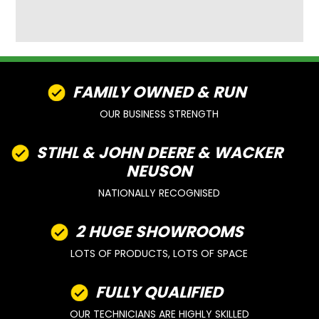
FAMILY OWNED & RUN
OUR BUSINESS STRENGTH
STIHL & JOHN DEERE & WACKER
NEUSON
NATIONALLY RECOGNISED
2 HUGE SHOWROOMS
LOTS OF PRODUCTS, LOTS OF SPACE
FULLY QUALIFIED
OUR TECHNICIANS ARE HIGHLY SKILLED