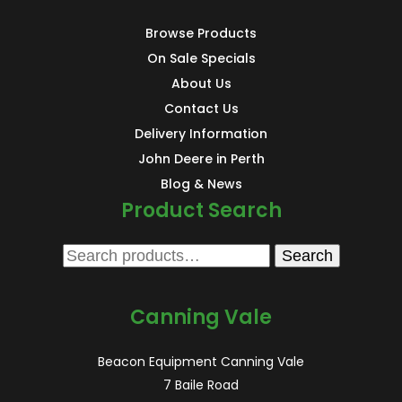
Browse Products
On Sale Specials
About Us
Contact Us
Delivery Information
John Deere in Perth
Blog & News
Product Search
Search
Search
for:
Canning Vale
Beacon Equipment Canning Vale
7 Baile Road