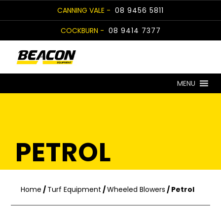
Skip
CANNING VALE -
08 9456 5811
to
COCKBURN -
08 9414 7377
content
MENU
PETROL
Home
/
Turf Equipment
/
Wheeled Blowers
/ Petrol