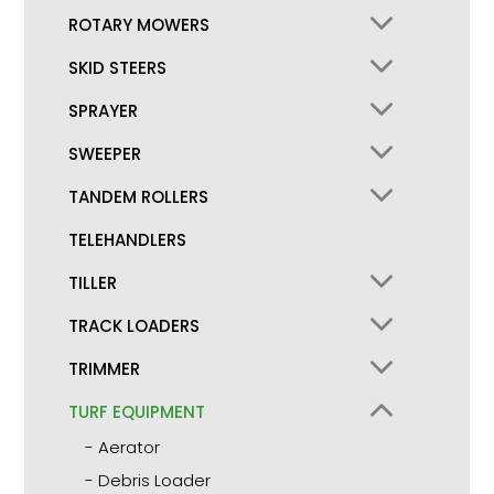
ROTARY MOWERS
SKID STEERS
SPRAYER
SWEEPER
TANDEM ROLLERS
TELEHANDLERS
TILLER
TRACK LOADERS
TRIMMER
TURF EQUIPMENT
Aerator
Debris Loader