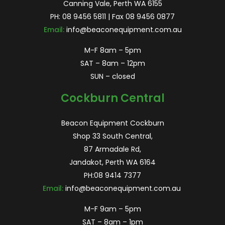
Canning Vale, Perth WA 6155
PH:
08 9456 5811
| Fax 08 9456 0877
Email:
info@beaconequipment.com.au
M-F 8am – 5pm
SAT – 8am – 12pm
SUN – closed
Cockburn Central
Beacon Equipment Cockburn
Shop 33 South Central,
87 Armadale Rd,
Jandakot, Perth WA 6164
PH:
08 9414 7377
Email:
info@beaconequipment.com.au
M-F 9am – 5pm
SAT – 8am – 1pm