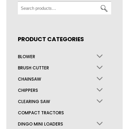
Search
for:
PRODUCT CATEGORIES
BLOWER
BRUSH CUTTER
CHAINSAW
CHIPPERS
CLEARING SAW
COMPACT TRACTORS
DINGO MINI LOADERS