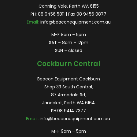
Canning Vale, Perth WA 6155
PH:
08 9456 5811
| Fax 08 9456 0877
Email:
info@beaconequipment.com.au
M-F 8am – 5pm
SAT – 8am – 12pm
SUN – closed
Cockburn Central
Beacon Equipment Cockburn
Shop 33 South Central,
87 Armadale Rd,
Jandakot, Perth WA 6164
PH:
08 9414 7377
Email:
info@beaconequipment.com.au
M-F 9am – 5pm