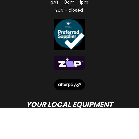
SAT – 8am – 1pm
SUN – closed.
YOUR LOCAL EQUIPMENT
DEALER IN PERTH