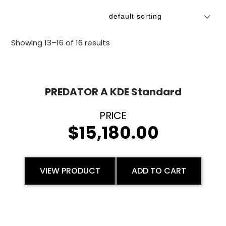
Showing 13–16 of 16 results
PREDATOR A KDE Standard
$
15,180.00
VIEW PRODUCT
ADD TO CART