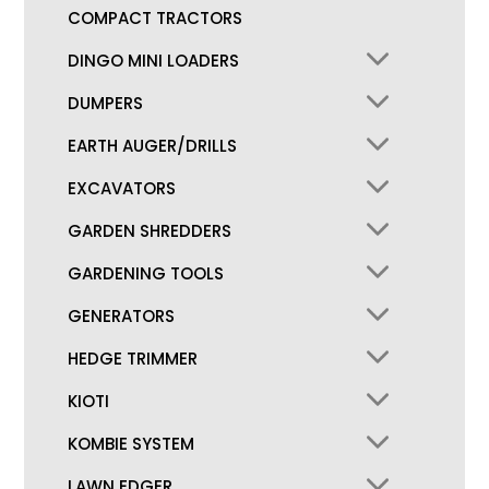
COMPACT TRACTORS
DINGO MINI LOADERS
DUMPERS
EARTH AUGER/DRILLS
EXCAVATORS
GARDEN SHREDDERS
GARDENING TOOLS
GENERATORS
HEDGE TRIMMER
KIOTI
KOMBIE SYSTEM
LAWN EDGER