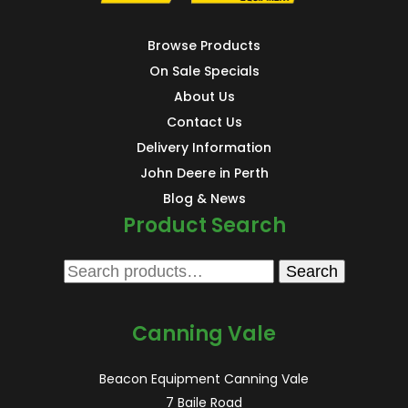
Browse Products
On Sale Specials
About Us
Contact Us
Delivery Information
John Deere in Perth
Blog & News
Product Search
Search
Search
for:
Canning Vale
Beacon Equipment Canning Vale
7 Baile Road