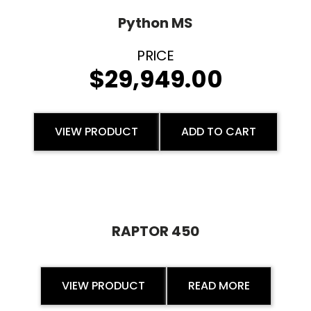
Python MS
$
29,949.00
VIEW PRODUCT
ADD TO CART
RAPTOR 450
VIEW PRODUCT
READ MORE