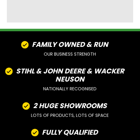
FAMILY OWNED & RUN
OUR BUSINESS STRENGTH
STIHL & JOHN DEERE & WACKER
NEUSON
NATIONALLY RECOGNISED
2 HUGE SHOWROOMS
LOTS OF PRODUCTS, LOTS OF SPACE
FULLY QUALIFIED