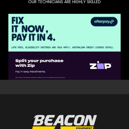
OUR TECHNICIANS ARE HIGHLY SKILLED