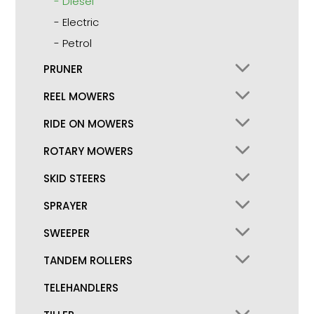
Diesel
Electric
Petrol
PRUNER
REEL MOWERS
RIDE ON MOWERS
ROTARY MOWERS
SKID STEERS
SPRAYER
SWEEPER
TANDEM ROLLERS
TELEHANDLERS