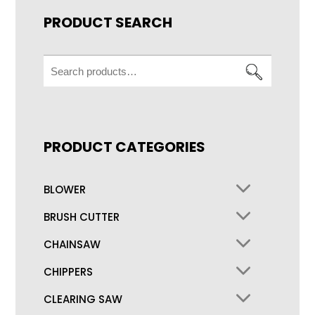
PRODUCT SEARCH
Search
for:
PRODUCT CATEGORIES
BLOWER
BRUSH CUTTER
CHAINSAW
CHIPPERS
CLEARING SAW