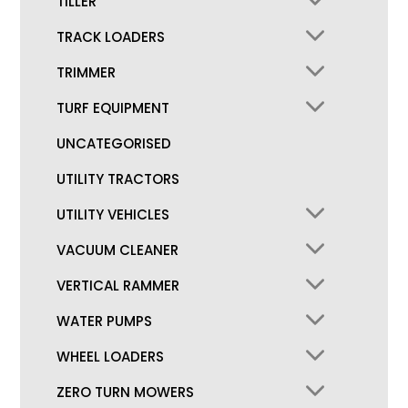
TILLER
TRACK LOADERS
TRIMMER
TURF EQUIPMENT
UNCATEGORISED
UTILITY TRACTORS
UTILITY VEHICLES
VACUUM CLEANER
VERTICAL RAMMER
WATER PUMPS
WHEEL LOADERS
ZERO TURN MOWERS