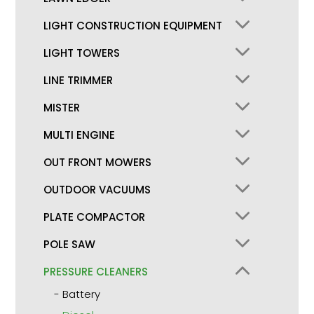
LIGHT CONSTRUCTION EQUIPMENT
LIGHT TOWERS
LINE TRIMMER
MISTER
MULTI ENGINE
OUT FRONT MOWERS
OUTDOOR VACUUMS
PLATE COMPACTOR
POLE SAW
PRESSURE CLEANERS
Battery