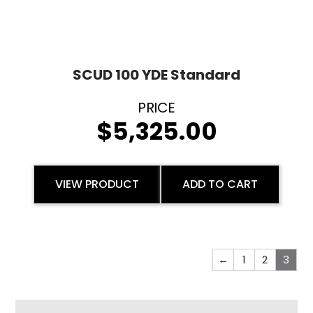
SCUD 100 YDE Standard
$
5,325.00
VIEW PRODUCT
ADD TO CART
←
1
2
3