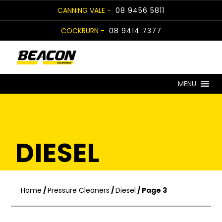
Skip
CANNING VALE -
08 9456 5811
to
COCKBURN -
08 9414 7377
content
MENU
DIESEL
Home
/
Pressure Cleaners
/
Diesel
/ Page 3