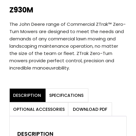
Z930M
The John Deere range of Commercial ZTrak™ Zero-
Turn Mowers are designed to meet the needs and
demands of any commercial lawn mowing and
landscaping maintenance operation, no matter
the size of the team or fleet. ZTrak Zero-Turn
mowers provide perfect control, precision and
incredible manoeuvrability.
DESCRIPTION
SPECIFICATIONS
OPTIONAL ACCESSORIES
DOWNLOAD PDF
DESCRIPTION