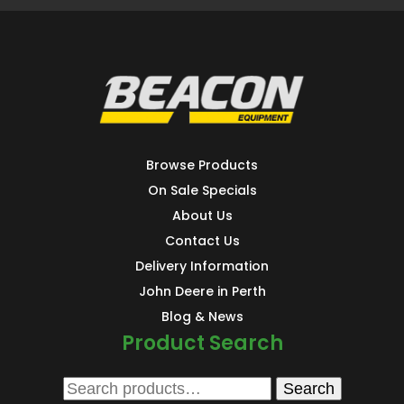
Browse Products
On Sale Specials
About Us
Contact Us
Delivery Information
John Deere in Perth
Blog & News
Product Search
Search
Search