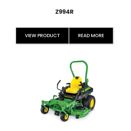
Z994R
VIEW PRODUCT
READ MORE