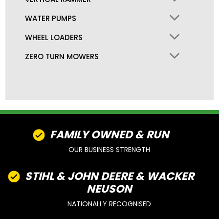
WATER PUMPS
WHEEL LOADERS
ZERO TURN MOWERS
FAMILY OWNED & RUN
OUR BUSINESS STRENGTH
STIHL & JOHN DEERE & WACKER
NEUSON
NATIONALLY RECOGNISED