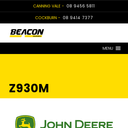
Skip
CANNING VALE -
08 9456 5811
to
COCKBURN -
08 9414 7377
content
MENU
Z930M