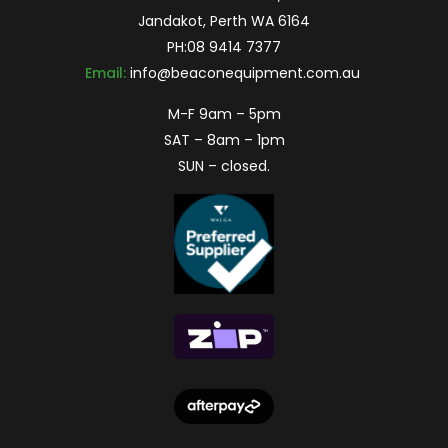
Jandakot, Perth WA 6164
PH:
08 9414 7377
Email:
info@beaconequipment.com.au
M-F 9am – 5pm
SAT – 8am – 1pm
SUN – closed.