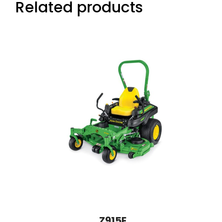
Related products
Z915E