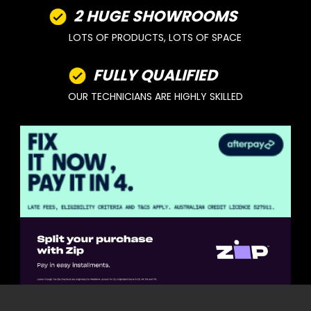
2 HUGE SHOWROOMS
LOTS OF PRODUCTS, LOTS OF SPACE
FULLY QUALIFIED
OUR TECHNICIANS ARE HIGHLY SKILLED