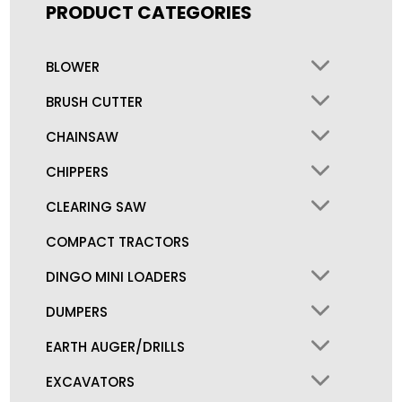
PRODUCT CATEGORIES
BLOWER
BRUSH CUTTER
CHAINSAW
CHIPPERS
CLEARING SAW
COMPACT TRACTORS
DINGO MINI LOADERS
DUMPERS
EARTH AUGER/DRILLS
EXCAVATORS