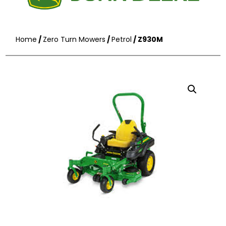
Home
/
Zero Turn Mowers
/
Petrol
/ Z930M