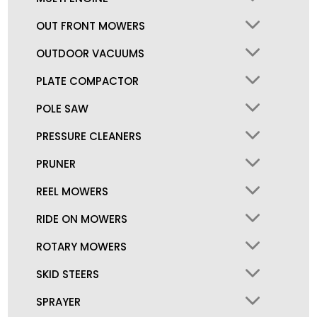
OUT FRONT MOWERS
OUTDOOR VACUUMS
PLATE COMPACTOR
POLE SAW
PRESSURE CLEANERS
PRUNER
REEL MOWERS
RIDE ON MOWERS
ROTARY MOWERS
SKID STEERS
SPRAYER