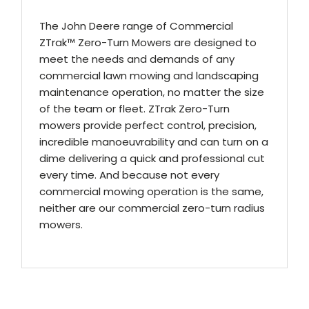
The John Deere range of Commercial
ZTrak™ Zero-Turn Mowers are designed to
meet the needs and demands of any
commercial lawn mowing and landscaping
maintenance operation, no matter the size
of the team or fleet. ZTrak Zero-Turn
mowers provide perfect control, precision,
incredible manoeuvrability and can turn on a
dime delivering a quick and professional cut
every time. And because not every
commercial mowing operation is the same,
neither are our commercial zero-turn radius
mowers.