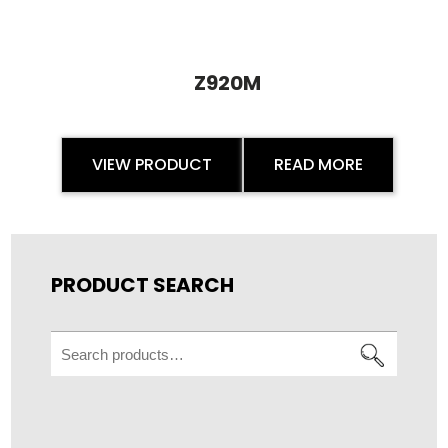
Z920M
VIEW PRODUCT
READ MORE
PRODUCT SEARCH
Search
for: