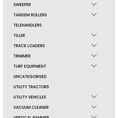
SWEEPER
TANDEM ROLLERS
TELEHANDLERS
TILLER
TRACK LOADERS
TRIMMER
TURF EQUIPMENT
UNCATEGORISED
UTILITY TRACTORS
UTILITY VEHICLES
VACUUM CLEANER
VERTICAL RAMMER