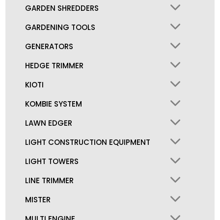
GARDEN SHREDDERS
GARDENING TOOLS
GENERATORS
HEDGE TRIMMER
KIOTI
KOMBIE SYSTEM
LAWN EDGER
LIGHT CONSTRUCTION EQUIPMENT
LIGHT TOWERS
LINE TRIMMER
MISTER
MULTI ENGINE