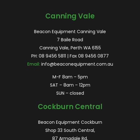
for:
Canning Vale
Beacon Equipment Canning Vale
7 Baile Road
Canning Vale, Perth WA 6155
PH:
08 9456 5811
| Fax 08 9456 0877
Email:
info@beaconequipment.com.au
M-F 8am – 5pm
SAT – 8am – 12pm
SUN – closed
Cockburn Central
Beacon Equipment Cockburn
Shop 33 South Central,
87 Armadale Rd,