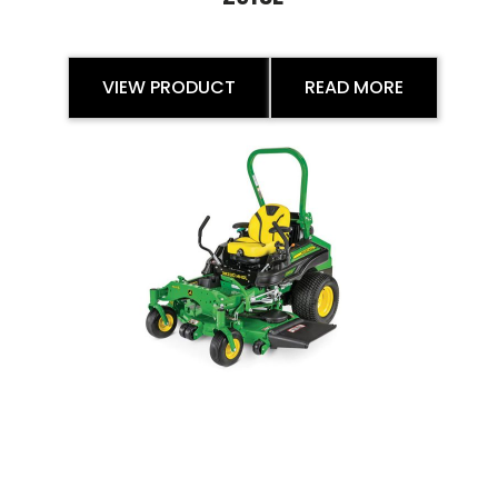
VIEW PRODUCT
READ MORE