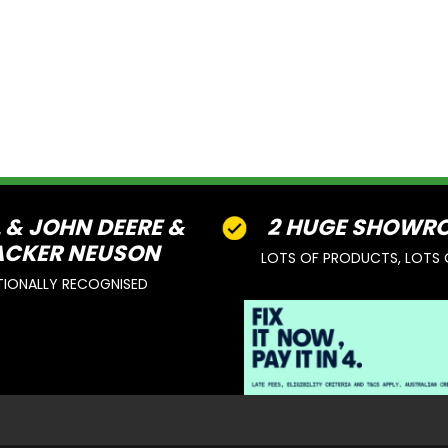
L & JOHN DEERE &
2 HUGE SHOWR
CKER NEUSON
LOTS OF PRODUCTS, LOTS 
TIONALLY RECOGNISED