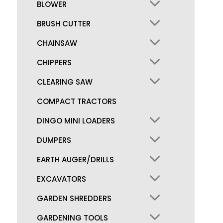
BLOWER
BRUSH CUTTER
CHAINSAW
CHIPPERS
CLEARING SAW
COMPACT TRACTORS
DINGO MINI LOADERS
DUMPERS
EARTH AUGER/DRILLS
EXCAVATORS
GARDEN SHREDDERS
GARDENING TOOLS