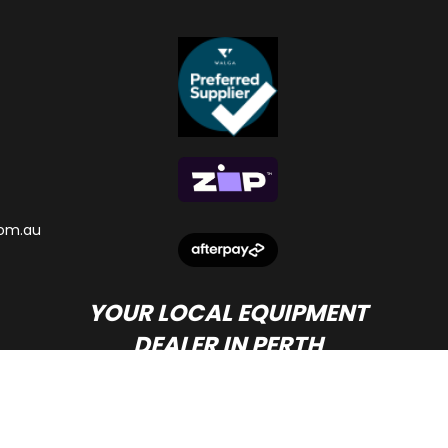
om.au
YOUR LOCAL EQUIPMENT
DEALER IN PERTH