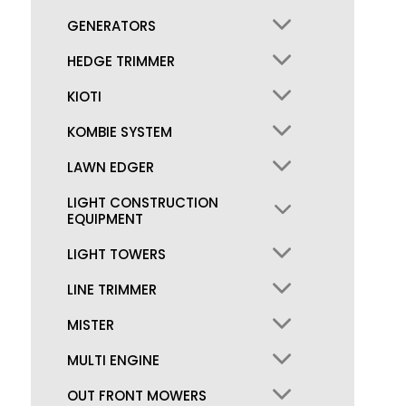
GENERATORS
HEDGE TRIMMER
KIOTI
KOMBIE SYSTEM
LAWN EDGER
LIGHT CONSTRUCTION
EQUIPMENT
LIGHT TOWERS
LINE TRIMMER
MISTER
MULTI ENGINE
OUT FRONT MOWERS