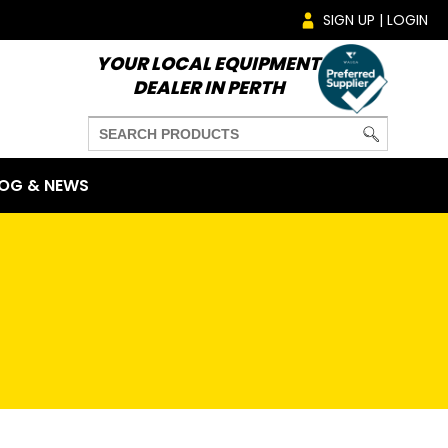
SIGN UP | LOGIN
YOUR LOCAL EQUIPMENT
DEALER IN PERTH
OG & NEWS