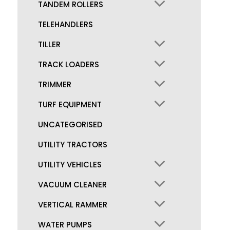
TANDEM ROLLERS
TELEHANDLERS
TILLER
TRACK LOADERS
TRIMMER
TURF EQUIPMENT
UNCATEGORISED
UTILITY TRACTORS
UTILITY VEHICLES
VACUUM CLEANER
VERTICAL RAMMER
WATER PUMPS