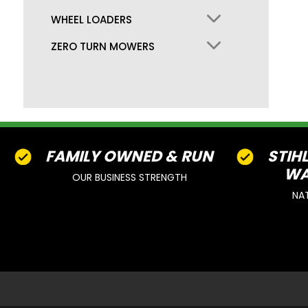
WHEEL LOADERS
ZERO TURN MOWERS
FAMILY OWNED & RUN
STIH
WA
OUR BUSINESS STRENGTH
NA