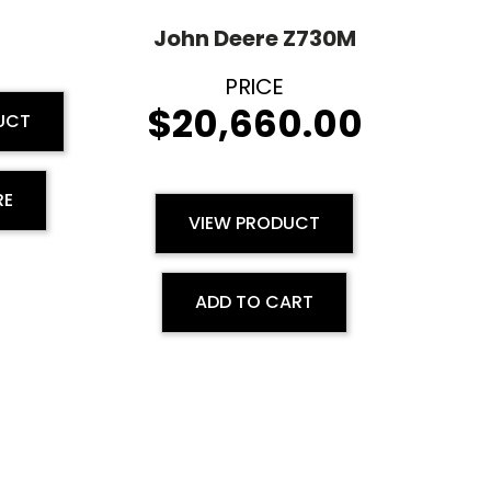
M
John Deere Z730M
$
20,660.00
UCT
RE
VIEW PRODUCT
ADD TO CART