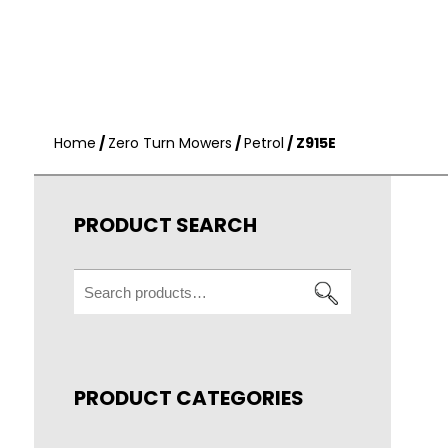
Home
/
Zero Turn Mowers
/
Petrol
/ Z915E
PRODUCT SEARCH
Search
for:
PRODUCT CATEGORIES