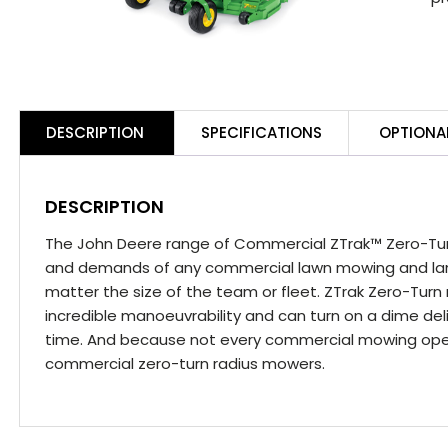
DESCRIPTION
SPECIFICATIONS
OPTIONA
DESCRIPTION
The John Deere range of Commercial ZTrak™ Zero-Tu
and demands of any commercial lawn mowing and la
matter the size of the team or fleet. ZTrak Zero-Turn 
incredible manoeuvrability and can turn on a dime deli
time. And because not every commercial mowing opera
commercial zero-turn radius mowers.