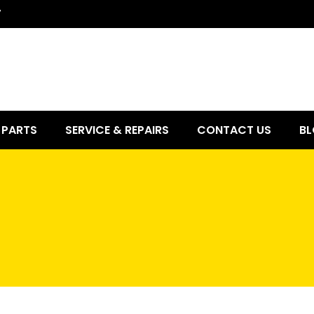
7
PARTS
SERVICE & REPAIRS
CONTACT US
BL