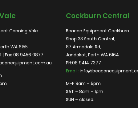
Vale
Cockburn Central
ent Canning Vale
Beacon Equipment Cockburn
Shop 33 South Central,
Perth WA 6155
87 Armadale Rd,
1
| Fax 08 9456 0877
Jandakot, Perth WA 6164
aconequipment.com.au
PH:
08 9414 7377
Email:
info@beaconequipment.c
m
2pm
M-F 9am – 5pm
SAT – 8am – 1pm
SUN – closed.