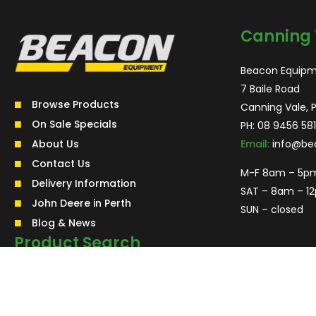
Canning 
Beacon Equipm
7 Baile Road
Browse Products
Canning Vale, 
On Sale Specials
PH:
08 9456 581
About Us
Email:
info@be
Contact Us
M-F 8am – 5p
Delivery Information
SAT – 8am – 1
John Deere in Perth
SUN – closed
Blog & News
Product Search
Search
for:
Search