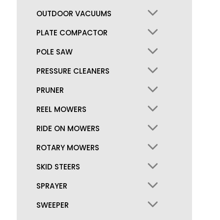
OUTDOOR VACUUMS
PLATE COMPACTOR
POLE SAW
PRESSURE CLEANERS
PRUNER
REEL MOWERS
RIDE ON MOWERS
ROTARY MOWERS
SKID STEERS
SPRAYER
SWEEPER