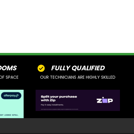
OOMS
FULLY QUALIFIED
OF SPACE
OUR TECHNICIANS ARE HIGHLY SKILLED