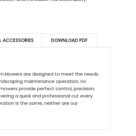
L ACCESSORIES
DOWNLOAD PDF
rn Mowers are designed to meet the needs
ndscaping maintenance operation, no
mowers provide perfect control, precision,
vering a quick and professional cut every
tion is the same, neither are our