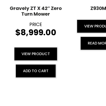
Gravely ZT X 42″ Zero
Z930
Turn Mower
VIEW PROD
$
8,999.00
READ MO
VIEW PRODUCT
ADD TO CART