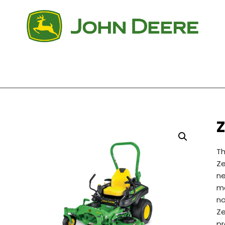
Z
Th
Ze
n
mo
no
Ze
pr