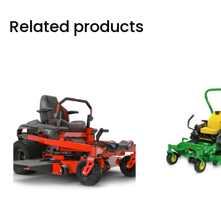
Related products