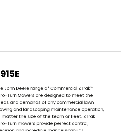
915E
e John Deere range of Commercial ZTrak™
ro-Turn Mowers are designed to meet the
eeds and demands of any commercial lawn
wing and landscaping maintenance operation,
 matter the size of the team or fleet. ZTrak
ro-Turn mowers provide perfect control,
ecision and incredible manoeuvrability.