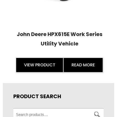
John Deere HPX615E Work Series
Utility Vehicle
VIEW PRODUCT
READ MORE
PRODUCT SEARCH
Search