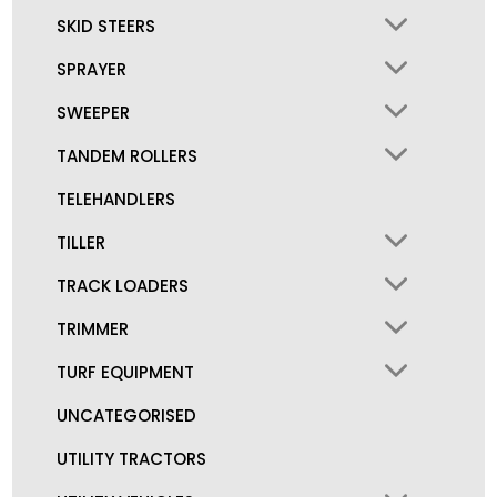
SKID STEERS
SPRAYER
SWEEPER
TANDEM ROLLERS
TELEHANDLERS
TILLER
TRACK LOADERS
TRIMMER
TURF EQUIPMENT
UNCATEGORISED
UTILITY TRACTORS