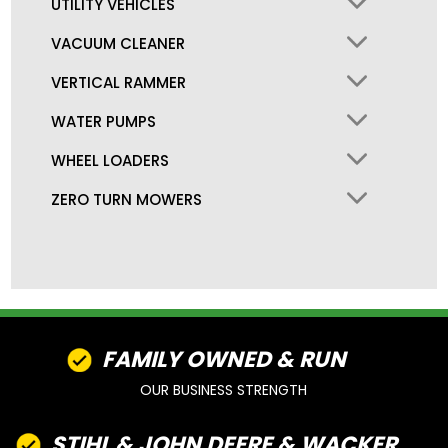
UTILITY VEHICLES
VACUUM CLEANER
VERTICAL RAMMER
WATER PUMPS
WHEEL LOADERS
ZERO TURN MOWERS
FAMILY OWNED & RUN
OUR BUSINESS STRENGTH
STIHL & JOHN DEERE & WACKER