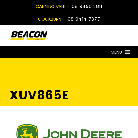
Skip
CANNING VALE -
08 9456 5811
to
COCKBURN -
08 9414 7377
content
MENU
XUV865E