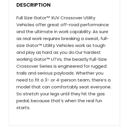
DESCRIPTION
Full Size Gator™ XUV Crossover Utility
Vehicles offer great off-road performance
and the ultimate in work capability. As sure
as real work requires breaking a sweat, full-
size Gator™ Utility Vehicles work as tough
and play as hard as you do.Our hardest
working Gator™ UTVs, the beastly Full-Size
Crossover Series is engineered for rugged
trails and serious payloads. Whether you
need to fit a 3- or 4-person team, there’s a
model that can comfortably seat everyone.
So stretch your legs until they hit the gas
pedal, because that’s when the real fun
starts.