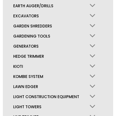
EARTH AUGER/DRILLS
EXCAVATORS
GARDEN SHREDDERS
GARDENING TOOLS
GENERATORS
HEDGE TRIMMER
KIOTI
KOMBIE SYSTEM
LAWN EDGER
LIGHT CONSTRUCTION EQUIPMENT
LIGHT TOWERS