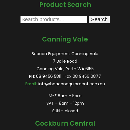
Product Search
Search
Search
for:
Canning Vale
Beacon Equipment Canning Vale
7 Baile Road
Canning Vale, Perth WA 6155
PH:
08 9456 5811
| Fax 08 9456 0877
Email:
info@beaconequipment.com.au
M-F 8am – 5pm
SAT – 8am – 12pm
SUN – closed
Cockburn Central