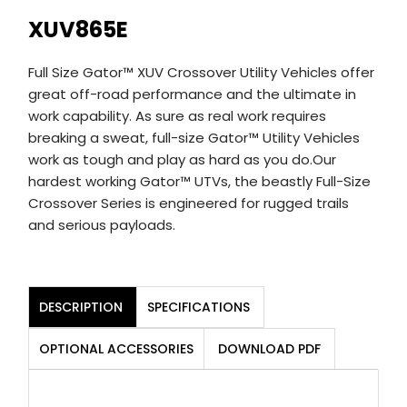
XUV865E
Full Size Gator™ XUV Crossover Utility Vehicles offer
great off-road performance and the ultimate in
work capability. As sure as real work requires
breaking a sweat, full-size Gator™ Utility Vehicles
work as tough and play as hard as you do.Our
hardest working Gator™ UTVs, the beastly Full-Size
Crossover Series is engineered for rugged trails
and serious payloads.
DESCRIPTION
SPECIFICATIONS
OPTIONAL ACCESSORIES
DOWNLOAD PDF