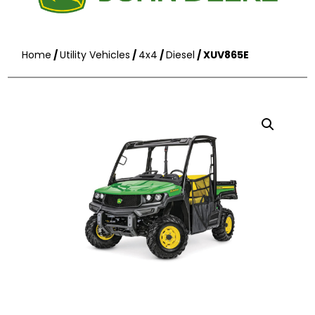
Home
/
Utility Vehicles
/
4x4
/
Diesel
/ XUV865E