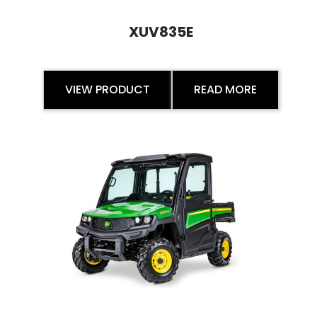
XUV835E
VIEW PRODUCT
READ MORE