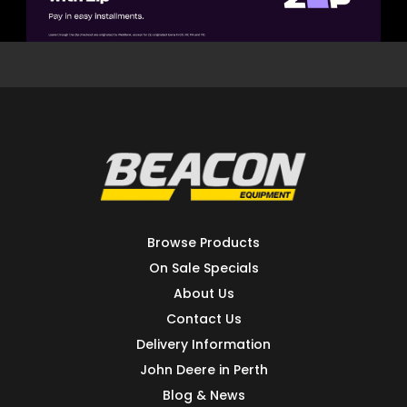
Browse Products
On Sale Specials
About Us
Contact Us
Delivery Information
John Deere in Perth
Blog & News