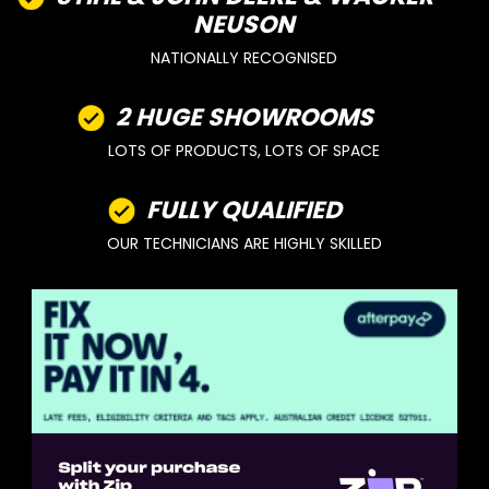
NEUSON
NATIONALLY RECOGNISED
2 HUGE SHOWROOMS
LOTS OF PRODUCTS, LOTS OF SPACE
FULLY QUALIFIED
OUR TECHNICIANS ARE HIGHLY SKILLED