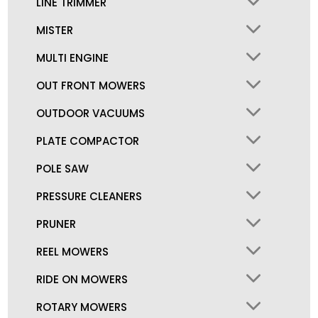
LINE TRIMMER
MISTER
MULTI ENGINE
OUT FRONT MOWERS
OUTDOOR VACUUMS
PLATE COMPACTOR
POLE SAW
PRESSURE CLEANERS
PRUNER
REEL MOWERS
RIDE ON MOWERS
ROTARY MOWERS