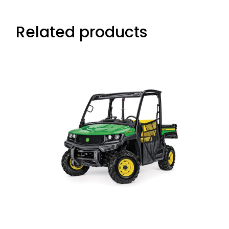
Related products