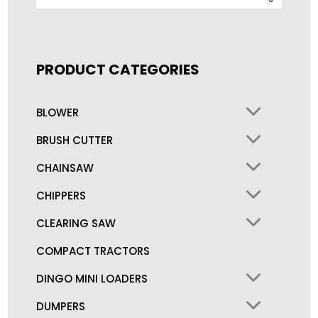
for:
PRODUCT CATEGORIES
BLOWER
BRUSH CUTTER
CHAINSAW
CHIPPERS
CLEARING SAW
COMPACT TRACTORS
DINGO MINI LOADERS
DUMPERS