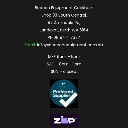
Beacon Equipment Cockburn
Shop 33 South Central,
87 Armadale Rd,
Jandakot, Perth WA 6164
PH:
08 9414 7377
Email:
info@beaconequipment.com.au
M-F 9am – 5pm
SAT – 8am – 1pm
SUN – closed.