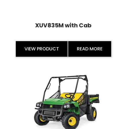
XUV835M with Cab
VIEW PRODUCT
READ MORE