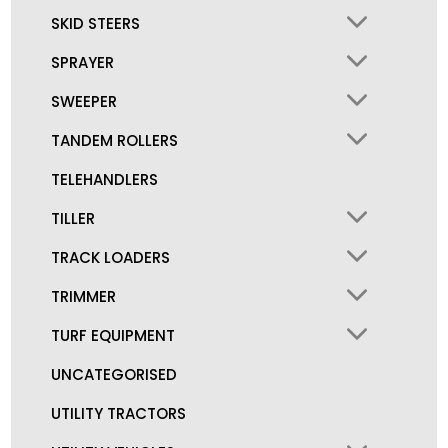
SKID STEERS
SPRAYER
SWEEPER
TANDEM ROLLERS
TELEHANDLERS
TILLER
TRACK LOADERS
TRIMMER
TURF EQUIPMENT
UNCATEGORISED
UTILITY TRACTORS