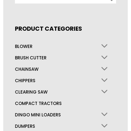
for:
PRODUCT CATEGORIES
BLOWER
BRUSH CUTTER
CHAINSAW
CHIPPERS
CLEARING SAW
COMPACT TRACTORS
DINGO MINI LOADERS
DUMPERS