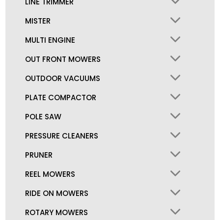
LINE TRIMMER
MISTER
MULTI ENGINE
OUT FRONT MOWERS
OUTDOOR VACUUMS
PLATE COMPACTOR
POLE SAW
PRESSURE CLEANERS
PRUNER
REEL MOWERS
RIDE ON MOWERS
ROTARY MOWERS