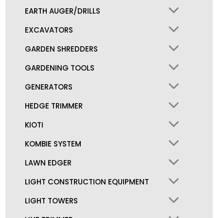
EARTH AUGER/DRILLS
EXCAVATORS
GARDEN SHREDDERS
GARDENING TOOLS
GENERATORS
HEDGE TRIMMER
KIOTI
KOMBIE SYSTEM
LAWN EDGER
LIGHT CONSTRUCTION EQUIPMENT
LIGHT TOWERS