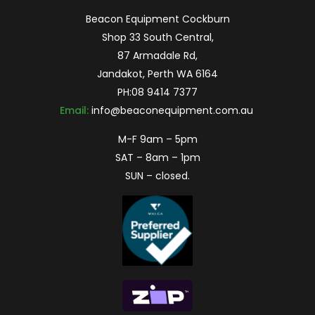
Beacon Equipment Cockburn
Shop 33 South Central,
87 Armadale Rd,
Jandakot, Perth WA 6164
PH:
08 9414 7377
Email:
info@beaconequipment.com.au
M-F 9am – 5pm
SAT – 8am – 1pm
SUN – closed.