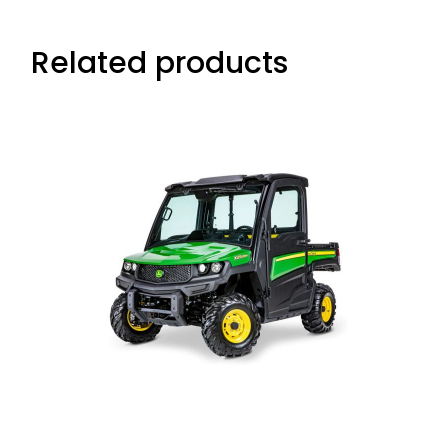
Related products