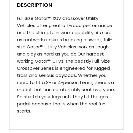
DESCRIPTION
Full Size Gator™ XUV Crossover Utility
Vehicles offer great off-road performance
and the ultimate in work capability. As sure
as real work requires breaking a sweat, full-
size Gator™ Utility Vehicles work as tough
and play as hard as you do.Our hardest
working Gator™ UTVs, the beastly Full-Size
Crossover Series is engineered for rugged
trails and serious payloads. Whether you
need to fit a 3- or 4-person team, there’s a
model that can comfortably seat everyone.
So stretch your legs until they hit the gas
pedal, because that’s when the real fun
starts.