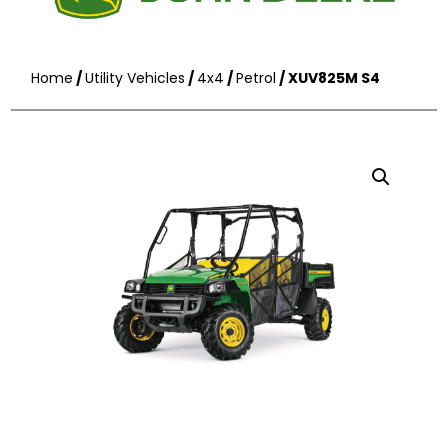
Home
/
Utility Vehicles
/
4x4
/
Petrol
/ XUV825M S4