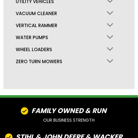
UTILITY VEHICLES
VACUUM CLEANER
VERTICAL RAMMER
WATER PUMPS
WHEEL LOADERS
ZERO TURN MOWERS
FAMILY OWNED & RUN
OUR BUSINESS STRENGTH
STIHL & JOHN DEERE & WACKER