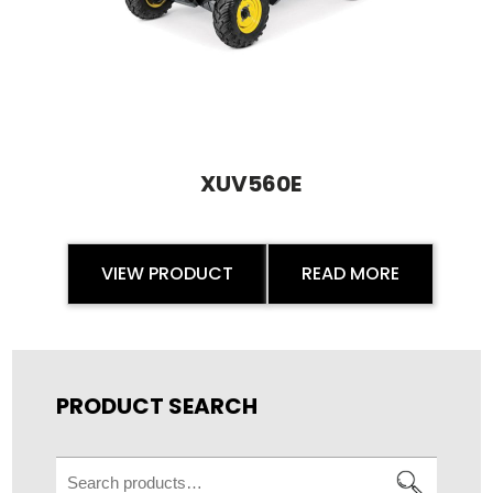
XUV560E
VIEW PRODUCT
READ MORE
PRODUCT SEARCH
Search