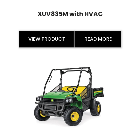
XUV835M with HVAC
VIEW PRODUCT
READ MORE