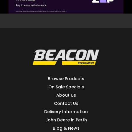
Browse Products
On Sale Specials
About Us
Contact Us
Delivery Information
John Deere in Perth
Blog & News