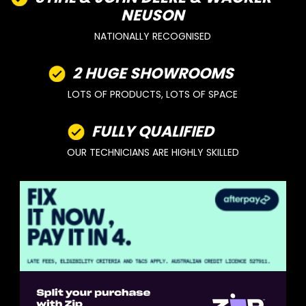
NEUSON
NATIONALLY RECOGNISED
2 HUGE SHOWROOMS
LOTS OF PRODUCTS, LOTS OF SPACE
FULLY QUALIFIED
OUR TECHNICIANS ARE HIGHLY SKILLED