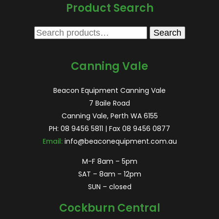
Product Search
Search
Search
for:
Canning Vale
Beacon Equipment Canning Vale
7 Baile Road
Canning Vale, Perth WA 6155
PH:
08 9456 5811
| Fax 08 9456 0877
Email:
info@beaconequipment.com.au
M-F 8am – 5pm
SAT – 8am – 12pm
SUN – closed
Cockburn Central