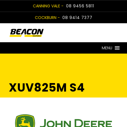
Skip
CANNING VALE -
08 9456 5811
to
COCKBURN -
08 9414 7377
content
MENU
XUV825M S4