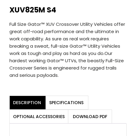
XUV825M S4
Full Size Gator™ XUV Crossover Utility Vehicles offer
great off-road performance and the ultimate in
work capability. As sure as real work requires
breaking a sweat, full-size Gator™ Utility Vehicles
work as tough and play as hard as you do.Our
hardest working Gator™ UTVs, the beastly Full-Size
Crossover Series is engineered for rugged trails
and serious payloads.
DESCRIPTION
SPECIFICATIONS
OPTIONAL ACCESSORIES
DOWNLOAD PDF