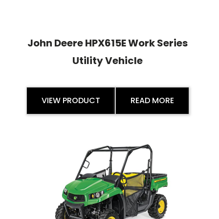
John Deere HPX615E Work Series
Utility Vehicle
VIEW PRODUCT
READ MORE