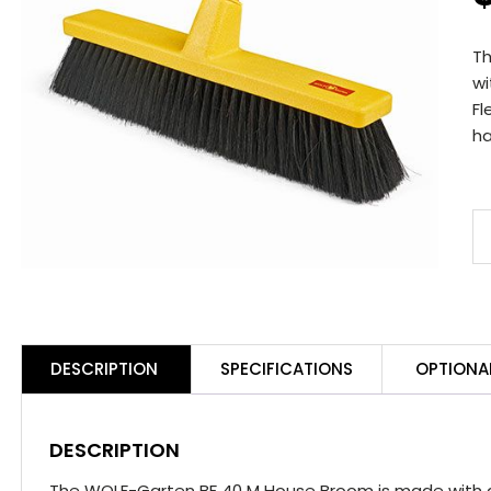
T
wi
Fl
ha
W
G
B
4
M
DESCRIPTION
SPECIFICATIONS
OPTIONA
H
B
q
DESCRIPTION
The WOLF-Garten BF 40 M House Broom is made with a 