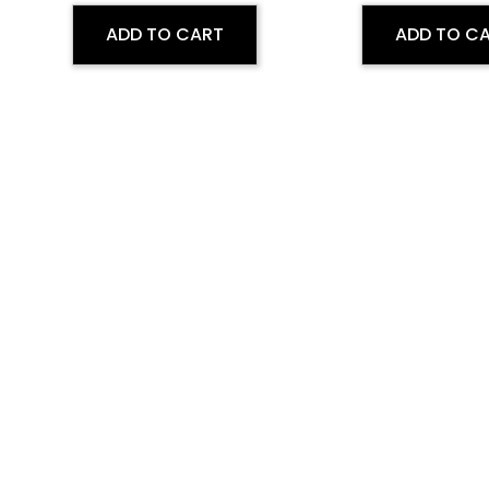
ADD TO CART
ADD TO C