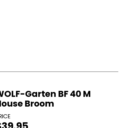
WOLF-Garten BF 40 M
House Broom
$
39.95