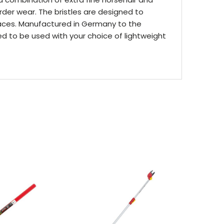
rder wear. The bristles are designed to
races. Manufactured in Germany to the
ed to be used with your choice of lightweight