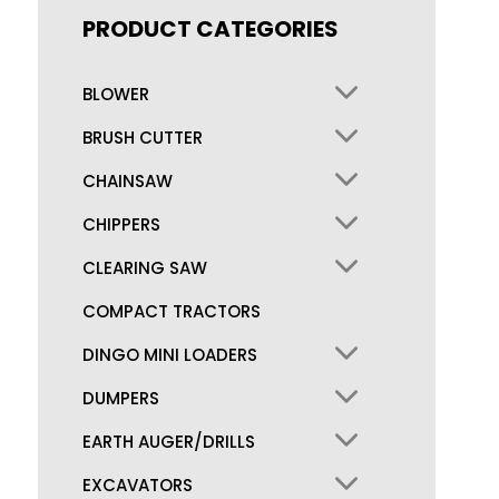
PRODUCT CATEGORIES
BLOWER
BRUSH CUTTER
CHAINSAW
CHIPPERS
CLEARING SAW
COMPACT TRACTORS
DINGO MINI LOADERS
DUMPERS
EARTH AUGER/DRILLS
EXCAVATORS