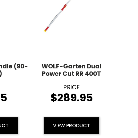
ndle (90-
WOLF-Garten Dual
)
Power Cut RR 400T
95
$
289.95
UCT
VIEW PRODUCT