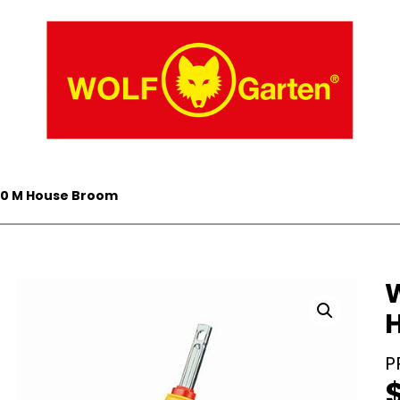
40 M House Broom