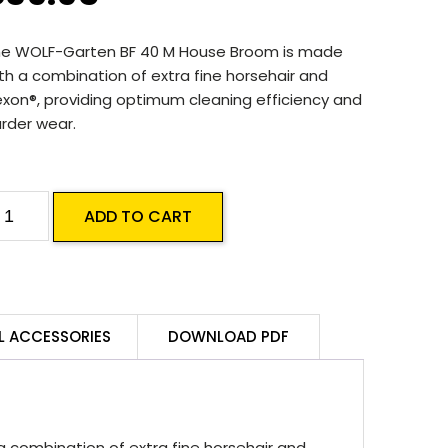
he WOLF-Garten BF 40 M House Broom is made
th a combination of extra fine horsehair and
exon®, providing optimum cleaning efficiency and
rder wear.
OLF-
ADD TO CART
arten
F
0
L ACCESSORIES
DOWNLOAD PDF
ouse
room
uantity
combination of extra fine horsehair and