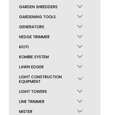
GARDEN SHREDDERS
GARDENING TOOLS
GENERATORS
HEDGE TRIMMER
KIOTI
KOMBIE SYSTEM
LAWN EDGER
LIGHT CONSTRUCTION
EQUIPMENT
LIGHT TOWERS
LINE TRIMMER
MISTER