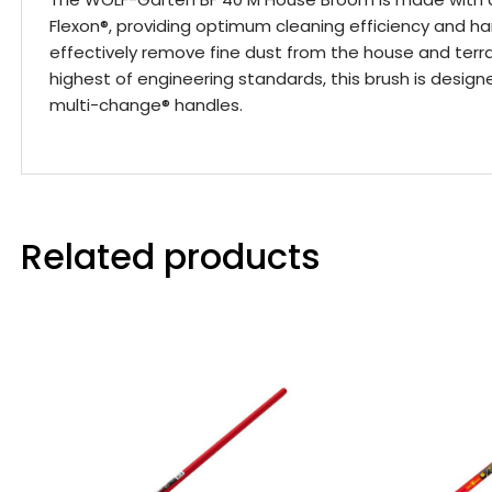
Flexon®, providing optimum cleaning efficiency and ha
effectively remove fine dust from the house and ter
highest of engineering standards, this brush is design
multi-change® handles.
Related products