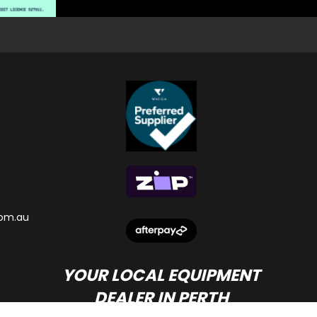
om.au
YOUR LOCAL EQUIPMENT
DEALER IN PERTH