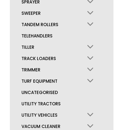
SPRAYER
SWEEPER
TANDEM ROLLERS
TELEHANDLERS
TILLER
TRACK LOADERS
TRIMMER
TURF EQUIPMENT
UNCATEGORISED
UTILITY TRACTORS
UTILITY VEHICLES
VACUUM CLEANER