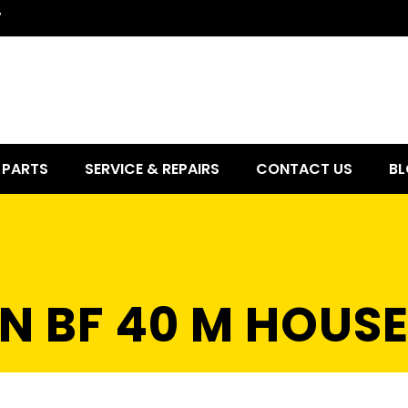
7
PARTS
SERVICE & REPAIRS
CONTACT US
BL
N BF 40 M HOUS