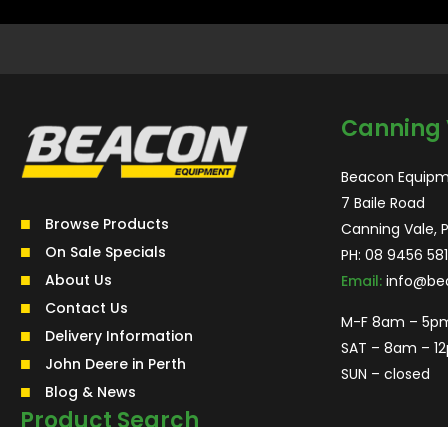
Canning 
Beacon Equipm
7 Baile Road
Browse Products
Canning Vale, 
On Sale Specials
PH:
08 9456 581
About Us
Email:
info@be
Contact Us
M-F 8am – 5p
Delivery Information
SAT – 8am – 1
John Deere in Perth
SUN – closed
Blog & News
Product Search