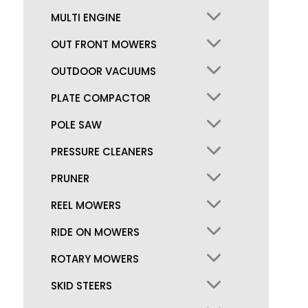
MULTI ENGINE
OUT FRONT MOWERS
OUTDOOR VACUUMS
PLATE COMPACTOR
POLE SAW
PRESSURE CLEANERS
PRUNER
REEL MOWERS
RIDE ON MOWERS
ROTARY MOWERS
SKID STEERS