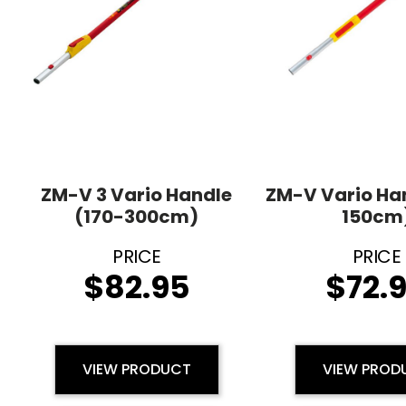
ZM-V 3 Vario Handle
ZM-V Vario Ha
(170-300cm)
150cm
$
82.95
$
72.
VIEW PRODUCT
VIEW PROD