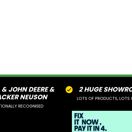
L & JOHN DEERE &
2 HUGE SHOWR
CKER NEUSON
LOTS OF PRODUCTS, LOTS 
TIONALLY RECOGNISED