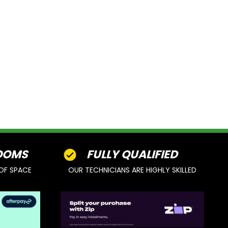
OOMS
FULLY QUALIFIED
OF SPACE
OUR TECHNICIANS ARE HIGHLY SKILLED