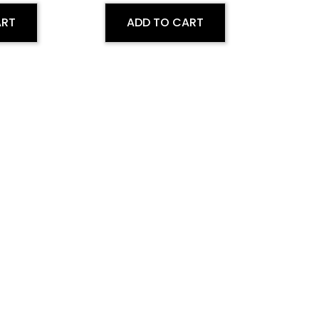
ART
ADD TO CART