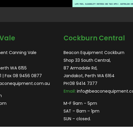
Vale
Cockburn Central
ent Canning Vale
Beacon Equipment Cockburn
Shop 33 South Central,
Perth WA 6155
87 Armadale Rd,
1
| Fax 08 9456 0877
Jandakot, Perth WA 6164
aconequipment.com.au
PH:
08 9414 7377
Email:
info@beaconequipment.c
m
2pm
M-F 9am – 5pm
SAT – 8am – 1pm
SUN – closed.