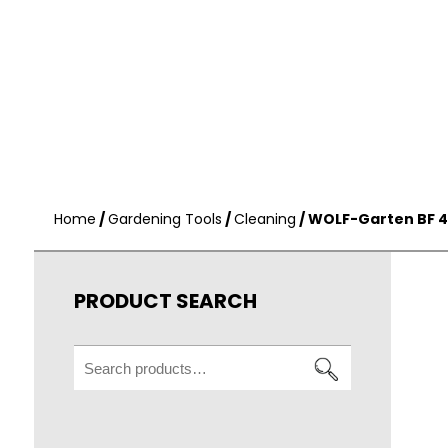
Home
/
Gardening Tools
/
Cleaning
/ WOLF-Garten BF 
PRODUCT SEARCH
Search
for: