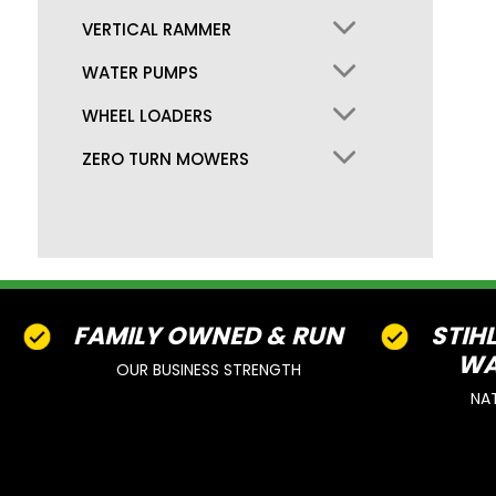
VERTICAL RAMMER
WATER PUMPS
WHEEL LOADERS
ZERO TURN MOWERS
FAMILY OWNED & RUN
STIH
WA
OUR BUSINESS STRENGTH
NA