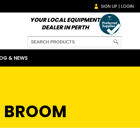
SIGN UP | LOGIN
YOUR LOCAL EQUIPMENT
DEALER IN PERTH
OG & NEWS
E BROOM