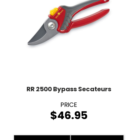
RR 2500 Bypass Secateurs
$
46.95