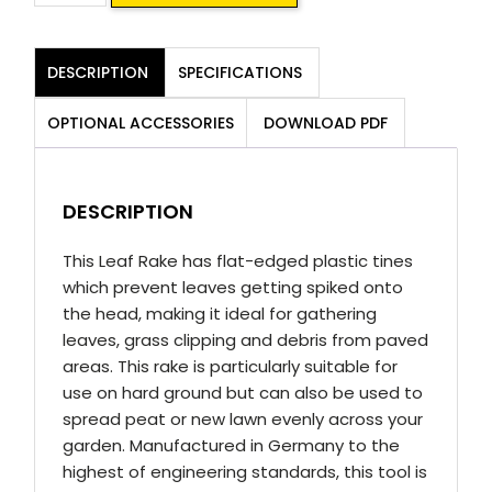
Leaf
Rake
DESCRIPTION
SPECIFICATIONS
quantity
OPTIONAL ACCESSORIES
DOWNLOAD PDF
DESCRIPTION
This Leaf Rake has flat-edged plastic tines
which prevent leaves getting spiked onto
the head, making it ideal for gathering
leaves, grass clipping and debris from paved
areas. This rake is particularly suitable for
use on hard ground but can also be used to
spread peat or new lawn evenly across your
garden. Manufactured in Germany to the
highest of engineering standards, this tool is