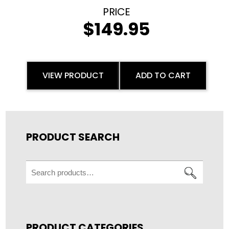
$
149.95
VIEW PRODUCT
ADD TO CART
PRODUCT SEARCH
Search
for:
PRODUCT CATEGORIES