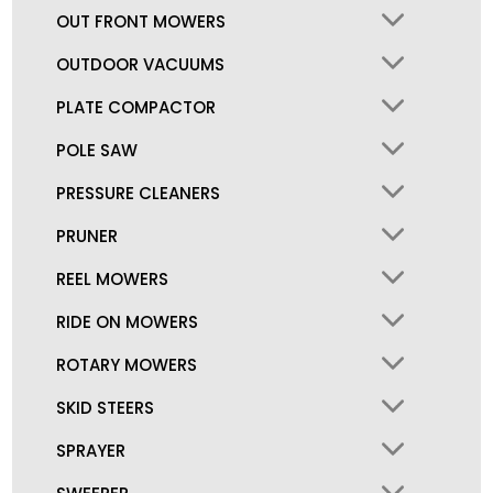
OUT FRONT MOWERS
OUTDOOR VACUUMS
PLATE COMPACTOR
POLE SAW
PRESSURE CLEANERS
PRUNER
REEL MOWERS
RIDE ON MOWERS
ROTARY MOWERS
SKID STEERS
SPRAYER