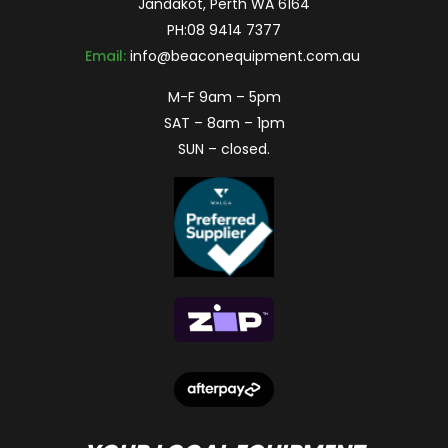
Jandakot, Perth WA 6164
PH:
08 9414 7377
Email:
info@beaconequipment.com.au
M-F 9am – 5pm
SAT – 8am – 1pm
SUN – closed.