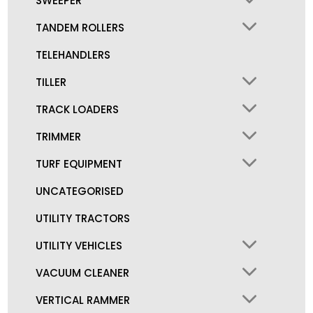
SWEEPER
TANDEM ROLLERS
TELEHANDLERS
TILLER
TRACK LOADERS
TRIMMER
TURF EQUIPMENT
UNCATEGORISED
UTILITY TRACTORS
UTILITY VEHICLES
VACUUM CLEANER
VERTICAL RAMMER