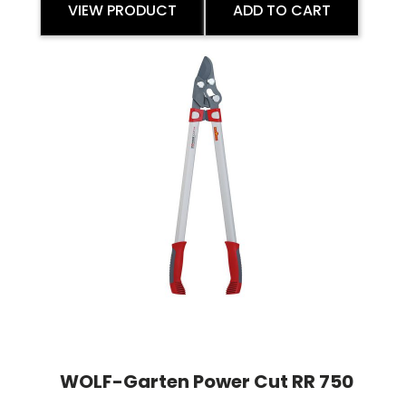
VIEW PRODUCT
ADD TO CART
WOLF-Garten Power Cut RR 750