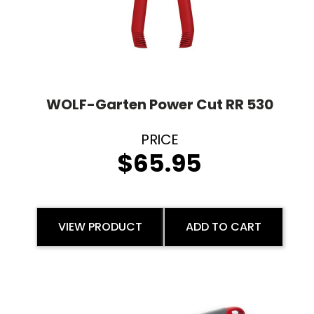
WOLF-Garten Power Cut RR 530
$
65.95
VIEW PRODUCT
ADD TO CART