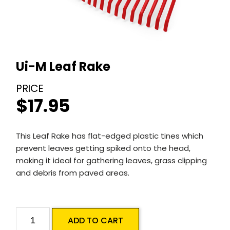
Ui-M Leaf Rake
$
17.95
This Leaf Rake has flat-edged plastic tines which
prevent leaves getting spiked onto the head,
making it ideal for gathering leaves, grass clipping
and debris from paved areas.
Ui-
ADD TO CART
M