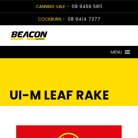
Skip
CANNING VALE -
08 9456 5811
to
COCKBURN -
08 9414 7377
content
MENU
UI-M LEAF RAKE