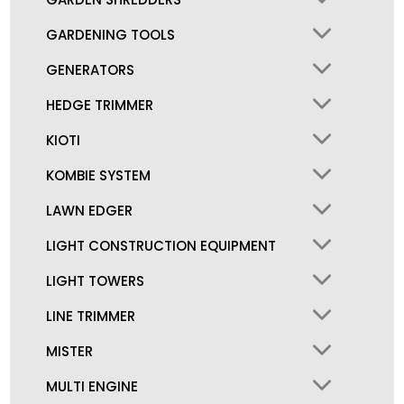
GARDENING TOOLS
GENERATORS
HEDGE TRIMMER
KIOTI
KOMBIE SYSTEM
LAWN EDGER
LIGHT CONSTRUCTION EQUIPMENT
LIGHT TOWERS
LINE TRIMMER
MISTER
MULTI ENGINE