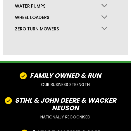
WATER PUMPS
WHEEL LOADERS
ZERO TURN MOWERS
FAMILY OWNED & RUN
OUR BUSINESS STRENGTH
STIHL & JOHN DEERE & WACKER
NEUSON
NATIONALLY RECOGNISED