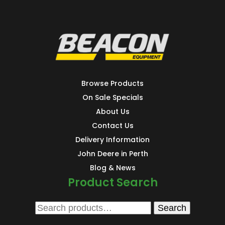
Browse Products
On Sale Specials
About Us
Contact Us
Delivery Information
John Deere in Perth
Blog & News
Product Search
Search
Search
for: