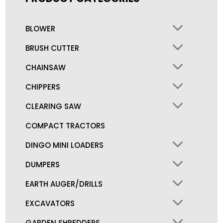
BLOWER
BRUSH CUTTER
CHAINSAW
CHIPPERS
CLEARING SAW
COMPACT TRACTORS
DINGO MINI LOADERS
DUMPERS
EARTH AUGER/DRILLS
EXCAVATORS
GARDEN SHREDDERS