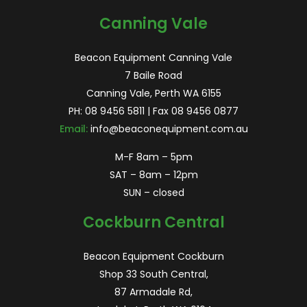
Canning Vale
Beacon Equipment Canning Vale
7 Baile Road
Canning Vale, Perth WA 6155
PH:
08 9456 5811
| Fax 08 9456 0877
Email:
info@beaconequipment.com.au
M-F 8am – 5pm
SAT – 8am – 12pm
SUN – closed
Cockburn Central
Beacon Equipment Cockburn
Shop 33 South Central,
87 Armadale Rd,