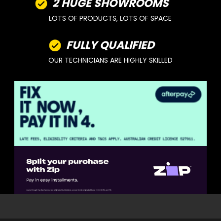
2 HUGE SHOWROOMS
LOTS OF PRODUCTS, LOTS OF SPACE
FULLY QUALIFIED
OUR TECHNICIANS ARE HIGHLY SKILLED