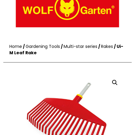
Home
/
Gardening Tools
/
Multi-star series
/
Rakes
/ Ui-
M Leaf Rake