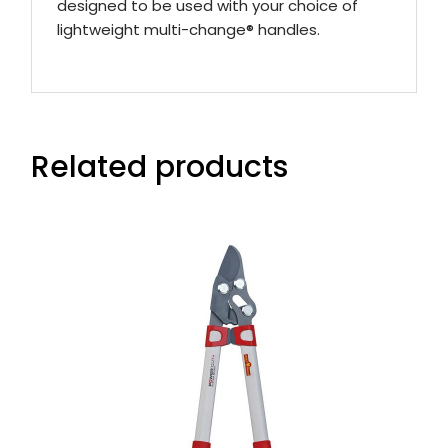
designed to be used with your choice of
lightweight multi-change® handles.
Related products