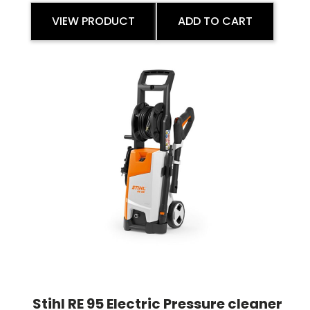
VIEW PRODUCT
ADD TO CART
Stihl RE 95 Electric Pressure cleaner