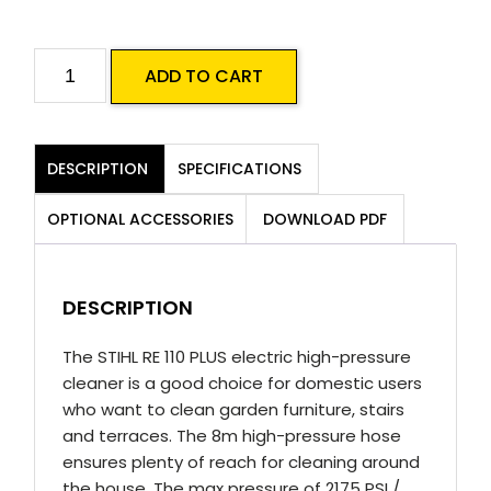
Stihl
ADD TO CART
RE
110
Plus
DESCRIPTION
SPECIFICATIONS
Electric
Pressure
OPTIONAL ACCESSORIES
DOWNLOAD PDF
Cleaner
quantity
DESCRIPTION
The STIHL RE 110 PLUS electric high-pressure
cleaner is a good choice for domestic users
who want to clean garden furniture, stairs
and terraces. The 8m high-pressure hose
ensures plenty of reach for cleaning around
the house. The max pressure of 2175 PSI /