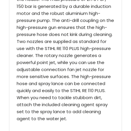
150 bar is generated by a durable induction
motor and the robust aluminium high-
pressure pump. The anti-drill coupling on the
high-pressure gun ensures that the high-
pressure hose does not kink during cleaning.
Two nozzles are supplied as standard for
use with the STIHL RE 110 PLUS high-pressure
cleaner. The rotary nozzle generates a
powerful point jet, while you can use the
adjustable connection fan jet nozzle for
more sensitive surfaces. The high-pressure
hose and spray lance can be connected
quickly and easily to the STIHL RE 110 PLUS.
When you need to tackle stubborn dirt,
attach the included cleaning agent spray
set to the spray lance to add cleaning
agent to the water jet.