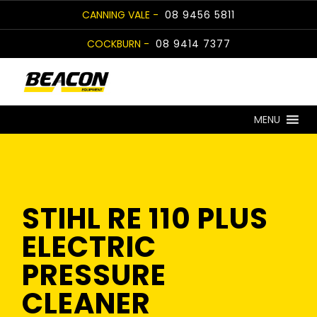
Skip
CANNING VALE -
08 9456 5811
to
COCKBURN -
08 9414 7377
content
MENU
STIHL RE 110 PLUS
ELECTRIC
PRESSURE
CLEANER