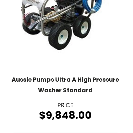
Aussie Pumps Ultra A High Pressure
Washer Standard
$
9,848.00