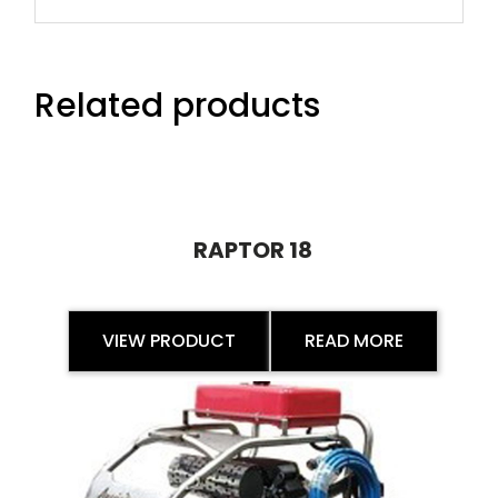
Related products
RAPTOR 18
VIEW PRODUCT
READ MORE