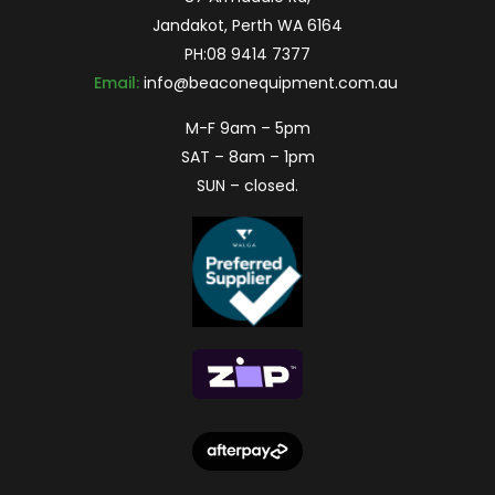
Jandakot, Perth WA 6164
PH:
08 9414 7377
Email:
info@beaconequipment.com.au
M-F 9am – 5pm
SAT – 8am – 1pm
SUN – closed.