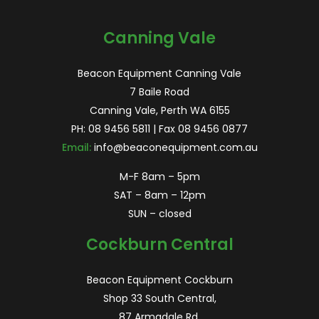
for:
Canning Vale
Beacon Equipment Canning Vale
7 Baile Road
Canning Vale, Perth WA 6155
PH:
08 9456 5811
| Fax 08 9456 0877
Email:
info@beaconequipment.com.au
M-F 8am – 5pm
SAT – 8am – 12pm
SUN – closed
Cockburn Central
Beacon Equipment Cockburn
Shop 33 South Central,
87 Armadale Rd,