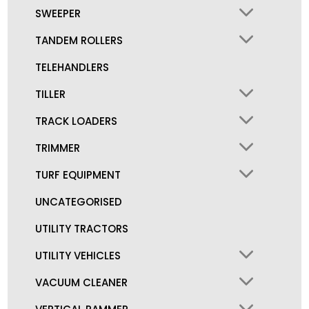
SWEEPER
TANDEM ROLLERS
TELEHANDLERS
TILLER
TRACK LOADERS
TRIMMER
TURF EQUIPMENT
UNCATEGORISED
UTILITY TRACTORS
UTILITY VEHICLES
VACUUM CLEANER