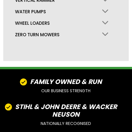
VERTICAL RAMMER
WATER PUMPS
WHEEL LOADERS
ZERO TURN MOWERS
FAMILY OWNED & RUN
OUR BUSINESS STRENGTH
STIHL & JOHN DEERE & WACKER
NEUSON
NATIONALLY RECOGNISED