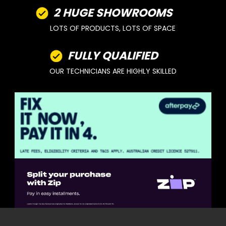
2 HUGE SHOWROOMS
LOTS OF PRODUCTS, LOTS OF SPACE
FULLY QUALIFIED
OUR TECHNICIANS ARE HIGHLY SKILLED