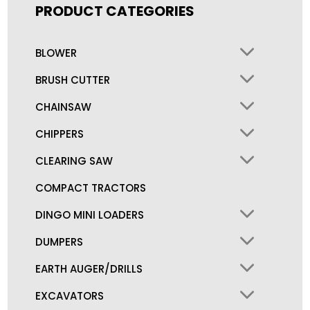
PRODUCT CATEGORIES
BLOWER
BRUSH CUTTER
CHAINSAW
CHIPPERS
CLEARING SAW
COMPACT TRACTORS
DINGO MINI LOADERS
DUMPERS
EARTH AUGER/DRILLS
EXCAVATORS