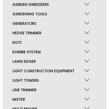
GARDEN SHREDDERS
GARDENING TOOLS
GENERATORS
HEDGE TRIMMER
KIOTI
KOMBIE SYSTEM
LAWN EDGER
LIGHT CONSTRUCTION EQUIPMENT
LIGHT TOWERS
LINE TRIMMER
MISTER
MULTI ENGINE