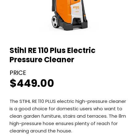
Stihl RE 110 Plus Electric
Pressure Cleaner
$
449.00
The STIHL RE 110 PLUS electric high-pressure cleaner
is a good choice for domestic users who want to
clean garden furniture, stairs and terraces. The 8m
high-pressure hose ensures plenty of reach for
cleaning around the house.