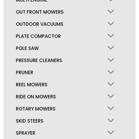
OUT FRONT MOWERS
OUTDOOR VACUUMS
PLATE COMPACTOR
POLE SAW
PRESSURE CLEANERS
PRUNER
REEL MOWERS
RIDE ON MOWERS
ROTARY MOWERS
SKID STEERS
SPRAYER