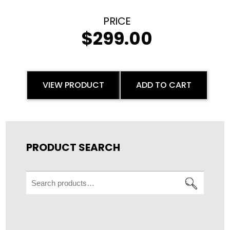
$
299.00
VIEW PRODUCT
ADD TO CART
PRODUCT SEARCH
Search
for: