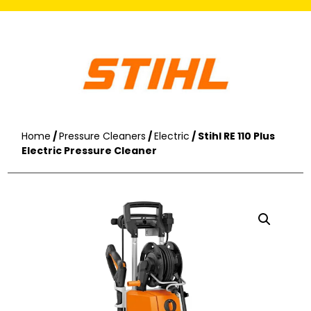
Home
/
Pressure Cleaners
/
Electric
/ Stihl RE 110 Plus
Electric Pressure Cleaner