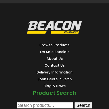
Browse Products
On Sale Specials
About Us
Contact Us
Delivery Information
John Deere in Perth
Blog & News
Product Search
Search
Search