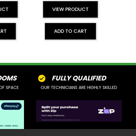
UCT
VIEW PRODUCT
ART
ADD TO CART
OOMS
FULLY QUALIFIED
OF SPACE
OUR TECHNICIANS ARE HIGHLY SKILLED