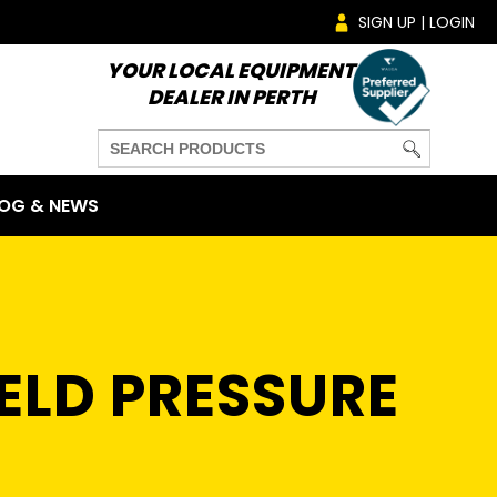
SIGN UP | LOGIN
YOUR LOCAL EQUIPMENT
DEALER IN PERTH
OG & NEWS
ELD PRESSURE