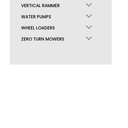
VERTICAL RAMMER
WATER PUMPS
WHEEL LOADERS
ZERO TURN MOWERS