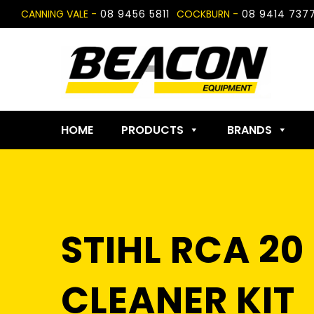
Skip
CANNING VALE -
08 9456 5811
COCKBURN -
08 9414 737
to
content
HOME
PRODUCTS
BRANDS
STIHL RCA 2
CLEANER KIT