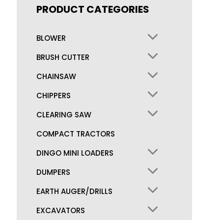
PRODUCT CATEGORIES
BLOWER
BRUSH CUTTER
CHAINSAW
CHIPPERS
CLEARING SAW
COMPACT TRACTORS
DINGO MINI LOADERS
DUMPERS
EARTH AUGER/DRILLS
EXCAVATORS