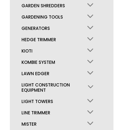
GARDEN SHREDDERS
GARDENING TOOLS
GENERATORS
HEDGE TRIMMER
KIOTI
KOMBIE SYSTEM
LAWN EDGER
LIGHT CONSTRUCTION
EQUIPMENT
LIGHT TOWERS
LINE TRIMMER
MISTER