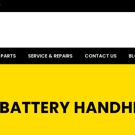
7
PARTS
SERVICE & REPAIRS
CONTACT US
BL
0 BATTERY HANDH