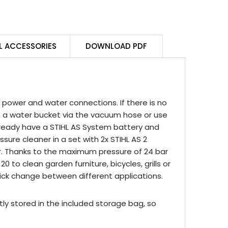
andheld
ressure
leaner
t
L ACCESSORIES
DOWNLOAD PDF
uantity
power and water connections. If there is no
. a water bucket via the vacuum hose or use
already have a STIHL AS System battery and
ssure cleaner in a set with 2x STIHL AS 2
er. Thanks to the maximum pressure of 24 bar
0 to clean garden furniture, bicycles, grills or
ick change between different applications.
ly stored in the included storage bag, so