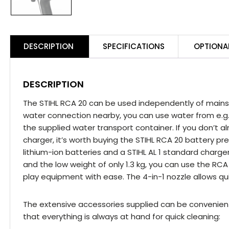
H
P
C
Ki
DESCRIPTION
SPECIFICATIONS
OPTIONA
q
DESCRIPTION
The STIHL RCA 20 can be used independently of mains 
water connection nearby, you can use water from e.g
the supplied water transport container. If you don’t 
charger, it’s worth buying the STIHL RCA 20 battery pre
lithium-ion batteries and a STIHL AL 1 standard charg
and the low weight of only 1.3 kg, you can use the RCA 2
play equipment with ease. The 4-in-1 nozzle allows qu
The extensive accessories supplied can be convenient
that everything is always at hand for quick cleaning: