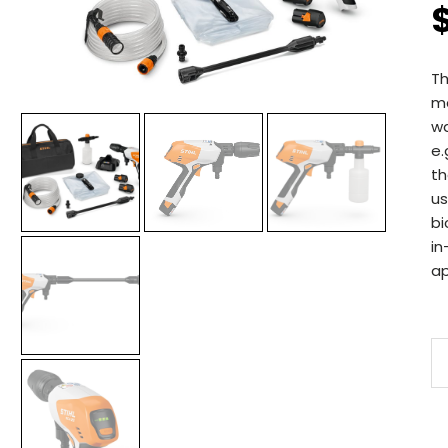
Th
ma
wa
e.
th
us
bi
in
ap
S
R
2
B