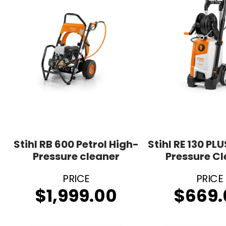
Stihl RB 600 Petrol High-
Stihl RE 130 PLU
Pressure cleaner
Pressure C
$
1,999.00
$
669.