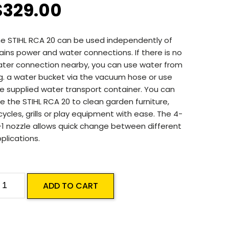
$
329.00
e STIHL RCA 20 can be used independently of
ins power and water connections. If there is no
ter connection nearby, you can use water from
g. a water bucket via the vacuum hose or use
e supplied water transport container. You can
e the STIHL RCA 20 to clean garden furniture,
cycles, grills or play equipment with ease. The 4-
-1 nozzle allows quick change between different
plications.
TIHL
ADD TO CART
CA
0
attery