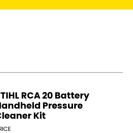
TIHL RCA 20 Battery
Handheld Pressure
leaner Kit