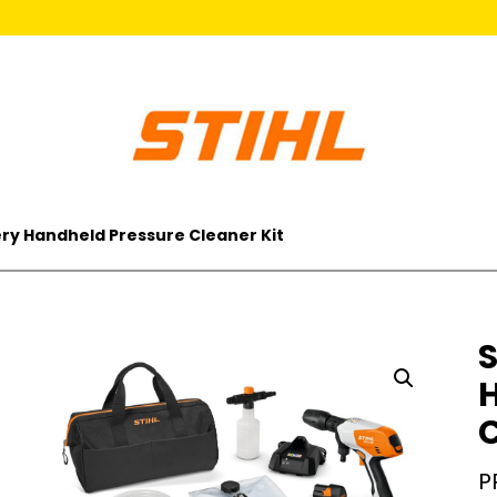
ery Handheld Pressure Cleaner Kit
S
C