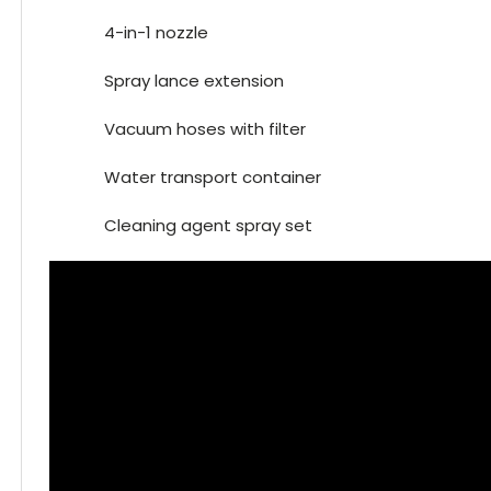
4-in-1 nozzle
Spray lance extension
Vacuum hoses with filter
Water transport container
Cleaning agent spray set