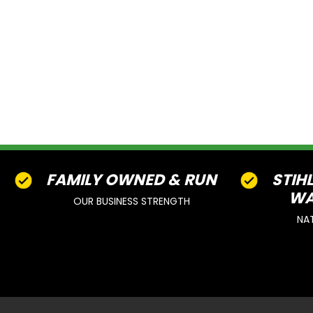
FAMILY OWNED & RUN
STIH
WA
OUR BUSINESS STRENGTH
NA