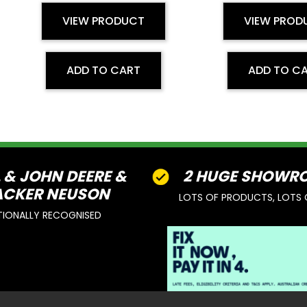
VIEW PRODUCT
VIEW PROD
ADD TO CART
ADD TO C
L & JOHN DEERE &
2 HUGE SHOWR
CKER NEUSON
LOTS OF PRODUCTS, LOTS 
TIONALLY RECOGNISED