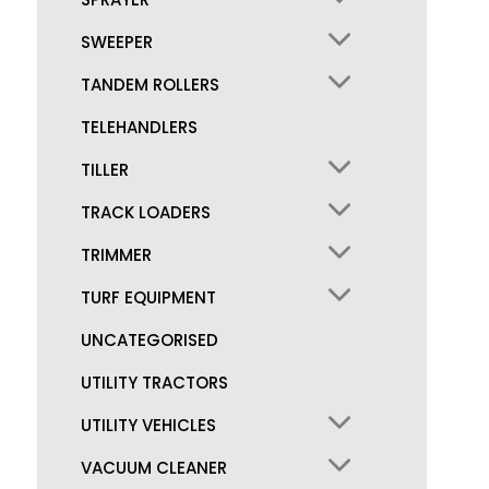
SWEEPER
TANDEM ROLLERS
TELEHANDLERS
TILLER
TRACK LOADERS
TRIMMER
TURF EQUIPMENT
UNCATEGORISED
UTILITY TRACTORS
UTILITY VEHICLES
VACUUM CLEANER