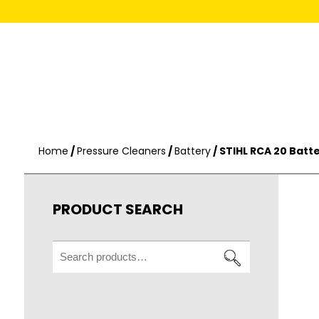
Home
/
Pressure Cleaners
/
Battery
/ STIHL RCA 20 Batt
PRODUCT SEARCH
Search
for: