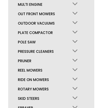
MULTI ENGINE
OUT FRONT MOWERS
OUTDOOR VACUUMS
PLATE COMPACTOR
POLE SAW
PRESSURE CLEANERS
PRUNER
REEL MOWERS
RIDE ON MOWERS
ROTARY MOWERS
SKID STEERS
SPRAYER