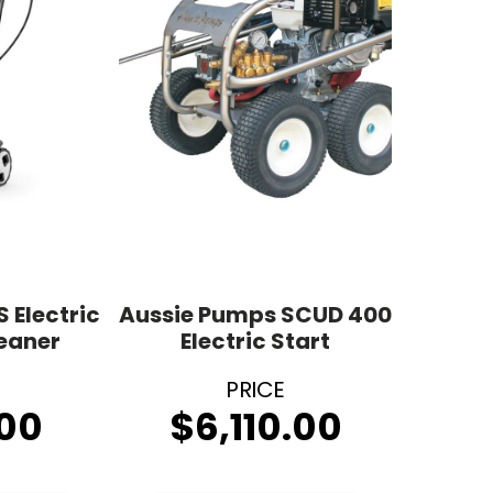
S Electric
Aussie Pumps SCUD 400
leaner
Electric Start
00
$
6,110.00