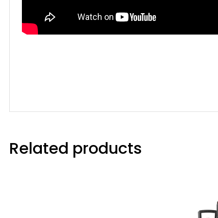
Related products