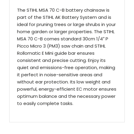
The STIHL MSA 70 C-B battery chainsaw is
part of the STIHL AK Battery System and is
ideal for pruning trees or large shrubs in your
home garden or larger properties. The STIHL
MSA 70 C-B comes standard 30cm 1/4″ P
Picco Micro 3 (PM3) saw chain and STIHL
Rollomatic E Mini guide bar ensures
consistent and precise cutting. Enjoy its
quiet and emissions-free operation, making
it perfect in noise-sensitive areas and
without ear protection. Its low weight and
powerful, energy-efficient EC motor ensures
optimum balance and the necessary power
to easily complete tasks.