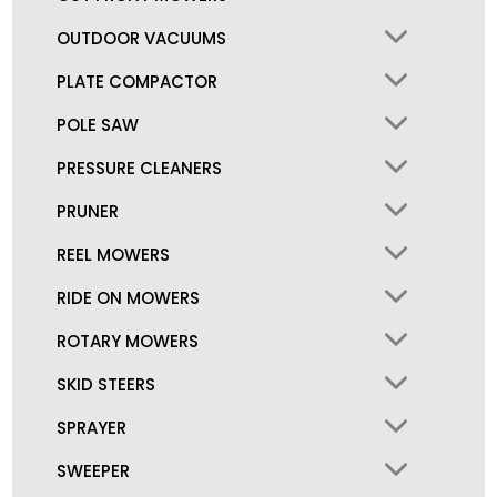
OUTDOOR VACUUMS
PLATE COMPACTOR
POLE SAW
PRESSURE CLEANERS
PRUNER
REEL MOWERS
RIDE ON MOWERS
ROTARY MOWERS
SKID STEERS
SPRAYER
SWEEPER