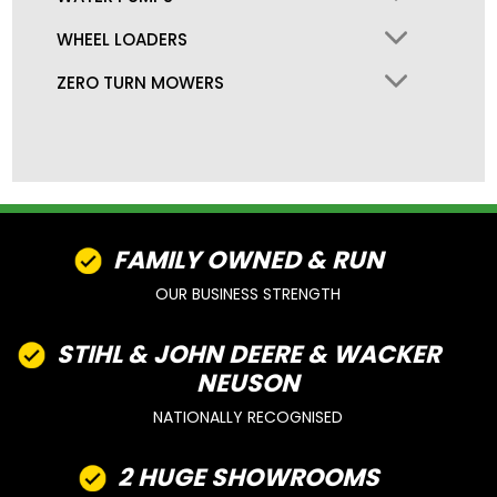
WHEEL LOADERS
ZERO TURN MOWERS
FAMILY OWNED & RUN
OUR BUSINESS STRENGTH
STIHL & JOHN DEERE & WACKER
NEUSON
NATIONALLY RECOGNISED
2 HUGE SHOWROOMS