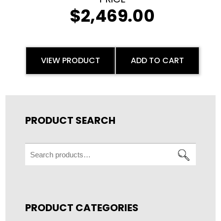
$
2,469.00
VIEW PRODUCT
ADD TO CART
PRODUCT SEARCH
Search
for:
PRODUCT CATEGORIES