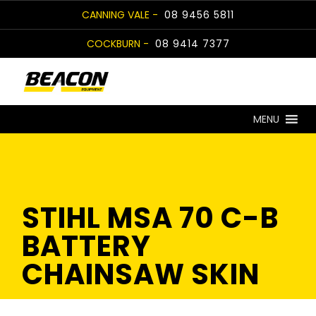
Skip
CANNING VALE -
08 9456 5811
to
COCKBURN -
08 9414 7377
content
MENU
STIHL MSA 70 C-B
BATTERY
CHAINSAW SKIN