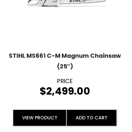
STIHL MS661 C-M Magnum Chainsaw
(25″)
$
2,499.00
VIEW PRODUCT
ADD TO CART