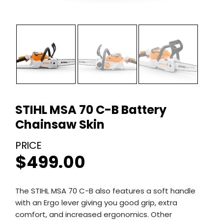
STIHL MSA 70 C-B Battery
Chainsaw Skin
$
499.00
The STIHL MSA 70 C-B also features a soft handle
with an Ergo lever giving you good grip, extra
comfort, and increased ergonomics. Other