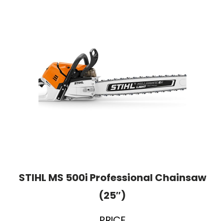
STIHL MS 500i Professional Chainsaw
(25″)