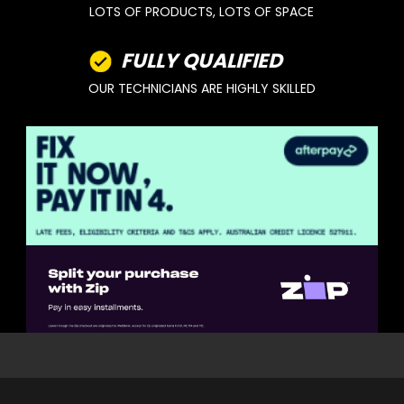
LOTS OF PRODUCTS, LOTS OF SPACE
FULLY QUALIFIED
OUR TECHNICIANS ARE HIGHLY SKILLED