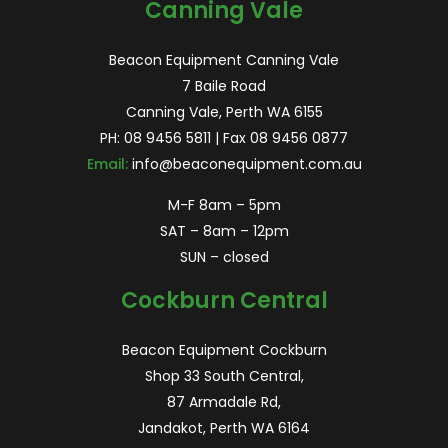
Canning Vale
Beacon Equipment Canning Vale
7 Baile Road
Canning Vale, Perth WA 6155
PH:
08 9456 5811
| Fax 08 9456 0877
Email:
info@beaconequipment.com.au
M-F 8am – 5pm
SAT – 8am – 12pm
SUN – closed
Cockburn Central
Beacon Equipment Cockburn
Shop 33 South Central,
87 Armadale Rd,
Jandakot, Perth WA 6164