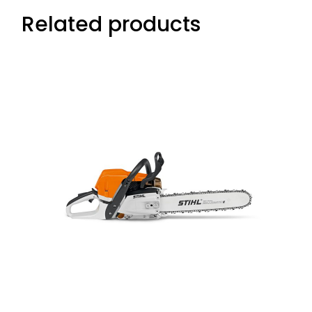
Related products