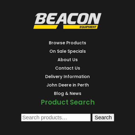
Browse Products
On Sale Specials
About Us
Contact Us
Delivery Information
John Deere in Perth
Blog & News
Product Search
Search
Search
for: