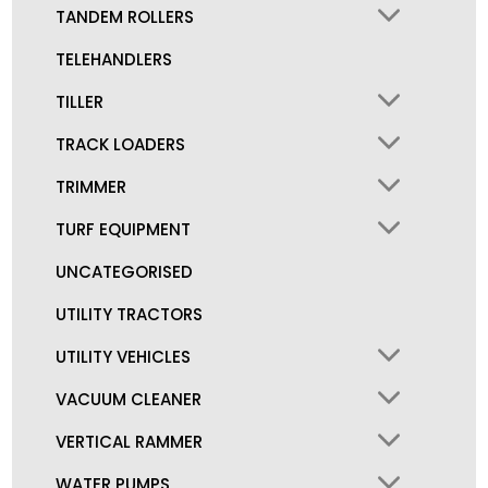
TANDEM ROLLERS
TELEHANDLERS
TILLER
TRACK LOADERS
TRIMMER
TURF EQUIPMENT
UNCATEGORISED
UTILITY TRACTORS
UTILITY VEHICLES
VACUUM CLEANER
VERTICAL RAMMER
WATER PUMPS