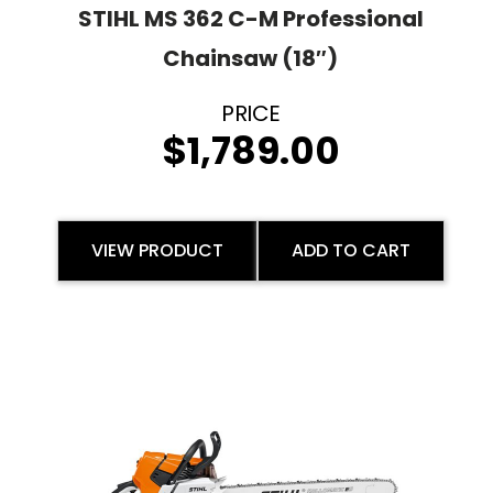
STIHL MS 362 C-M Professional
Chainsaw (18″)
$
1,789.00
VIEW PRODUCT
ADD TO CART