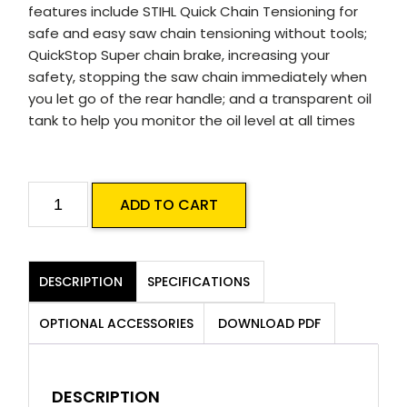
features include STIHL Quick Chain Tensioning for
safe and easy saw chain tensioning without tools;
QuickStop Super chain brake, increasing your
safety, stopping the saw chain immediately when
you let go of the rear handle; and a transparent oil
tank to help you monitor the oil level at all times
STIHL
ADD TO CART
MSA
70
C-
DESCRIPTION
SPECIFICATIONS
B
Battery
OPTIONAL ACCESSORIES
DOWNLOAD PDF
Chainsaw
Skin
quantity
DESCRIPTION