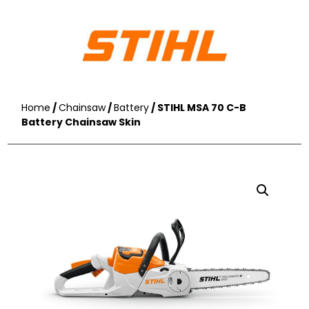
Home
/
Chainsaw
/
Battery
/ STIHL MSA 70 C-B
Battery Chainsaw Skin