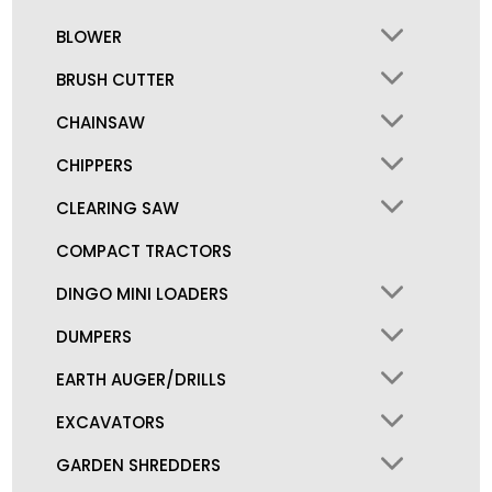
BLOWER
BRUSH CUTTER
CHAINSAW
CHIPPERS
CLEARING SAW
COMPACT TRACTORS
DINGO MINI LOADERS
DUMPERS
EARTH AUGER/DRILLS
EXCAVATORS
GARDEN SHREDDERS