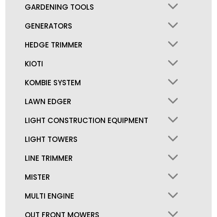
GARDENING TOOLS
GENERATORS
HEDGE TRIMMER
KIOTI
KOMBIE SYSTEM
LAWN EDGER
LIGHT CONSTRUCTION EQUIPMENT
LIGHT TOWERS
LINE TRIMMER
MISTER
MULTI ENGINE
OUT FRONT MOWERS