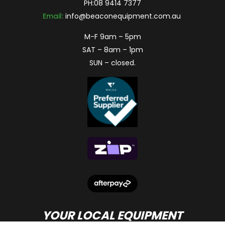
PH:
08 9414 7377
Email:
info@beaconequipment.com.au
M-F 9am – 5pm
SAT – 8am – 1pm
SUN – closed.
YOUR LOCAL EQUIPMENT