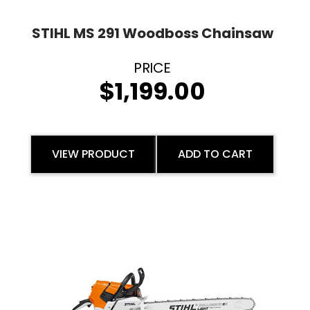
STIHL MS 291 Woodboss Chainsaw
$
1,199.00
VIEW PRODUCT
ADD TO CART