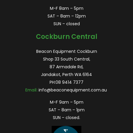
M-F 8am – 5pm
SAT – 8am – 12pm
SUN – closed
Cockburn Central
Beacon Equipment Cockburn
Shop 33 South Central,
87 Armadale Rd,
Jandakot, Perth WA 6164
PH:
08 9414 7377
Email:
info@beaconequipment.com.au
M-F 9am – 5pm
SAT – 8am – 1pm
SUN – closed.