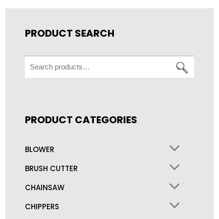
PRODUCT SEARCH
Search
for:
PRODUCT CATEGORIES
BLOWER
BRUSH CUTTER
CHAINSAW
CHIPPERS