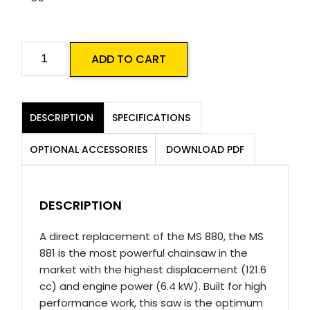
STIHL
ADD TO CART
MS
881
Magnum
DESCRIPTION
SPECIFICATIONS
Chainsaw
(36")
OPTIONAL ACCESSORIES
DOWNLOAD PDF
quantity
DESCRIPTION
A direct replacement of the MS 880, the MS
881 is the most powerful chainsaw in the
market with the highest displacement (121.6
cc) and engine power (6.4 kW). Built for high
performance work, this saw is the optimum