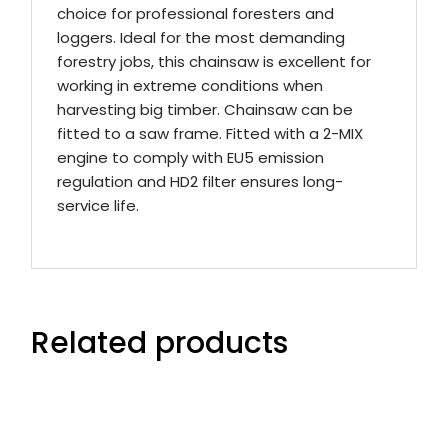
choice for professional foresters and
loggers. Ideal for the most demanding
forestry jobs, this chainsaw is excellent for
working in extreme conditions when
harvesting big timber. Chainsaw can be
fitted to a saw frame. Fitted with a 2-MIX
engine to comply with EU5 emission
regulation and HD2 filter ensures long-
service life.
Related products