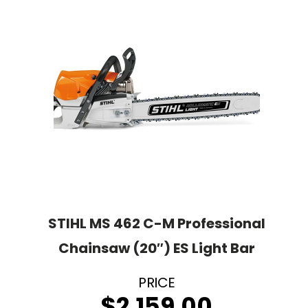
STIHL MS 462 C-M Professional
Chainsaw (20″) ES Light Bar
$
2,159.00