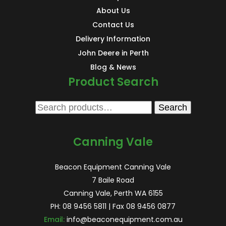
About Us
Contact Us
Delivery Information
John Deere in Perth
Blog & News
Product Search
Search
Search
for:
Canning Vale
Beacon Equipment Canning Vale
7 Baile Road
Canning Vale, Perth WA 6155
PH:
08 9456 5811
| Fax 08 9456 0877
Email:
info@beaconequipment.com.au