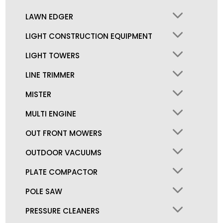
LAWN EDGER
LIGHT CONSTRUCTION EQUIPMENT
LIGHT TOWERS
LINE TRIMMER
MISTER
MULTI ENGINE
OUT FRONT MOWERS
OUTDOOR VACUUMS
PLATE COMPACTOR
POLE SAW
PRESSURE CLEANERS