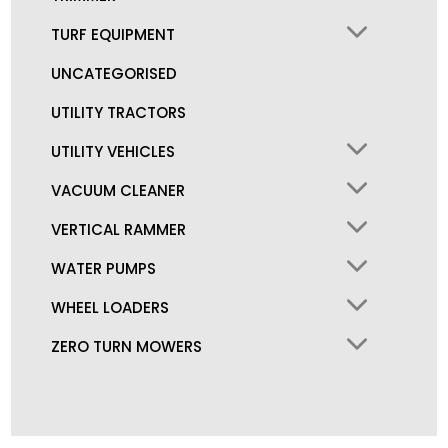
TURF EQUIPMENT
UNCATEGORISED
UTILITY TRACTORS
UTILITY VEHICLES
VACUUM CLEANER
VERTICAL RAMMER
WATER PUMPS
WHEEL LOADERS
ZERO TURN MOWERS