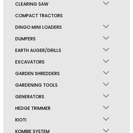
CLEARING SAW
COMPACT TRACTORS
DINGO MINI LOADERS
DUMPERS
EARTH AUGER/DRILLS
EXCAVATORS
GARDEN SHREDDERS
GARDENING TOOLS
GENERATORS
HEDGE TRIMMER
KIOTI
KOMBIE SYSTEM