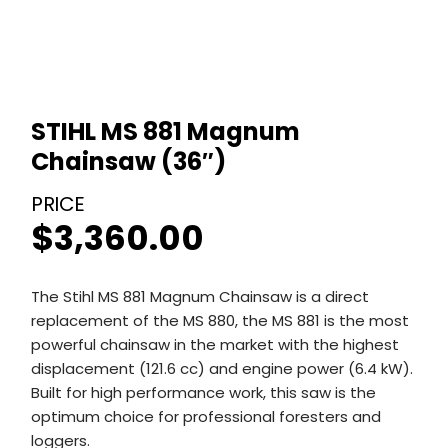
STIHL MS 881 Magnum
Chainsaw (36″)
$
3,360.00
The Stihl MS 881 Magnum Chainsaw is a direct
replacement of the MS 880, the MS 881 is the most
powerful chainsaw in the market with the highest
displacement (121.6 cc) and engine power (6.4 kW).
Built for high performance work, this saw is the
optimum choice for professional foresters and
loggers.