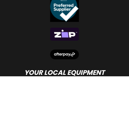
YOUR LOCAL EQUIPMENT
DEALER IN PERTH
© Copyright
Beacon Equipment
2026.
Terms and Conditions
- site by PWD Digital Agency