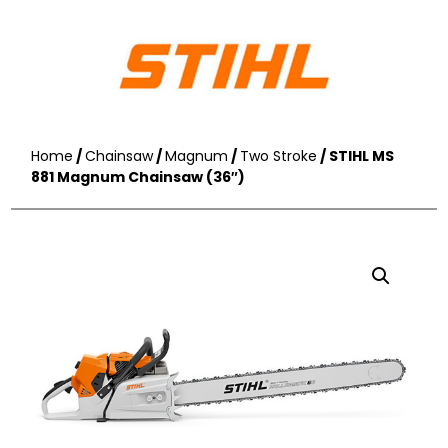
Home
/
Chainsaw
/
Magnum
/
Two Stroke
/ STIHL MS
881 Magnum Chainsaw (36″)