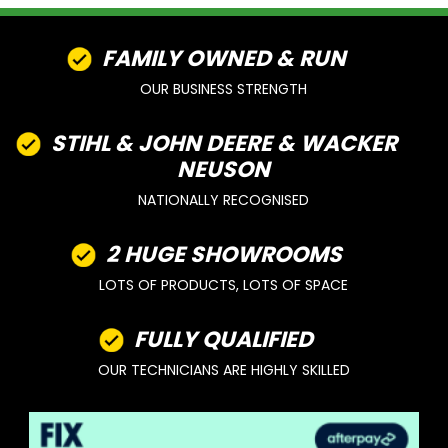
FAMILY OWNED & RUN
OUR BUSINESS STRENGTH
STIHL & JOHN DEERE & WACKER
NEUSON
NATIONALLY RECOGNISED
2 HUGE SHOWROOMS
LOTS OF PRODUCTS, LOTS OF SPACE
FULLY QUALIFIED
OUR TECHNICIANS ARE HIGHLY SKILLED