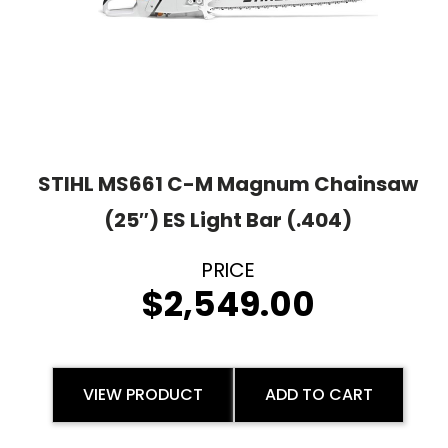
STIHL MS661 C-M Magnum Chainsaw
(25″) ES Light Bar (.404)
$
2,549.00
VIEW PRODUCT
ADD TO CART