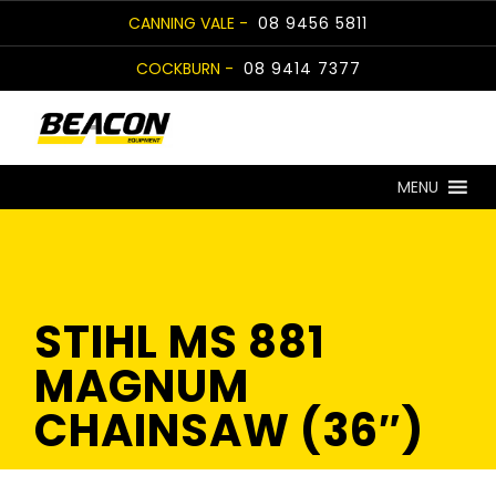
Skip
CANNING VALE -
08 9456 5811
to
COCKBURN -
08 9414 7377
content
MENU
STIHL MS 881
MAGNUM
CHAINSAW (36″)