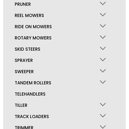
PRUNER
REEL MOWERS
RIDE ON MOWERS
ROTARY MOWERS
SKID STEERS
SPRAYER
SWEEPER
TANDEM ROLLERS
TELEHANDLERS
TILLER
TRACK LOADERS
TRIMMER