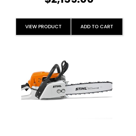
VIEW PRODUCT
ADD TO CART