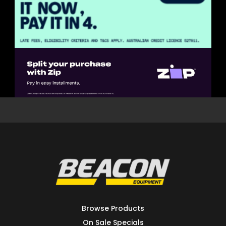
Browse Products
On Sale Specials