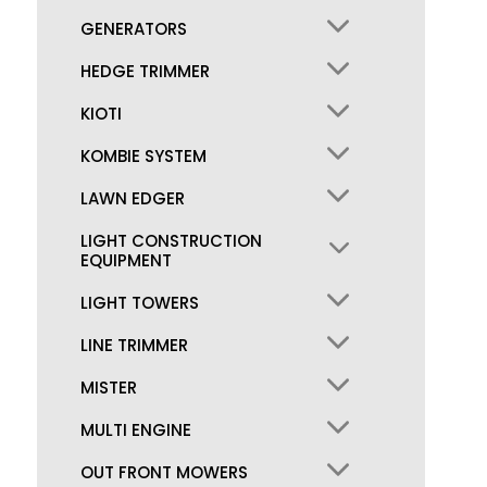
GENERATORS
HEDGE TRIMMER
KIOTI
KOMBIE SYSTEM
LAWN EDGER
LIGHT CONSTRUCTION
EQUIPMENT
LIGHT TOWERS
LINE TRIMMER
MISTER
MULTI ENGINE
OUT FRONT MOWERS