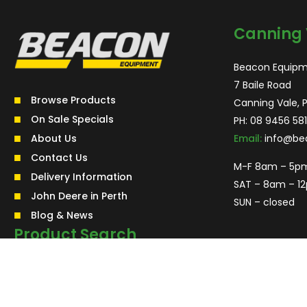
Canning 
Beacon Equipm
7 Baile Road
Browse Products
Canning Vale, 
On Sale Specials
PH:
08 9456 581
About Us
Email:
info@be
Contact Us
M-F 8am – 5p
Delivery Information
SAT – 8am – 1
John Deere in Perth
SUN – closed
Blog & News
Product Search
Search
for:
Search