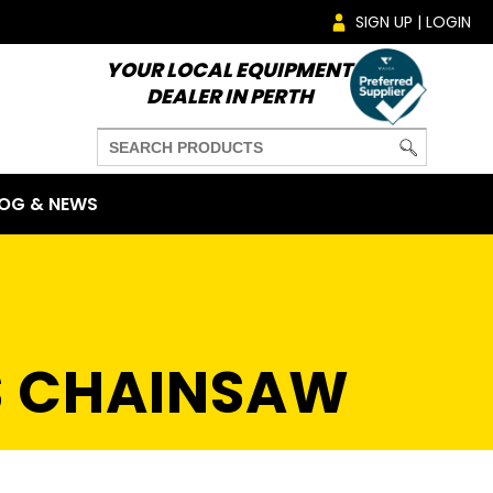
SIGN UP | LOGIN
YOUR LOCAL EQUIPMENT
DEALER IN PERTH
OG & NEWS
S CHAINSAW