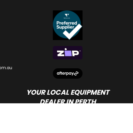
om.au
YOUR LOCAL EQUIPMENT
DEALER IN PERTH