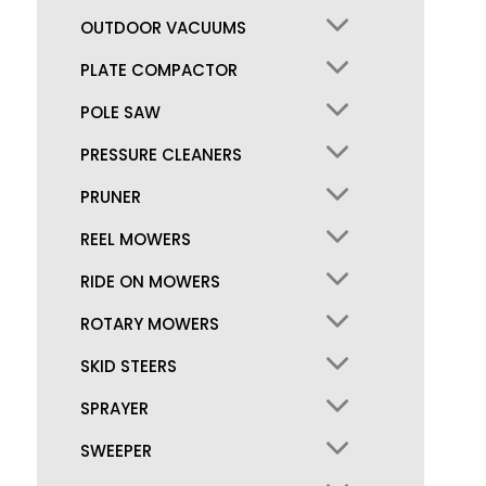
OUTDOOR VACUUMS
PLATE COMPACTOR
POLE SAW
PRESSURE CLEANERS
PRUNER
REEL MOWERS
RIDE ON MOWERS
ROTARY MOWERS
SKID STEERS
SPRAYER
SWEEPER