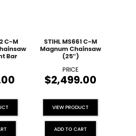
62 C-M
STIHL MS661 C-M
Chainsaw
Magnum Chainsaw
ht Bar
(25″)
.00
$
2,499.00
UCT
VIEW PRODUCT
ART
ADD TO CART