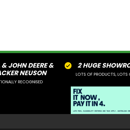
L & JOHN DEERE &
2 HUGE SHOWR
CKER NEUSON
LOTS OF PRODUCTS, LOTS 
TIONALLY RECOGNISED