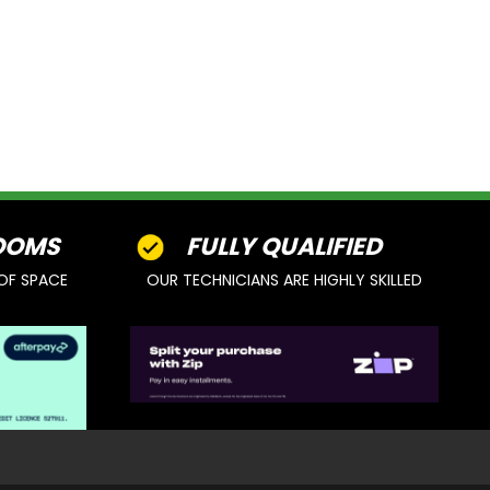
OOMS
FULLY QUALIFIED
OF SPACE
OUR TECHNICIANS ARE HIGHLY SKILLED