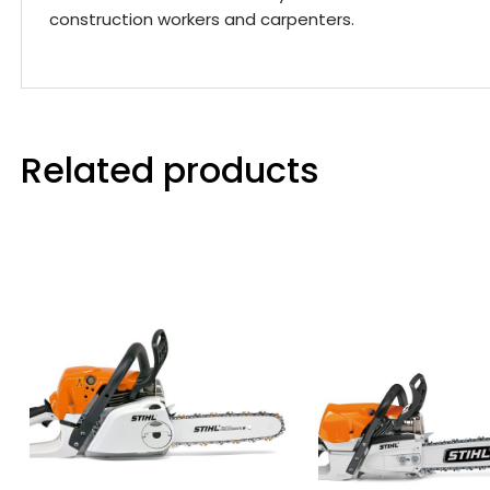
construction workers and carpenters.
Related products