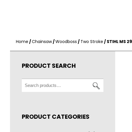
Home
/
Chainsaw
/
Woodboss
/
Two Stroke
/ STIHL MS 
PRODUCT SEARCH
Search
for:
PRODUCT CATEGORIES