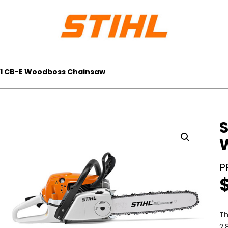
291 CB-E Woodboss Chainsaw
S
Th
2,