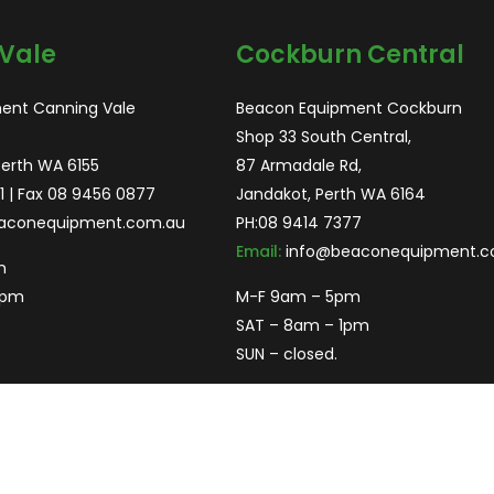
Vale
Cockburn Central
ent Canning Vale
Beacon Equipment Cockburn
Shop 33 South Central,
Perth WA 6155
87 Armadale Rd,
1
| Fax 08 9456 0877
Jandakot, Perth WA 6164
aconequipment.com.au
PH:
08 9414 7377
Email:
info@beaconequipment.c
m
2pm
M-F 9am – 5pm
SAT – 8am – 1pm
SUN – closed.