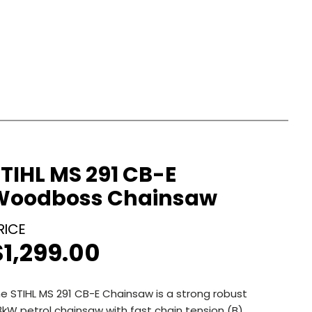
TIHL MS 291 CB-E
Woodboss Chainsaw
$
1,299.00
e STIHL MS 291 CB-E Chainsaw is a strong robust
8kW petrol chainsaw with fast chain tension (B)