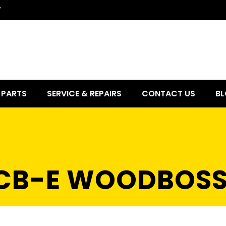
7
PARTS
SERVICE & REPAIRS
CONTACT US
BL
1 CB-E WOODBOS