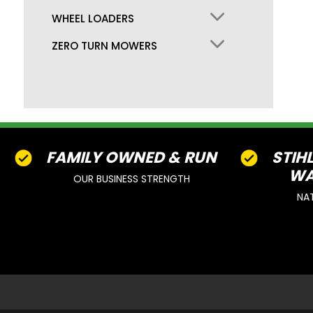
WHEEL LOADERS
ZERO TURN MOWERS
FAMILY OWNED & RUN
STIH
WA
OUR BUSINESS STRENGTH
NA