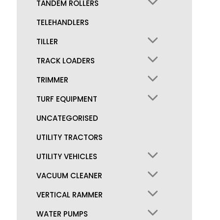
TANDEM ROLLERS
TELEHANDLERS
TILLER
TRACK LOADERS
TRIMMER
TURF EQUIPMENT
UNCATEGORISED
UTILITY TRACTORS
UTILITY VEHICLES
VACUUM CLEANER
VERTICAL RAMMER
WATER PUMPS