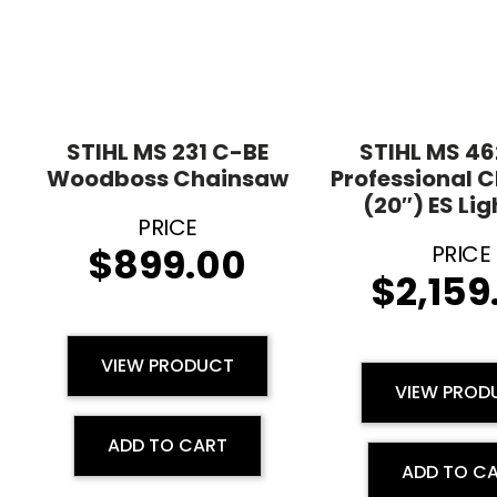
STIHL MS 231 C-BE
STIHL MS 4
Woodboss Chainsaw
Professional 
(20″) ES Lig
$
899.00
$
2,159
VIEW PRODUCT
VIEW PROD
ADD TO CART
ADD TO C