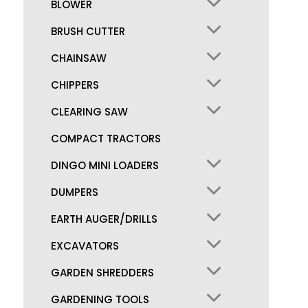
BLOWER
BRUSH CUTTER
CHAINSAW
CHIPPERS
CLEARING SAW
COMPACT TRACTORS
DINGO MINI LOADERS
DUMPERS
EARTH AUGER/DRILLS
EXCAVATORS
GARDEN SHREDDERS
GARDENING TOOLS