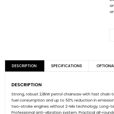
an
an
S
M
2
C
E
DESCRIPTION
SPECIFICATIONS
OPTIONA
W
C
q
DESCRIPTION
Strong, robust 2,8kW petrol chainsaw with fast chain t
fuel consumption and up to 50% reduction in emissi
two-stroke engines without 2-Mix technology. Long-ter
Professional anti-vibration system. Practical all-roun