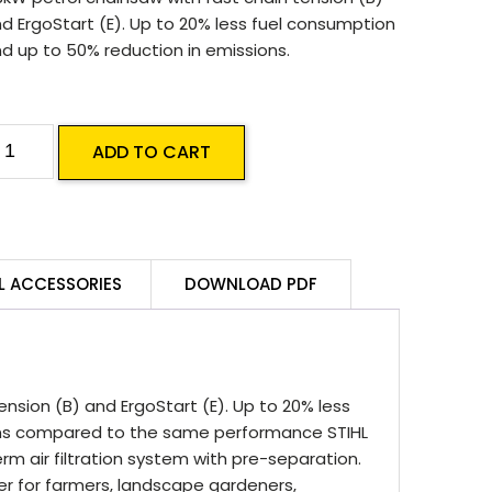
d ErgoStart (E). Up to 20% less fuel consumption
d up to 50% reduction in emissions.
TIHL
ADD TO CART
S
91
B-
L ACCESSORIES
DOWNLOAD PDF
oodboss
hainsaw
uantity
ension (B) and ErgoStart (E). Up to 20% less
ons compared to the same performance STIHL
m air filtration system with pre-separation.
der for farmers, landscape gardeners,