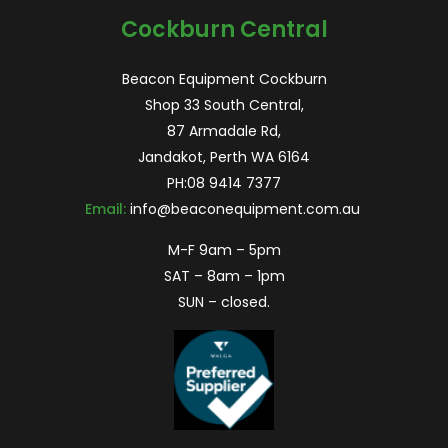
Cockburn Central
Beacon Equipment Cockburn
Shop 33 South Central,
87 Armadale Rd,
Jandakot, Perth WA 6164
PH:
08 9414 7377
Email:
info@beaconequipment.com.au
M-F 9am – 5pm
SAT – 8am – 1pm
SUN – closed.