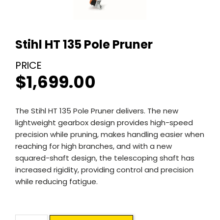
Stihl HT 135 Pole Pruner
$
1,699.00
The Stihl HT 135 Pole Pruner delivers. The new
lightweight gearbox design provides high-speed
precision while pruning, makes handling easier when
reaching for high branches, and with a new
squared-shaft design, the telescoping shaft has
increased rigidity, providing control and precision
while reducing fatigue.