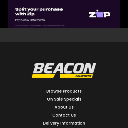
Browse Products
On Sale Specials
About Us
Contact Us
Delivery Information