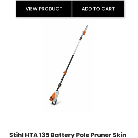
VIEW PRODUCT
ADD TO CART
Stihl HTA 135 Battery Pole Pruner Skin