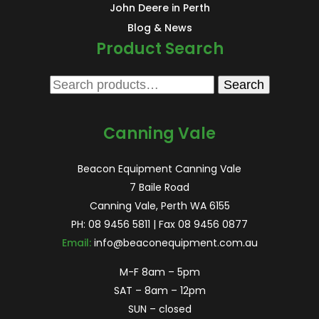
John Deere in Perth
Blog & News
Product Search
Search
Search
for:
Canning Vale
Beacon Equipment Canning Vale
7 Baile Road
Canning Vale, Perth WA 6155
PH:
08 9456 5811
| Fax 08 9456 0877
Email:
info@beaconequipment.com.au
M-F 8am – 5pm
SAT – 8am – 12pm
SUN – closed