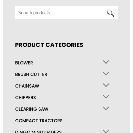
Search
for:
PRODUCT CATEGORIES
BLOWER
BRUSH CUTTER
CHAINSAW
CHIPPERS
CLEARING SAW
COMPACT TRACTORS
DINGO MINI LOADERS