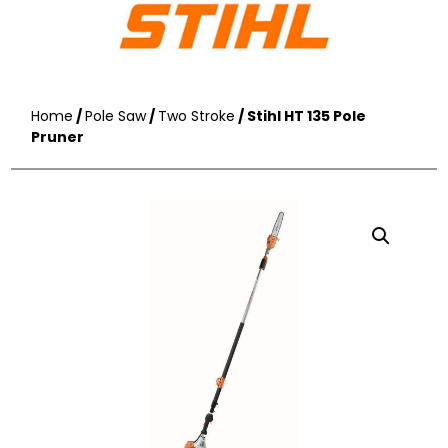
Home
/
Pole Saw
/
Two Stroke
/ Stihl HT 135 Pole
Pruner