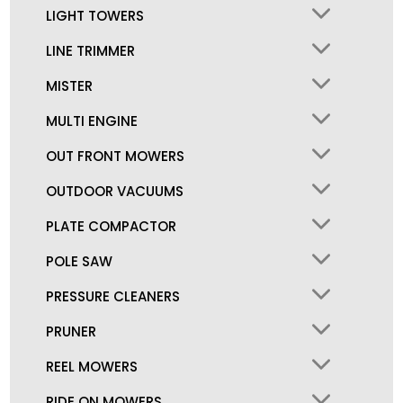
LIGHT TOWERS
LINE TRIMMER
MISTER
MULTI ENGINE
OUT FRONT MOWERS
OUTDOOR VACUUMS
PLATE COMPACTOR
POLE SAW
PRESSURE CLEANERS
PRUNER
REEL MOWERS
RIDE ON MOWERS