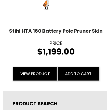
Stihl HTA 160 Battery Pole Pruner Skin
$
1,199.00
VIEW PRODUCT
ADD TO CART
PRODUCT SEARCH