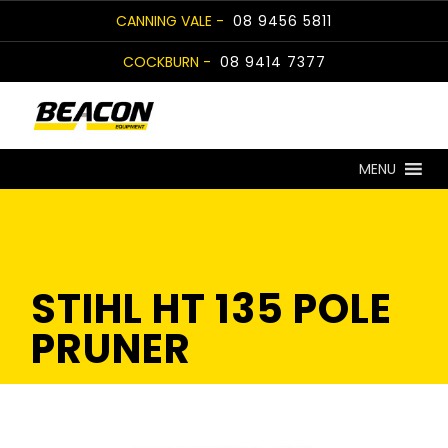
Skip
CANNING VALE -
08 9456 5811
to
COCKBURN -
08 9414 7377
content
MENU
STIHL HT 135 POLE
PRUNER