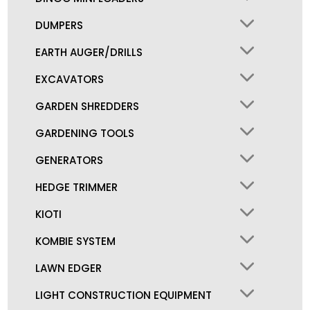
DUMPERS
EARTH AUGER/DRILLS
EXCAVATORS
GARDEN SHREDDERS
GARDENING TOOLS
GENERATORS
HEDGE TRIMMER
KIOTI
KOMBIE SYSTEM
LAWN EDGER
LIGHT CONSTRUCTION EQUIPMENT