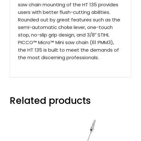
saw chain mounting of the HT 135 provides
users with better flush-cutting abilities.
Rounded out by great features such as the
semi-automatic choke lever, one-touch
stop, no-slip grip design, and 3/8″ STIHL
PICCO™ Micro™ Mini saw chain (61 PMM3),
the HT 135 is built to meet the demands of
the most discerning professionals.
Related products