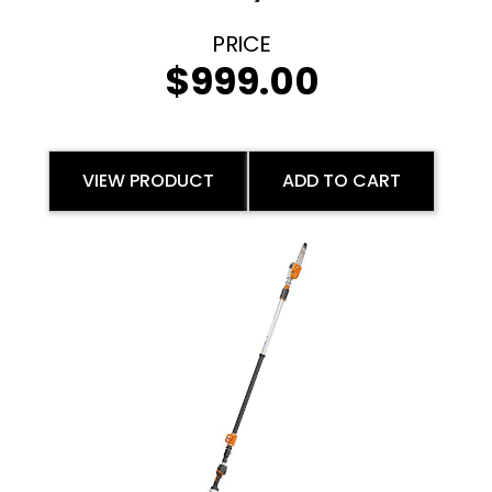
$
999.00
VIEW PRODUCT
ADD TO CART