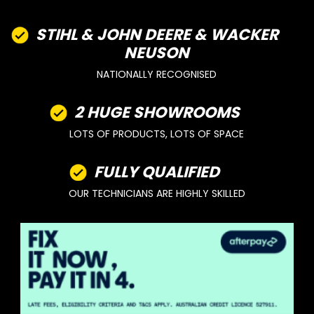
STIHL & JOHN DEERE & WACKER
NEUSON
NATIONALLY RECOGNISED
2 HUGE SHOWROOMS
LOTS OF PRODUCTS, LOTS OF SPACE
FULLY QUALIFIED
OUR TECHNICIANS ARE HIGHLY SKILLED