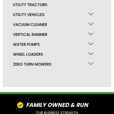
UTILITY TRACTORS
UTILITY VEHICLES
VACUUM CLEANER
VERTICAL RAMMER
WATER PUMPS
WHEEL LOADERS
ZERO TURN MOWERS
FAMILY OWNED & RUN
OUR BUSINESS STRENGTH