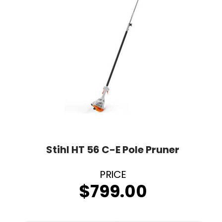
Stihl HT 56 C-E Pole Pruner
$
799.00