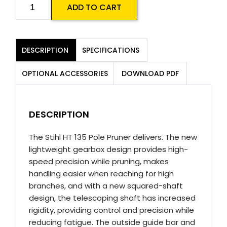
Stihl
ADD TO CART
HT
135
Pole
DESCRIPTION
SPECIFICATIONS
Pruner
quantity
OPTIONAL ACCESSORIES
DOWNLOAD PDF
DESCRIPTION
The Stihl HT 135 Pole Pruner delivers. The new
lightweight gearbox design provides high-
speed precision while pruning, makes
handling easier when reaching for high
branches, and with a new squared-shaft
design, the telescoping shaft has increased
rigidity, providing control and precision while
reducing fatigue. The outside guide bar and