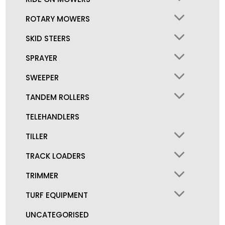
ROTARY MOWERS
SKID STEERS
SPRAYER
SWEEPER
TANDEM ROLLERS
TELEHANDLERS
TILLER
TRACK LOADERS
TRIMMER
TURF EQUIPMENT
UNCATEGORISED