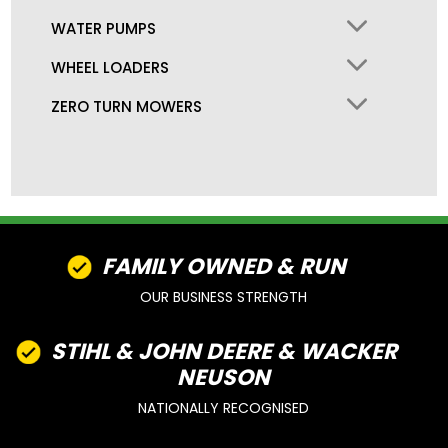
WATER PUMPS
WHEEL LOADERS
ZERO TURN MOWERS
FAMILY OWNED & RUN
OUR BUSINESS STRENGTH
STIHL & JOHN DEERE & WACKER
NEUSON
NATIONALLY RECOGNISED