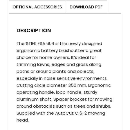
Brushcutter
OPTIONAL ACCESSORIES
DOWNLOAD PDF
Kit
quantity
DESCRIPTION
The STIHL FSA 60R is the newly designed
ergonomic battery brushcutter a great
choice for home owners. It’s ideal for
trimming lawns, edges and grass along
paths or around plants and objects,
especially in noise sensitive environments.
Cutting circle diameter 350 mm. Ergonomic
operating handle, loop handle, sturdy
aluminium shaft. Spacer bracket for mowing
around obstacles such as trees and shrubs.
Supplied with the AutoCut C 6-2 mowing
head.