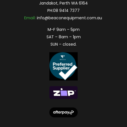
Jandakot, Perth WA 6164
PH:
08 9414 7377
Email:
info@beaconequipment.com.au
M-F 9am – 5pm
SAT – 8am – 1pm
SUN – closed.