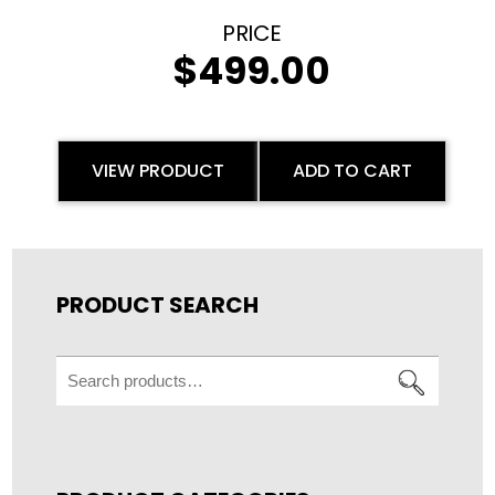
$
499.00
VIEW PRODUCT
ADD TO CART
PRODUCT SEARCH
Search
for: