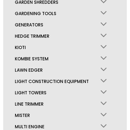
GARDEN SHREDDERS
GARDENING TOOLS
GENERATORS
HEDGE TRIMMER
KIOTI
KOMBIE SYSTEM
LAWN EDGER
LIGHT CONSTRUCTION EQUIPMENT
LIGHT TOWERS
LINE TRIMMER
MISTER
MULTI ENGINE