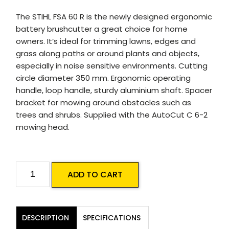
The STIHL FSA 60 R is the newly designed ergonomic
battery brushcutter a great choice for home
owners. It’s ideal for trimming lawns, edges and
grass along paths or around plants and objects,
especially in noise sensitive environments. Cutting
circle diameter 350 mm. Ergonomic operating
handle, loop handle, sturdy aluminium shaft. Spacer
bracket for mowing around obstacles such as
trees and shrubs. Supplied with the AutoCut C 6-2
mowing head.
STIHL
ADD TO CART
FSA
60
R
DESCRIPTION
SPECIFICATIONS
Battery