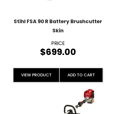
Stihl FSA 90 R Battery Brushcutter
Skin
$
699.00
VIEW PRODUCT
ADD TO CART