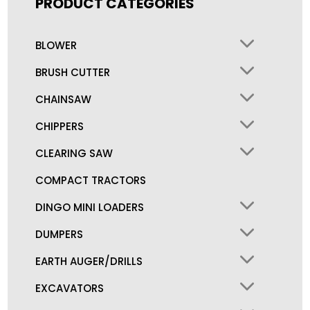
PRODUCT CATEGORIES
BLOWER
BRUSH CUTTER
CHAINSAW
CHIPPERS
CLEARING SAW
COMPACT TRACTORS
DINGO MINI LOADERS
DUMPERS
EARTH AUGER/DRILLS
EXCAVATORS