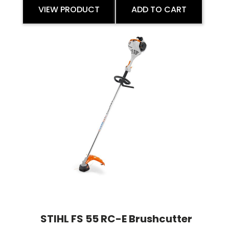
VIEW PRODUCT
ADD TO CART
STIHL FS 55 RC-E Brushcutter