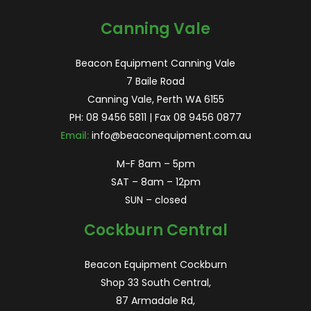
Canning Vale
Beacon Equipment Canning Vale
7 Baile Road
Canning Vale, Perth WA 6155
PH:
08 9456 5811
| Fax 08 9456 0877
Email:
info@beaconequipment.com.au
M-F 8am – 5pm
SAT – 8am – 12pm
SUN – closed
Cockburn Central
Beacon Equipment Cockburn
Shop 33 South Central,
87 Armadale Rd,