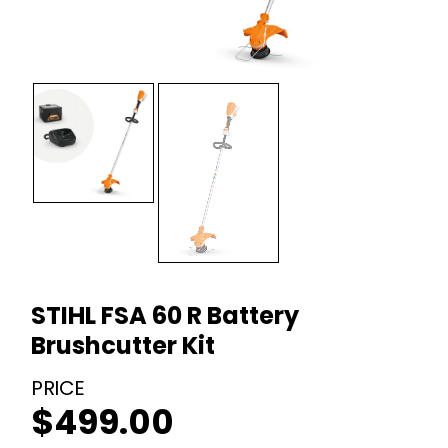
STIHL FSA 60 R Battery
Brushcutter Kit
$
499.00