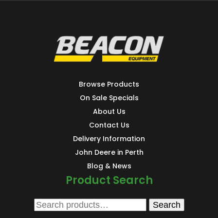
Browse Products
On Sale Specials
About Us
Contact Us
Delivery Information
John Deere in Perth
Blog & News
Product Search
Search
Search
for: