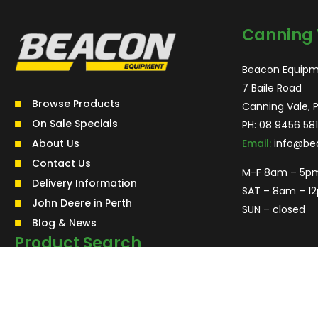
Canning 
Beacon Equipm
7 Baile Road
Browse Products
Canning Vale, 
On Sale Specials
PH:
08 9456 581
About Us
Email:
info@be
Contact Us
M-F 8am – 5p
Delivery Information
SAT – 8am – 1
John Deere in Perth
SUN – closed
Blog & News
Product Search
Search
for:
Search