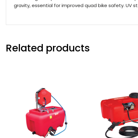
gravity, essential for improved quad bike safety. UV st
Related products