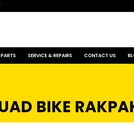
7
PARTS
SERVICE & REPAIRS
CONTACT US
BL
QUAD BIKE RAKPA