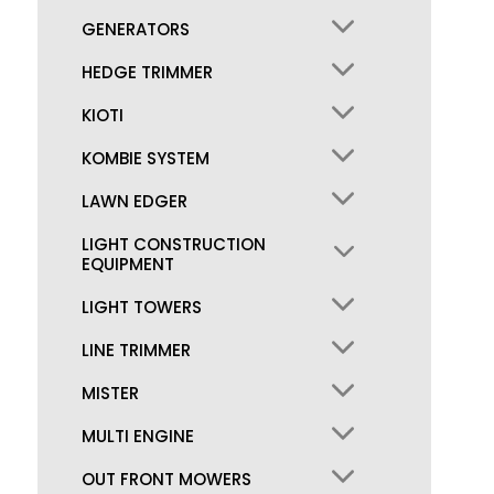
GENERATORS
HEDGE TRIMMER
KIOTI
KOMBIE SYSTEM
LAWN EDGER
LIGHT CONSTRUCTION
EQUIPMENT
LIGHT TOWERS
LINE TRIMMER
MISTER
MULTI ENGINE
OUT FRONT MOWERS