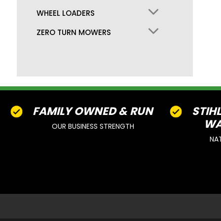
WHEEL LOADERS
ZERO TURN MOWERS
FAMILY OWNED & RUN
STIH
WA
OUR BUSINESS STRENGTH
NA