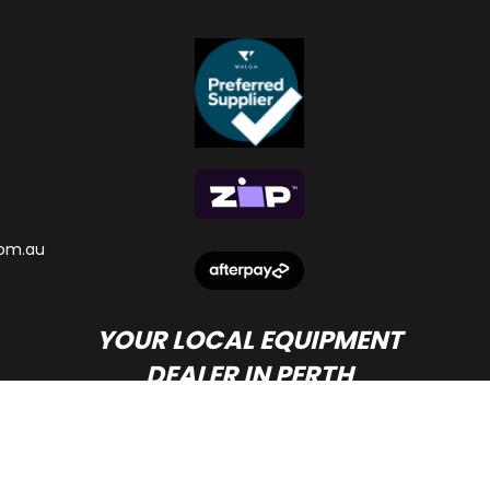
om.au
YOUR LOCAL EQUIPMENT
DEALER IN PERTH