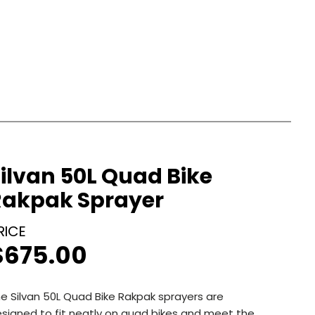
ilvan 50L Quad Bike
Rakpak Sprayer
$
675.00
e Silvan 50L Quad Bike Rakpak sprayers are
signed to fit neatly on quad bikes and meet the