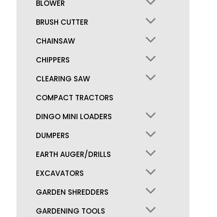
BLOWER
BRUSH CUTTER
CHAINSAW
CHIPPERS
CLEARING SAW
COMPACT TRACTORS
DINGO MINI LOADERS
DUMPERS
EARTH AUGER/DRILLS
EXCAVATORS
GARDEN SHREDDERS
GARDENING TOOLS