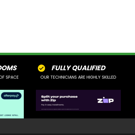
OOMS
FULLY QUALIFIED
OF SPACE
OUR TECHNICIANS ARE HIGHLY SKILLED