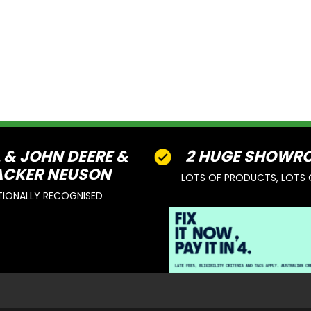
L & JOHN DEERE &
2 HUGE SHOWR
CKER NEUSON
LOTS OF PRODUCTS, LOTS 
TIONALLY RECOGNISED