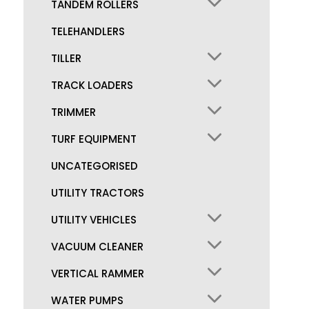
TANDEM ROLLERS
TELEHANDLERS
TILLER
TRACK LOADERS
TRIMMER
TURF EQUIPMENT
UNCATEGORISED
UTILITY TRACTORS
UTILITY VEHICLES
VACUUM CLEANER
VERTICAL RAMMER
WATER PUMPS