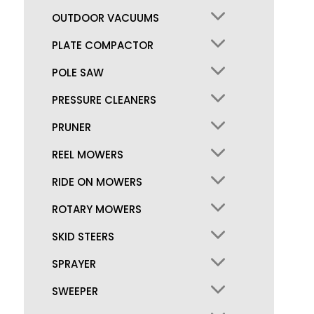
OUTDOOR VACUUMS
PLATE COMPACTOR
POLE SAW
PRESSURE CLEANERS
PRUNER
REEL MOWERS
RIDE ON MOWERS
ROTARY MOWERS
SKID STEERS
SPRAYER
SWEEPER