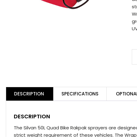
st
Wr
gr
UV
S
5
Q
B
R
DESCRIPTION
SPECIFICATIONS
OPTIONA
S
q
DESCRIPTION
The Silvan 50L Quad Bike Rakpak sprayers are designe
strict weight requirement of these vehicles. The Wrap