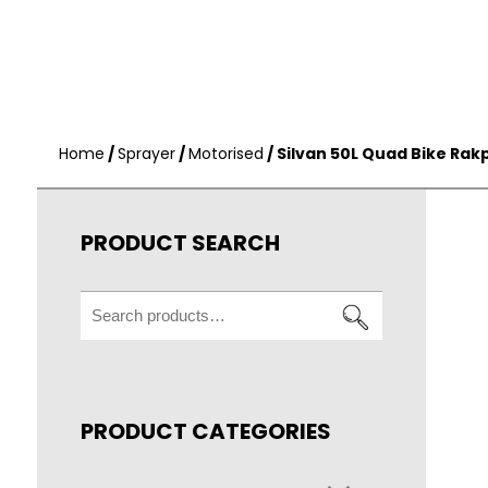
Home
/
Sprayer
/
Motorised
/ Silvan 50L Quad Bike Rak
PRODUCT SEARCH
Search
for:
PRODUCT CATEGORIES