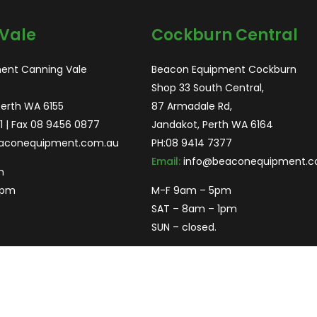
Vale
Cockburn Central
ent Canning Vale
Beacon Equipment Cockburn
Shop 33 South Central,
Perth WA 6155
87 Armadale Rd,
1
| Fax 08 9456 0877
Jandakot, Perth WA 6164
aconequipment.com.au
PH:
08 9414 7377
Email:
info@beaconequipment.c
m
2pm
M-F 9am – 5pm
SAT – 8am – 1pm
SUN – closed.