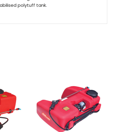
abilised polytuff tank.