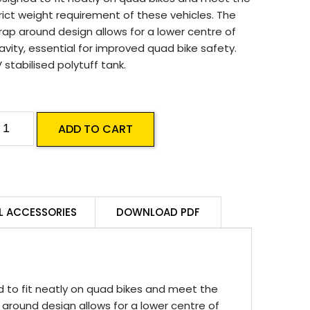
rict weight requirement of these vehicles. The
ap around design allows for a lower centre of
avity, essential for improved quad bike safety.
 stabilised polytuff tank.
ilvan
ADD TO CART
0L
uad
ike
akpak
L ACCESSORIES
DOWNLOAD PDF
prayer
uantity
d to fit neatly on quad bikes and meet the
 around design allows for a lower centre of