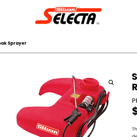
pak Sprayer
S
Th
de