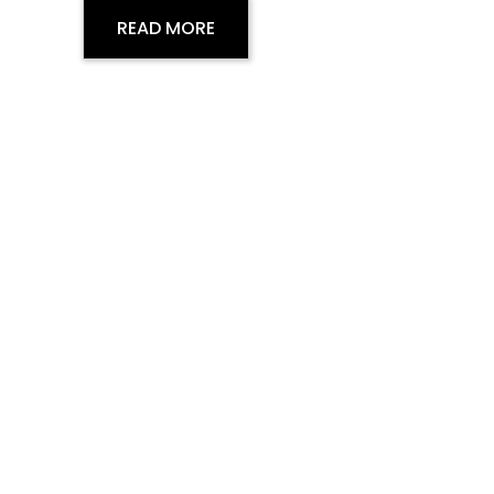
READ MORE