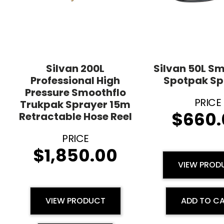
Silvan 200L
Silvan 50L S
Professional High
Spotpak Sp
Pressure Smoothflo
Trukpak Sprayer 15m
$
660.
Retractable Hose Reel
$
1,850.00
VIEW PROD
VIEW PRODUCT
ADD TO C