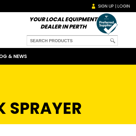
SIGN UP | LOGIN
YOUR LOCAL EQUIPMENT
DEALER IN PERTH
OG & NEWS
K SPRAYER