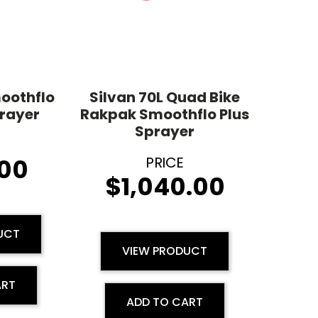
moothflo
Silvan 70L Quad Bike
rayer
Rakpak Smoothflo Plus
Sprayer
00
$
1,040.00
UCT
VIEW PRODUCT
ART
ADD TO CART