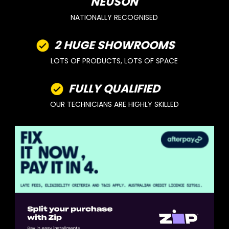
NEUSON
NATIONALLY RECOGNISED
2 HUGE SHOWROOMS
LOTS OF PRODUCTS, LOTS OF SPACE
FULLY QUALIFIED
OUR TECHNICIANS ARE HIGHLY SKILLED