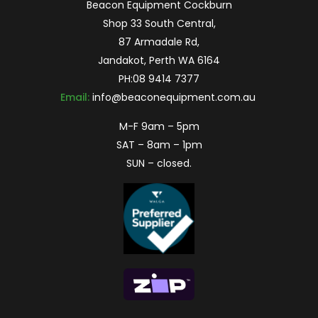
Beacon Equipment Cockburn
Shop 33 South Central,
87 Armadale Rd,
Jandakot, Perth WA 6164
PH:
08 9414 7377
Email:
info@beaconequipment.com.au
M-F 9am – 5pm
SAT – 8am – 1pm
SUN – closed.