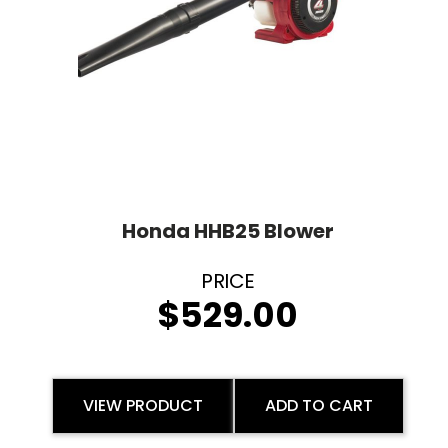
Honda HHB25 Blower
$
529.00
VIEW PRODUCT
ADD TO CART