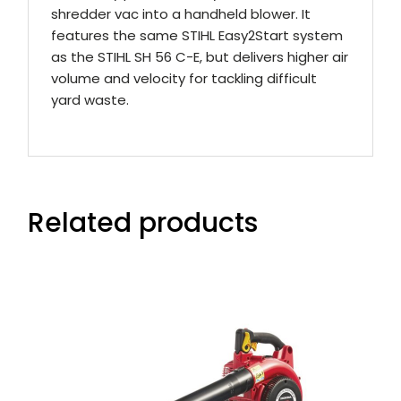
shredder vac into a handheld blower. It
features the same STIHL Easy2Start system
as the STIHL SH 56 C-E, but delivers higher air
volume and velocity for tackling difficult
yard waste.
Related products