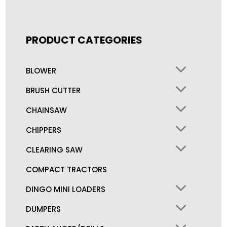
PRODUCT CATEGORIES
BLOWER
BRUSH CUTTER
CHAINSAW
CHIPPERS
CLEARING SAW
COMPACT TRACTORS
DINGO MINI LOADERS
DUMPERS