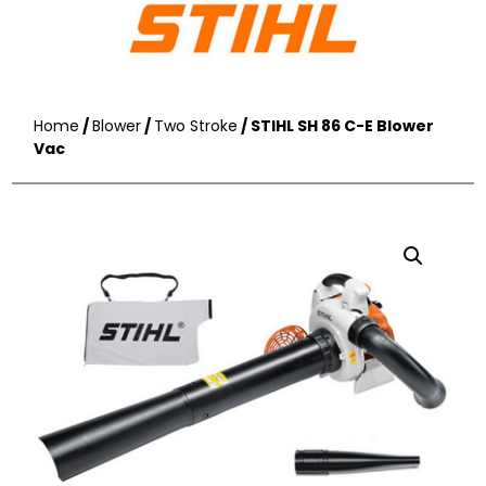
Home
/
Blower
/
Two Stroke
/ STIHL SH 86 C-E Blower
Vac