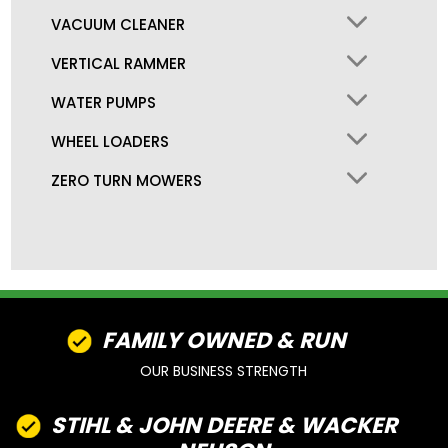
VACUUM CLEANER
VERTICAL RAMMER
WATER PUMPS
WHEEL LOADERS
ZERO TURN MOWERS
FAMILY OWNED & RUN
OUR BUSINESS STRENGTH
STIHL & JOHN DEERE & WACKER