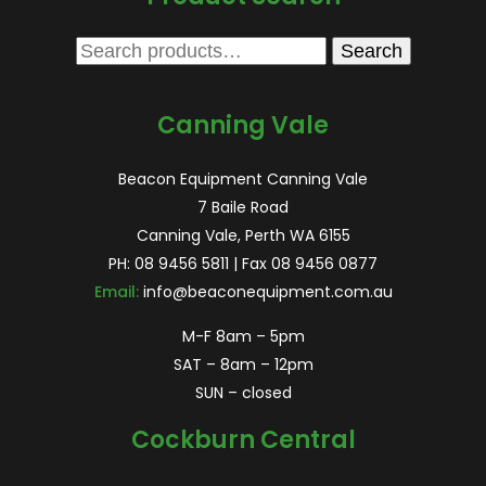
Search
Search
for:
Canning Vale
Beacon Equipment Canning Vale
7 Baile Road
Canning Vale, Perth WA 6155
PH:
08 9456 5811
| Fax 08 9456 0877
Email:
info@beaconequipment.com.au
M-F 8am – 5pm
SAT – 8am – 12pm
SUN – closed
Cockburn Central