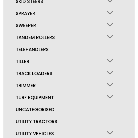
SKID STEERS
SPRAYER
SWEEPER
TANDEM ROLLERS
TELEHANDLERS
TILLER
TRACK LOADERS
TRIMMER
TURF EQUIPMENT
UNCATEGORISED
UTILITY TRACTORS
UTILITY VEHICLES