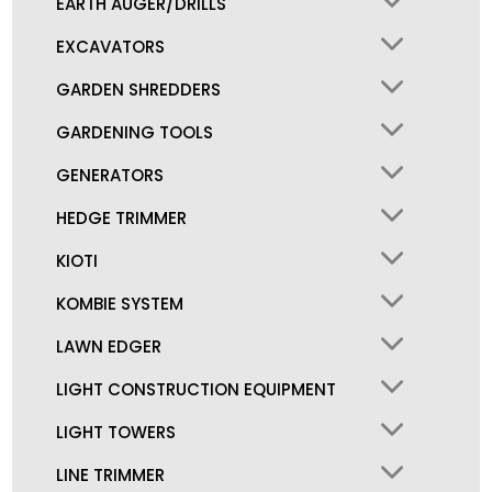
EARTH AUGER/DRILLS
EXCAVATORS
GARDEN SHREDDERS
GARDENING TOOLS
GENERATORS
HEDGE TRIMMER
KIOTI
KOMBIE SYSTEM
LAWN EDGER
LIGHT CONSTRUCTION EQUIPMENT
LIGHT TOWERS
LINE TRIMMER