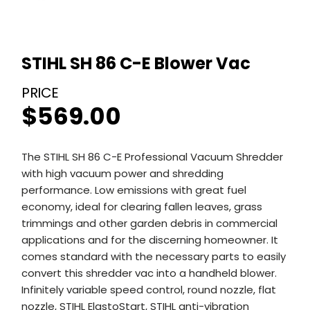
STIHL SH 86 C-E Blower Vac
$
569.00
The STIHL SH 86 C-E Professional Vacuum Shredder
with high vacuum power and shredding
performance. Low emissions with great fuel
economy, ideal for clearing fallen leaves, grass
trimmings and other garden debris in commercial
applications and for the discerning homeowner. It
comes standard with the necessary parts to easily
convert this shredder vac into a handheld blower.
Infinitely variable speed control, round nozzle, flat
nozzle, STIHL ElastoStart, STIHL anti-vibration