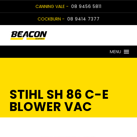
Skip
CANNING VALE -
08 9456 5811
to
COCKBURN -
08 9414 7377
content
MENU
STIHL SH 86 C-E
BLOWER VAC