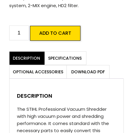
system, 2-MIX engine, HD2 filter.
STIHL
ADD TO CART
SH
86
C-
DESCRIPTION
SPECIFICATIONS
E
Blower
OPTIONAL ACCESSORIES
DOWNLOAD PDF
Vac
quantity
DESCRIPTION
The STIHL Professional Vacuum Shredder
with high vacuum power and shredding
performance. It comes standard with the
necessary parts to easily convert this