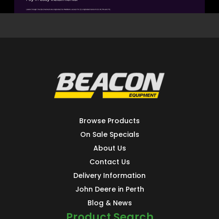
Browse Products
On Sale Specials
About Us
Contact Us
Delivery Information
John Deere in Perth
Blog & News
Product Search