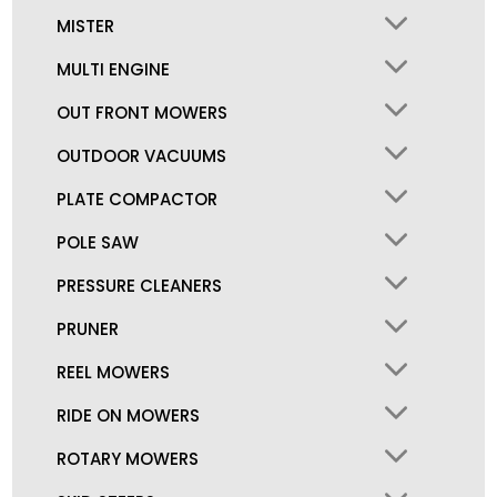
MISTER
MULTI ENGINE
OUT FRONT MOWERS
OUTDOOR VACUUMS
PLATE COMPACTOR
POLE SAW
PRESSURE CLEANERS
PRUNER
REEL MOWERS
RIDE ON MOWERS
ROTARY MOWERS