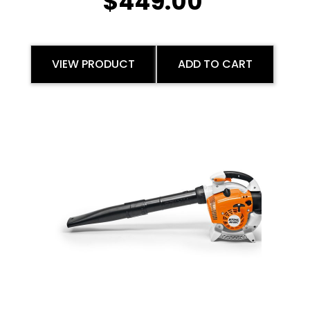
$
449.00
VIEW PRODUCT
ADD TO CART