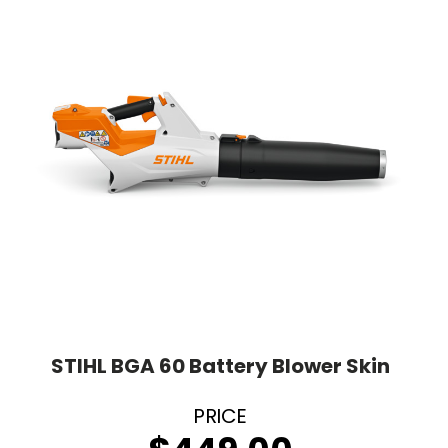
STIHL BGA 60 Battery Blower Skin