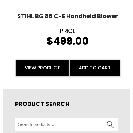
STIHL BG 86 C-E Handheld Blower
$
499.00
VIEW PRODUCT
ADD TO CART
PRODUCT SEARCH
Search
for: