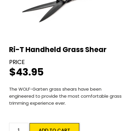
Ri-T Handheld Grass Shear
$
43.95
The WOLF-Garten grass shears have been
engineered to provide the most comfortable grass
trimming experience ever.
Ri-
ADD TO CART