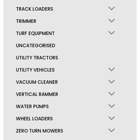
TRACK LOADERS
TRIMMER
TURF EQUIPMENT
UNCATEGORISED
UTILITY TRACTORS
UTILITY VEHICLES
VACUUM CLEANER
VERTICAL RAMMER
WATER PUMPS
WHEEL LOADERS
ZERO TURN MOWERS