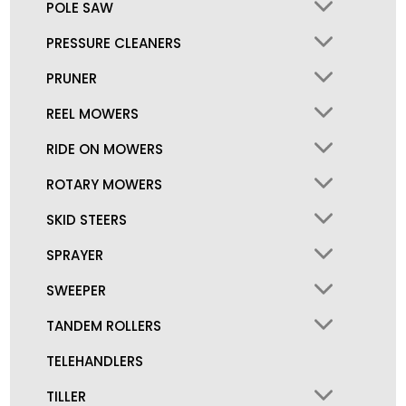
POLE SAW
PRESSURE CLEANERS
PRUNER
REEL MOWERS
RIDE ON MOWERS
ROTARY MOWERS
SKID STEERS
SPRAYER
SWEEPER
TANDEM ROLLERS
TELEHANDLERS
TILLER