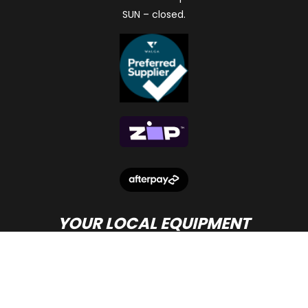
SUN – closed.
YOUR LOCAL EQUIPMENT
DEALER IN PERTH