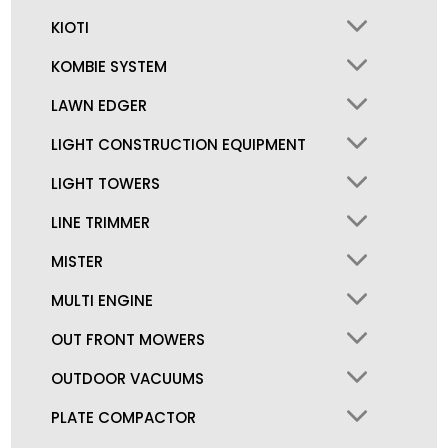
KIOTI
KOMBIE SYSTEM
LAWN EDGER
LIGHT CONSTRUCTION EQUIPMENT
LIGHT TOWERS
LINE TRIMMER
MISTER
MULTI ENGINE
OUT FRONT MOWERS
OUTDOOR VACUUMS
PLATE COMPACTOR