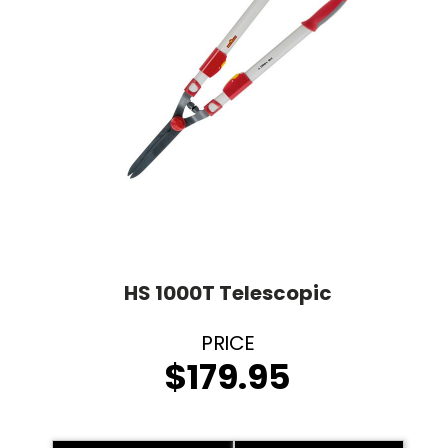
HS 1000T Telescopic
$
179.95