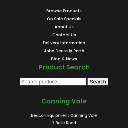
Browse Products
On Sale Specials
About Us
Contact Us
Delivery Information
John Deere in Perth
Blog & News
Product Search
Search
Search
for:
Canning Vale
Beacon Equipment Canning Vale
7 Baile Road