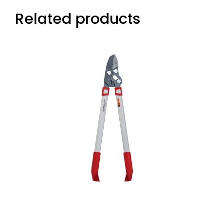
Related products