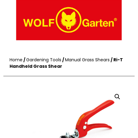
Home
/
Gardening Tools
/
Manual Grass Shears
/ Ri-T
Handheld Grass Shear