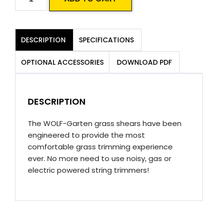
T
Handheld
Grass
DESCRIPTION
SPECIFICATIONS
Shear
quantity
OPTIONAL ACCESSORIES
DOWNLOAD PDF
DESCRIPTION
The WOLF-Garten grass shears have been
engineered to provide the most
comfortable grass trimming experience
ever. No more need to use noisy, gas or
electric powered string trimmers!