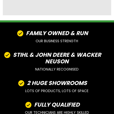
FAMILY OWNED & RUN
OUR BUSINESS STRENGTH
STIHL & JOHN DEERE & WACKER
NEUSON
NATIONALLY RECOGNISED
2 HUGE SHOWROOMS
LOTS OF PRODUCTS, LOTS OF SPACE
FULLY QUALIFIED
OUR TECHNICIANS ARE HIGHLY SKILLED