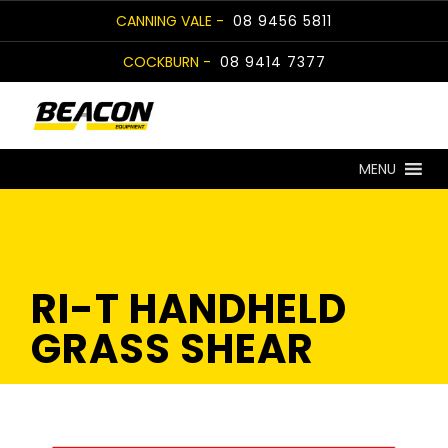
Skip
CANNING VALE -
08 9456 5811
to
COCKBURN -
08 9414 7377
content
MENU
RI-T HANDHELD
GRASS SHEAR