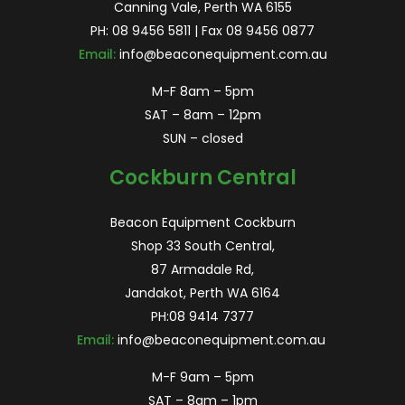
Canning Vale, Perth WA 6155
PH:
08 9456 5811
| Fax 08 9456 0877
Email:
info@beaconequipment.com.au
M-F 8am – 5pm
SAT – 8am – 12pm
SUN – closed
Cockburn Central
Beacon Equipment Cockburn
Shop 33 South Central,
87 Armadale Rd,
Jandakot, Perth WA 6164
PH:
08 9414 7377
Email:
info@beaconequipment.com.au
M-F 9am – 5pm
SAT – 8am – 1pm