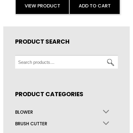
VIEW PRODUCT
ADD TO CART
PRODUCT SEARCH
Search
for:
PRODUCT CATEGORIES
BLOWER
BRUSH CUTTER