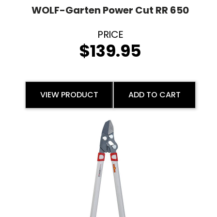
WOLF-Garten Power Cut RR 650
$
139.95
VIEW PRODUCT
ADD TO CART