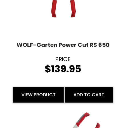
WOLF-Garten Power Cut RS 650
$
139.95
VIEW PRODUCT
ADD TO CART