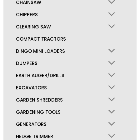
CHAINSAW
CHIPPERS
CLEARING SAW
COMPACT TRACTORS
DINGO MINI LOADERS
DUMPERS
EARTH AUGER/DRILLS
EXCAVATORS
GARDEN SHREDDERS
GARDENING TOOLS
GENERATORS
HEDGE TRIMMER