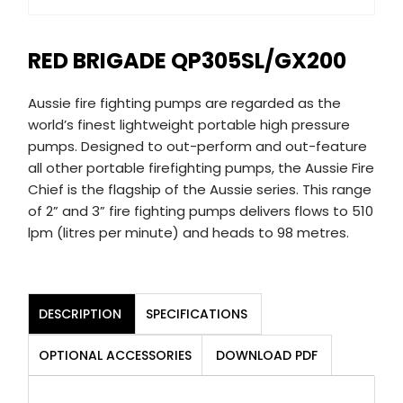
RED BRIGADE QP305SL/GX200
Aussie fire fighting pumps are regarded as the
world’s finest lightweight portable high pressure
pumps. Designed to out-perform and out-feature
all other portable firefighting pumps, the Aussie Fire
Chief is the flagship of the Aussie series. This range
of 2” and 3” fire fighting pumps delivers flows to 510
lpm (litres per minute) and heads to 98 metres.
DESCRIPTION
SPECIFICATIONS
OPTIONAL ACCESSORIES
DOWNLOAD PDF