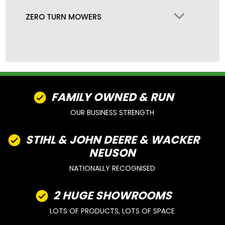
ZERO TURN MOWERS
FAMILY OWNED & RUN
OUR BUSINESS STRENGTH
STIHL & JOHN DEERE & WACKER
NEUSON
NATIONALLY RECOGNISED
2 HUGE SHOWROOMS
LOTS OF PRODUCTS, LOTS OF SPACE