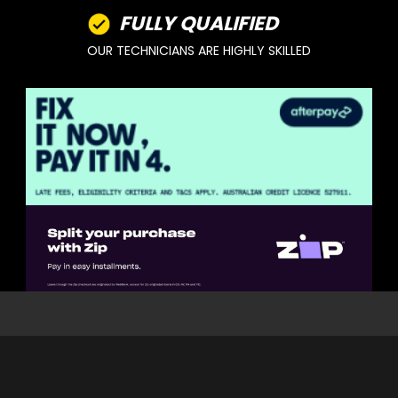
FULLY QUALIFIED
OUR TECHNICIANS ARE HIGHLY SKILLED