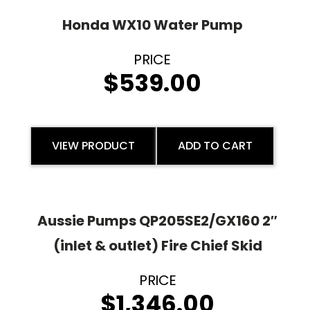
Honda WX10 Water Pump
$
539.00
VIEW PRODUCT
ADD TO CART
Aussie Pumps QP205SE2/GX160 2″
(inlet & outlet) Fire Chief Skid
$
1,346.00