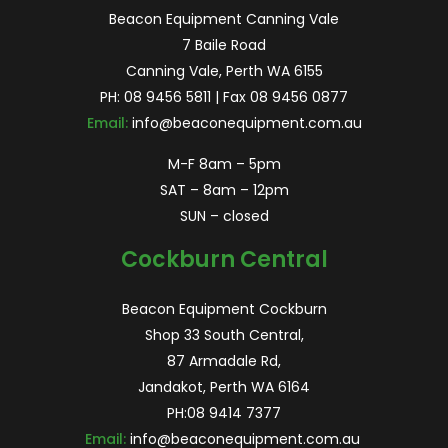
Beacon Equipment Canning Vale
7 Baile Road
Canning Vale, Perth WA 6155
PH:
08 9456 5811
| Fax 08 9456 0877
Email:
info@beaconequipment.com.au
M-F 8am – 5pm
SAT – 8am – 12pm
SUN – closed
Cockburn Central
Beacon Equipment Cockburn
Shop 33 South Central,
87 Armadale Rd,
Jandakot, Perth WA 6164
PH:
08 9414 7377
Email:
info@beaconequipment.com.au