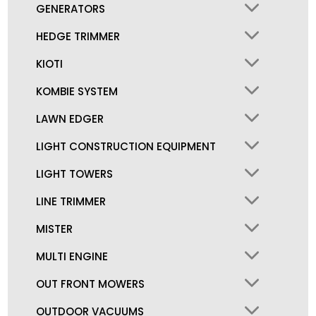
GENERATORS
HEDGE TRIMMER
KIOTI
KOMBIE SYSTEM
LAWN EDGER
LIGHT CONSTRUCTION EQUIPMENT
LIGHT TOWERS
LINE TRIMMER
MISTER
MULTI ENGINE
OUT FRONT MOWERS
OUTDOOR VACUUMS