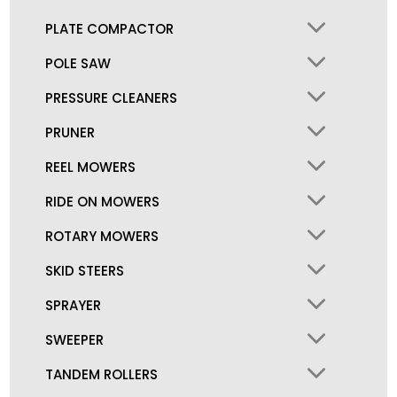
PLATE COMPACTOR
POLE SAW
PRESSURE CLEANERS
PRUNER
REEL MOWERS
RIDE ON MOWERS
ROTARY MOWERS
SKID STEERS
SPRAYER
SWEEPER
TANDEM ROLLERS