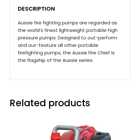
DESCRIPTION
Aussie fire fighting pumps are regarded as
the world’s finest lightweight portable high
pressure pumps. Designed to out-perform
and out-feature all other portable
firefighting pumps, the Aussie Fire Chief is
the flagship of the Aussie series.
Related products