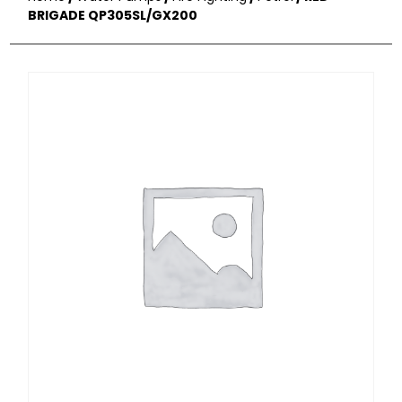
BRIGADE QP305SL/GX200