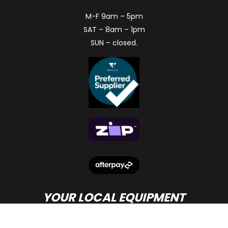
M-F 9am – 5pm
SAT – 8am – 1pm
SUN – closed.
YOUR LOCAL EQUIPMENT
DEALER IN PERTH