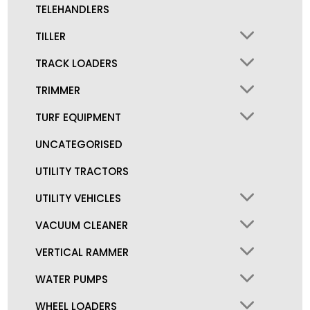
TELEHANDLERS
TILLER
TRACK LOADERS
TRIMMER
TURF EQUIPMENT
UNCATEGORISED
UTILITY TRACTORS
UTILITY VEHICLES
VACUUM CLEANER
VERTICAL RAMMER
WATER PUMPS
WHEEL LOADERS