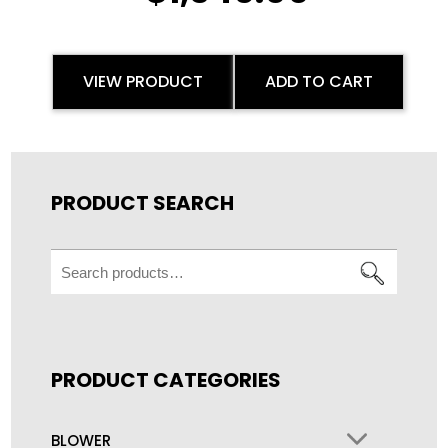
VIEW PRODUCT
ADD TO CART
PRODUCT SEARCH
Search
for:
PRODUCT CATEGORIES
BLOWER