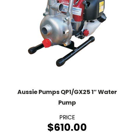
Aussie Pumps QP1/GX25 1″ Water
Pump
$
610.00