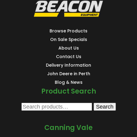
Browse Products
On Sale Specials
About Us
Contact Us
Delivery Information
John Deere in Perth
Blog & News
Product Search
Search
Search
for:
Canning Vale