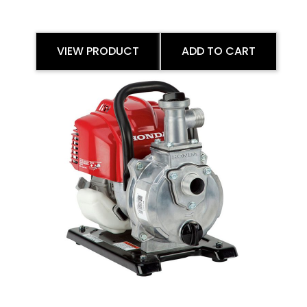
VIEW PRODUCT
ADD TO CART