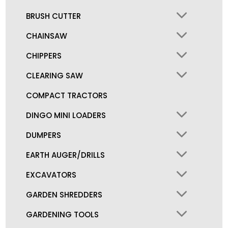
BRUSH CUTTER
CHAINSAW
CHIPPERS
CLEARING SAW
COMPACT TRACTORS
DINGO MINI LOADERS
DUMPERS
EARTH AUGER/DRILLS
EXCAVATORS
GARDEN SHREDDERS
GARDENING TOOLS